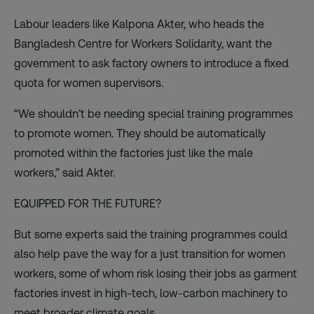
Labour leaders like Kalpona Akter, who heads the
Bangladesh Centre for Workers Solidarity, want the
government to ask factory owners to introduce a fixed
quota for women supervisors.
“We shouldn’t be needing special training programmes
to promote women. They should be automatically
promoted within the factories just like the male
workers,” said Akter.
EQUIPPED FOR THE FUTURE?
But some experts said the training programmes could
also help pave the way for a just transition for women
workers, some of whom risk losing their jobs as garment
factories invest in high-tech, low-carbon machinery to
meet broader climate goals.