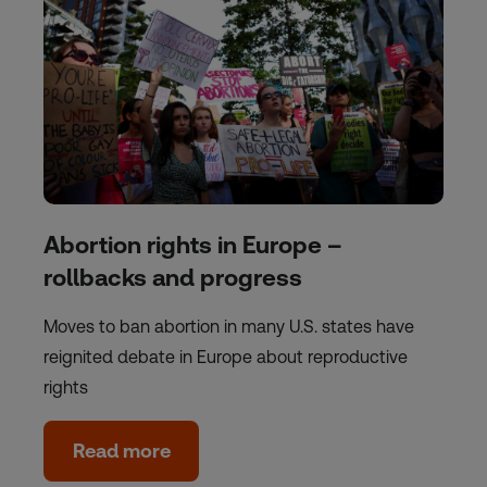
Abortion rights in Europe –
rollbacks and progress
Moves to ban abortion in many U.S. states have
reignited debate in Europe about reproductive
rights
Read more