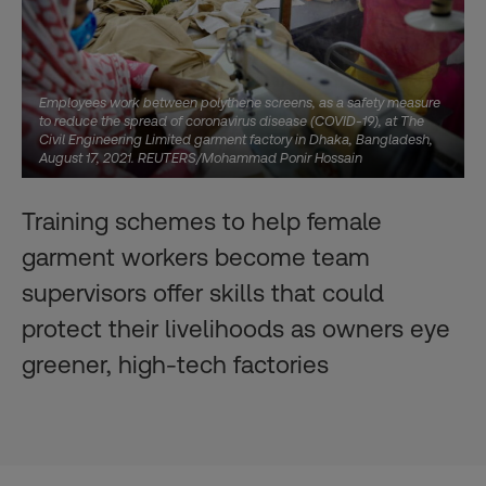
Employees work between polythene screens, as a safety measure
to reduce the spread of coronavirus disease (COVID-19), at The
Civil Engineering Limited garment factory in Dhaka, Bangladesh,
August 17, 2021. REUTERS/Mohammad Ponir Hossain
Training schemes to help female
garment workers become team
supervisors offer skills that could
protect their livelihoods as owners eye
greener, high-tech factories