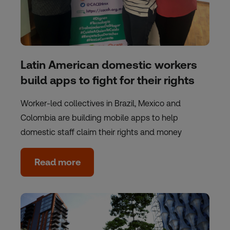
Latin American domestic workers
build apps to fight for their rights
Worker-led collectives in Brazil, Mexico and
Colombia are building mobile apps to help
domestic staff claim their rights and money
Read more