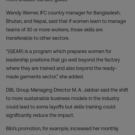
Wendy Werner, IFC country manager for Bangladesh,
Bhutan, and Nepal, said that if women learn to manage
teams of 30 or more workers, those skills are
transferable to other sectors.
“(GEAR) is a program which prepares women for
leadership positions that go well beyond the factory
where they are trained and also beyond the ready-
made garments sector,” she added.
DBL Group Managing Director M. A. Jabbar said the shift
to more sustainable business models in the industry
could lead to some layoffs but skills training could
significantly reduce the impact.
Bibi’s promotion, for example, increased her monthly