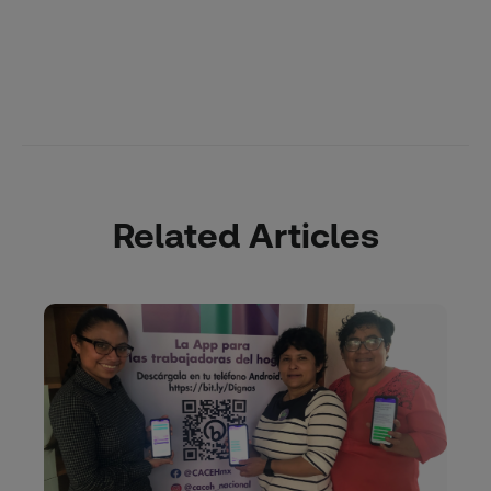
Related Articles