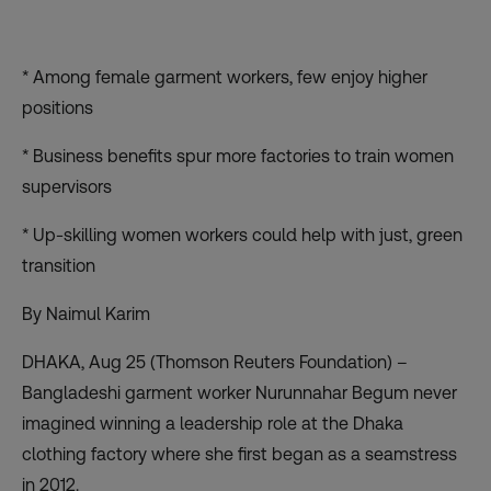
* Among female garment workers, few enjoy higher
positions
* Business benefits spur more factories to train women
supervisors
* Up-skilling women workers could help with just, green
transition
By Naimul Karim
DHAKA, Aug 25 (Thomson Reuters Foundation) –
Bangladeshi garment worker Nurunnahar Begum never
imagined winning a leadership role at the Dhaka
clothing factory where she first began as a seamstress
in 2012.