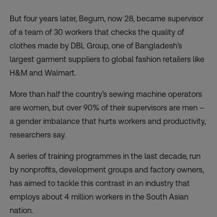
But four years later, Begum, now 28, became supervisor
of a team of 30 workers that checks the quality of
clothes made by DBL Group, one of Bangladesh’s
largest garment suppliers to global fashion retailers like
H&M and Walmart.
More than half the country’s sewing machine operators
are women, but over 90% of their supervisors are men –
a gender imbalance that hurts workers and productivity,
researchers say.
A series of training programmes in the last decade, run
by nonprofits, development groups and factory owners,
has aimed to tackle this contrast in an industry that
employs about 4 million workers in the South Asian
nation.