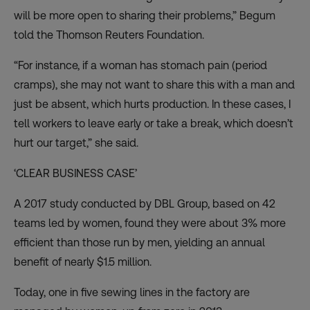
will be more open to sharing their problems,” Begum
told the Thomson Reuters Foundation.
“For instance, if a woman has stomach pain (period
cramps), she may not want to share this with a man and
just be absent, which hurts production. In these cases, I
tell workers to leave early or take a break, which doesn’t
hurt our target,” she said.
‘CLEAR BUSINESS CASE’
A 2017 study conducted by DBL Group, based on 42
teams led by women, found they were about 3% more
efficient than those run by men, yielding an annual
benefit of nearly $1.5 million.
Today, one in five sewing lines in the factory are