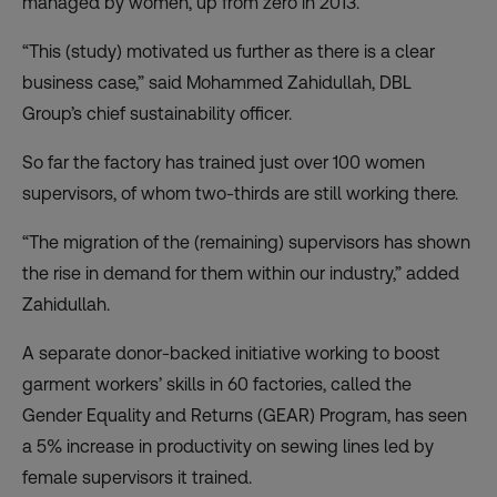
managed by women, up from zero in 2013.
“This (study) motivated us further as there is a clear
business case,” said Mohammed Zahidullah, DBL
Group’s chief sustainability officer.
So far the factory has trained just over 100 women
supervisors, of whom two-thirds are still working there.
“The migration of the (remaining) supervisors has shown
the rise in demand for them within our industry,” added
Zahidullah.
A separate donor-backed initiative working to boost
garment workers’ skills in 60 factories, called the
Gender Equality and Returns (GEAR) Program, has seen
a 5% increase in productivity on sewing lines led by
female supervisors it trained.