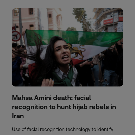
Mahsa Amini death: facial
recognition to hunt hijab rebels in
Iran
Use of facial recognition technology to identify