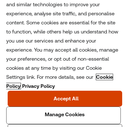
and similar technologies to improve your
experience, analyse site traffic, and personalise
Home
content. Some cookies are essential for the site
to function, while others help us understand how
Home
you use our services and enhance your
experience. You may accept all cookies, manage
Coronavirus
your preferences, or opt out of non-essential
LGBT+
cookies at any time by visiting our Cookie
Settings link. For more details, see our
Cookie
Climate
Policy
Privacy Policy
Copyright © 2025 Thomson Reuters Foundation.
Thomson Reuters Foundation is a charity registered in
England and Wales (registration number: 1082139)