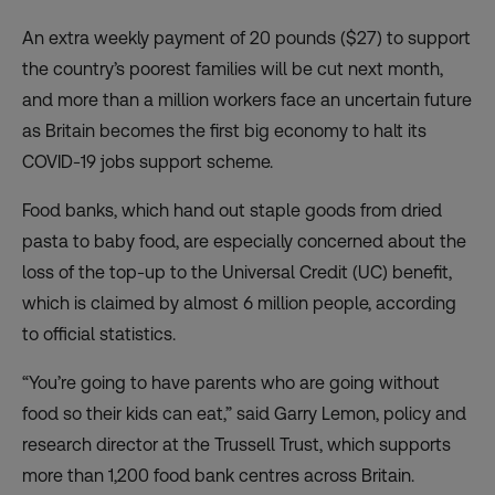
An extra weekly payment of 20 pounds ($27) to support
the country’s poorest families will be cut next month,
and more than a million workers face an uncertain future
as Britain becomes the
first big economy to halt its
COVID-19 jobs support scheme
.
Food banks, which hand out staple goods from dried
pasta to baby food, are especially concerned about the
loss of the top-up to the Universal Credit (UC) benefit,
which is c
laimed by almost 6 million people
, according
to official statistics.
“You’re going to have parents who are going without
food so their kids can eat,” said Garry Lemon, policy and
research director at the Trussell Trust, which supports
more than 1,200 food bank centres across Britain.