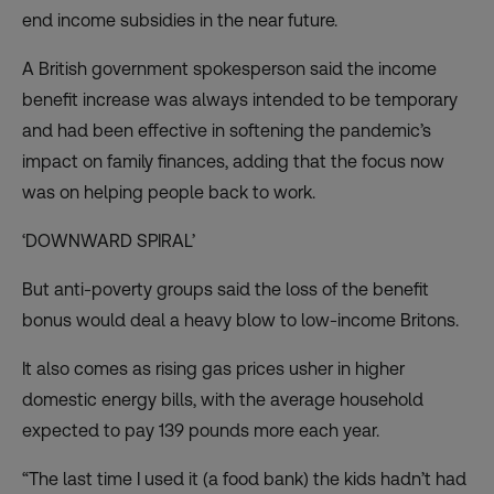
end income subsidies in the near future
.
A British government spokesperson said the income
benefit increase was always intended to be temporary
and had been effective in softening the pandemic’s
impact on family finances, adding that the focus now
was on helping people back to work.
‘DOWNWARD SPIRAL’
But anti-poverty groups said the loss of the benefit
bonus would deal a heavy blow to low-income Britons.
It also comes as rising gas prices usher in
higher
domestic energy bills
, with the average household
expected to pay 139 pounds more each year.
“The last time I used it (a food bank) the kids hadn’t had