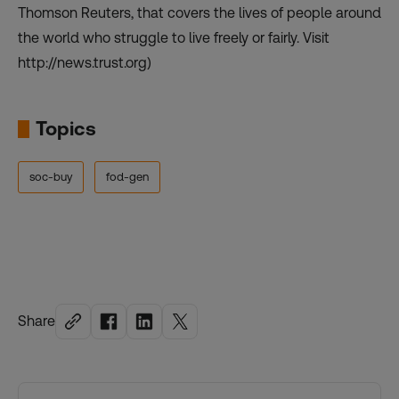
Thomson Reuters, that covers the lives of people around
the world who struggle to live freely or fairly. Visit
http://news.trust.org)
Topics
soc-buy
fod-gen
Share