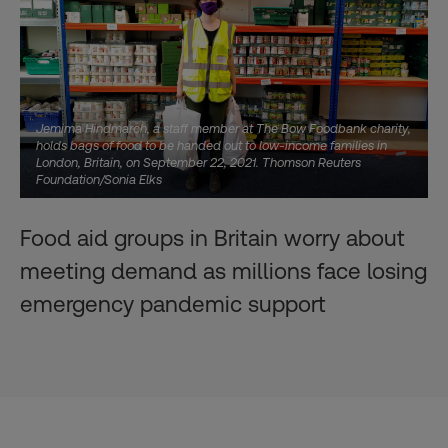
Jemima Hindmarch, a staff member at The Bow Foodbank charity,
holds bags of food to be handed out to low-income families in
London, Britain, on September 22, 2021. Thomson Reuters
Foundation/Sonia Elks
Food aid groups in Britain worry about
meeting demand as millions face losing
emergency pandemic support