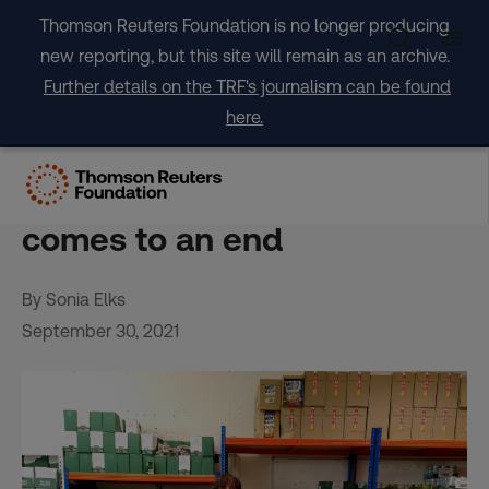
Skip
Thomson Reuters Foundation is no longer producing
to
new reporting, but this site will remain as an archive.
content
Further details on the TRF's journalism can be found
here.
UK food banks ‘prepare for
the worst’ as COVID-19 aid
comes to an end
By Sonia Elks
September 30, 2021