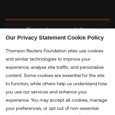
Sign up to our newsletter
Our Privacy Statement Cookie Policy
Subscribe
Thomson Reuters Foundation sites use cookies
and similar technologies to improve your
experience, analyse site traffic, and personalise
Home
content. Some cookies are essential for the site
to function, while others help us understand how
Home
you use our services and enhance your
experience. You may accept all cookies, manage
Coronavirus
your preferences, or opt out of non-essential
LGBT+