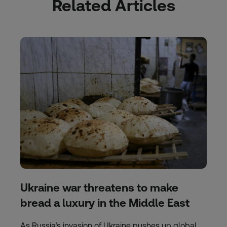
Related Articles
Ukraine war threatens to make
bread a luxury in the Middle East
As Russia’s invasion of Ukraine pushes up global