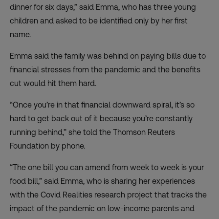
dinner for six days,” said Emma, who has three young
children and asked to be identified only by her first
name.
Emma said the family was behind on paying bills due to
financial stresses from the pandemic and the benefits
cut would hit them hard.
“Once you’re in that financial downward spiral, it’s so
hard to get back out of it because you’re constantly
running behind,” she told the Thomson Reuters
Foundation by phone.
“The one bill you can amend from week to week is your
food bill,” said Emma, who is sharing her experiences
with the Covid Realities research project that tracks the
impact of the pandemic on low-income parents and