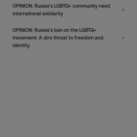
OPINION: Russia’s LGBTQ+ community need
↗
international solidarity
OPINION: Russia’s ban on the LGBTQ+
movement: A dire threat to freedom and
↗
identity