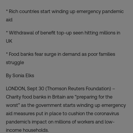
* Rich countries start winding up emergency pandemic
aid
* Withdrawal of benefit top-up seen hitting millions in
UK
* Food banks fear surge in demand as poor families
struggle
By Sonia Elks
LONDON, Sept 30 (Thomson Reuters Foundation) –
Charity food banks in Britain are “preparing for the
worst” as the government starts winding up emergency
aid measures put in place to cushion the coronavirus
pandemic’s impact on millions of workers and low-
income households.