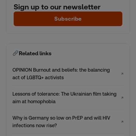
Sign up to our newsletter
Subscribe
Related links
OPINION Burnout and beliefs: the balancing
↗
act of LGBTQ+ activists
Lessons of tolerance: The Ukrainian film taking
↗
aim at homophobia
Why is Germany so low on PrEP and will HIV
↗
infections now rise?