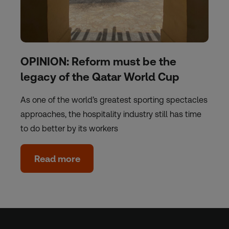
OPINION: Reform must be the
legacy of the Qatar World Cup
As one of the world’s greatest sporting spectacles
approaches, the hospitality industry still has time
to do better by its workers
Read more