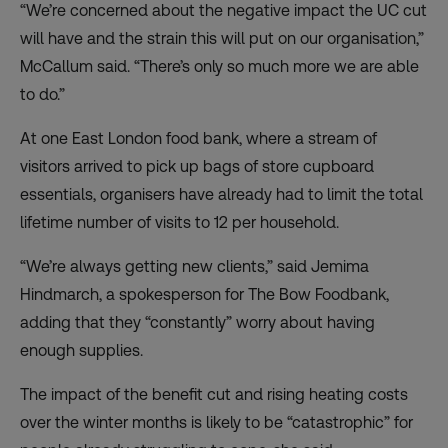
“We’re concerned about the negative impact the UC cut
will have and the strain this will put on our organisation,”
McCallum said. “There’s only so much more we are able
to do.”
At one East London food bank, where a stream of
visitors arrived to pick up bags of store cupboard
essentials, organisers have already had to limit the total
lifetime number of visits to 12 per household.
“We’re always getting new clients,” said Jemima
Hindmarch, a spokesperson for The Bow Foodbank,
adding that they “constantly” worry about having
enough supplies.
The impact of the benefit cut and rising heating costs
over the winter months is likely to be “catastrophic” for