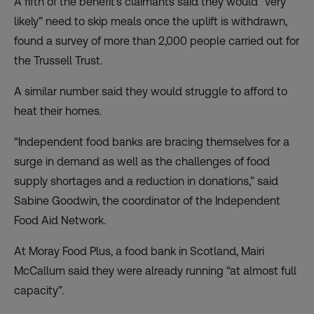
A fifth of the benefit’s claimants said they would “very
likely” need to skip meals once the uplift is withdrawn,
found a survey of more than 2,000 people carried out for
the Trussell Trust.
A similar number said they would struggle to afford to
heat their homes.
“Independent food banks are bracing themselves for a
surge in demand as well as the challenges of food
supply shortages and a reduction in donations,” said
Sabine Goodwin, the coordinator of the Independent
Food Aid Network.
At Moray Food Plus, a food bank in Scotland, Mairi
McCallum said they were already running “at almost full
capacity”.