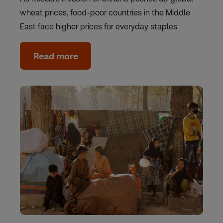
wheat prices, food-poor countries in the Middle
East face higher prices for everyday staples
Read more