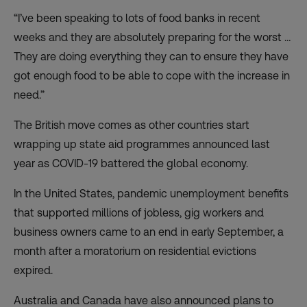
“I’ve been speaking to lots of food banks in recent
weeks and they are absolutely preparing for the worst …
They are doing everything they can to ensure they have
got enough food to be able to cope with the increase in
need.”
The British move comes as other countries start
wrapping up state aid programmes announced last
year as COVID-19 battered the global economy.
In the United States, pandemic unemployment benefits
that supported millions of jobless, gig workers and
business owners
came to an end
in early September, a
month after a
moratorium on residential evictions
expired
.
Australia and Canada have also announced plans to