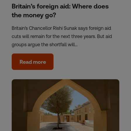
Britain’s foreign aid: Where does
the money go?
Britain's Chancellor Rishi Sunak says foreign aid
cuts will remain for the next three years. But aid
groups argue the shortfall will…
Read more