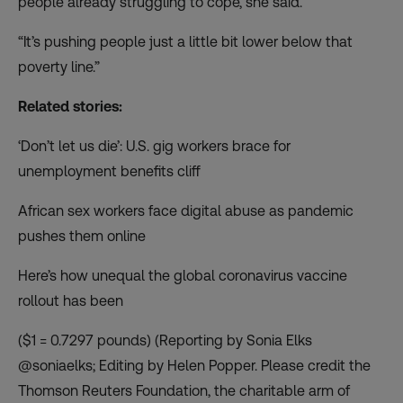
people already struggling to cope, she said.
“It’s pushing people just a little bit lower below that
poverty line.”
Related stories:
‘Don’t let us die’: U.S. gig workers brace for
unemployment benefits cliff
African sex workers face digital abuse as pandemic
pushes them online
Here’s how unequal the global coronavirus vaccine
rollout has been
($1 = 0.7297 pounds) (Reporting by Sonia Elks
@soniaelks; Editing by Helen Popper. Please credit the
Thomson Reuters Foundation, the charitable arm of