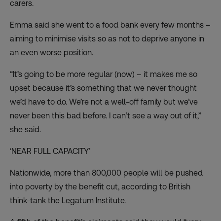
carers.
Emma said she went to a food bank every few months –
aiming to minimise visits so as not to deprive anyone in
an even worse position.
“It’s going to be more regular (now) – it makes me so
upset because it’s something that we never thought
we’d have to do. We’re not a well-off family but we’ve
never been this bad before. I can’t see a way out of it,”
she said.
‘NEAR FULL CAPACITY’
Nationwide, more than 800,000 people will be
pushed
into poverty by the benefit cut
, according to British
think-tank the Legatum Institute.