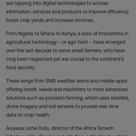
are tapping into digital technologies to access
information, services and products to improve efficiency,
boost crop yields and increase incomes.
From Nigeria to Ghana to Kenya, a slew of
innovations in
agricultural technology
– or agri-tech – have emerged
over the last decade to serve small farmers, who have
long been neglected yet are crucial to the continent’s
food security.
These range from SMS weather alerts and mobile apps
offering credit, seeds and machinery to more advanced
solutions such as precision farming, which uses satellite,
drone imagery and soil sensors to provide real-time
data on crop health.
Aloysius Uche Ordu, director of the Africa Growth