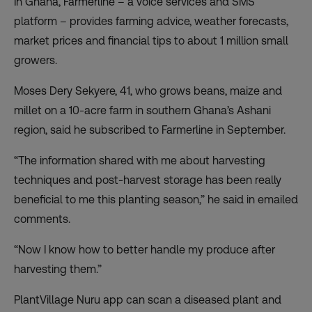
In Ghana,
Farmerline
– a voice services and SMS
platform – provides farming advice, weather forecasts,
market prices and financial tips to about 1 million small
growers.
Moses Dery Sekyere, 41, who grows beans, maize and
millet on a 10-acre farm in southern Ghana’s Ashani
region, said he subscribed to Farmerline in September.
“The information shared with me about harvesting
techniques and post-harvest storage has been really
beneficial to me this planting season,” he said in emailed
comments.
“Now I know how to better handle my produce after
harvesting them.”
PlantVillage
Nuru app can scan a diseased plant and