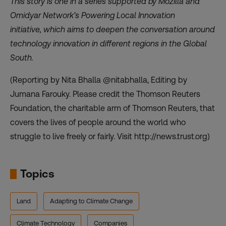
This story is one in a series supported by Mozilla and
Omidyar Network’s Powering Local Innovation
initiative,
which aims to deepen the conversation around
technology innovation in different regions in the Global
South.
(Reporting by Nita Bhalla @nitabhalla, Editing by
Jumana Farouky. Please credit the Thomson Reuters
Foundation, the charitable arm of Thomson Reuters, that
covers the lives of people around the world who
struggle to live freely or fairly. Visit http://news.trust.org)
Topics
Land
Adapting to Climate Change
Climate Technology
Companies