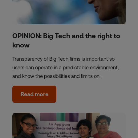
OPINION: Big Tech and the right to
know
Transparency of Big Tech firms is important so
users can operate in a predictable environment,
and know the possibilities and limits on…
Read more