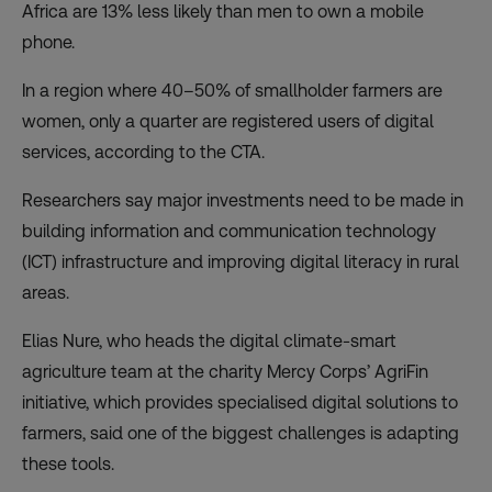
Africa are 13% less likely than men to own a mobile
phone.
In a region where 40–50% of smallholder farmers are
women, only a quarter are registered users of digital
services, according to the CTA.
Researchers say major investments need to be made in
building information and communication technology
(ICT) infrastructure and improving digital literacy in rural
areas.
Elias Nure, who heads the digital climate-smart
agriculture team at the charity Mercy Corps’ AgriFin
initiative, which provides specialised digital solutions to
farmers, said one of the biggest challenges is adapting
these tools.