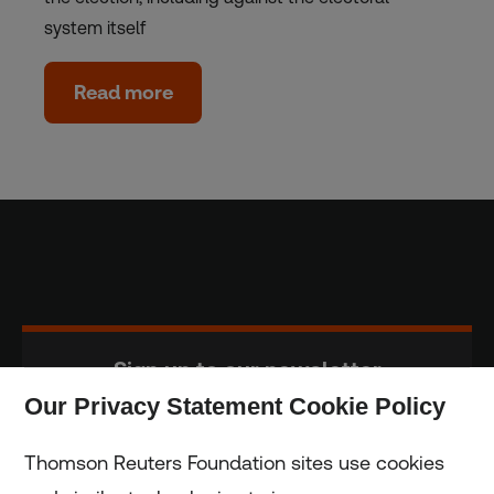
system itself
Read more
Sign up to our newsletter
Our Privacy Statement Cookie Policy
Subscribe
Thomson Reuters Foundation sites use cookies