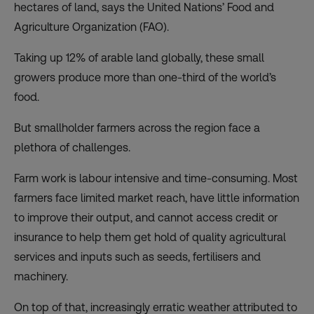
hectares of land
, says the United Nations’ Food and
Agriculture Organization (FAO).
Taking up 12% of arable land globally, these small
growers produce more than one-third of the world’s
food.
But smallholder farmers across the region face a
plethora of challenges.
Farm work is labour intensive and time-consuming. Most
farmers face limited market reach, have little information
to improve their output, and
cannot access credit or
insurance
to help them get hold of quality agricultural
services and inputs such as seeds, fertilisers and
machinery.
On top of that, increasingly erratic weather attributed to