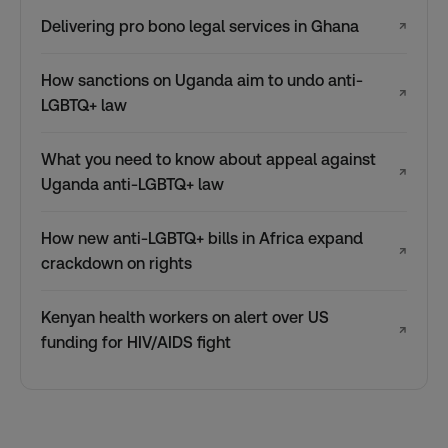
Delivering pro bono legal services in Ghana
↗
How sanctions on Uganda aim to undo anti-
↗
LGBTQ+ law
What you need to know about appeal against
↗
Uganda anti-LGBTQ+ law
How new anti-LGBTQ+ bills in Africa expand
↗
crackdown on rights
Kenyan health workers on alert over US
↗
funding for HIV/AIDS fight