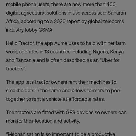
mobile phone users, there are now more than
400
digital agricultural solutions
in use across sub-Saharan
Africa, according to a 2020 report by global telecoms
industry lobby GSMA.
Hello Tractor, the app Auma uses to help with her farm
work, operates in 13 countries including Nigeria, Kenya
and Tanzania and is often described as an “Uber for
tractors”.
The app lets tractor owners rent their machines to
smallholders in their area and allows farmers to pool
together to rent a vehicle at affordable rates.
The tractors are fitted with GPS devices so owners can
monitor their location and activity.
“Mechanisation is so important to be a productive