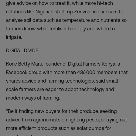
give advice on how to treat it, while more hi-tech
solutions like Nigerian start-up
Zenvus
use sensors to
analyse soil data such as temperature and nutrients so
farmers know what fertiliser to apply and when to
irrigate.
DIGITAL DIVIDE
Korie Betty Maru, founder of
Digital Farmers Kenya
, a
Facebook group with more than 436,000 members that
shares advice and farming technologies, said small-
scale farmers are eager to adopt technology and
modern ways of farming.
“Be it finding new buyers for their produce, seeking
advice from agronomists on fighting pests, or trying out
more efficient products such as solar pumps for