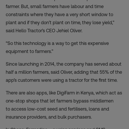
farmer. But, small farmers have labour and time
constraints where they have a very short window to
plant and if they don’t plant on time, they lose yield,”
said Hello Tractor’s CEO Jehiel Oliver.
“So this technology is a way to get this expensive
equipment to farmers.”
Since launching in 2014, the company has served about
half a million farmers, said Oliver, adding that 55% of the
app’s customers were using a tractor for the first time.
There are also apps, like
DigiFarm
in Kenya, which act as
one-stop shops that let farmers bypass middlemen
to
access low-cost seed and fertilisers, loans and
insurance providers, and bulk purchasers
.