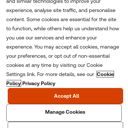
and similar technologies to improve your
experience, analyse site traffic, and personalise
Home
content. Some cookies are essential for the site
to function, while others help us understand how
Home
you use our services and enhance your
experience. You may accept all cookies, manage
Coronavirus
your preferences, or opt out of non-essential
LGBT+
cookies at any time by visiting our Cookie
Settings link. For more details, see our
Cookie
Climate
Policy
Privacy Policy
Copyright © 2025 Thomson Reuters Foundation.
Thomson Reuters Foundation is a charity registered in
England and Wales (registration number: 1082139)