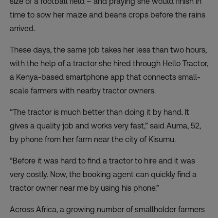
size of a football field – and praying she would finish in
time to sow her maize and beans crops before the rains
arrived.
These days, the same job takes her less than two hours,
with the help of a tractor she hired through
Hello Tractor
,
a Kenya-based smartphone app that connects small-
scale farmers with nearby tractor owners.
“The tractor is much better than doing it by hand. It
gives a quality job and works very fast,” said Auma, 52,
by phone from her farm near the city of Kisumu.
“Before it was hard to find a tractor to hire and it was
very costly. Now, the booking agent can quickly find a
tractor owner near me by using his phone.”
Across Africa, a growing number of smallholder farmers