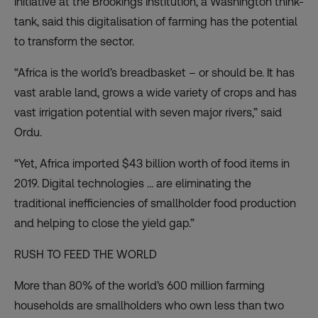
Initiative at the Brookings Institution, a Washington think-
tank, said this digitalisation of farming has the potential
to transform the sector.
“Africa is the world’s breadbasket – or should be. It has
vast arable land, grows a wide variety of crops and has
vast irrigation potential with seven major rivers,” said
Ordu.
“Yet, Africa imported $43 billion worth of food items in
2019. Digital technologies … are eliminating the
traditional inefficiencies of smallholder food production
and helping to close the yield gap.”
RUSH TO FEED THE WORLD
More than 80% of the world’s 600 million farming
households are smallholders who
own less than two