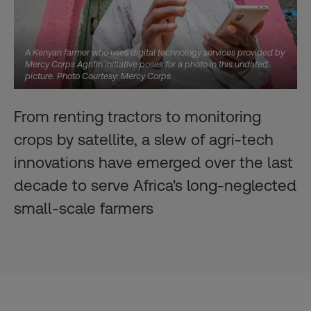
A Kenyan farmer who uses digital technology services provided by
Mercy Corps Agrifin initiative poses for a photo in this undated
picture. Photo Courtesy: Mercy Corps
From renting tractors to monitoring
crops by satellite, a slew of agri-tech
innovations have emerged over the last
decade to serve Africa's long-neglected
small-scale farmers