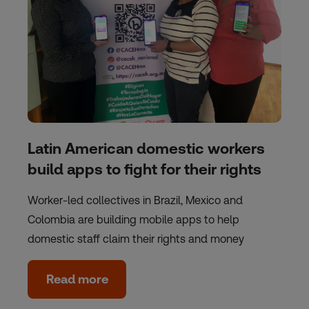
Latin American domestic workers
build apps to fight for their rights
Worker-led collectives in Brazil, Mexico and
Colombia are building mobile apps to help
domestic staff claim their rights and money
Read more