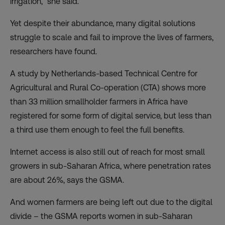
irrigation,” she said.
Yet despite their abundance, many digital solutions
struggle to scale and fail to improve the lives of farmers,
researchers have found.
A study by Netherlands-based Technical Centre for
Agricultural and Rural Co-operation (CTA) shows more
than
33 million smallholder farmers in Africa have
registered for some form of digital service
, but less than
a third use them enough to feel the full benefits.
Internet access is also still
out of reach for most small
growers
in sub-Saharan Africa, where penetration rates
are about 26%, says the GSMA.
And
women farmers are being left out
due to the digital
divide – the GSMA reports women in sub-Saharan