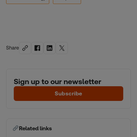
Share
Sign up to our newsletter
Subscribe
Related links