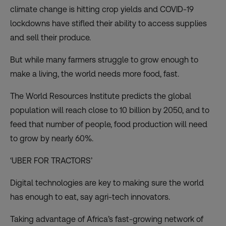
climate change is hitting crop yields and COVID-19
lockdowns have stifled their ability to access supplies
and sell their produce.
But while many farmers struggle to grow enough to
make a living, the world needs more food, fast.
The World Resources Institute predicts the global
population will reach close to 10 billion by 2050, and to
feed that number of people,
food production will need
to grow by nearly 60%
.
‘UBER FOR TRACTORS’
Digital technologies are key to making sure the world
has enough to eat, say agri-tech innovators.
Taking advantage of Africa’s fast-growing network of