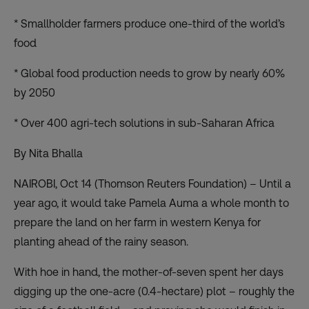
* Smallholder farmers produce one-third of the world’s
food
* Global food production needs to grow by nearly 60%
by 2050
* Over 400 agri-tech solutions in sub-Saharan Africa
By Nita Bhalla
NAIROBI, Oct 14 (Thomson Reuters Foundation) – Until a
year ago, it would take Pamela Auma a whole month to
prepare the land on her farm in western Kenya for
planting ahead of the rainy season.
With hoe in hand, the mother-of-seven spent her days
digging up the one-acre (0.4-hectare) plot – roughly the