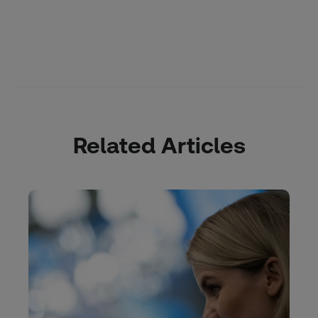
Related Articles