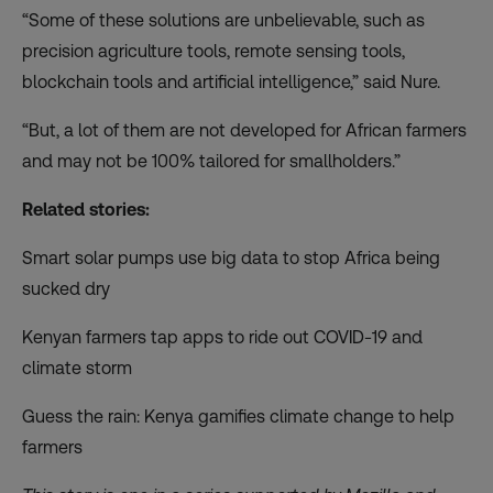
“Some of these solutions are unbelievable, such as
precision agriculture tools, remote sensing tools,
blockchain tools and artificial intelligence,” said Nure.
“But, a lot of them are not developed for African farmers
and may not be 100% tailored for smallholders.”
Related stories:
Smart solar pumps use big data to stop Africa being
sucked dry
Kenyan farmers tap apps to ride out COVID-19 and
climate storm
Guess the rain: Kenya gamifies climate change to help
farmers