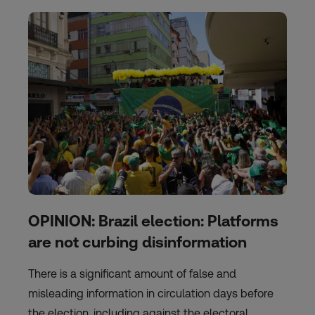
OPINION: Brazil election: Platforms
are not curbing disinformation
There is a significant amount of false and
misleading information in circulation days before
the election, including against the electoral