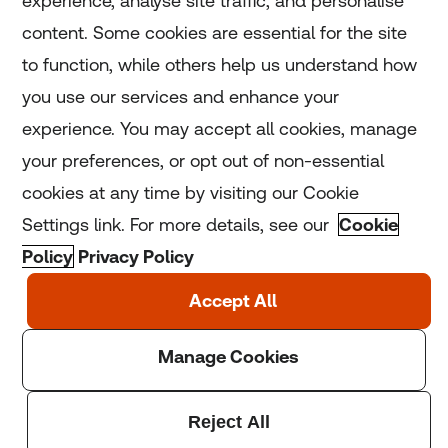
experience, analyse site traffic, and personalise
Home
content. Some cookies are essential for the site
to function, while others help us understand how
Home
you use our services and enhance your
experience. You may accept all cookies, manage
Coronavirus
your preferences, or opt out of non-essential
LGBT+
cookies at any time by visiting our Cookie
Settings link. For more details, see our
Cookie
Climate
Policy
Privacy Policy
Copyright © 2025 Thomson Reuters Foundation.
Thomson Reuters Foundation is a charity registered in
England and Wales (registration number: 1082139)