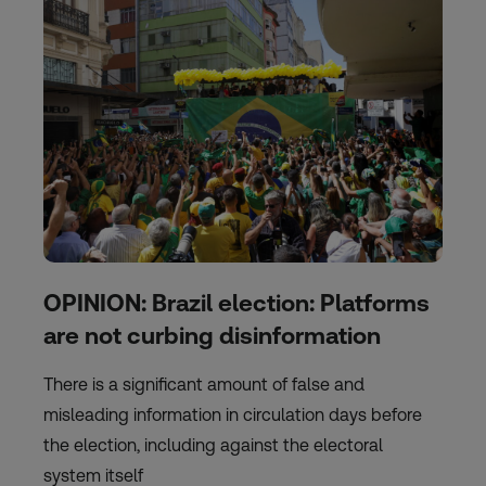
OPINION: Brazil election: Platforms
are not curbing disinformation
There is a significant amount of false and
misleading information in circulation days before
the election, including against the electoral
system itself