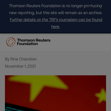
Skip
Thomson Reuters Foundation is no longer producing
to
new reporting, but this site will remain as an archive.
content
Further details on the TRF's journalism can be found
here.
New China privacy law to be
‘major’ force globally
By Rina Chandran
November 1, 2021