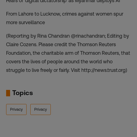
Fears of ‘digital dictatorship’ as Myanmar deploys AI
From Lahore to Lucknow, crimes against women spur
more surveillance
(Reporting by Rina Chandran @rinachandran; Editing by
Claire Cozens. Please credit the Thomson Reuters
Foundation, the charitable arm of Thomson Reuters, that
covers the lives of people around the world who
struggle to live freely or fairly. Visit http://news.trust.org)
Topics
Privacy
Privacy