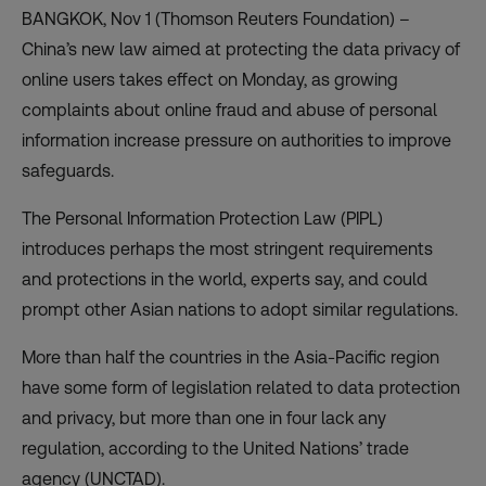
BANGKOK, Nov 1 (Thomson Reuters Foundation) –
China’s new law aimed at protecting the data privacy of
online users takes effect on Monday, as growing
complaints about online fraud and abuse of personal
information increase pressure on authorities to improve
safeguards.
The
Personal Information Protection Law
(PIPL)
introduces perhaps the most stringent requirements
and protections in the world, experts say, and could
prompt other Asian nations to adopt similar regulations.
More than half the countries in the Asia-Pacific region
have some form of legislation related to data protection
and privacy, but more than one in four lack any
regulation, according to the
United Nations’ trade
agency
(UNCTAD).