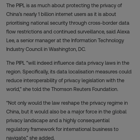
The PIPL is as much about protecting the privacy of
China’s nearly 1 billion internet users as it is about
prioritising national security through cross-border data
flow restrictions and continued surveillance, said Alexa
Lee, a senior manager at the Information Technology
Industry Council in Washington, DC.
The PIPL “will indeed influence data privacy laws in the
region. Specifically, its data localisation measures could
reduce interoperability of privacy legislation with the
world,” she told the Thomson Reuters Foundation.
“Not only would the law reshape the privacy regime in
China, but it would also be a major force in the global
privacy landscape and a highly consequential
regulatory framework for international business to
navigate,” she added.