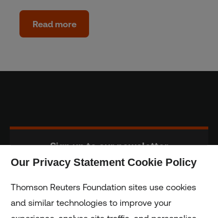
Read more
Sign up to our newsletter
Our Privacy Statement Cookie Policy
Subscribe
Thomson Reuters Foundation sites use cookies
and similar technologies to improve your