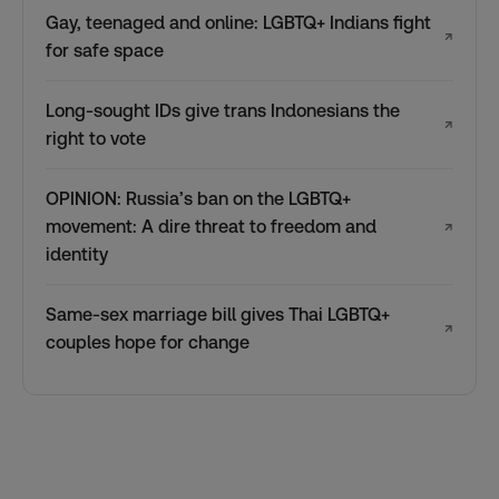
Gay, teenaged and online: LGBTQ+ Indians fight
↗
for safe space
Long-sought IDs give trans Indonesians the
↗
right to vote
OPINION: Russia’s ban on the LGBTQ+
movement: A dire threat to freedom and
↗
identity
Same-sex marriage bill gives Thai LGBTQ+
↗
couples hope for change