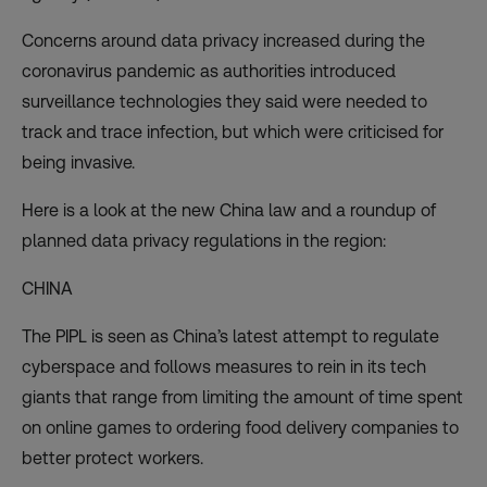
Concerns around data privacy
increased during the
coronavirus pandemic as authorities introduced
surveillance technologies they said were needed to
track and trace infection, but which were criticised for
being invasive.
Here is a look at the new China law and a roundup of
planned data privacy regulations in the region:
CHINA
The PIPL is seen as China’s
latest attempt to regulate
cyberspace
and follows measures to rein in its tech
giants that range from limiting the amount of time spent
on online games to ordering food delivery companies to
better protect workers.