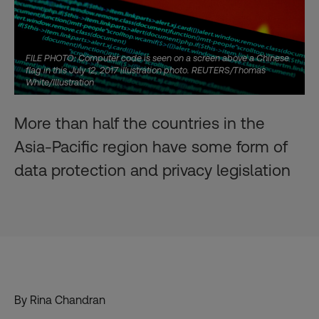
FILE PHOTO: Computer code is seen on a screen above a Chinese
flag in this July 12, 2017 illustration photo. REUTERS/Thomas
White/Illustration
More than half the countries in the
Asia-Pacific region have some form of
data protection and privacy legislation
By Rina Chandran