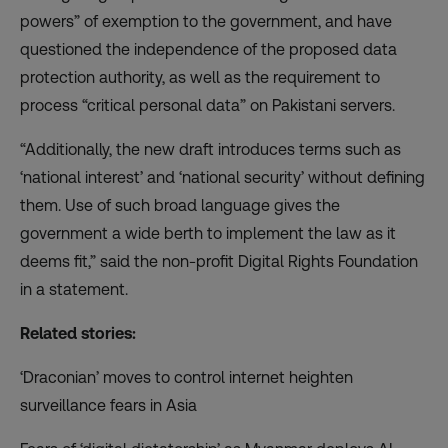
powers” of exemption to the government, and have
questioned the independence of the proposed data
protection authority, as well as the requirement to
process “critical personal data” on Pakistani servers.
“Additionally, the new draft introduces terms such as
‘national interest’ and ‘national security’ without defining
them. Use of such broad language gives the
government a wide berth to implement the law as it
deems fit,” said the non-profit Digital Rights Foundation
in a statement.
Related stories:
‘Draconian’ moves to control internet heighten
surveillance fears in Asia