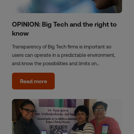
OPINION: Big Tech and the right to
know
Transparency of Big Tech firms is important so
users can operate in a predictable environment,
and know the possibilities and limits on…
Read more