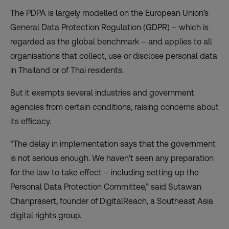
The PDPA is largely modelled on the European Union’s
General Data Protection Regulation (GDPR) – which is
regarded as the global benchmark – and applies to all
organisations that collect, use or disclose personal data
in Thailand or of Thai residents.
But it exempts several industries and government
agencies from certain conditions, raising concerns about
its efficacy.
“The delay in implementation says that the government
is not serious enough. We haven’t seen any preparation
for the law to take effect – including setting up the
Personal Data Protection Committee,” said Sutawan
Chanprasert, founder of DigitalReach, a Southeast Asia
digital rights group.