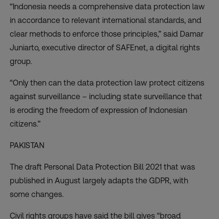
“Indonesia needs a comprehensive data protection law
in accordance to relevant international standards, and
clear methods to enforce those principles,” said Damar
Juniarto, executive director of SAFEnet, a digital rights
group.
“Only then can the data protection law protect citizens
against surveillance – including state surveillance that
is eroding the freedom of expression of Indonesian
citizens.”
PAKISTAN
The draft Personal Data Protection Bill 2021 that was
published in August largely adapts the GDPR, with
some changes.
Civil rights groups have said the bill gives “broad