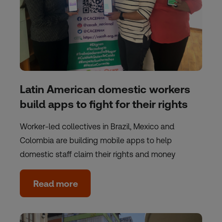
Latin American domestic workers
build apps to fight for their rights
Worker-led collectives in Brazil, Mexico and
Colombia are building mobile apps to help
domestic staff claim their rights and money
Read more