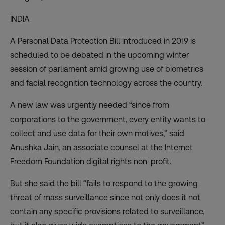
INDIA
A Personal Data Protection Bill introduced in 2019 is
scheduled to be debated in the upcoming winter
session of parliament amid growing use of biometrics
and
facial recognition technology
across the country.
A new law was urgently needed “since from
corporations to the government, every entity wants to
collect and use data for their own motives,” said
Anushka Jain, an associate counsel at the Internet
Freedom Foundation digital rights non-profit.
But she said the bill “fails to respond to the
growing
threat of mass surveillance
since not only does it not
contain any specific provisions related to surveillance,