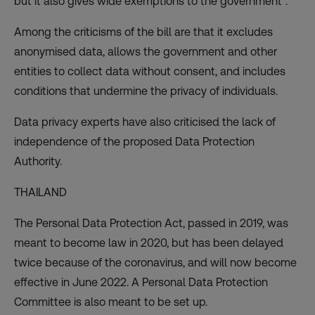
but it also gives wide exemptions to the government”.
Among the criticisms of the bill are that it excludes
anonymised data, allows the government and other
entities to collect data without consent, and includes
conditions that undermine the privacy of individuals.
Data privacy experts have also criticised the lack of
independence of the proposed Data Protection
Authority.
THAILAND
The Personal Data Protection Act, passed in 2019, was
meant to become law in 2020, but has been delayed
twice because of the coronavirus, and will now become
effective in June 2022. A Personal Data Protection
Committee is also meant to be set up.