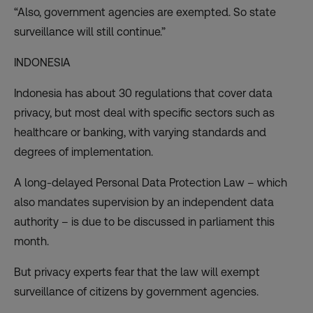
“Also, government agencies are exempted. So state
surveillance will still continue.”
INDONESIA
Indonesia has about 30 regulations that cover data
privacy, but most deal with specific sectors such as
healthcare or banking, with varying standards and
degrees of implementation.
A long-delayed Personal Data Protection Law – which
also mandates supervision by an independent data
authority – is due to be discussed in parliament this
month.
But privacy experts fear that the law will exempt
surveillance of citizens by government agencies.