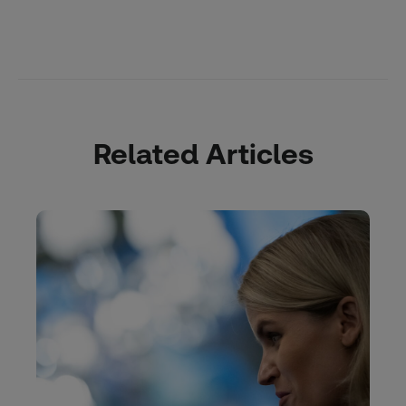
Related Articles