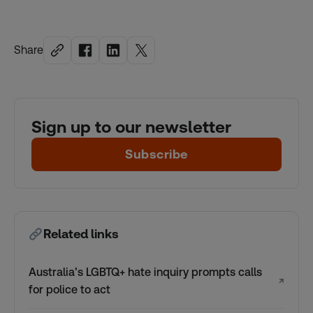
Share
Sign up to our newsletter
Subscribe
Related links
Australia’s LGBTQ+ hate inquiry prompts calls
↗
for police to act