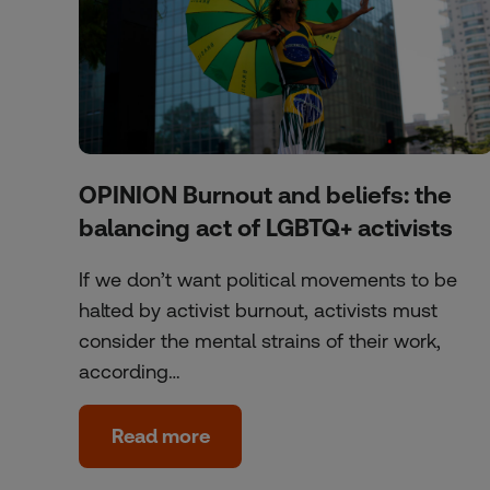
OPINION Burnout and beliefs: the
balancing act of LGBTQ+ activists
If we don’t want political movements to be
halted by activist burnout, activists must
consider the mental strains of their work,
according…
Read more