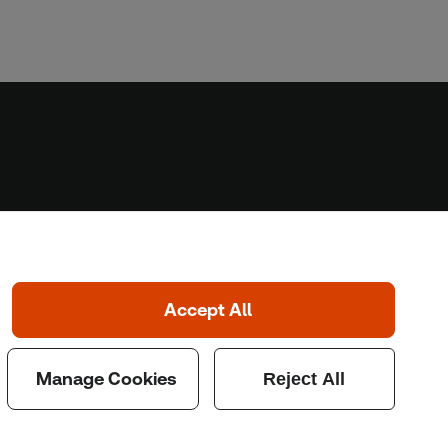
Home
Home
Coronavirus
LGBT+
Climate