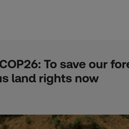
OP26: To save our fore
us land rights now