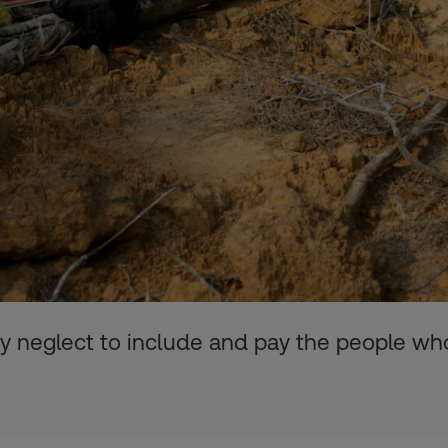
ey neglect to include and pay the people wh