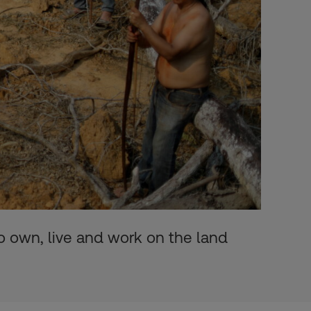
o own, live and work on the land