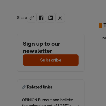
Share
In
Sign up to our
newsletter
Subscribe
Related links
OPINION Burnout and beliefs:
the balancing act of LGBTQ+
↗