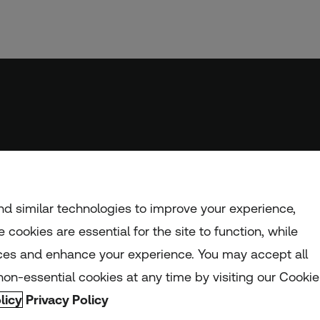
d similar technologies to improve your experience,
 cookies are essential for the site to function, while
ces and enhance your experience. You may accept all
nd and Wales (registration number: 1082139)
on-essential cookies at any time by visiting our Cookie
licy
Privacy Policy