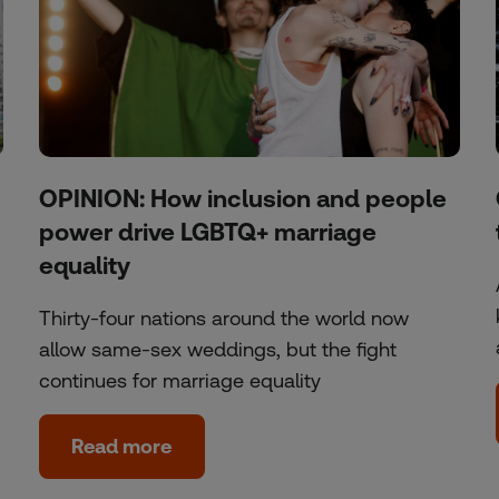
OPINION: How inclusion and people
power drive LGBTQ+ marriage
equality
Thirty-four nations around the world now
allow same-sex weddings, but the fight
continues for marriage equality
Read more