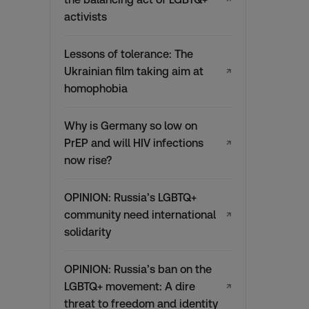
activists
Lessons of tolerance: The
Ukrainian film taking aim at
↗
homophobia
Why is Germany so low on
PrEP and will HIV infections
↗
now rise?
OPINION: Russia’s LGBTQ+
community need international
↗
solidarity
OPINION: Russia’s ban on the
LGBTQ+ movement: A dire
↗
threat to freedom and identity