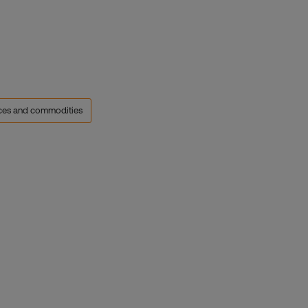
rces and commodities