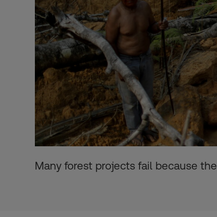
Many forest projects fail because th