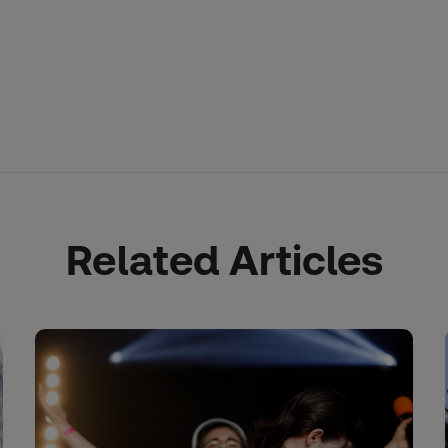
Related Articles