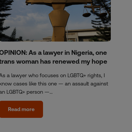
OPINION: As a lawyer in Nigeria, one
trans woman has renewed my hope
As a lawyer who focuses on LGBTQ+ rights, I
know cases like this one — an assault against
an LGBTQ+ person —…
Read more