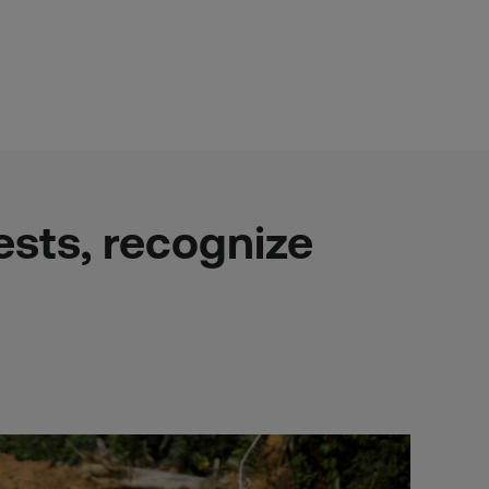
sts, recognize