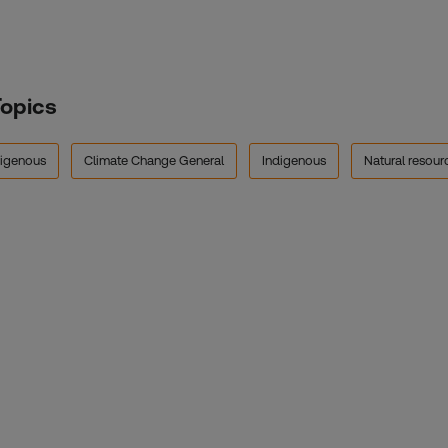
Topics
digenous
Climate Change General
Indigenous
Natural resou