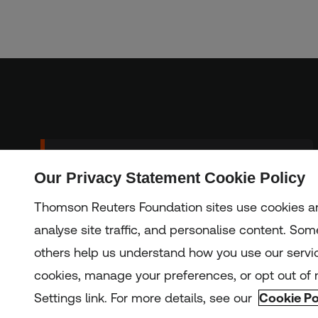
Sign up to our
Our Privacy Statement Cookie Policy
Subscribe
newsletter
Thomson Reuters Foundation sites use cookies an
analyse site traffic, and personalise content. Some
others help us understand how you use our servi
Copyright © 2025 Thomson Reuters Foundation.
Thomson Reuters Foundation is a charity registered in Engla
cookies, manage your preferences, or opt out of n
Settings link. For more details, see our
Cookie Po