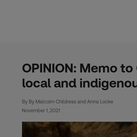
Skip
to
content
OPINION: Memo to C
local and indigeno
By By Malcolm Childress and Anna Locke
November 1, 2021