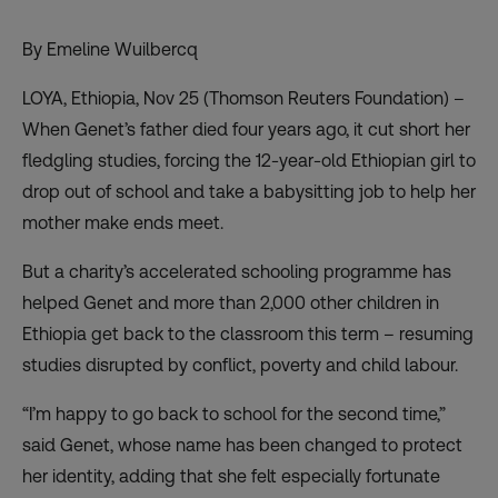
By Emeline Wuilbercq
LOYA, Ethiopia, Nov 25 (Thomson Reuters Foundation) –
When Genet’s father died four years ago, it cut short her
fledgling studies, forcing the 12-year-old Ethiopian girl to
drop out of school and take a babysitting job to help her
mother make ends meet.
But a charity’s accelerated schooling programme has
helped Genet and more than 2,000 other children in
Ethiopia get back to the classroom this term – resuming
studies disrupted by conflict, poverty and
child labour
.
“I’m happy to go back to school for the second time,”
said Genet, whose name has been changed to protect
her identity, adding that she felt especially fortunate