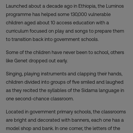
Launched about a decade ago in Ethiopia, the Luminos
programme has helped some 130,000 vulnerable
children aged about 10 access education with a
curriculum focused on play and songs to prepare them
to transition back into government schools.
Some of the children have never been to school, others
like Genet dropped out early.
Singing, playing instruments and clapping their hands,
children divided into groups of five smiled and laughed
as they recited the syllables of the Sidama language in
one second-chance classroom.
Located in government primary schools, the classrooms
are bright and decorated with banners, each one has a
model shop and bank. In one corner, the letters of the