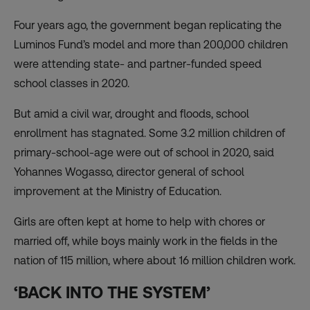
Four years ago, the government began replicating the
Luminos Fund’s model and more than 200,000 children
were attending state- and partner-funded speed
school classes in 2020.
But amid a civil war, drought and floods, school
enrollment has stagnated. Some 3.2 million children of
primary-school-age were out of school in 2020, said
Yohannes Wogasso, director general of school
improvement at the Ministry of Education.
Girls are often kept at home to help with chores or
married off, while boys mainly work in the fields in the
nation of 115 million, where about 16 million children work.
‘BACK INTO THE SYSTEM’