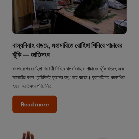
বাল্যবিবাহ বাড়ছে, মহামারিতে রোহিঙ্গা শিবিরে পাচারের
ঝুঁকি — জাতিসংঘ
বাংলাদেশের রোহিঙ্গা শরণার্থী শিবিরে বাল্যবিবাহ ও পাচারের ঝুঁকি বাড়ছে এবং
মহামারির ফলে প্রতিদিনই যুবসেবা বন্ধ হয়ে যাচ্ছে। বৃহস্পতিবার প্রকাশিত
হওয়া জাতিসংঘ পরিচালিত…
Read more