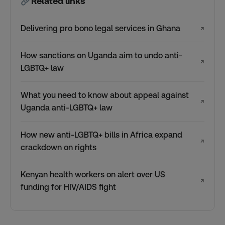
Related links
Delivering pro bono legal services in Ghana
↗
How sanctions on Uganda aim to undo anti-
↗
LGBTQ+ law
What you need to know about appeal against
↗
Uganda anti-LGBTQ+ law
How new anti-LGBTQ+ bills in Africa expand
↗
crackdown on rights
Kenyan health workers on alert over US
↗
funding for HIV/AIDS fight