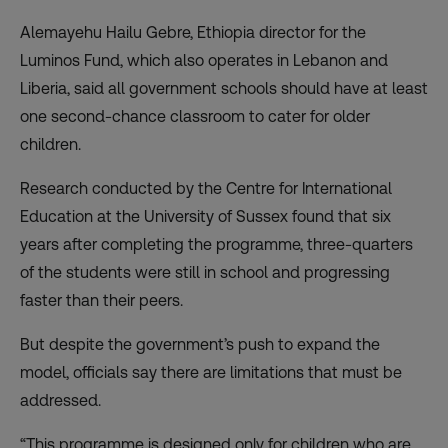
Alemayehu Hailu Gebre, Ethiopia director for the
Luminos Fund, which also operates in Lebanon and
Liberia, said all government schools should have at least
one second-chance classroom to cater for older
children.
Research conducted by the Centre for International
Education at the University of Sussex found that six
years after completing the programme, three-quarters
of the students were still in school and progressing
faster than their peers.
But despite the government’s push to expand the
model, officials say there are limitations that must be
addressed.
“This programme is designed only for children who are