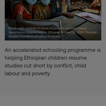
Pupils write syllables on a blackboard in a second chance
classroom in Sidama Region, Ethiopia. October 25, 2021. Thomson
Reuters Foundation/Emeline Wuilbercq
An accelerated schooling programme is
helping Ethiopian children resume
studies cut short by conflict, child
labour and poverty