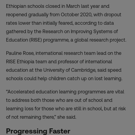
Ethiopian schools
closed in March last year
and
reopened gradually from October 2020, with dropout
rates lower than initially feared, according to data
gathered by the
Research on Improving Systems of
Education (RISE)
programme, a global research project.
Pauline Rose, international research team lead on the
RISE Ethiopia team and professor of international
education at the University of Cambridge, said speed
schools could help children catch up on lost learning.
“Accelerated education learning programmes are vital
to address both those who are out of school and
learning loss for those who are still in school, but at risk
of not remaining there,” she said.
Progressing Faster