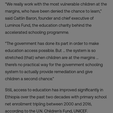
“We really work with the most vulnerable children at the
margins, who have been denied the chance to learn,”
said Caitlin Baron, founder and chief executive of
Luminos Fund, the education charity behind the
accelerated schooling programme.
“The government has done its part in order to make
education access possible. But … the system is so
stretched (that) when children are at the margins …
there’s no practical way for the government schooling
system to actually provide remediation and give
children a second chance.”
Still, access to education has improved significantly in
Ethiopia over the past two decades with primary school
net enrollment tripling between 2000 and 2016,
according to the
U.N. Children’s Fund
, UNICEF.