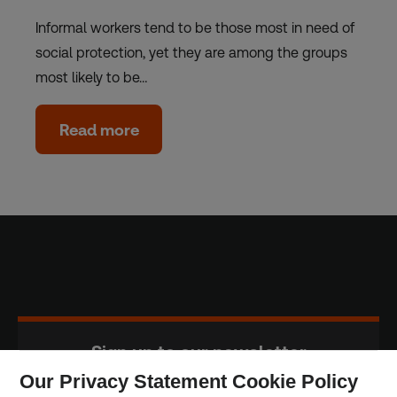
Informal workers tend to be those most in need of
social protection, yet they are among the groups
most likely to be…
Read more
Sign up to our newsletter
Our Privacy Statement Cookie Policy