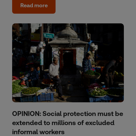
Read more
OPINION: Social protection must be
extended to millions of excluded
informal workers