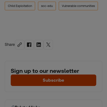
Child Exploitation
soc-edu
Vulnerable communities
Share
Sign up to our newsletter
Subscribe