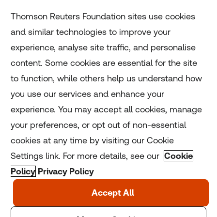
Subscribe
Thomson Reuters Foundation sites use cookies
and similar technologies to improve your
experience, analyse site traffic, and personalise
Home
content. Some cookies are essential for the site
to function, while others help us understand how
Home
you use our services and enhance your
experience. You may accept all cookies, manage
Coronavirus
your preferences, or opt out of non-essential
LGBT+
cookies at any time by visiting our Cookie
Settings link. For more details, see our
Cookie
Climate
Policy
Privacy Policy