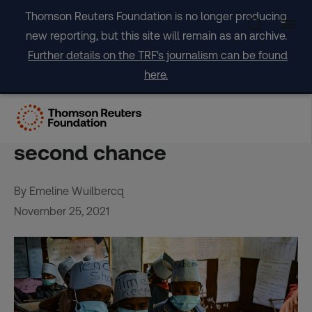
Skip
Thomson Reuters Foundation is no longer producing
to
new reporting, but this site will remain as an archive.
content
Further details on the TRF's journalism can be found
here.
Ethiopia’s speed schools
give child labourers a
second chance
By Emeline Wuilbercq
November 25, 2021