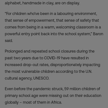
alphabet, handmade in clay, are on display.
“For children who’ve been in a labouring environment,
that sense of empowerment, that sense of safety that
comes from being in a warm, welcoming classroom is a
powerful entry point back into the school system,” Baron
said.
Prolonged and repeated school closures during the
past two years due to COVID-19 have resulted in
increased drop-out rates, disproportionately impacting
the most vulnerable children according to the
U.N.
cultural agency, UNESCO
.
Even before the pandemic struck, 59 million children of
primary school age were missing out on their education
globally – most of them in Africa.