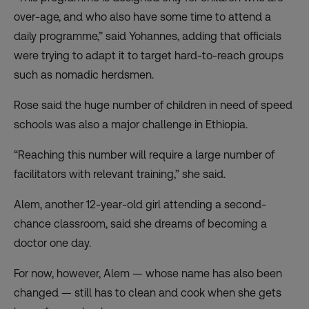
over-age, and who also have some time to attend a
daily programme,” said Yohannes, adding that officials
were trying to adapt it to target hard-to-reach groups
such as nomadic herdsmen.
Rose said the huge number of children in need of speed
schools was also a major challenge in Ethiopia.
“Reaching this number will require a large number of
facilitators with relevant training,” she said.
Alem, another 12-year-old girl attending a second-
chance classroom, said she dreams of becoming a
doctor one day.
For now, however, Alem — whose name has also been
changed — still has to clean and cook when she gets