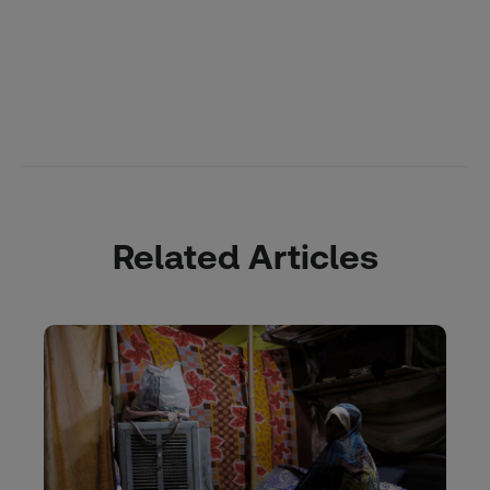
Related Articles