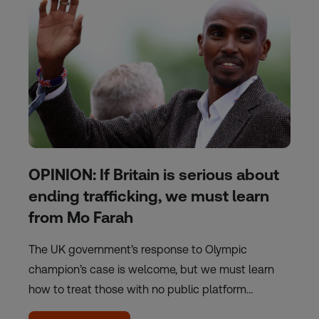
OPINION: If Britain is serious about
ending trafficking, we must learn
from Mo Farah
The UK government’s response to Olympic
champion’s case is welcome, but we must learn
how to treat those with no public platform…