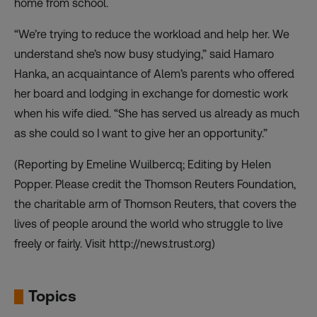
home from school.
“We’re trying to reduce the workload and help her. We
understand she’s now busy studying,” said Hamaro
Hanka, an acquaintance of Alem’s parents who offered
her board and lodging in exchange for domestic work
when his wife died. “She has served us already as much
as she could so I want to give her an opportunity.”
(Reporting by Emeline Wuilbercq; Editing by Helen
Popper. Please credit the Thomson Reuters Foundation,
the charitable arm of Thomson Reuters, that covers the
lives of people around the world who struggle to live
freely or fairly. Visit
http://news.trust.org
)
Topics