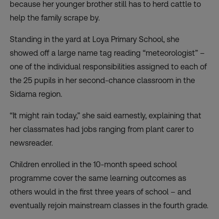
because her younger brother still has to herd cattle to
help the family scrape by.
Standing in the yard at Loya Primary School, she
showed off a large name tag reading “meteorologist” –
one of the individual responsibilities assigned to each of
the 25 pupils in her second-chance classroom in the
Sidama region.
“It might rain today,” she said earnestly, explaining that
her classmates had jobs ranging from plant carer to
newsreader.
Children enrolled in the 10-month speed school
programme cover the same learning outcomes as
others would in the first three years of school – and
eventually rejoin mainstream classes in the fourth grade.