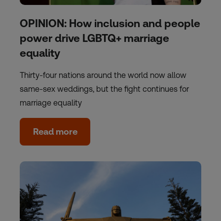
OPINION: How inclusion and people
power drive LGBTQ+ marriage
equality
Thirty-four nations around the world now allow
same-sex weddings, but the fight continues for
marriage equality
Read more