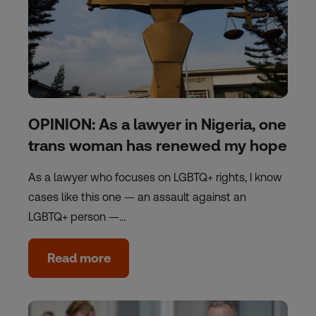
OPINION: As a lawyer in Nigeria, one
trans woman has renewed my hope
As a lawyer who focuses on LGBTQ+ rights, I know
cases like this one — an assault against an
LGBTQ+ person —…
Read more