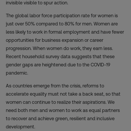
invisible visible to spur action.
The global labor force participation rate for women is
just over 50% compared to 80% for men. Women are
less likely to work in formal employment and have fewer
opportunities for business expansion or career
progression. When women do work, they earn less.
Recent
household survey data
suggests that these
gender gaps are heightened due to the COVID-19
pandemic.
As countries emerge from the crisis, reforms to
accelerate equality must not take a back seat, so that
women can continue to realize their aspirations. We
need both men and women to work as equal partners
to recover and achieve green, resilient and inclusive
development.