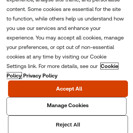
Home
content. Some cookies are essential for the site
to function, while others help us understand how
Home
you use our services and enhance your
experience. You may accept all cookies, manage
Coronavirus
your preferences, or opt out of non-essential
LGBT+
cookies at any time by visiting our Cookie
Settings link. For more details, see our
Cookie
Climate
Policy
Privacy Policy
Copyright © 2025 Thomson Reuters Foundation.
Thomson Reuters Foundation is a charity registered in
England and Wales (registration number: 1082139)