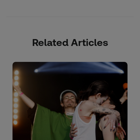
Related Articles