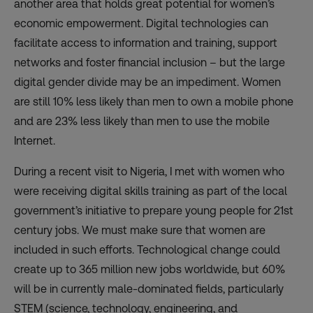
another area that holds great potential for women
’s
economic empowerment. Digital technologies can
facilitate access to information and training, support
networks and foster financial inclusion – but the large
digital gender divide may be an impediment. Women
are still 10% less likely than men to own a mobile phone
and are 23% less likely than men to use the mobile
Internet.
During a recent visit to Nigeria, I met with women who
were receiving digital skills training as part of the local
government’s initiative to prepare young people for 21st
century jobs. We must make sure that women are
included in such efforts. Technological change could
create up to 365 million new jobs worldwide, but 60%
will be in currently male-dominated fields, particularly
STEM (science, technology, engineering, and