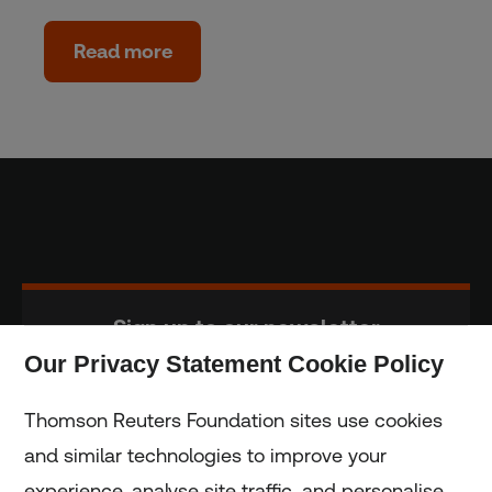
Read more
Sign up to our newsletter
Our Privacy Statement Cookie Policy
Subscribe
Thomson Reuters Foundation sites use cookies
and similar technologies to improve your
experience, analyse site traffic, and personalise