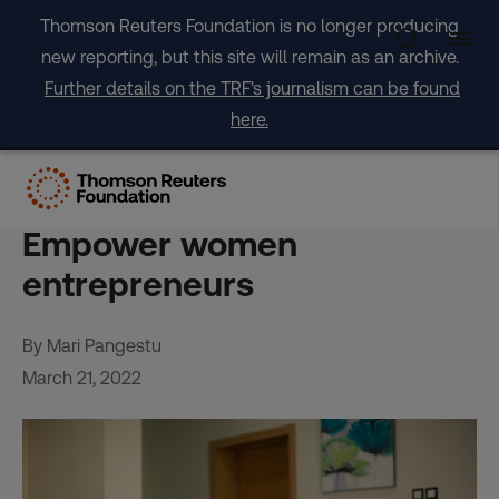
Skip
Thomson Reuters Foundation is no longer producing
to
new reporting, but this site will remain as an archive.
content
Further details on the TRF's journalism can be found
here.
OPINION: The key to an
inclusive recovery?
Empower women
entrepreneurs
By Mari Pangestu
March 21, 2022