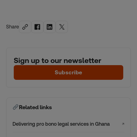
Share
Sign up to our newsletter
Subscribe
Related links
Delivering pro bono legal services in Ghana
↗