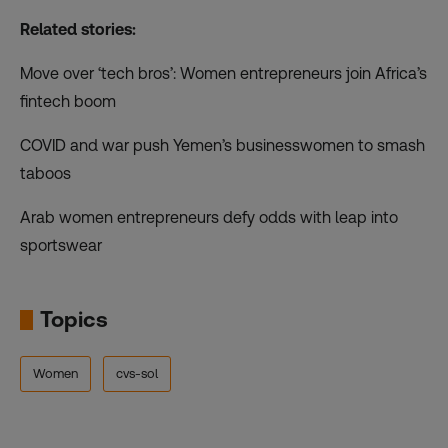
Related stories:
Move over ‘tech bros’: Women entrepreneurs join Africa’s
fintech boom
COVID and war push Yemen’s businesswomen to smash
taboos
Arab women entrepreneurs defy odds with leap into
sportswear
Topics
Women
cvs-sol