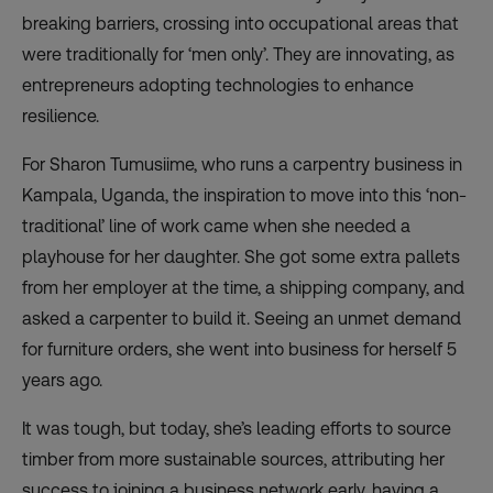
breaking barriers, crossing into occupational areas that
were traditionally for ‘men only’. They are innovating,
as
entrepreneurs adopting technologies
to enhance
resilience.
For Sharon Tumusiime, who runs a carpentry business in
Kampala, Uganda, the inspiration to move into this ‘non-
traditional’ line of work came when she needed a
playhouse for her daughter. She got some extra pallets
from her employer at the time, a shipping company, and
asked a carpenter to build it. Seeing an unmet demand
for furniture orders, she went into business for herself 5
years ago.
It was tough, but today, she’s leading efforts to source
timber from more sustainable sources, attributing her
success to joining a business network early, having a