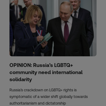
OPINION: Russia’s LGBTQ+
community need international
solidarity
Russia’s crackdown on LGBTQ+ rights is
symptomatic of a wider shift globally towards
authoritarianism and dictatorship