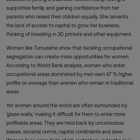
supportive family and gaining confidence from her
parents who raised their children equally. She laments
the lack of access to capital to grow her business,
thinking of investing in 3D printers and other equipment.
Women like Tumusiime show that tackling occupational
segregation can create more opportunities for women.
According to World Bank analysis, women who enter
occupational areas dominated by men earn 67 % higher
profits on average than women who remain in traditional
areas.
Yet women around the world are often surrounded by
‘glass walls,’ making it difficult for them to enter more
profitable areas. They are held back by unconscious
biases, societal norms, capital constraints and laws.