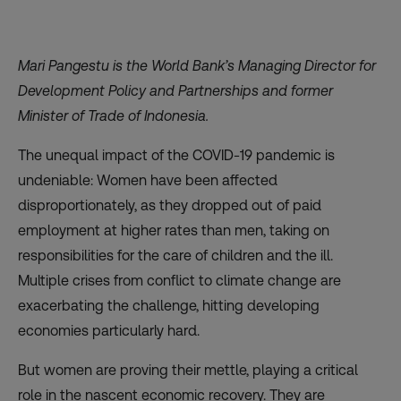
Mari Pangestu is the World Bank’s Managing Director for
Development Policy and Partnerships and former
Minister of Trade of Indonesia.
The unequal impact of the COVID-19 pandemic is
undeniable: Women have been affected
disproportionately, as they dropped out of paid
employment at higher rates than men, taking on
responsibilities for the care of children and the ill.
Multiple crises from conflict to climate change are
exacerbating the challenge, hitting developing
economies particularly hard.
But women are proving their mettle, playing a critical
role in the nascent economic recovery. They are