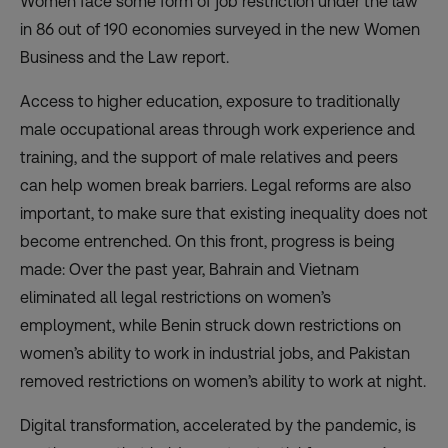
Women face some form of job restriction under the law
in 86 out of 190 economies surveyed in the new
Women
Business and the Law report
.
Access to higher education, exposure to traditionally
male occupational areas through work experience and
training, and the support of male relatives and peers
can help women break barriers. Legal reforms are also
important, to make sure that existing inequality does not
become entrenched. On this front, progress is being
made: Over the past year, Bahrain and Vietnam
eliminated all legal restrictions on women’s
employment, while Benin struck down restrictions on
women’s ability to work in industrial jobs, and Pakistan
removed restrictions on women’s ability to work at night.
Digital transformation, accelerated by the pandemic,
is