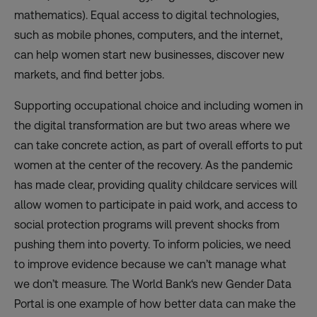
mathematics). Equal access to digital technologies,
such as mobile phones, computers, and the internet,
can help women start new businesses, discover new
markets, and find better jobs.
Supporting occupational choice and including women in
the digital transformation are but two areas where we
can take concrete action, as part of overall efforts to put
women at the center of the recovery. As the pandemic
has made clear, providing quality childcare services will
allow women to participate in paid work, and access to
social protection programs will prevent shocks from
pushing them into poverty. To inform policies, we need
to improve evidence because we can’t manage what
we don’t measure. The World Bank‘s new
Gender Data
Portal
is one example of how better data can make the