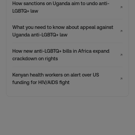
How sanctions on Uganda aim to undo anti-
↗
LGBTQ+ law
What you need to know about appeal against
↗
Uganda anti-LGBTQ+ law
How new anti-LGBTQ+ bills in Africa expand
↗
crackdown on rights
Kenyan health workers on alert over US
↗
funding for HIV/AIDS fight