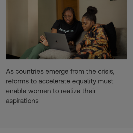
As countries emerge from the crisis,
reforms to accelerate equality must
enable women to realize their
aspirations