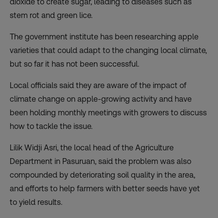
dioxide to create sugar, leading to diseases such as
stem rot and green lice.
The government institute has been researching apple
varieties that could adapt to the changing local climate,
but so far it has not been successful.
Local officials said they are aware of the impact of
climate change on apple-growing activity and have
been holding monthly meetings with growers to discuss
how to tackle the issue.
Lilik Widji Asri, the local head of the Agriculture
Department in Pasuruan, said the problem was also
compounded by deteriorating soil quality in the area,
and efforts to help farmers with better seeds have yet
to yield results.