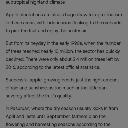
subtropical highland climate.
Apple plantations are also a huge draw for agro-tourism
in these areas, with Indonesians flocking to the orchards
to pick the fruit and enjoy the cooler air.
But from its heyday in the early 1990s, when the number
of trees reached nearly 10 million, the sector has quickly
declined. There were only about 2.4 million trees left by
2016, according to the latest official statistics.
Successful apple-growing needs just the right amount
of rain and sunshine, as too much or too little can
severely affect the fruit’s quality.
In Pasuruan, where the dry season usually kicks in from
April and lasts until September, farmers plan the
flowering and harvesting seasons according to the