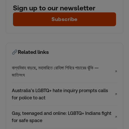
Sign up to our newsletter
Subscribe
Related links
বাল্যবিবাহ বাড়ছে, মহামারিতে রোহিঙ্গা শিবিরে পাচারের ঝুঁকি —
↗
জাতিসংঘ
Australia’s LGBTQ+ hate inquiry prompts calls
↗
for police to act
Gay, teenaged and online: LGBTQ+ Indians fight
↗
for safe space