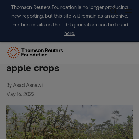
Skip
Thomson Reuters Foundation is no longer producing
to
new reporting, but this site will remain as an archive.
content
Further details on the TRF's journalism can be found
here.
In Indonesia, climate
change takes a bite out of
apple crops
By Asad Asnawi
May 16, 2022