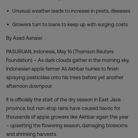
Unusual weather leads to increase in pests, diseases
Growers turn to loans to keep up with surging costs
By Asad Asnawi
PASURUAN, Indonesia, May 16 (Thomson Reuters
Foundation) – As dark clouds gather in the morning sky,
Indonesian apple farmer Ali Akhbar hurries to finish
spraying pesticides onto his trees before yet another
afternoon downpour.
It is officially the start of the dry season in East Java
province, but non-stop rains have caused havoc for
thousands of apple growers like Akhbar again this year
– upsetting the flowering season, damaging blossoms
and shrinking harvests.