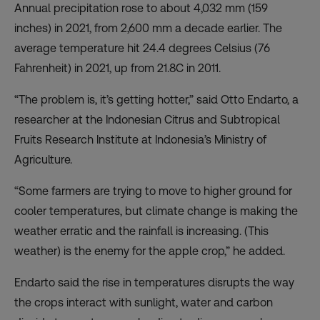
Annual precipitation rose to about 4,032 mm (159
inches) in 2021, from 2,600 mm a decade earlier. The
average temperature hit 24.4 degrees Celsius (76
Fahrenheit) in 2021, up from 21.8C in 2011.
“The problem is, it’s getting hotter,” said Otto Endarto, a
researcher at the
Indonesian Citrus and Subtropical
Fruits Research Institute
at Indonesia’s Ministry of
Agriculture.
“Some farmers are trying to move to higher ground for
cooler temperatures, but climate change is making the
weather erratic and the rainfall is increasing. (This
weather) is the enemy for the apple crop,” he added.
Endarto said the rise in temperatures disrupts the way
the crops interact with sunlight, water and carbon