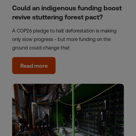
Could an indigenous funding boost
revive stuttering forest pact?
A COP26 pledge to halt deforestation is making
only slow progress - but more funding on the
ground could change that
Read more