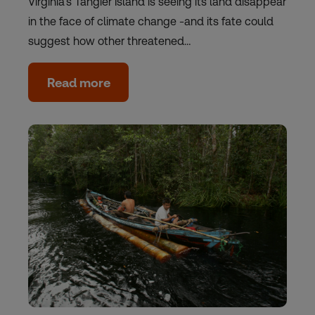
Virginia's Tangier Island is seeing its land disappear
in the face of climate change -and its fate could
suggest how other threatened…
Read more