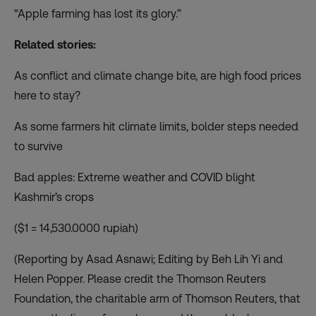
“Apple farming has lost its glory.”
Related stories:
As conflict and climate change bite, are high food prices
here to stay?
As some farmers hit climate limits, bolder steps needed
to survive
Bad apples: Extreme weather and COVID blight
Kashmir’s crops
($1 = 14,530.0000 rupiah)
(Reporting by Asad Asnawi; Editing by Beh Lih Yi and
Helen Popper. Please credit the Thomson Reuters
Foundation, the charitable arm of Thomson Reuters, that