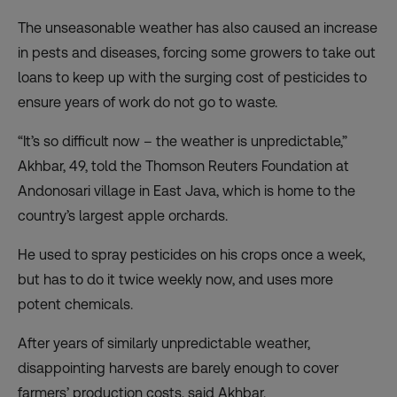
The unseasonable weather has also caused an increase
in pests and diseases, forcing some growers to take out
loans to keep up with the surging cost of pesticides to
ensure years of work do not go to waste.
“It’s so difficult now – the weather is unpredictable,”
Akhbar, 49, told the Thomson Reuters Foundation at
Andonosari village in East Java, which is home to the
country’s largest apple orchards.
He used to spray pesticides on his crops once a week,
but has to do it twice weekly now, and uses more
potent chemicals.
After years of similarly unpredictable weather,
disappointing harvests are barely enough to cover
farmers’ production costs, said Akhbar.