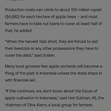
Production costs can climb to about 100 million rupiah
($6,882) for each hectare of apple trees – and most
farmers have to take out loans to cover at least half of
that, he added.
“When the harvest falls short, they are forced to sell
their livestock or any other possessions they have to
cover the debt,” said Solikin.
Many local growers fear apple orchards will become a
thing of the past in Indonesia unless the state steps in
with financial aid.
“If this continues, we don’t know about the future of
apple cultivation in Indonesia,” said Heri Subhan, 45, the
chairman of Citra Alami, a local group for farmers.