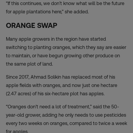
“If this continues, we don’t know what will be the future
for apple plantations here,” she added.
ORANGE SWAP
Many apple growers in the region have started
switching to planting oranges, which they say are easier
to maintain, or have begun growing other produce on
the same plot of land.
Since 2017, Ahmad Solikin has replaced most of his
apple fields with oranges, and now just one hectare
(2.47 acres) of his six-hectare plot has apples.
“Oranges don’t need a lot of treatment,” said the 50-
year-old grower, adding he only needs to use pesticides
every two weeks on oranges, compared to twice a week
for apples.