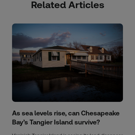
Related Articles
As sea levels rise, can Chesapeake
Bay’s Tangier Island survive?