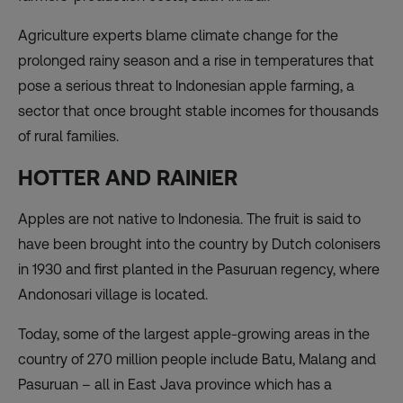
Agriculture experts blame climate change for the
prolonged rainy season and a rise in temperatures that
pose a serious threat to Indonesian apple farming, a
sector that once brought stable incomes for thousands
of rural families.
HOTTER AND RAINIER
Apples are not native to Indonesia. The fruit is said to
have been brought into the country by Dutch colonisers
in 1930 and first planted in the Pasuruan regency, where
Andonosari village is located.
Today, some of the largest apple-growing areas in the
country of 270 million people include Batu, Malang and
Pasuruan – all in East Java province which has a