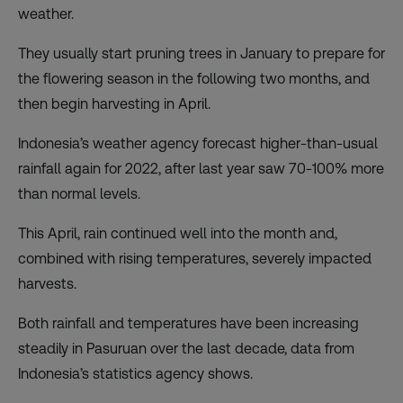
weather.
They usually start pruning trees in January to prepare for
the flowering season in the following two months, and
then begin harvesting in April.
Indonesia’s weather agency forecast
higher-than-usual
rainfall again for 2022, after last year saw 70-100% more
than normal levels.
This April, rain continued well into the month and,
combined with rising temperatures, severely impacted
harvests.
Both rainfall and temperatures have been increasing
steadily in Pasuruan over the last decade, data from
Indonesia’s
statistics agency
shows.