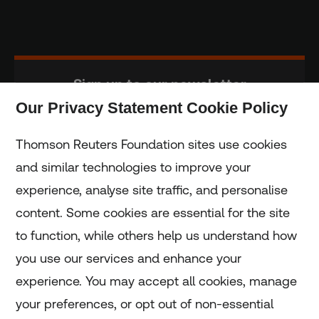
Sign up to our newsletter
Our Privacy Statement Cookie Policy
Subscribe
Thomson Reuters Foundation sites use cookies
and similar technologies to improve your
experience, analyse site traffic, and personalise
Home
content. Some cookies are essential for the site
to function, while others help us understand how
Home
you use our services and enhance your
experience. You may accept all cookies, manage
Coronavirus
your preferences, or opt out of non-essential