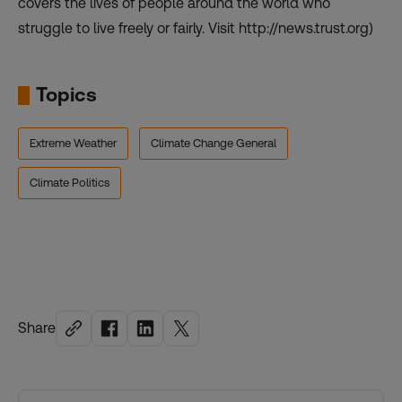
covers the lives of people around the world who
struggle to live freely or fairly. Visit http://news.trust.org)
Topics
Extreme Weather
Climate Change General
Climate Politics
Share