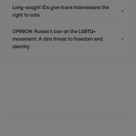
Long-sought IDs give trans Indonesians the
↗
right to vote
OPINION: Russia’s ban on the LGBTQ+
movement: A dire threat to freedom and
↗
identity