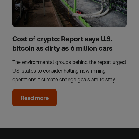
Cost of crypto: Report says U.S.
bitcoin as dirty as 6 million cars
The environmental groups behind the report urged
U.S. states to consider halting new mining
operations if climate change goals are to stay…
Read more