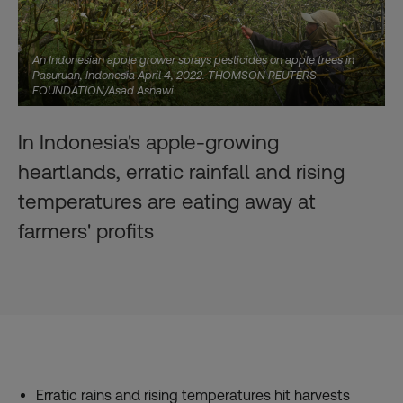
An Indonesian apple grower sprays pesticides on apple trees in
Pasuruan, Indonesia April 4, 2022. THOMSON REUTERS
FOUNDATION/Asad Asnawi
In Indonesia's apple-growing
heartlands, erratic rainfall and rising
temperatures are eating away at
farmers' profits
Erratic rains and rising temperatures hit harvests