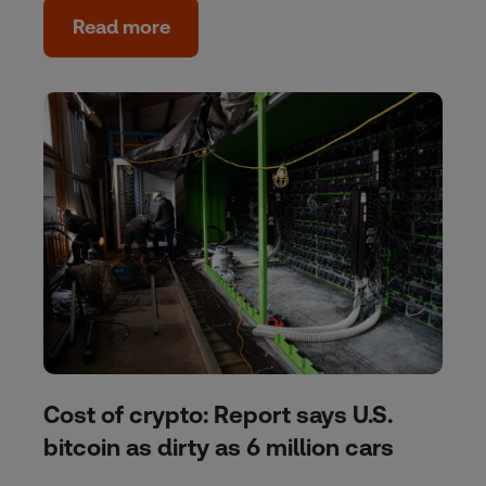
Read more
Cost of crypto: Report says U.S.
bitcoin as dirty as 6 million cars