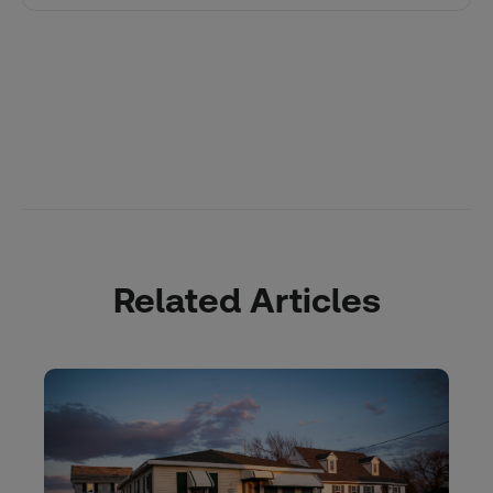
Related Articles