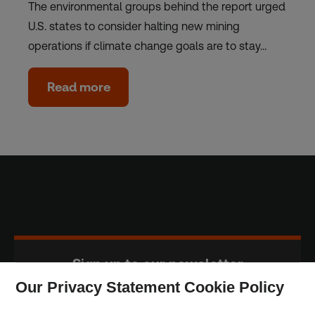
The environmental groups behind the report urged
U.S. states to consider halting new mining
operations if climate change goals are to stay…
Read more
Sign up to our newsletter
Our Privacy Statement Cookie Policy
Subscribe