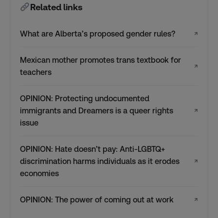
Related links
What are Alberta’s proposed gender rules?
↗
Mexican mother promotes trans textbook for
↗
teachers
OPINION: Protecting undocumented
immigrants and Dreamers is a queer rights
↗
issue
OPINION: Hate doesn’t pay: Anti-LGBTQ+
discrimination harms individuals as it erodes
↗
economies
OPINION: The power of coming out at work
↗