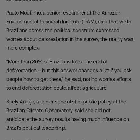
Paulo Moutinho, a senior researcher at the Amazon
Environmental Research Institute (IPAM), said that while
Brazilians across the political spectrum expressed
worries about deforestation in the survey, the reality was
more complex.
“More than 80% of Brazilians favor the end of
deforestation – but this answer changes a lot if you ask
people how to get there,” he said, noting worries efforts
to end deforestation could affect agriculture.
Suely Araújo, a senior specialist in public policy at the
Brazilian Climate Observatory, said she did not
anticipate the survey results having much influence on
Brazil’s political leadership.