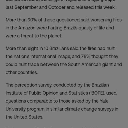
last September and October and released this week.
More than 90% of those questioned said
worsening fires
in the Amazon
were hurting Brazil’s quality of life and
were a threat to the planet.
More than eight in 10 Brazilians said the fires had hurt
the nation’s international image, and 78% thought they
could hurt trade between the South American giant and
other countries.
The perception survey, conducted by the Brazilian
Institute of Public Opinion and Statistics (IBOPE), used
questions comparable to those asked by the Yale
University program in similar climate change surveys in
the United States.