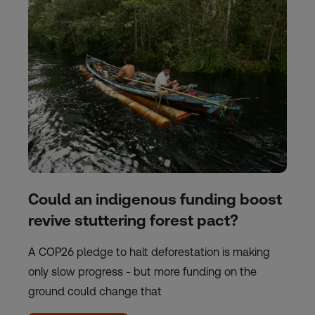
Could an indigenous funding boost
revive stuttering forest pact?
A COP26 pledge to halt deforestation is making
only slow progress - but more funding on the
ground could change that