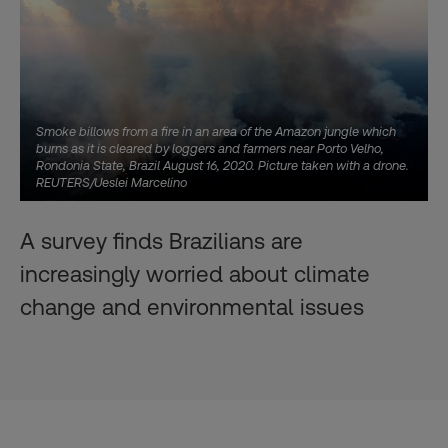
Smoke billows from a fire in an area of the Amazon jungle which
burns as it is cleared by loggers and farmers near Porto Velho,
Rondonia State, Brazil August 16, 2020. Picture taken with a drone.
REUTERS/Ueslei Marcelino
A survey finds Brazilians are
increasingly worried about climate
change and environmental issues