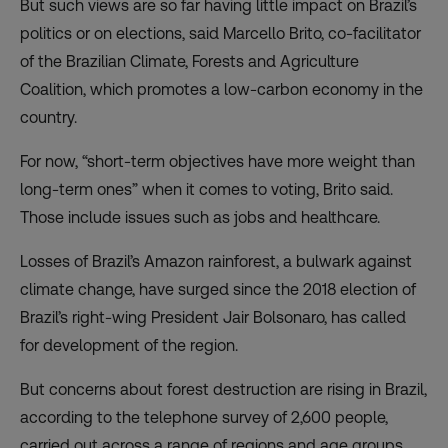
But such views are so far having little impact on Brazil’s
politics or on elections, said Marcello Brito, co-facilitator
of the Brazilian Climate, Forests and Agriculture
Coalition, which promotes a low-carbon economy in the
country.
For now, “short-term objectives have more weight than
long-term ones” when it comes to voting, Brito said.
Those include issues such as jobs and healthcare.
Losses of Brazil’s Amazon rainforest, a bulwark against
climate change, have surged since the 2018 election of
Brazil’s right-wing President Jair Bolsonaro, has called
for development of the region.
But concerns about forest destruction are rising in Brazil,
according to the telephone survey of 2,600 people,
carried out across a range of regions and age groups