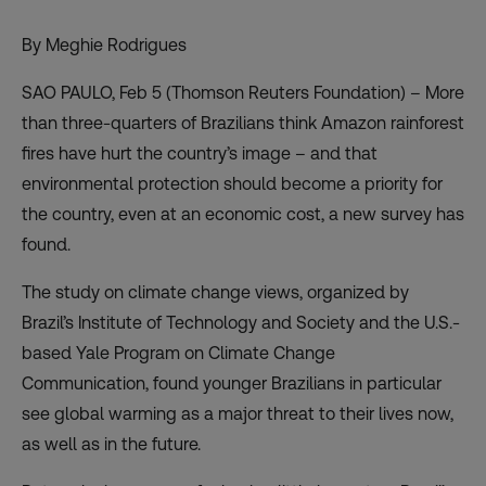
By Meghie Rodrigues
SAO PAULO, Feb 5 (Thomson Reuters Foundation) – More
than three-quarters of Brazilians think Amazon rainforest
fires have hurt the country’s image – and that
environmental protection should become a priority for
the country, even at an economic cost, a
new survey
has
found.
The study on climate change views, organized by
Brazil’s Institute of Technology and Society and the U.S.-
based Yale Program on Climate Change
Communication, found younger Brazilians in particular
see global warming as a major threat to their lives now,
as well as in the future.