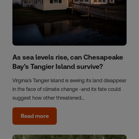
As sea levels rise, can Chesapeake
Bay’s Tangier Island survive?
Virginia's Tangier Island is seeing its land disappear
in the face of climate change -and its fate could
suggest how other threatened…
Read more