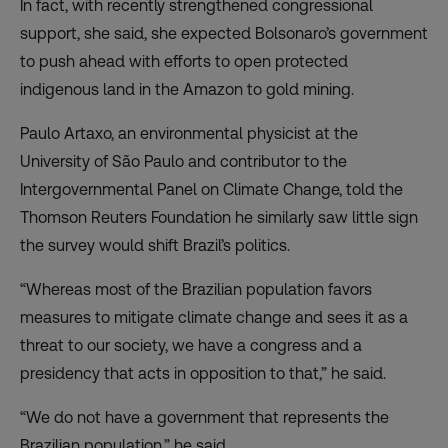
In fact, with recently strengthened congressional
support, she said, she expected Bolsonaro’s government
to push ahead with efforts to open protected
indigenous land in the Amazon to gold mining.
Paulo Artaxo, an environmental physicist at the
University of São Paulo and contributor to the
Intergovernmental Panel on Climate Change, told the
Thomson Reuters Foundation he similarly saw little sign
the survey would shift Brazil’s politics.
“Whereas most of the Brazilian population favors
measures to mitigate climate change and sees it as a
threat to our society, we have a congress and a
presidency that acts in opposition to that,” he said.
“We do not have a government that represents the
Brazilian population,” he said.