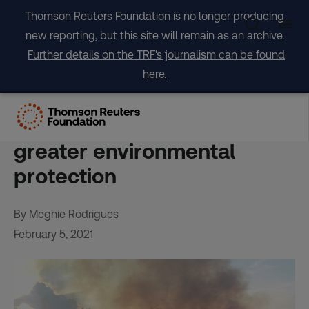
Skip
Thomson Reuters Foundation is no longer producing
to
new reporting, but this site will remain as an archive.
content
Further details on the TRF's journalism can be found
here.
Struck by Amazon fires,
Brazilians say they want
greater environmental
protection
By Meghie Rodrigues
February 5, 2021