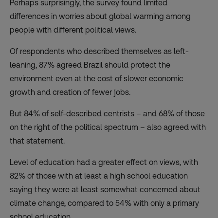
Perhaps surprisingly, the survey found limited
differences in worries about global warming among
people with different political views.
Of respondents who described themselves as left-
leaning, 87% agreed Brazil should protect the
environment even at the cost of slower economic
growth and creation of fewer jobs.
But 84% of self-described centrists – and 68% of those
on the right of the political spectrum – also agreed with
that statement.
Level of education had a greater effect on views, with
82% of those with at least a high school education
saying they were at least somewhat concerned about
climate change, compared to 54% with only a primary
school education.