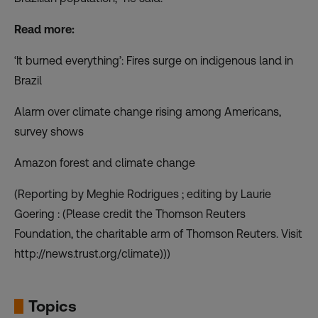
Read more:
‘It burned everything’: Fires surge on indigenous land in
Brazil
Alarm over climate change rising among Americans,
survey shows
Amazon forest and climate change
(Reporting by Meghie Rodrigues ; editing by Laurie
Goering : (Please credit the Thomson Reuters
Foundation, the charitable arm of Thomson Reuters. Visit
http://news.trust.org/climate)))
Topics