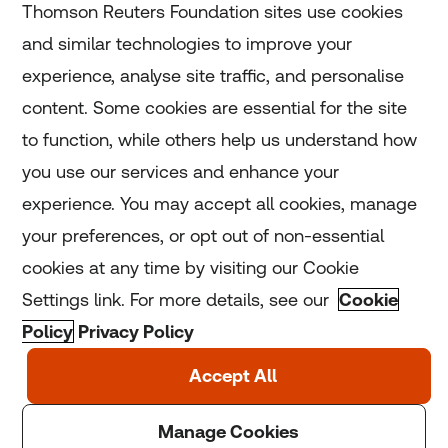
Thomson Reuters Foundation sites use cookies
and similar technologies to improve your
experience, analyse site traffic, and personalise
Home
content. Some cookies are essential for the site
to function, while others help us understand how
Home
you use our services and enhance your
experience. You may accept all cookies, manage
Coronavirus
your preferences, or opt out of non-essential
LGBT+
cookies at any time by visiting our Cookie
Settings link. For more details, see our
Cookie
Climate
Policy
Privacy Policy
Copyright © 2025 Thomson Reuters Foundation.