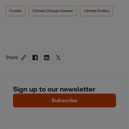
Forests
Climate Change General
Climate Politics
Share
Sign up to our newsletter
Subscribe