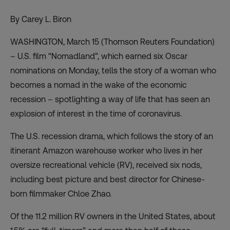
By Carey L. Biron
WASHINGTON, March 15 (Thomson Reuters Foundation)
– U.S. film “Nomadland”, which earned six Oscar
nominations on Monday, tells the story of a woman who
becomes a nomad in the wake of the economic
recession – spotlighting a way of life that has seen an
explosion of interest in the time of coronavirus.
The U.S. recession drama, which follows the story of an
itinerant Amazon warehouse worker who lives in her
oversize recreational vehicle (RV), received six nods,
including best picture and best director for Chinese-
born filmmaker Chloe Zhao.
Of the 11.2 million RV owners in the United States, about