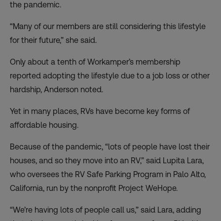
the pandemic.
“Many of our members are still considering this lifestyle
for their future,” she said.
Only about a tenth of Workamper’s membership
reported adopting the lifestyle due to a job loss or other
hardship, Anderson noted.
Yet in many places, RVs have become key forms of
affordable housing.
Because of the pandemic, “lots of people have lost their
houses, and so they move into an RV,” said Lupita Lara,
who oversees the RV Safe Parking Program in Palo Alto,
California, run by the nonprofit Project WeHope.
“We’re having lots of people call us,” said Lara, adding