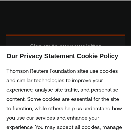
Sign up to our newsletter
Our Privacy Statement Cookie Policy
Subscribe
Thomson Reuters Foundation sites use cookies
and similar technologies to improve your
experience, analyse site traffic, and personalise
Home
content. Some cookies are essential for the site
to function, while others help us understand how
Home
you use our services and enhance your
experience. You may accept all cookies, manage
Coronavirus