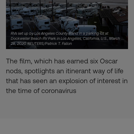
RVs set up by Los Angeles County stand in a parking lot at
Dockweiler Beach RV Park in Los Angeles, California, U.S., March
28, 2020. REUTERS/Patrick T. Fallon
The film, which has earned six Oscar
nods, spotlights an itinerant way of life
that has seen an explosion of interest in
the time of coronavirus