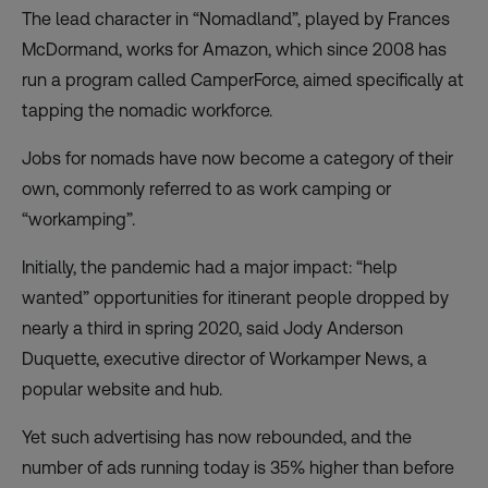
The lead character in “Nomadland”, played by Frances
McDormand, works for Amazon, which since 2008 has
run a program called
CamperForce
, aimed specifically at
tapping the nomadic workforce.
Jobs for nomads have now become a category of their
own, commonly referred to as work camping or
“workamping”.
Initially, the pandemic had a major impact: “help
wanted” opportunities for itinerant people dropped by
nearly a third in spring 2020, said Jody Anderson
Duquette, executive director of Workamper News, a
popular website and hub.
Yet such advertising has now rebounded, and the
number of ads running today is 35% higher than before