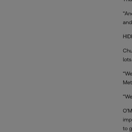
“An
and
HID
Chu
lots
“We
Met
“We
O’M
imp
to g