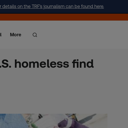
r details on the TRF's journalism can be found here.
d
More
.S. homeless find