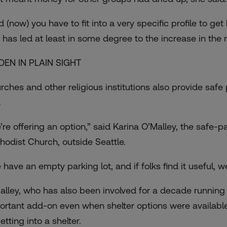
d (now) you have to fit into a very specific profile to g
 has led at least in some degree to the increase in the n
DEN IN PLAIN SIGHT
rches and other religious institutions also provide safe
.
’re offering an option,” said Karina O’Malley, the safe-
hodist Church, outside Seattle.
 have an empty parking lot, and if folks find it useful, w
alley, who has also been involved for a decade running
ortant add-on even when shelter options were available. 
etting into a shelter.