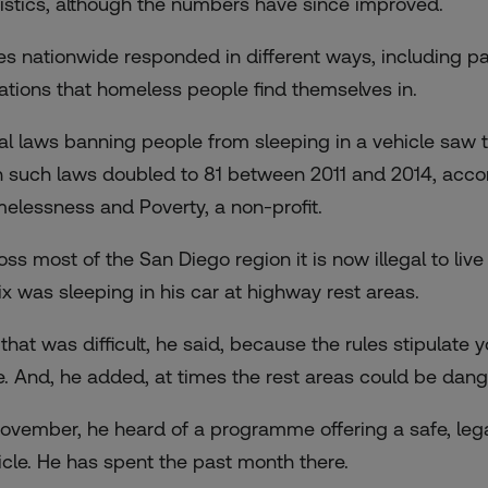
tistics, although the numbers have since improved.
ies nationwide responded in different ways, including p
uations that homeless people find themselves in.
al laws banning people from sleeping in a vehicle saw t
h such laws doubled to 81 between 2011 and 2014, acco
elessness and Poverty, a non-profit.
ss most of the San Diego region it is now illegal to live 
ix was sleeping in his car at highway rest areas.
 that was difficult, he said, because the rules stipulate
e. And, he added, at times the rest areas could be dang
November, he heard of a programme offering a safe, lega
icle. He has spent the past month there.