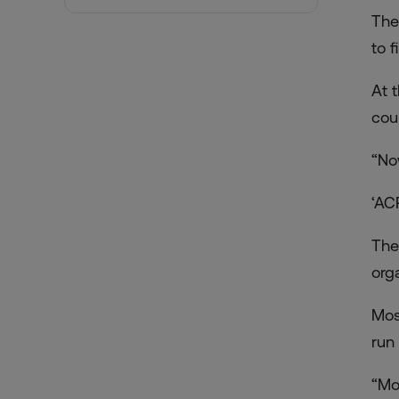
The
to 
At 
cou
“Now
‘AC
The
org
Mos
run 
“Mo