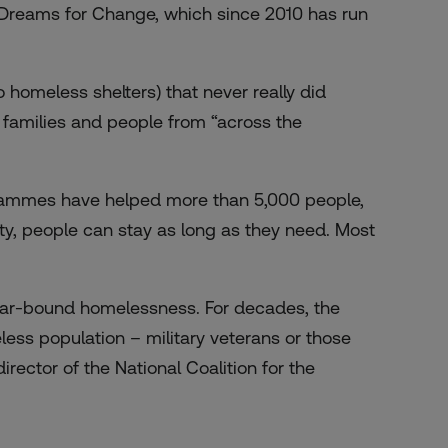
f Dreams for Change, which since 2010 has run
 homeless shelters) that never really did
e families and people from “across the
ogrammes have helped more than 5,000 people,
lity, people can stay as long as they need. Most
 car-bound homelessness. For decades, the
ss population – military veterans or those
ector of the National Coalition for the