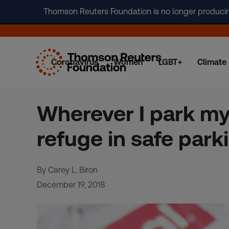
Thomson Reuters Foundation is no longer producing 
Coronavirus
Women
LGBT+
Climate
Skip
to
content
Wherever I park my
refuge in safe park
By Carey L. Biron
December 19, 2018