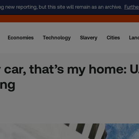
new reporting, but this site will remain as an archive.
Furthe
Economies
Technology
Slavery
Cities
Lan
 car, that’s my home: U
ing