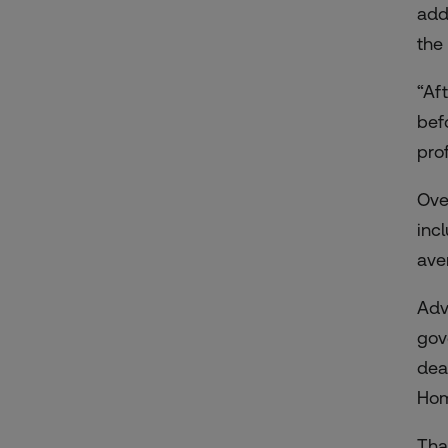
add
the 
“Af
bef
pro
Ove
inc
ave
Adv
gov
dea
Hom
Tha