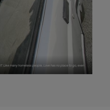
007. Like many homeless people, Love has no place to go, even