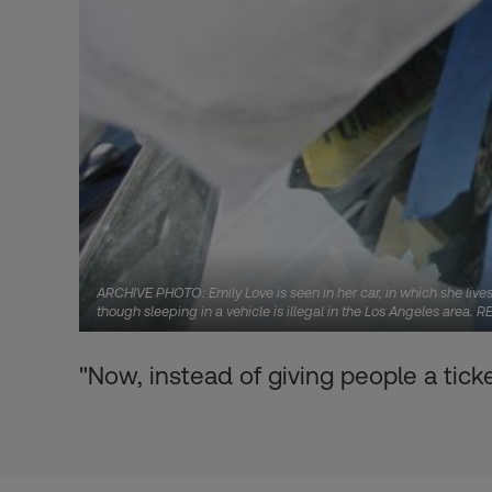
ARCHIVE PHOTO: Emily Love is seen in her car, in which she live
though sleeping in a vehicle is illegal in the Los Angeles area
"Now, instead of giving people a ticke