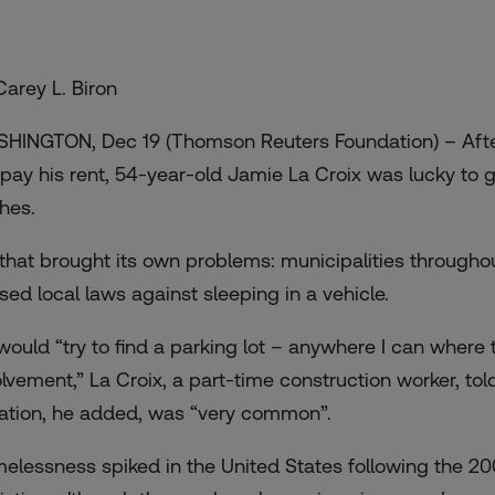
Carey L. Biron
HINGTON, Dec 19 (Thomson Reuters Foundation) – After 
 pay his rent, 54-year-old Jamie La Croix was lucky to g
hes.
 that brought its own problems: municipalities througho
sed local laws against sleeping in a vehicle.
would “try to find a parking lot – anywhere I can where
olvement,” La Croix, a part-time construction worker, t
uation, he added, was “very common”.
elessness spiked in the United States following the 20