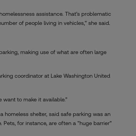
et homelessness assistance. That’s problematic
umber of people living in vehicles,” she said.
 parking, making use of what are often large
parking coordinator at Lake Washington United
e want to make it available.”
 a homeless shelter, said safe parking was an
Pets, for instance, are often a “huge barrier”