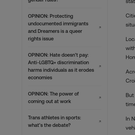
sta
Cit
OPINION: Protecting
undocumented immigrants
sit
↗
and Dreamers is a queer
rights issue
Loc
wit
OPINION: Hate doesn’t pay:
Hom
Anti-LGBTQ+ discrimination
↗
harms individuals as it erodes
Acro
economies
Cro
OPINION: The power of
But
↗
coming out at work
tim
Trans athletes in sports:
In 
↗
what’s the debate?
veh