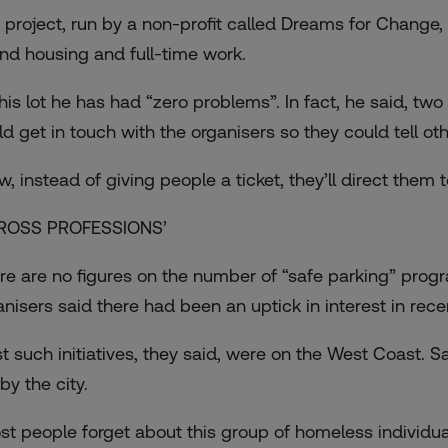
 project, run by a non-profit called
Dreams for Change
,
find housing and full-time work.
this lot he has had “zero problems”. In fact, he said, tw
ld get in touch with the organisers so they could tell 
, instead of giving people a ticket, they’ll direct them t
ROSS PROFESSIONS’
re are no figures on the number of “safe parking” prog
anisers said there had been an uptick in interest in rece
t such initiatives, they said, were on the West Coast.
by the city.
st people forget about this group of homeless individua