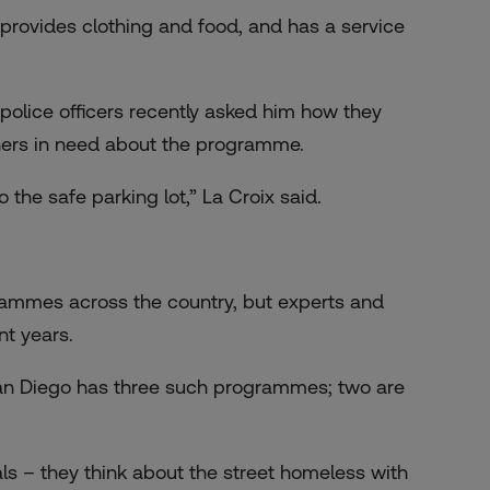
 provides clothing and food, and has a service
o police officers recently asked him how they
others in need about the programme.
o the safe parking lot,” La Croix said.
rammes across the country, but experts and
nt years.
 San Diego has three such programmes; two are
ls – they think about the street homeless with