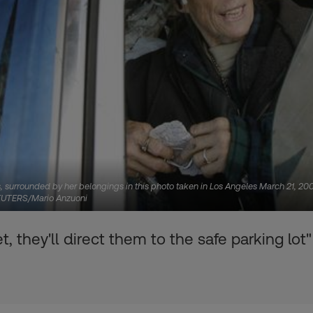
s, surrounded by her belongings in this photo taken in Los Angeles March 21, 2
. REUTERS/Mario Anzuoni
t, they'll direct them to the safe parking lot"