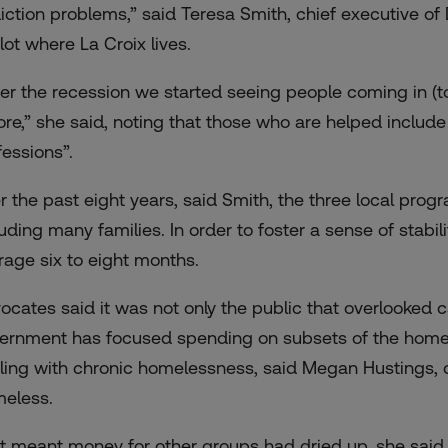
iction problems,” said Teresa Smith, chief executive o
lot where La Croix lives.
ter the recession we started seeing people coming in (to
ore,” she said, noting that those who are helped includ
fessions”.
r the past eight years, said Smith, the three local pr
luding many families. In order to foster a sense of stabi
rage six to eight months.
ocates said it was not only the public that overlooked
ernment has focused spending on subsets of the homele
ling with chronic homelessness, said Megan Hustings, dir
eless.
t meant money for other groups had dried up, she said.