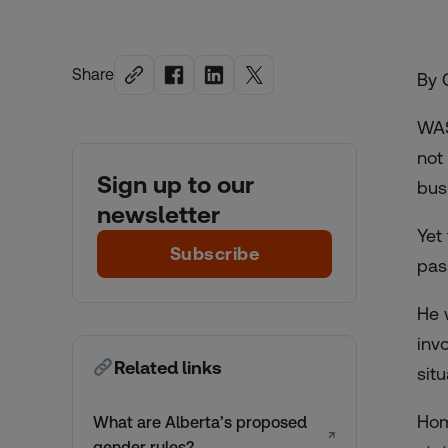
Share
By 
WAS
not
Sign up to our
bus
newsletter
Yet
Subscribe
pas
He 
inv
Related links
sit
Hom
What are Alberta’s proposed
↗
gender rules?