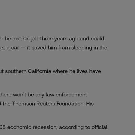
he lost his job three years ago and could
et a car — it saved him from sleeping in the
ut southern California where he lives have
 there won’t be any law enforcement
old the Thomson Reuters Foundation. His
08 economic recession, according to official