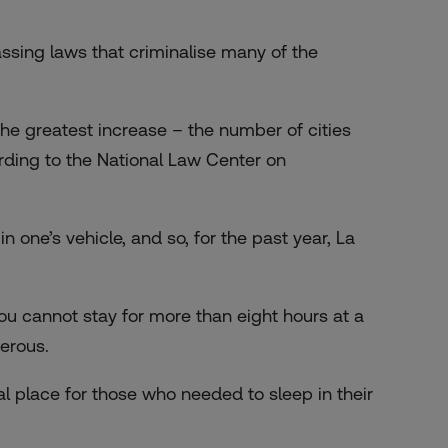
assing laws that criminalise many of the
he greatest increase – the number of cities
rding to the National Law Center on
in one’s vehicle, and so, for the past year, La
 you cannot stay for more than eight hours at a
erous.
l place for those who needed to sleep in their