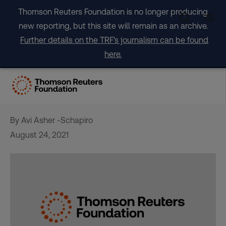
Skip
Thomson Reuters Foundation is no longer producing
to
new reporting, but this site will remain as an archive.
content
Further details on the TRF's journalism can be found
here.
‘Learn to live with fire’: a
Californian firefighter’s plea
By Avi Asher -Schapiro
August 24, 2021