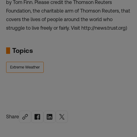
by Tom Finn. Please credit the Thomson Reuters
Foundation, the charitable arm of Thomson Reuters, that
covers the lives of people around the world who
struggle to live freely or fairly. Visit
http://news.trust.org
)
Topics
Extreme Weather
Share