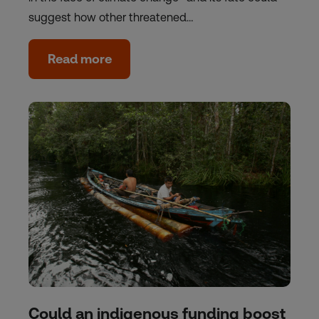
suggest how other threatened…
Read more
Could an indigenous funding boost