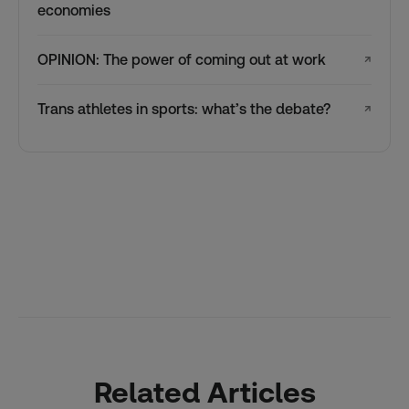
economies
OPINION: The power of coming out at work
↗
Trans athletes in sports: what’s the debate?
↗
Related Articles