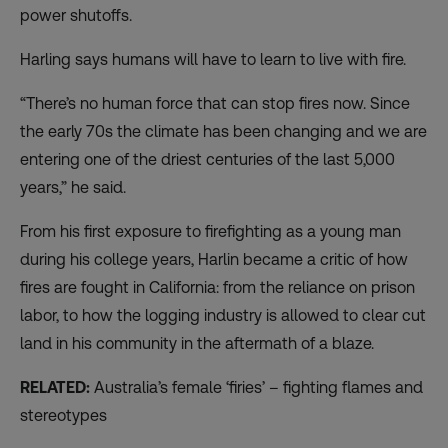
power shutoffs.
Harling says humans will have to learn to live with fire.
“There’s no human force that can stop fires now. Since
the early 70s the climate has been changing and we are
entering one of the driest centuries of the last 5,000
years,” he said.
From his first exposure to firefighting as a young man
during his college years, Harlin became a critic of how
fires are fought in California: from the
reliance on prison
labor
, to how the logging industry is allowed to clear cut
land in his community in the aftermath of a blaze.
RELATED:
Australia’s female ‘firies’ – fighting flames and
stereotypes