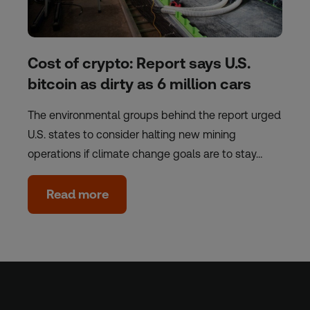
Cost of crypto: Report says U.S.
bitcoin as dirty as 6 million cars
The environmental groups behind the report urged
U.S. states to consider halting new mining
operations if climate change goals are to stay…
Read more