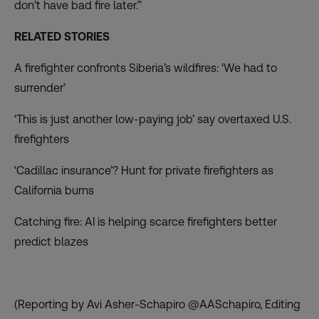
don’t have bad fire later.”
RELATED STORIES
A firefighter confronts Siberia’s wildfires: ‘We had to
surrender’
‘This is just another low-paying job’ say overtaxed U.S.
firefighters
‘Cadillac insurance’? Hunt for private firefighters as
California burns
Catching fire: AI is helping scarce firefighters better
predict blazes
(Reporting by Avi Asher-Schapiro @AASchapiro, Editing