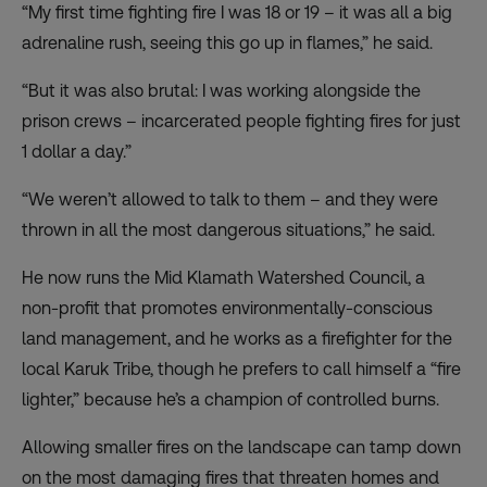
“My first time fighting fire I was 18 or 19 – it was all a big
adrenaline rush, seeing this go up in flames,” he said.
“But it was also brutal: I was working alongside the
prison crews – incarcerated people fighting fires for just
1 dollar a day.”
“We weren’t allowed to talk to them – and they were
thrown in all the most dangerous situations,” he said.
He now runs the Mid Klamath Watershed Council, a
non-profit
that promotes environmentally-conscious
land management, and he works as a firefighter for the
local Karuk Tribe, though he prefers to call himself a “fire
lighter,” because he’s a champion of controlled burns.
Allowing smaller fires on the landscape can tamp down
on the most damaging fires that threaten homes and