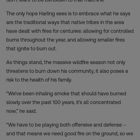
The only hope Harling sees is to embrace what he says
are the traditional ways that native tribes in the area
have dealt with fires for centuries: allowing for controlled
burns throughout the year, and allowing smaller fires
that ignite to burn out.
As things stand, the massive wildfire season not only
threatens to burn down his community, it also poses a
risk to the health of his family.
“We’ve been inhaling smoke that should have burned
slowly over the past 100 years, it’s all concentrated
now,” he said.
“We have to be playing both offensive and defense –
and that means we need good fire on the ground, so we