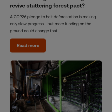
revive stuttering forest pact?
A COP26 pledge to halt deforestation is making
only slow progress - but more funding on the
ground could change that
Read more