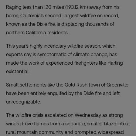
Raging less than 120 miles (193.12 km) away from his
home, California’s second-largest wildfire on record,
known as the
Dixie fire, is displacing
thousands of
northern California residents.
This year’s highly incendiary wildfire season, which
experts say is symptomatic of climate change, has
made the work of experienced firefighters like Harling
existential.
Small settlements like the Gold Rush town of Greenville
have been
entirely engulfed
by the Dixie fire and left
unrecognizable.
The wildfire crisis escalated on Wednesday as
strong
winds
drove flames from a separate, smaller blaze into a
rural mountain community and prompted widespread