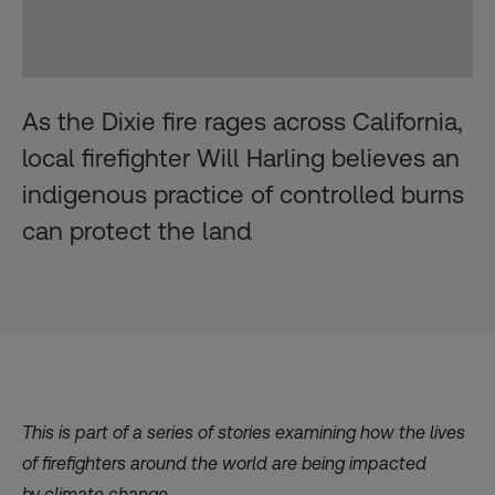
As the Dixie fire rages across California,
local firefighter Will Harling believes an
indigenous practice of controlled burns
can protect the land
This is part of
a series
of stories
examining how the lives
of firefighters around the world
are being impacted
by
climate change.