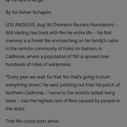
By Avi Asher-Schapiro
LOS ANGELES, Aug 18 (Thomson Reuters Foundation) –
Will Harling has lived with fire his entire life – his first
memory is a forest fire encroaching on his family’s cabin
in the remote community of Forks on Salmon, in
California, where a population of 150 is spread over
hundreds of miles of wilderness.
“Every year we wait for that fire that’s going to burn
everything down,” he said, pointing out that his patch of
Northern California – home to the world’s tallest living
trees – has the highest rate of fires caused by people in
the state.
That fire could soon arrive.