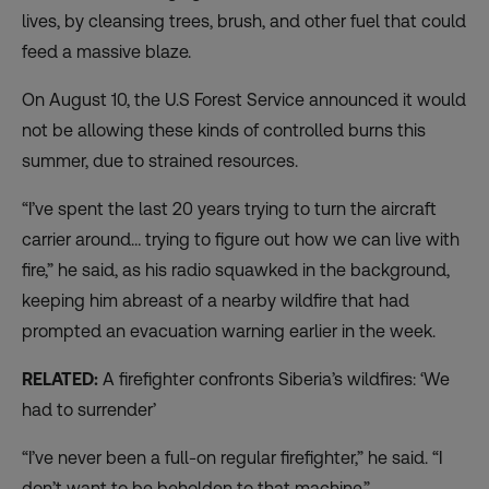
lives, by cleansing trees, brush, and other fuel that could
feed a massive blaze.
On August 10, the
U.S Forest Service announced
it would
not be allowing these kinds of controlled burns this
summer, due to strained resources.
“I’ve spent the last 20 years trying to turn the aircraft
carrier around… trying to figure out how we can live with
fire,” he said, as his radio squawked in the background,
keeping him abreast of a nearby wildfire that had
prompted an evacuation warning earlier in the week.
RELATED:
A firefighter confronts Siberia’s wildfires: ‘We
had to surrender’
“I’ve never been a full-on regular firefighter,” he said. “I
don’t want to be beholden to that machine.”