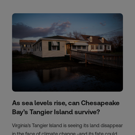
As sea levels rise, can Chesapeake
Bay’s Tangier Island survive?
Virginia's Tangier Island is seeing its land disappear
in the face of climate change -and its fate could