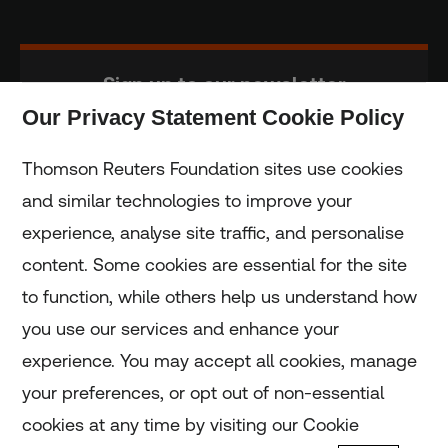
Sign up to our newsletter
Our Privacy Statement Cookie Policy
Subscribe
Thomson Reuters Foundation sites use cookies
and similar technologies to improve your
experience, analyse site traffic, and personalise
Home
content. Some cookies are essential for the site
to function, while others help us understand how
Home
you use our services and enhance your
experience. You may accept all cookies, manage
Coronavirus
your preferences, or opt out of non-essential
LGBT+
cookies at any time by visiting our Cookie