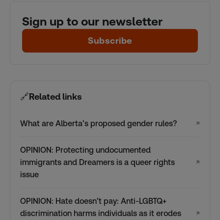
Sign up to our newsletter
Subscribe
🔗
Related links
What are Alberta’s proposed gender rules?
↗
OPINION: Protecting undocumented
immigrants and Dreamers is a queer rights
↗
issue
OPINION: Hate doesn’t pay: Anti-LGBTQ+
discrimination harms individuals as it erodes
↗