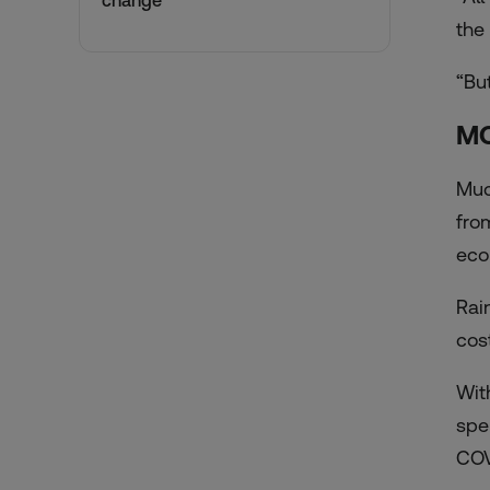
change
the
“But
MO
Muc
fro
eco
Rai
cost
Wit
spe
COV