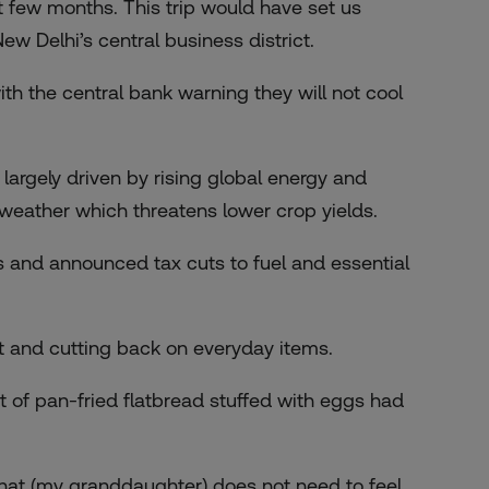
t few months. This trip would have set us
New Delhi’s central business district.
ith the central bank warning they will not cool
 largely driven by rising global energy and
 weather which threatens lower crop yields.
 and announced tax cuts to fuel and essential
 and cutting back on everyday items.
t of pan-fried flatbread stuffed with eggs had
that (my granddaughter) does not need to feel