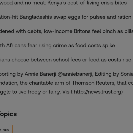
ewood and no meat: Kenya’s cost-of-living crisis bites
lation-hit Bangladeshis swap eggs for pulses and ration
dened with debts, low-income Britons feel pinch as bill
th Africans fear rising crime as food costs spike
tians choose between school fees or food as costs rise
porting by Annie Banerji @anniebanerji, Editing by Soni
ndation, the charitable arm of Thomson Reuters, that c
ggle to live freely or fairly. Visit http://news.trust.org)
Topics
c-buy