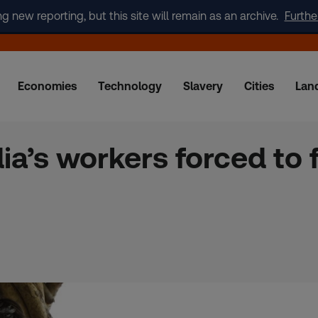
new reporting, but this site will remain as an archive.
Furthe
Economies
Technology
Slavery
Cities
Lan
dia’s workers forced to