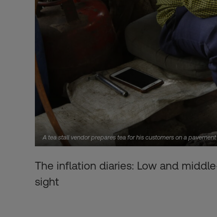
A tea stall vendor prepares tea for his customers on a pavemen
The inflation diaries: Low and middle
sight