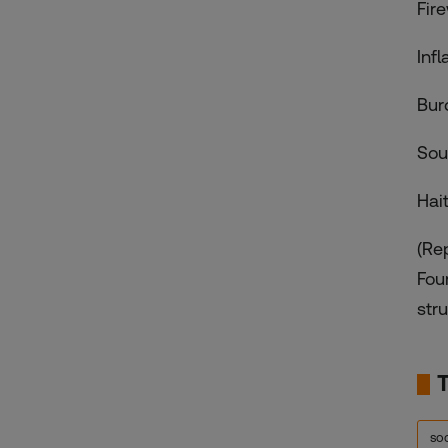
Fir
Inf
Bur
Sou
Hai
(Re
Fou
stru
so