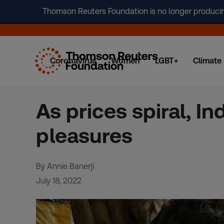
Thomson Reuters Foundation is no longer producing 
Coronavirus
Women
LGBT+
Climate
Skip
to
content
As prices spiral, In
pleasures
By Annie Banerji
July 18, 2022