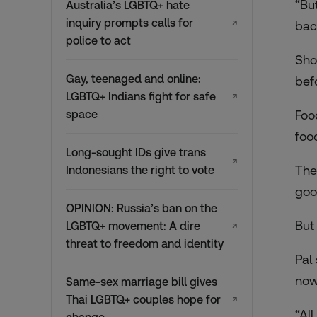
“Bu
Australia’s LGBTQ+ hate
inquiry prompts calls for
↗
back
police to act
Sho
Gay, teenaged and online:
bef
LGBTQ+ Indians fight for safe
↗
space
Foo
foo
Long-sought IDs give trans
↗
The
Indonesians the right to vote
goo
OPINION: Russia’s ban on the
But
LGBTQ+ movement: A dire
↗
threat to freedom and identity
Pal
now
Same-sex marriage bill gives
Thai LGBTQ+ couples hope for
↗
“Al