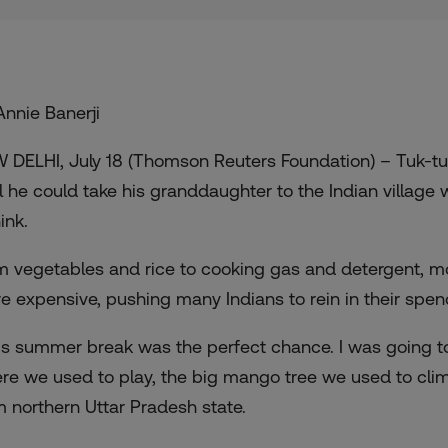
Annie Banerji
 DELHI, July 18 (Thomson Reuters Foundation) – Tuk-tu
il he could take his granddaughter to the Indian village
ink.
m vegetables and rice to cooking gas and detergent, m
e expensive, pushing many Indians to rein in their spen
is summer break was the perfect chance. I was going t
re we used to play, the big mango tree we used to climb 
m northern Uttar Pradesh state.