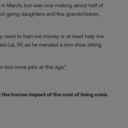
 in March, but was now making about half of
hool-going daughters and five grandchildren,
ey need to loan me money or at least help me
id Lal, 59, as he mended a torn shoe sitting
 on two more jobs at this age.”
the human impact of the cost of living crisis