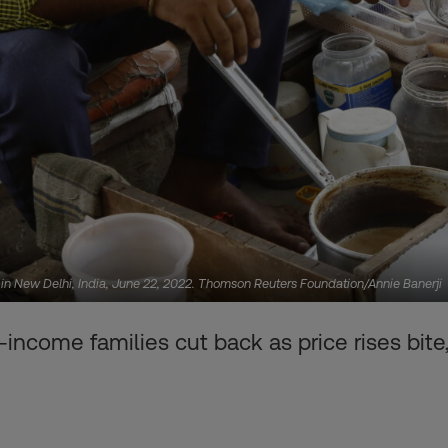
t in New Delhi, India, June 22, 2022. Thomson Reuters Foundation/Annie Banerji
-income families cut back as price rises bite,