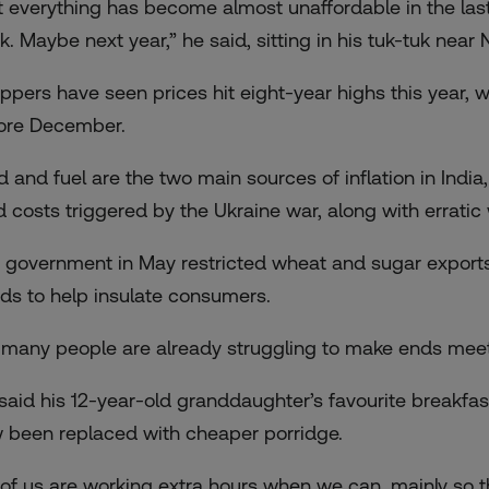
t everything has become almost unaffordable in the las
. Maybe next year,” he said, sitting in his tuk-tuk near 
ppers have seen prices hit eight-year highs this year, w
ore December.
d and fuel are the two main sources of inflation in India,
d costs triggered by the Ukraine war, along with erratic
 government in May restricted wheat and sugar exports
ds to help insulate consumers.
 many people are already struggling to make ends meet
 said his 12-year-old granddaughter’s favourite breakfas
 been replaced with cheaper porridge.
l of us are working extra hours when we can, mainly so 