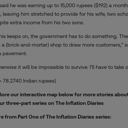
said he was earning up to 15,000 rupees ($192) a month
t, leaving him stretched to provide for his wife, two sc
pite extra income from his two sons.
 this keeps on, the government has to do something. Th
t a (brick-and-mortar) shop to draw more customers,” sa
a pavement.
erwise it will be impossible to survive. I’ll have to take
 = 78.2740 Indian rupees)
lore our interactive map below for more stories about 
our three-part series on The Inflation Diaries
e from Part One of The Inflation Diaries series: