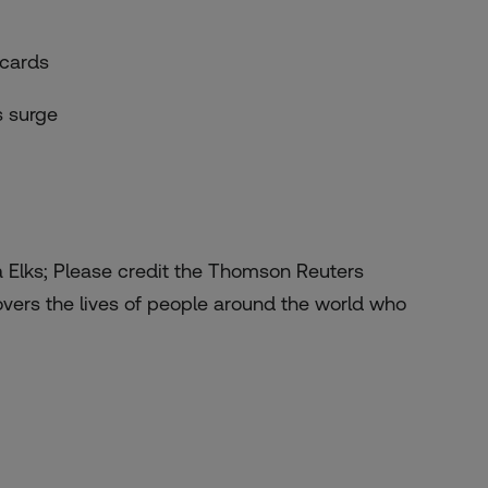
 cards
s surge
a Elks; Please credit the Thomson Reuters
overs the lives of people around the world who