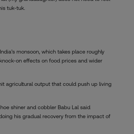
is tuk-tuk.
ndia’s monsoon, which takes place roughly
g knock-on effects on food prices and wider
t agricultural output that could push up living
, shoe shiner and cobbler Babu Lal said
ing his gradual recovery from the impact of