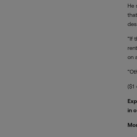
He 
tha
des
“If
ren
on 
“Oth
($1
Exp
in 
Mor