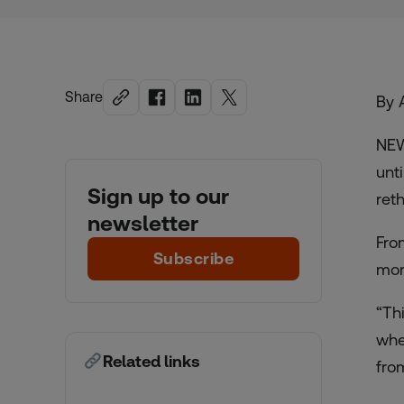
Share
By 
NEW
unt
Sign up to our
reth
newsletter
Fro
Subscribe
mor
“Th
whe
Related links
fro