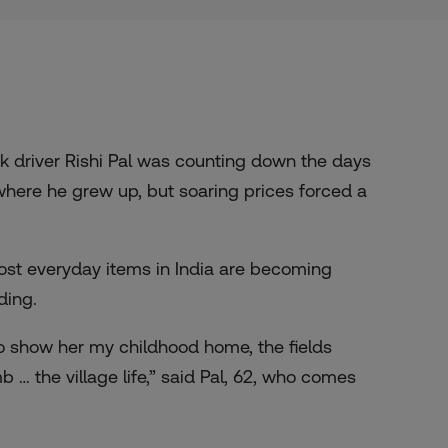
k driver Rishi Pal was counting down the days
 where he grew up, but soaring prices forced a
ost everyday items in India are becoming
ding.
o show her my childhood home, the fields
… the village life,” said Pal, 62, who comes