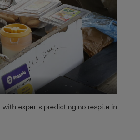
 with experts predicting no respite in