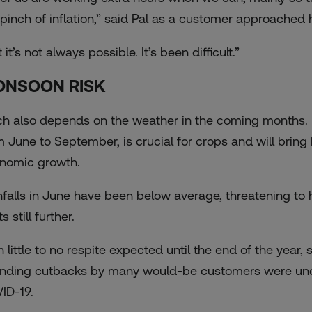
 pinch of inflation,” said Pal as a customer approached h
 it’s not always possible. It’s been difficult.”
NSOON RISK
h also depends on the weather in the coming months. I
m June to September, is crucial for crops and will brin
nomic growth.
nfalls in June have been below average, threatening to hi
s still further.
h little to no respite expected until the end of the year
nding cutbacks by many would-be customers were undo
ID-19.