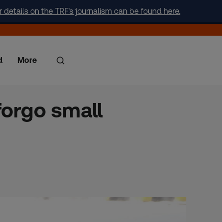
r details on the TRF's journalism can be found here.
d
More
 forgo small