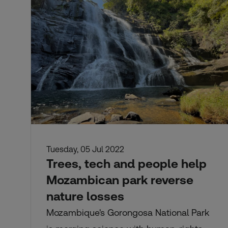
Tuesday, 05 Jul 2022
Trees, tech and people help
Mozambican park reverse
nature losses
Mozambique's Gorongosa National Park