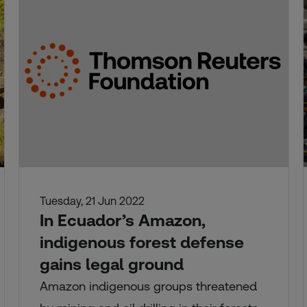
Tuesday, 21 Jun 2022
In Ecuador’s Amazon,
indigenous forest defense
gains legal ground
Amazon indigenous groups threatened