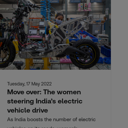
Tuesday, 17 May 2022
Move over: The women
steering India’s electric
vehicle drive
As India boosts the number of electric