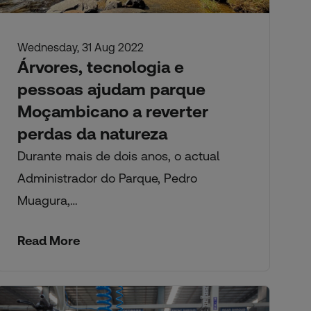
Wednesday, 31 Aug 2022
Árvores, tecnologia e
pessoas ajudam parque
Moçambicano a reverter
perdas da natureza
Durante mais de dois anos, o actual
Administrador do Parque, Pedro
Muagura,…
Read More