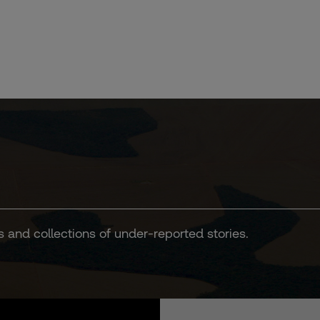
s and collections of under-reported stories.