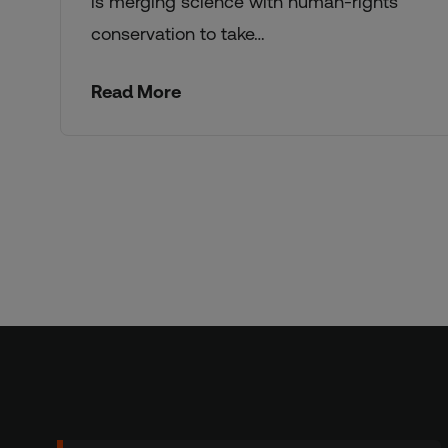
is merging science with human-rights
conservation to take…
Read More