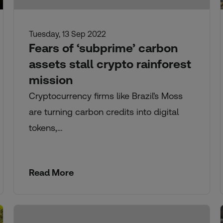
Tuesday, 13 Sep 2022
Fears of ‘subprime’ carbon
assets stall crypto rainforest
mission
Cryptocurrency firms like Brazil's Moss
are turning carbon credits into digital
tokens,…
Read More