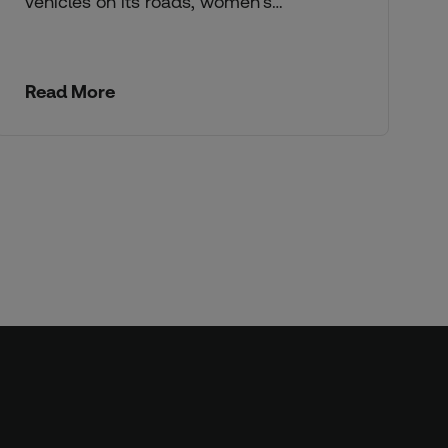
vehicles on its roads, women’s…
Read More