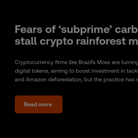
Fears of ‘subprime’ car
stall crypto rainforest 
Cryptocurrency firms like Brazil’s Moss are turnin
digital tokens, aiming to boost investment in tac
and Amazon deforestation, but the practice has
Read more