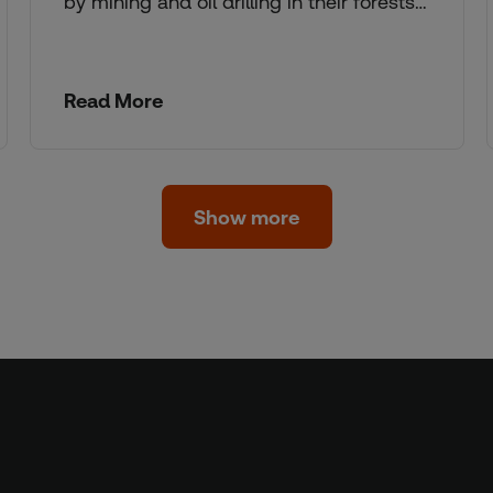
by mining and oil drilling in their forests…
Read More
Show more