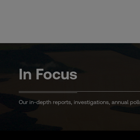
Skip
to
content
In Focus
Our in-depth reports, investigations, annual poll