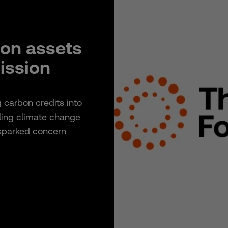
bon assets
mission
g carbon credits into
kling climate change
 sparked concern