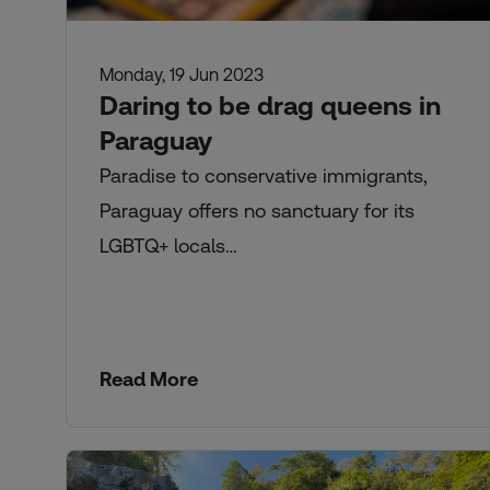
Monday, 19 Jun 2023
Daring to be drag queens in
Paraguay
Paradise to conservative immigrants,
Paraguay offers no sanctuary for its
LGBTQ+ locals…
Read More