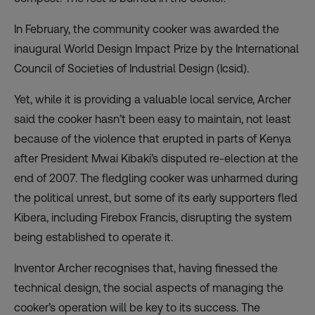
In February, the community cooker was awarded the
inaugural
World Design Impact Prize by the International
Council of Societies of Industrial Design
(Icsid).
Yet, while it is providing a valuable local service, Archer
said the cooker hasn’t been easy to maintain, not least
because of the violence that erupted in parts of Kenya
after President Mwai Kibaki’s disputed re-election at the
end of 2007. The fledgling cooker was unharmed during
the political unrest, but some of its early supporters fled
Kibera, including Firebox Francis, disrupting the system
being established to operate it.
Inventor Archer recognises that, having finessed the
technical design, the social aspects of managing the
cooker’s operation will be key to its success. The