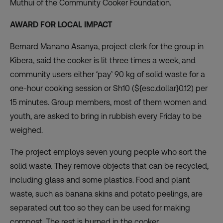
Muthui of the Community Cooker Foundation.
AWARD FOR LOCAL IMPACT
Bernard Manano Asanya, project clerk for the group in
Kibera, said the cooker is lit three times a week, and
community users either ‘pay’ 90 kg of solid waste for a
one-hour cooking session or Sh10 (${esc.dollar}0.12) per
15 minutes. Group members, most of them women and
youth, are asked to bring in rubbish every Friday to be
weighed.
The project employs seven young people who sort the
solid waste. They remove objects that can be recycled,
including glass and some plastics. Food and plant
waste, such as banana skins and potato peelings, are
separated out too so they can be used for making
compost. The rest is burned in the cooker.