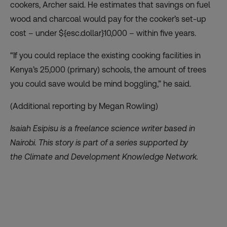
cookers, Archer said. He estimates that savings on fuel
wood and charcoal would pay for the cooker’s set-up
cost – under ${esc.dollar}10,000 – within five years.
“If you could replace the existing cooking facilities in
Kenya’s 25,000 (primary) schools, the amount of trees
you could save would be mind boggling,” he said.
(Additional reporting by Megan Rowling)
Isaiah Esipisu is a freelance science writer based in
Nairobi.
This story is part of a series supported by
the
Climate and Development Knowledge Network
.