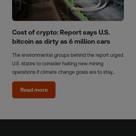
Cost of crypto: Report says U.S.
bitcoin as dirty as 6 million cars
The environmental groups behind the report urged
U.S. states to consider halting new mining
operations if climate change goals are to stay…
Read more