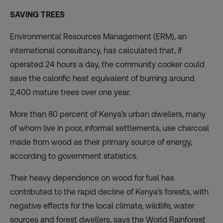
SAVING TREES
Environmental Resources Management (ERM), an
international consultancy, has calculated that, if
operated 24 hours a day, the community cooker could
save the calorific heat equivalent of burning around
2,400 mature trees over one year.
More than 80 percent of Kenya’s urban dwellers, many
of whom live in poor, informal settlements, use charcoal
made from wood as their primary source of energy,
according to government statistics.
Their heavy dependence on wood for fuel has
contributed to the rapid decline of Kenya’s forests, with
negative effects for the local climate, wildlife, water
sources and forest dwellers, says the
World Rainforest