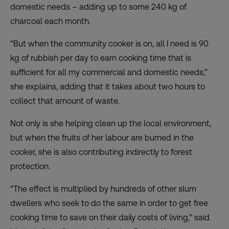
domestic needs – adding up to some 240 kg of
charcoal each month.
“But when the community cooker is on, all I need is 90
kg of rubbish per day to earn cooking time that is
sufficient for all my commercial and domestic needs,”
she explains, adding that it takes about two hours to
collect that amount of waste.
Not only is she helping clean up the local environment,
but when the fruits of her labour are burned in the
cooker, she is also contributing indirectly to forest
protection.
“The effect is multiplied by hundreds of other slum
dwellers who seek to do the same in order to get free
cooking time to save on their daily costs of living,” said