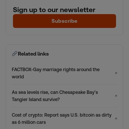
Sign up to our newsletter
Subscribe
Related links
FACTBOX-Gay marriage rights around the
↗
world
As sea levels rise, can Chesapeake Bay’s
↗
Tangier Island survive?
Cost of crypto: Report says U.S. bitcoin as dirty
↗
as 6 million cars