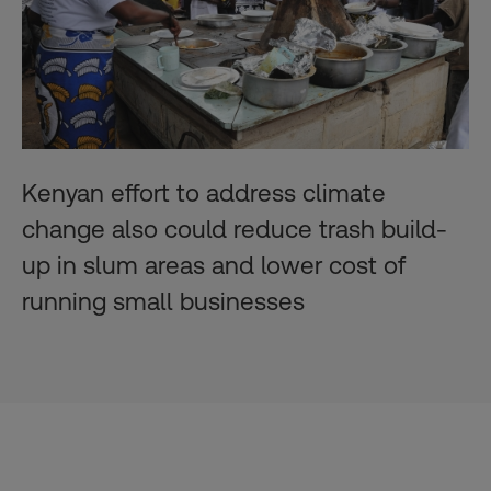
Kenyan effort to address climate
change also could reduce trash build-
up in slum areas and lower cost of
running small businesses