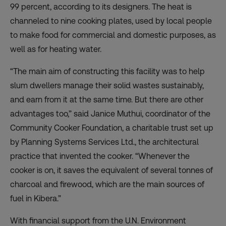
99 percent, according to its designers. The heat is
channeled to nine cooking plates, used by local people
to make food for commercial and domestic purposes, as
well as for heating water.
“The main aim of constructing this facility was to help
slum dwellers manage their solid wastes sustainably,
and earn from it at the same time. But there are other
advantages too,” said Janice Muthui, coordinator of the
Community Cooker Foundation
, a charitable trust set up
by
Planning Systems Services Ltd.
, the architectural
practice that invented the cooker. “Whenever the
cooker is on, it saves the equivalent of several tonnes of
charcoal and firewood, which are the main sources of
fuel in Kibera.”
With financial support from the U.N. Environment