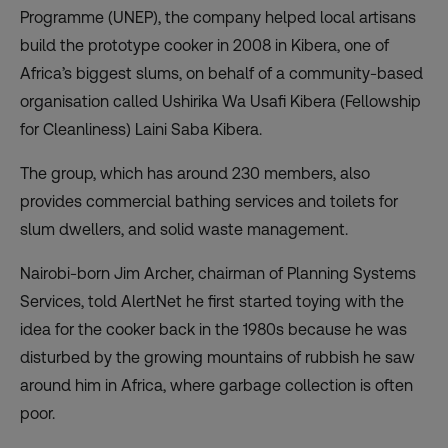
Programme (UNEP), the company helped local artisans
build the prototype cooker in 2008 in Kibera, one of
Africa’s biggest slums, on behalf of a community-based
organisation called Ushirika Wa Usafi Kibera (Fellowship
for Cleanliness) Laini Saba Kibera.
The group, which has around 230 members, also
provides commercial bathing services and toilets for
slum dwellers, and solid waste management.
Nairobi-born Jim Archer, chairman of Planning Systems
Services, told AlertNet he first started toying with the
idea for the cooker back in the 1980s because he was
disturbed by the growing mountains of rubbish he saw
around him in Africa, where garbage collection is often
poor.