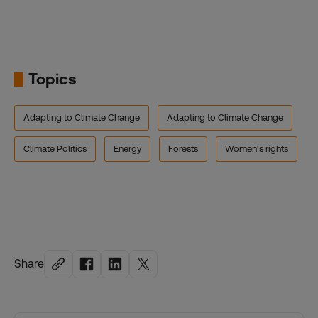
Topics
Adapting to Climate Change
Adapting to Climate Change
Climate Politics
Energy
Forests
Women's rights
Share