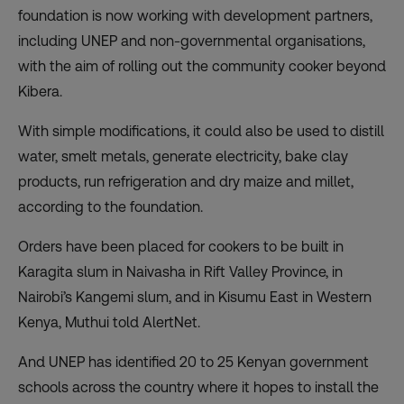
foundation is now working with development partners,
including UNEP and non-governmental organisations,
with the aim of rolling out the community cooker beyond
Kibera.
With simple modifications, it could also be used to distill
water, smelt metals, generate electricity, bake clay
products, run refrigeration and dry maize and millet,
according to the foundation.
Orders have been placed for cookers to be built in
Karagita slum in Naivasha in Rift Valley Province, in
Nairobi’s Kangemi slum, and in Kisumu East in Western
Kenya, Muthui told AlertNet.
And UNEP has identified 20 to 25 Kenyan government
schools across the country where it hopes to install the