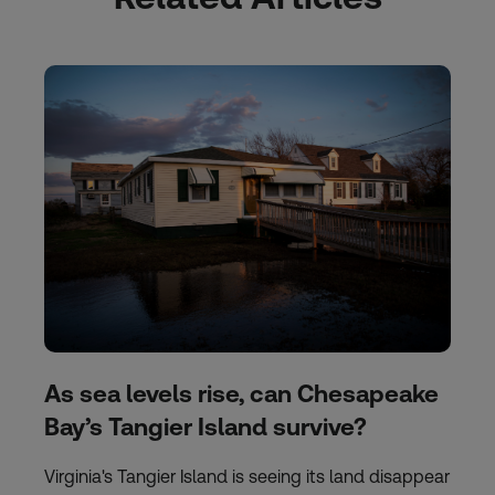
As sea levels rise, can Chesapeake
Bay’s Tangier Island survive?
Virginia's Tangier Island is seeing its land disappear