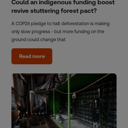
Could an indigenous funding boost
revive stuttering forest pact?
A COP26 pledge to halt deforestation is making
only slow progress - but more funding on the
ground could change that
Read more