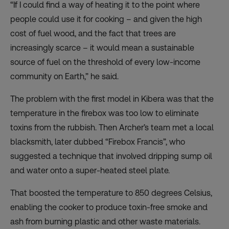
“If I could find a way of heating it to the point where
people could use it for cooking – and given the high
cost of fuel wood, and the fact that trees are
increasingly scarce – it would mean a sustainable
source of fuel on the threshold of every low-income
community on Earth,” he said.
The problem with the first model in Kibera was that the
temperature in the firebox was too low to eliminate
toxins from the rubbish. Then Archer’s team met a local
blacksmith, later dubbed “Firebox Francis”, who
suggested a technique that involved dripping sump oil
and water onto a super-heated steel plate.
That boosted the temperature to 850 degrees Celsius,
enabling the cooker to produce toxin-free smoke and
ash from burning plastic and other waste materials.