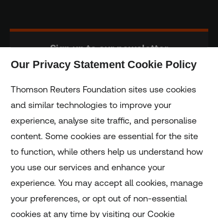
Sign up to our newsletter
Our Privacy Statement Cookie Policy
Subscribe
Thomson Reuters Foundation sites use cookies
and similar technologies to improve your
experience, analyse site traffic, and personalise
Home
content. Some cookies are essential for the site
to function, while others help us understand how
Home
you use our services and enhance your
experience. You may accept all cookies, manage
Coronavirus
your preferences, or opt out of non-essential
LGBT+
cookies at any time by visiting our Cookie