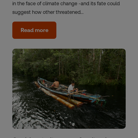
in the face of climate change -and its fate could
suggest how other threatened…
Read more