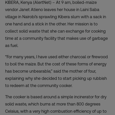
KIBERA, Kenya (AlertNet) – At 9 am, boiled-maize
vendor Janet Atieno leaves her house in Laini Saba
village in Nairobi’s sprawling Kibera slum with a sack in
one hand and a stick in the other. Her mission is to
collect solid waste that she can exchange for cooking
time at a community facility that makes use of garbage
as fuel.
“For many years, I have used either charcoal or firewood
to boil the maize. But the cost of these forms of energy
has become unbearable,” said the mother of four,
explaining why she decided to start picking up rubbish
to redeem at the community cooker.
The cooker is based around a simple incinerator for dry
solid waste, which burns at more than 800 degrees
Celsius, with a very high combustion efficiency of up to