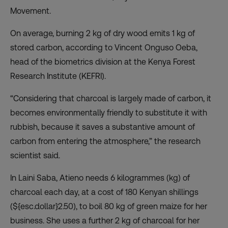
Movement
.
On average, burning 2 kg of dry wood emits 1 kg of
stored carbon, according to Vincent Onguso Oeba,
head of the biometrics division at the Kenya Forest
Research Institute (KEFRI).
“Considering that charcoal is largely made of carbon, it
becomes environmentally friendly to substitute it with
rubbish, because it saves a substantive amount of
carbon from entering the atmosphere,” the research
scientist said.
In Laini Saba, Atieno needs 6 kilogrammes (kg) of
charcoal each day, at a cost of 180 Kenyan shillings
(${esc.dollar}2.50), to boil 80 kg of green maize for her
business. She uses a further 2 kg of charcoal for her