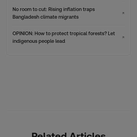
No room to cut: Rising inflation traps
↗
Bangladesh climate migrants
OPINION: How to protect tropical forests? Let
↗
indigenous people lead
Related Articles