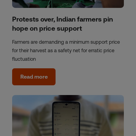
Protests over, Indian farmers pin
hope on price support
Farmers are demanding a minimum support price
for their harvest as a safety net for erratic price
fluctuation
Read more