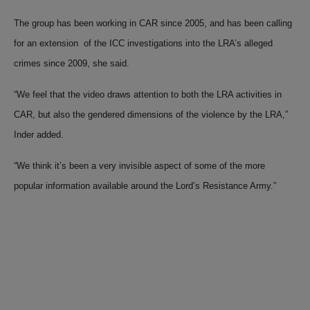
The group has been working in CAR since 2005, and has been calling
for an extension of the ICC investigations into the LRA’s alleged
crimes since 2009, she said.
“We feel that the video draws attention to both the LRA activities in
CAR, but also the gendered dimensions of the violence by the LRA,”
Inder added.
“We think it’s been a very invisible aspect of some of the more
popular information available around the Lord’s Resistance Army.”