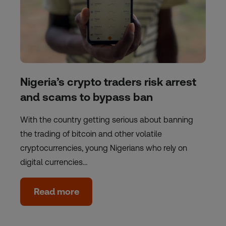
Nigeria’s crypto traders risk arrest
and scams to bypass ban
With the country getting serious about banning
the trading of bitcoin and other volatile
cryptocurrencies, young Nigerians who rely on
digital currencies…
Read more