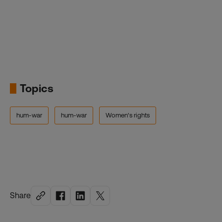
Topics
hum-war
hum-war
Women's rights
Share