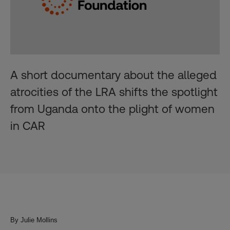
A short documentary about the alleged
atrocities of the LRA shifts the spotlight
from Uganda onto the plight of women
in CAR
By Julie Mollins