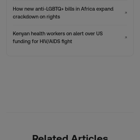
How new anti-LGBTQ+ bills in Africa expand
↗
crackdown on rights
Kenyan health workers on alert over US
↗
funding for HIV/AIDS fight
Related Articles