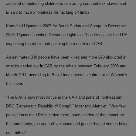
accused of abducting children to use as fighters and sex slaves and
is said to have a fondness for hacking off limbs.
Kony fled Uganda in 2005 for South Sudan and Congo. In December
2008, Uganda launched Operation Lightning Thunder against the LRA,
dispersing the rebels and pushing them north into CAR.
An estimated 300 people have been killed and more 870 abducted in
attacks carried out in CAR by the rebels between February 2008 and
March 2011, according to Brigid Inder, executive director of Women’s
Initiatives.
“The LRA is now most
active in the CAR
and parts of northeastern
DRC (Democratic Republic of Congo),” Inder told AlertNet. “Very few
people know the LRA is active there, have no idea of the impact on
the community, the sorts of violations and gender-based crimes being
committed.”