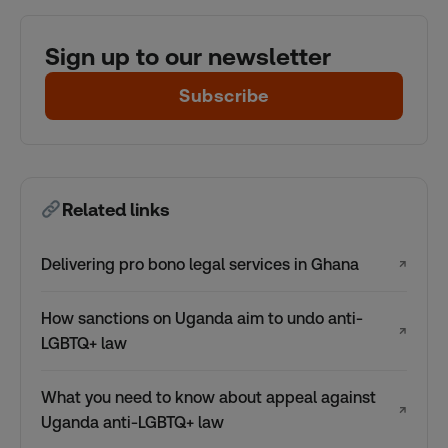
Sign up to our newsletter
Subscribe
Related links
Delivering pro bono legal services in Ghana
↗
How sanctions on Uganda aim to undo anti-
↗
LGBTQ+ law
What you need to know about appeal against
↗
Uganda anti-LGBTQ+ law