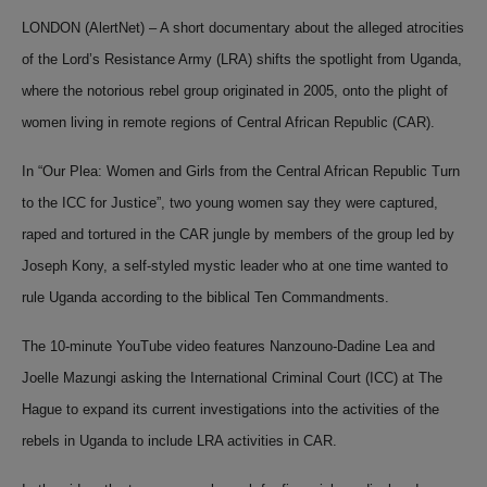
LONDON (AlertNet) – A short documentary about the alleged atrocities
of the Lord’s Resistance Army (LRA) shifts the spotlight from Uganda,
where the
notorious rebel group
originated in 2005, onto the plight of
women living in remote regions of Central African Republic (CAR).
In “
Our Plea: Women and Girls from the Central African Republic Turn
to the ICC for Justice
”, two young women say they were captured,
raped and tortured in the CAR jungle by members of the group led by
Joseph Kony, a self-styled mystic leader who at one time wanted to
rule Uganda according to the biblical Ten Commandments.
The 10-minute YouTube video features Nanzouno-Dadine Lea and
Joelle Mazungi asking the International Criminal Court (ICC) at The
Hague to expand its current investigations into the activities of the
rebels in Uganda to include LRA activities in CAR.