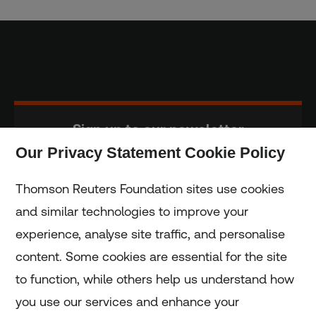
Sign up to our newsletter
Our Privacy Statement Cookie Policy
Subscribe
Thomson Reuters Foundation sites use cookies
and similar technologies to improve your
experience, analyse site traffic, and personalise
Home
content. Some cookies are essential for the site
to function, while others help us understand how
Home
you use our services and enhance your