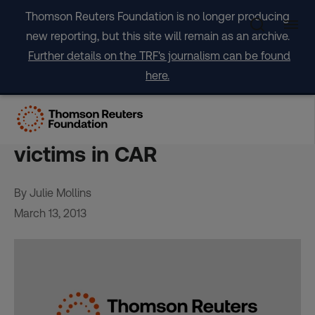
Skip
Thomson Reuters Foundation is no longer producing
to
new reporting, but this site will remain as an archive.
content
Further details on the TRF's journalism can be found
here.
Video urges justice for
alleged LRA sex, gender
victims in CAR
By Julie Mollins
March 13, 2013