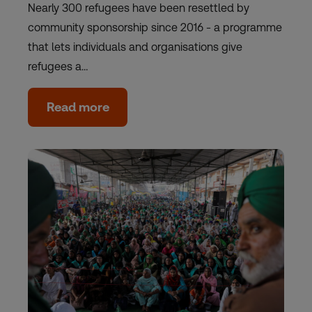
Nearly 300 refugees have been resettled by
community sponsorship since 2016 - a programme
that lets individuals and organisations give
refugees a…
Read more