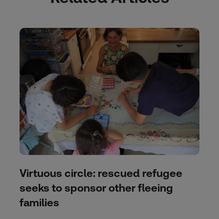
Virtuous circle: rescued refugee
seeks to sponsor other fleeing
families