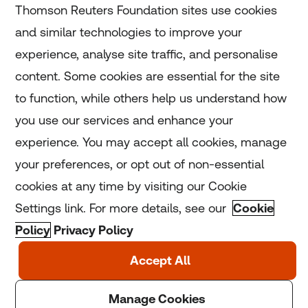
Thomson Reuters Foundation sites use cookies
and similar technologies to improve your
experience, analyse site traffic, and personalise
Home
content. Some cookies are essential for the site
to function, while others help us understand how
Home
you use our services and enhance your
experience. You may accept all cookies, manage
Coronavirus
your preferences, or opt out of non-essential
LGBT+
cookies at any time by visiting our Cookie
Settings link. For more details, see our
Cookie
Climate
Policy
Privacy Policy
Copyright © 2025 Thomson Reuters Foundation.