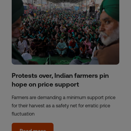
Protests over, Indian farmers pin
hope on price support
Farmers are demanding a minimum support price
for their harvest as a safety net for erratic price
fluctuation
Read more