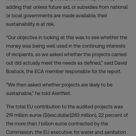
adding that unless future aid, or subsidies from national
or local governments are made available, their
sustainability is at risk.
“Our objective in looking at this was to see whether the
money was being well used in the continuing interests
of recipients, so we asked whether the projects carried
out did actually meet the needs as defined,” said David
Bostock, the ECA member responsible for the report.
“We then asked whether projects are likely to be
sustainable,” he told AlertNet.
The total EU contribution to the audited projects was
219 million euros (${esc.dollar}283 million), 22 percent of
the more than 1 billion euros contracted by the
Commission, the EU executive, for water and sanitation