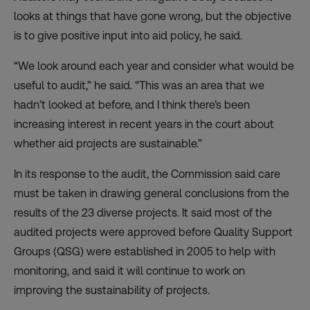
looks at things that have gone wrong, but the objective
is to give positive input into aid policy, he said.
“We look around each year and consider what would be
useful to audit,” he said. “This was an area that we
hadn’t looked at before, and I think there’s been
increasing interest in recent years in the court about
whether aid projects are sustainable.”
In its response to the audit, the Commission said care
must be taken in drawing general conclusions from the
results of the 23 diverse projects. It said most of the
audited projects were approved before Quality Support
Groups (QSG) were established in 2005 to help with
monitoring, and said it will continue to work on
improving the sustainability of projects.