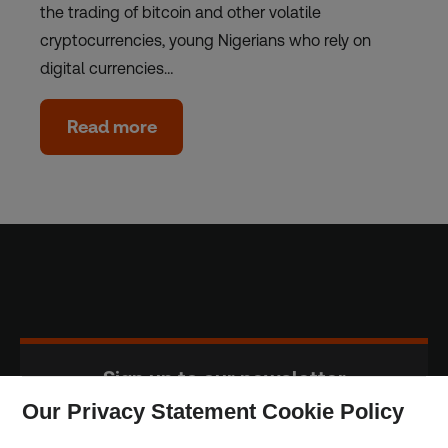
the trading of bitcoin and other volatile
cryptocurrencies, young Nigerians who rely on
digital currencies…
Read more
Sign up to our newsletter
Our Privacy Statement Cookie Policy
Subscribe