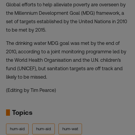
Global efforts to help alleviate poverty are overseen by
the Millennium Development Goal (MDG) framework, a
set of targets established by the United Nations in 2010
to be met by 2015.
The drinking water MDG goal was met by the end of
2010, according to a joint monitoring programme led by
the World Health Organisation and the U.N. children’s
fund (UNICEF), but sanitation targets are off track and
likely to be missed.
(Editing by Tim Pearce)
Topics
hum-aid
hum-aid
hum-wat