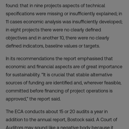
found: that in nine projects aspects of technical
specifications were missing or insufficiently explained; in
11 cases economic analysis was insufficiently developed;
in eight projects there were no clearly defined
objectives and in another 10, there were no clearly
defined indicators, baseline values or targets.
In its recommendations the report emphasised that
economic and financial aspects are of great importance
for sustainability. “It is crucial that stable alternative
sources of funding are identified and, wherever feasible,
committed before financing of project operations is
approved,” the report said.
The ECA conducts about 15 or 20 audits a year in
addition to the annual report, Bostock said. A Court of
Auditors may sound like a negative body because it