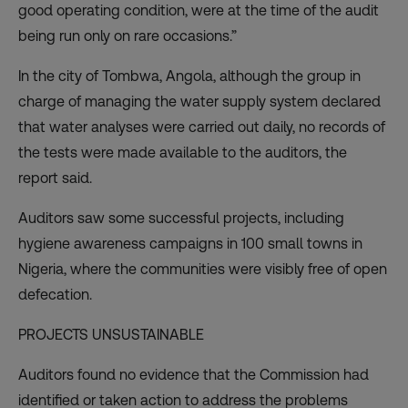
good operating condition, were at the time of the audit
being run only on rare occasions.”
In the city of Tombwa, Angola, although the group in
charge of managing the water supply system declared
that water analyses were carried out daily, no records of
the tests were made available to the auditors, the
report said.
Auditors saw some successful projects, including
hygiene awareness campaigns in 100 small towns in
Nigeria, where the communities were visibly free of open
defecation.
PROJECTS UNSUSTAINABLE
Auditors found no evidence that the Commission had
identified or taken action to address the problems