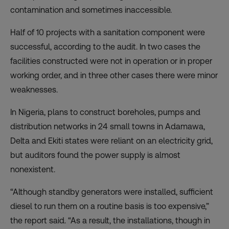
contamination and sometimes inaccessible.
Half of 10 projects with a sanitation component were
successful, according to the audit. In two cases the
facilities constructed were not in operation or in proper
working order, and in three other cases there were minor
weaknesses.
In Nigeria, plans to construct boreholes, pumps and
distribution networks in 24 small towns in Adamawa,
Delta and Ekiti states were reliant on an electricity grid,
but auditors found the power supply is almost
nonexistent.
“Although standby generators were installed, sufficient
diesel to run them on a routine basis is too expensive,”
the report said. “As a result, the installations, though in