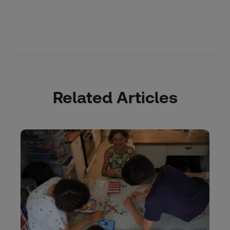
Related Articles