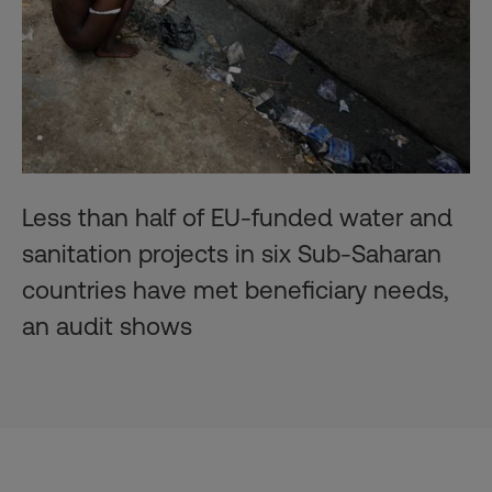
Less than half of EU-funded water and
sanitation projects in six Sub-Saharan
countries have met beneficiary needs,
an audit shows