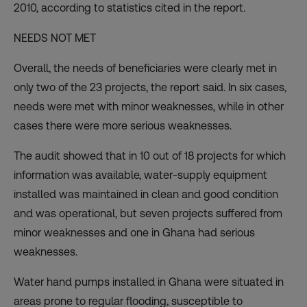
2010, according to statistics cited in the report.
NEEDS NOT MET
Overall, the needs of beneficiaries were clearly met in
only two of the 23 projects, the report said. In six cases,
needs were met with minor weaknesses, while in other
cases there were more serious weaknesses.
The audit showed that in 10 out of 18 projects for which
information was available, water-supply equipment
installed was maintained in clean and good condition
and was operational, but seven projects suffered from
minor weaknesses and one in Ghana had serious
weaknesses.
Water hand pumps installed in Ghana were situated in
areas prone to regular flooding, susceptible to