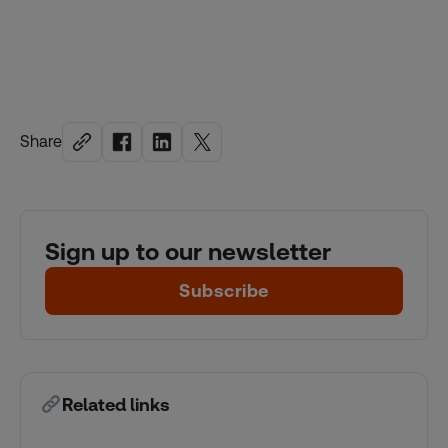
Share
Sign up to our newsletter
Subscribe
Related links