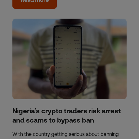
Nigeria’s crypto traders risk arrest
and scams to bypass ban
With the country getting serious about banning