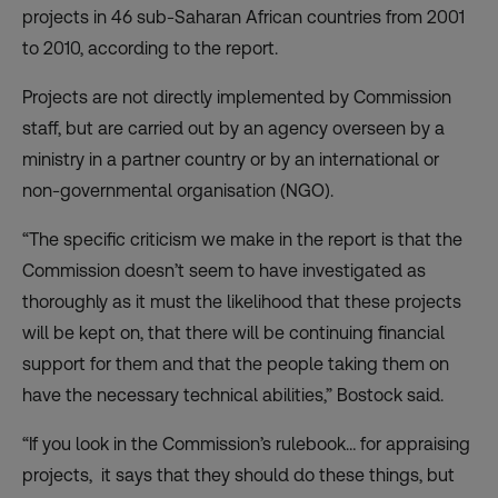
projects in 46 sub-Saharan African countries from 2001
to 2010, according to the report.
Projects are not directly implemented by Commission
staff, but are carried out by an agency overseen by a
ministry in a partner country or by an international or
non-governmental organisation (NGO).
“The specific criticism we make in the report is that the
Commission doesn’t seem to have investigated as
thoroughly as it must the likelihood that these projects
will be kept on, that there will be continuing financial
support for them and that the people taking them on
have the necessary technical abilities,” Bostock said.
“If you look in the Commission’s rulebook… for appraising
projects, it says that they should do these things, but