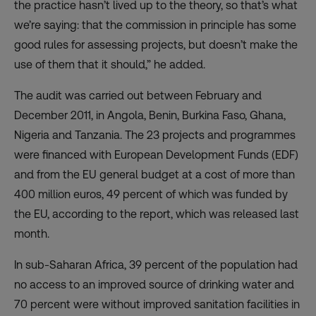
the practice hasn’t lived up to the theory, so that’s what
we’re saying: that the commission in principle has some
good rules for assessing projects, but doesn’t make the
use of them that it should,” he added.
The audit was carried out between February and
December 2011, in Angola, Benin, Burkina Faso, Ghana,
Nigeria and Tanzania. The 23 projects and programmes
were financed with European Development Funds (EDF)
and from the EU general budget at a cost of more than
400 million euros, 49 percent of which was funded by
the EU, according to the report, which was released last
month.
In sub-Saharan Africa, 39 percent of the population had
no access to an improved source of drinking water and
70 percent were without improved sanitation facilities in