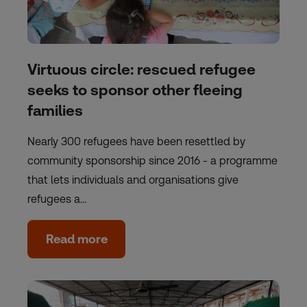
Virtuous circle: rescued refugee
seeks to sponsor other fleeing
families
Nearly 300 refugees have been resettled by
community sponsorship since 2016 - a programme
that lets individuals and organisations give
refugees a…
Read more