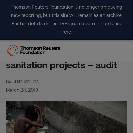
Skip
Thomson Reuters Foundation is no longer producing
to
new reporting, but this site will remain as an archive.
content
Further details on the TRF's journalism can be found
here.
EU could do better on sub-
Saharan Africa water,
sanitation projects – audit
By Julie Mollins
March 24, 2013