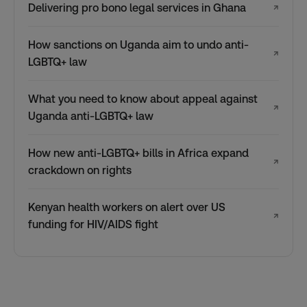
Delivering pro bono legal services in Ghana
↗
How sanctions on Uganda aim to undo anti-
↗
LGBTQ+ law
What you need to know about appeal against
↗
Uganda anti-LGBTQ+ law
How new anti-LGBTQ+ bills in Africa expand
↗
crackdown on rights
Kenyan health workers on alert over US
↗
funding for HIV/AIDS fight