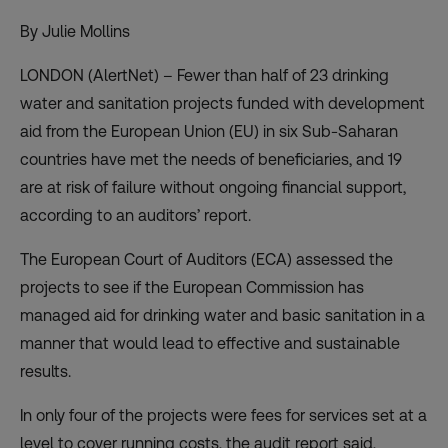
By Julie Mollins
LONDON (AlertNet) – Fewer than half of 23 drinking
water and sanitation projects funded with development
aid from the European Union (EU) in six Sub-Saharan
countries have met the needs of beneficiaries, and 19
are at risk of failure without ongoing financial support,
according to an auditors’ report.
The European Court of Auditors (ECA) assessed the
projects to see if the European Commission has
managed aid for drinking water and basic sanitation in a
manner that would lead to effective and sustainable
results.
In only four of the projects were fees for services set at a
level to cover running costs, the audit report said,