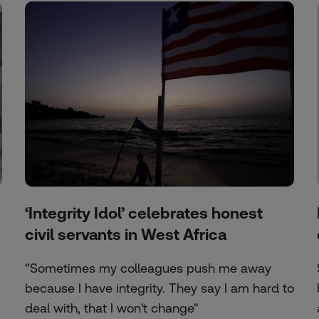
‘Integrity Idol’ celebrates honest
civil servants in West Africa
"Sometimes my colleagues push me away
because I have integrity. They say I am hard to
deal with, that I won't change"