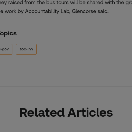
ey raised from the bus tours will be shared with the grou
e work by Accountability Lab, Glencorse said.
Topics
r-gov
soc-inn
Related Articles