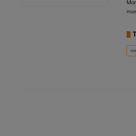
Mon
mor
co