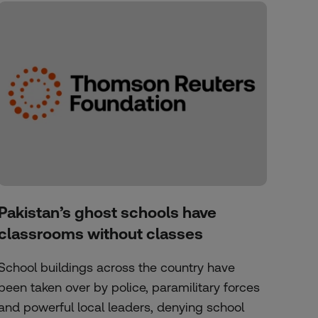
Pakistan’s ghost schools have
classrooms without classes
School buildings across the country have
been taken over by police, paramilitary forces
and powerful local leaders, denying school