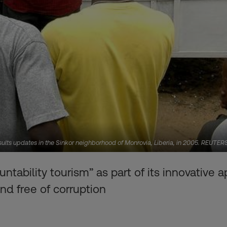
esults updates in the Sinkor neighborhood of Monrovia, Liberia, in 2005. REUTER
tability tourism” as part of its innovative
nd free of corruption