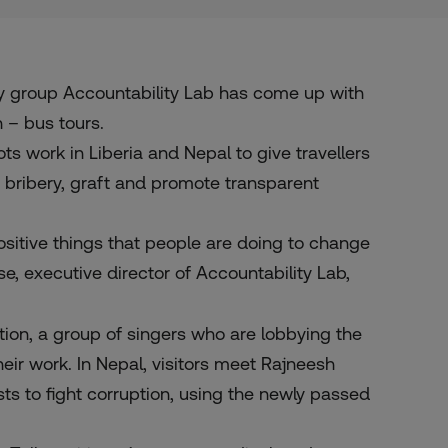
 group Accountability Lab has come up with
 – bus tours.
ots work in Liberia and Nepal to give travellers
ht bribery, graft and promote transparent
positive things that people are doing to change
rse, executive director of
Accountability Lab
,
uption, a group of singers who are lobbying the
eir work. In Nepal, visitors meet
Rajneesh
sts to fight corruption, using the newly passed