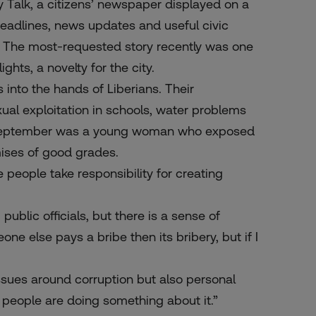
ly Talk, a citizens’ newspaper displayed on a
 headlines, news updates and useful civic
. The most-requested story recently was one
ights, a novelty for the city.
into the hands of Liberians. Their
exual exploitation in schools, water problems
l in September was a young woman who exposed
ises of good grades.
e people take responsibility for creating
ublic officials, but there is a sense of
ne else pays a bribe then its bribery, but if I
issues around corruption but also personal
e people are doing something about it.”