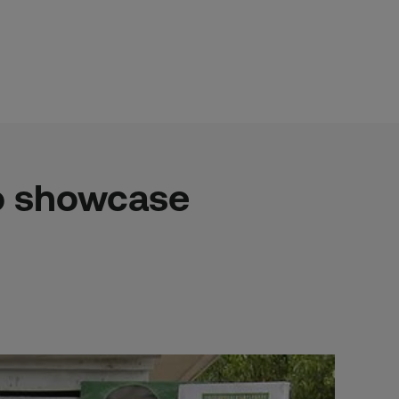
to showcase