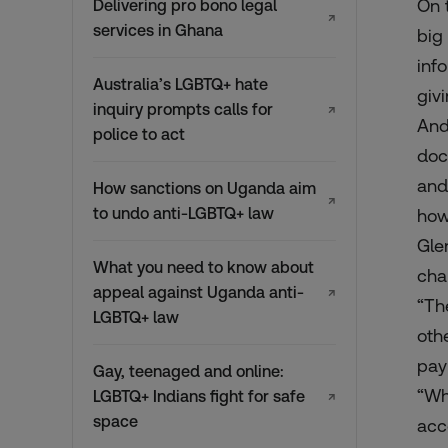
On 
Delivering pro bono legal
↗
services in Ghana
big
inf
Australia’s LGBTQ+ hate
givi
inquiry prompts calls for
↗
And
police to act
doc
and
How sanctions on Uganda aim
↗
to undo anti-LGBTQ+ law
how
Gle
What you need to know about
cha
appeal against Uganda anti-
↗
“Th
LGBTQ+ law
oth
pay 
Gay, teenaged and online:
“Wh
LGBTQ+ Indians fight for safe
↗
space
acc