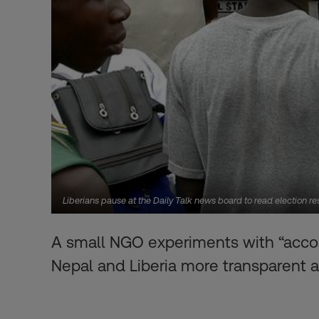
Liberians pause at the Daily Talk news board to read election r
A small NGO experiments with “accoun
Nepal and Liberia more transparent a