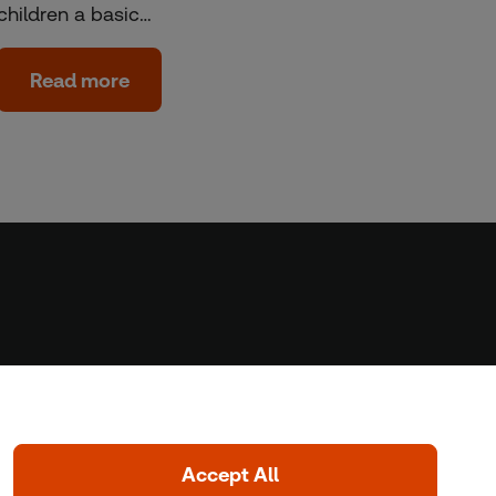
children a basic…
Read more
Home
Home
Coronavirus
LGBT+
Climate