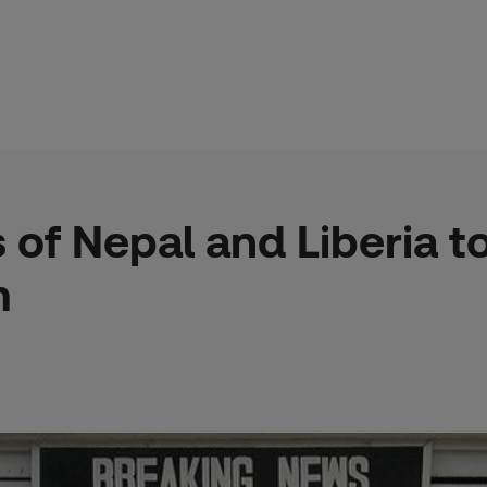
s of Nepal and Liberia 
m