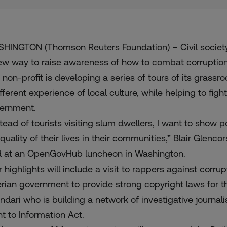
HINGTON (Thomson Reuters Foundation) – Civil society
ew way to raise awareness of how to combat corruption
 non-profit is developing a series of tours of its grassro
ifferent experience of local culture, while helping to fig
ernment.
stead of tourists visiting slum dwellers, I want to show 
quality of their lives in their communities,” Blair Glenco
d at an
OpenGovHub
luncheon in Washington.
r highlights will include a visit to rappers against corr
erian government to provide strong copyright laws for th
ndari
who is building a network of investigative journali
ht to Information Act.