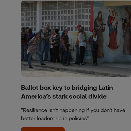
Ballot box key to bridging Latin
America’s stark social divide
"Resilience isn't happening if you don't have
better leadership in policies"