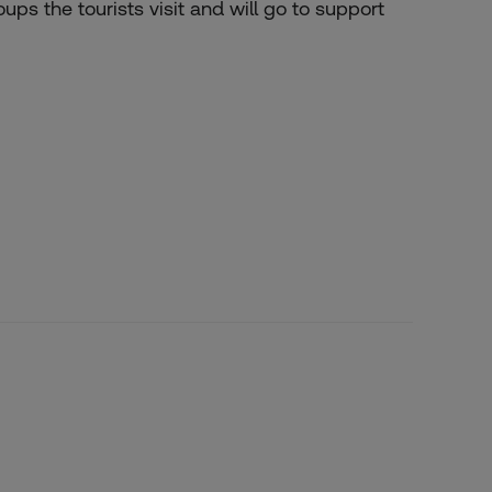
ps the tourists visit and will go to support