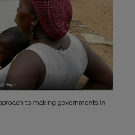
S/Stringer
 approach to making governments in