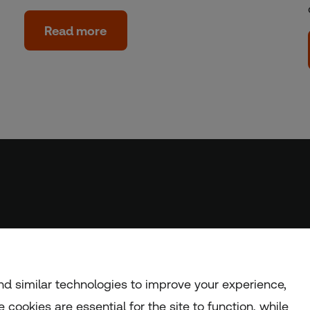
Read more
d similar technologies to improve your experience,
 cookies are essential for the site to function, while