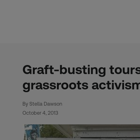
Skip
to
content
Graft-busting tour
grassroots activis
By Stella Dawson
October 4, 2013