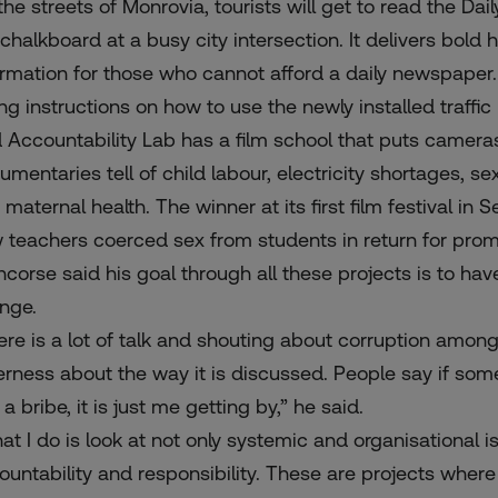
the streets of Monrovia, tourists will get to read the Dai
 chalkboard
at a busy city intersection. It delivers bold
ormation for those who cannot afford a daily newspaper
ng instructions on how to use the newly installed traffic l
 Accountability Lab has a film school that puts cameras 
umentaries tell of child labour, electricity shortages, s
 maternal health. The winner at its first film festiva
 teachers coerced sex from students in return for prom
ncorse said his goal through all these projects is to hav
nge.
ere is a lot of talk and shouting about corruption among p
erness about the way it is discussed. People say if someo
a bribe, it is just me getting by,” he said.
at I do is look at not only systemic and organisational 
ountability and responsibility. These are projects wher