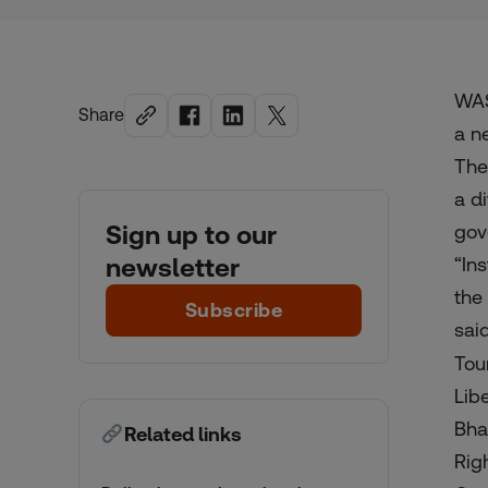
WAS
Share
a n
The
a d
Sign up to our
gov
newsletter
“In
the 
Subscribe
sai
Tou
Lib
Bha
Related links
Rig