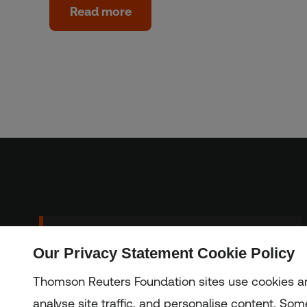
Read more
Sign up to our
Our Privacy Statement Cookie Policy
Subscribe
newsletter
Thomson Reuters Foundation sites use cookies an
analyse site traffic, and personalise content. Some