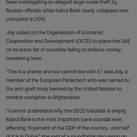
been investigating an alleged large-scale theft by
Russian officials while Kabul Bank nearly collapsed over
corruption in 2010.
Joly called on the Organisation of Economic
Cooperation and Development (OECD) to place the UAE
on its black list of countries failing to enforce money-
laundering laws.
“This is a shame, and we cannot live with it,” said Joly, a
member of the European Parliament who was named to
the anti-graft body backed by the United Nations to
monitor corruption in Afghanistan.
“I cannot understand why the OECD blacklist is empty.
Kabul Bank is the most important bank scandal ever,
affecting 13 percent of the GDP of the country… and half
of it is in Dubai,” she said at a roundtable discussion on