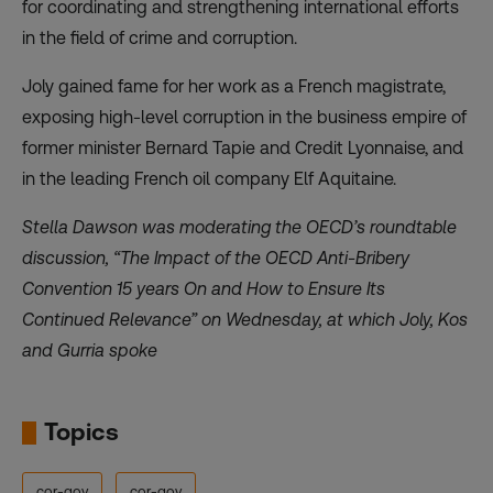
for coordinating and strengthening international efforts
in the field of crime and corruption.
Joly gained fame for her work as a French magistrate,
exposing high-level corruption in the business empire of
former minister Bernard Tapie and Credit Lyonnaise, and
in the leading French oil company Elf Aquitaine.
Stella Dawson was moderating the OECD’s roundtable
discussion, “The Impact of the OECD Anti-Bribery
Convention 15 years On and How to Ensure Its
Continued Relevance” on Wednesday, at which Joly, Kos
and Gurria spoke
Topics
cor-gov
cor-gov