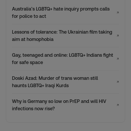
Australia’s LGBTQ+ hate inquiry prompts calls
↗
for police to act
Lessons of tolerance: The Ukrainian film taking
↗
aim at homophobia
Gay, teenaged and online: LGBTQ+ Indians fight
↗
for safe space
Doski Azad: Murder of trans woman still
↗
haunts LGBTQ+ Iraqi Kurds
Why is Germany so low on PrEP and will HIV
↗
infections now rise?