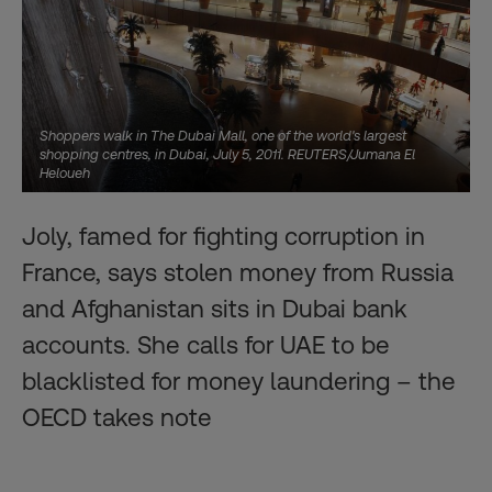
Shoppers walk in The Dubai Mall, one of the world's largest
shopping centres, in Dubai, July 5, 2011. REUTERS/Jumana El
Heloueh
Joly, famed for fighting corruption in
France, says stolen money from Russia
and Afghanistan sits in Dubai bank
accounts. She calls for UAE to be
blacklisted for money laundering – the
OECD takes note