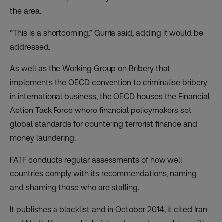
the area.
“This is a shortcoming,” Gurria said, adding it would be
addressed.
As well as the Working Group on Bribery that
implements the OECD convention to criminalise bribery
in international business, the OECD houses the Financial
Action Task Force where financial policymakers set
global standards for countering terrorist finance and
money laundering.
FATF conducts regular assessments of how well
countries comply with its recommendations, naming
and shaming those who are stalling.
It publishes a blacklist and in October 2014, it cited Iran