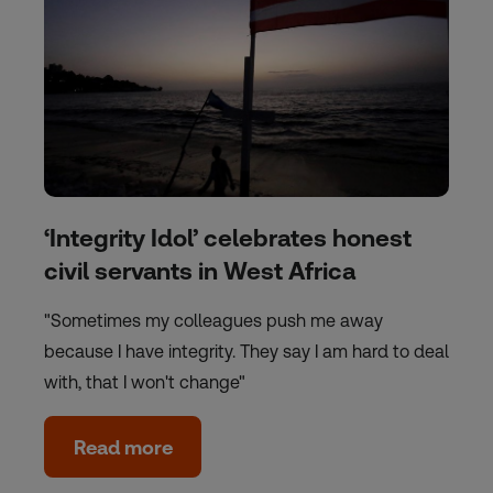
‘Integrity Idol’ celebrates honest
civil servants in West Africa
"Sometimes my colleagues push me away
because I have integrity. They say I am hard to deal
with, that I won't change"
Read more