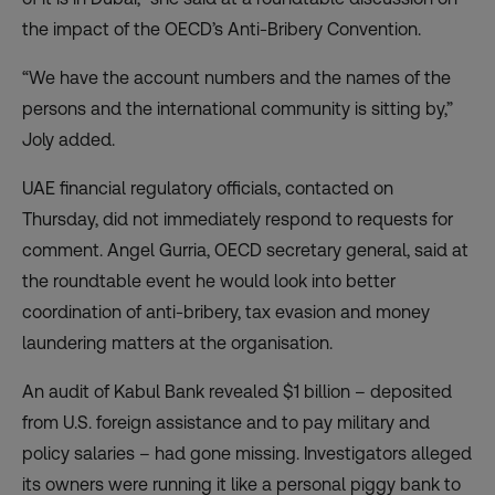
the impact of the OECD’s Anti-Bribery Convention.
“We have the account numbers and the names of the
persons and the international community is sitting by,”
Joly added.
UAE financial regulatory officials, contacted on
Thursday, did not immediately respond to requests for
comment. Angel Gurria, OECD secretary general, said at
the roundtable event he would look into better
coordination of anti-bribery, tax evasion and money
laundering matters at the organisation.
An audit of Kabul Bank revealed $1 billion – deposited
from U.S. foreign assistance and to pay military and
policy salaries – had gone missing. Investigators alleged
its owners were running it like a personal piggy bank to