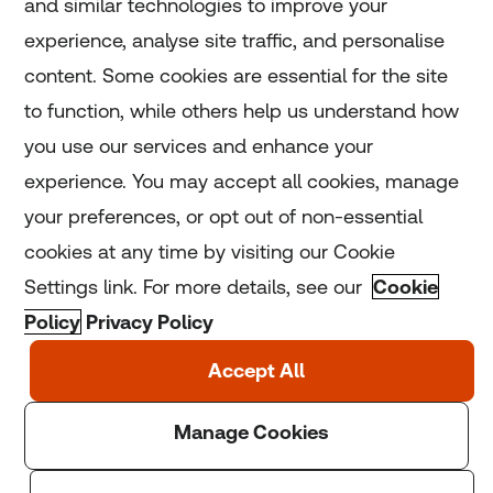
and similar technologies to improve your
experience, analyse site traffic, and personalise
Home
content. Some cookies are essential for the site
to function, while others help us understand how
Home
you use our services and enhance your
experience. You may accept all cookies, manage
Coronavirus
your preferences, or opt out of non-essential
LGBT+
cookies at any time by visiting our Cookie
Settings link. For more details, see our
Cookie
Climate
Policy
Privacy Policy
Copyright © 2025 Thomson Reuters Foundation.
Thomson Reuters Foundation is a charity registered in
England and Wales (registration number: 1082139)