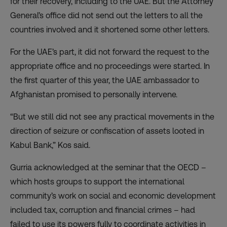
for their recovery, including to the UAE. But the Attorney
General’s office did not send out the letters to all the
countries involved and it shortened some other letters.
For the UAE’s part, it did not forward the request to the
appropriate office and no proceedings were started. In
the first quarter of this year, the UAE ambassador to
Afghanistan promised to personally intervene.
“But we still did not see any practical movements in the
direction of seizure or confiscation of assets looted in
Kabul Bank,” Kos said.
Gurria acknowledged at the seminar that the OECD –
which hosts groups to support the international
community’s work on social and economic development
included tax, corruption and financial crimes – had
failed to use its powers fully to coordinate activities in