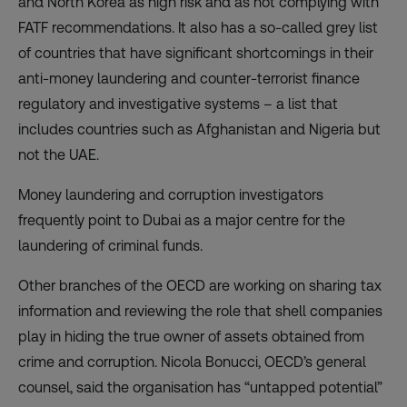
and North Korea as high risk and as not complying with
FATF recommendations. It also has a so-called grey list
of countries that have significant shortcomings in their
anti-money laundering and counter-terrorist finance
regulatory and investigative systems – a list that
includes countries such as Afghanistan and Nigeria but
not the UAE.
Money laundering and corruption investigators
frequently point to Dubai as a major centre for the
laundering of criminal funds.
Other branches of the OECD are working on sharing tax
information and reviewing the role that shell companies
play in hiding the true owner of assets obtained from
crime and corruption. Nicola Bonucci, OECD’s general
counsel, said the organisation has “untapped potential”