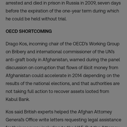
arrested and died in prison in Russia in 2009, seven days
before the expiration of the one-year term during which
he could be held without trial.
OECD SHORTCOMING
Drago Kos, incoming chair of the OECD’s Working Group
on Bribery and international commissioner of the UN’s
anti-graft body in Afghanistan, warned during the panel
discussion on corruption that flows of illicit money from
Afghanistan could accelerate in 2014 depending on the
results of the national elections, and that authorities are
not taking full action to recover assets looted from
Kabul Bank.
Kos said British experts helped the Afghan Attorney
General’s Office write letters requesting legal assistance