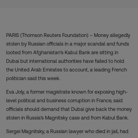
PARIS (Thomson Reuters Foundation) – Money allegedly
stolen by Russian officials in a major scandal and funds
looted from Afghanistan’s Kabul Bank are sitting in
Dubai but international authorities have failed to hold
the United Arab Emirates to account, a leading French
politician said this week.
Eva Joly, a former magistrate known for exposing high-
level political and business corruption in France, said
officials should demand that Dubai give back the money
stolen in Russia’s Magnitsky case and from Kabul Bank.
Sergei Magnitsky, a Russian lawyer who died in jail, had