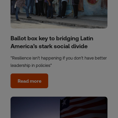
Ballot box key to bridging Latin
America’s stark social divide
"Resilience isn't happening if you don't have better
leadership in policies"
Read more