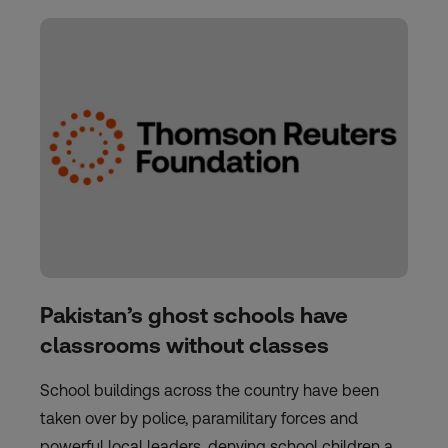
Pakistan’s ghost schools have
classrooms without classes
School buildings across the country have been
taken over by police, paramilitary forces and
powerful local leaders, denying school children a