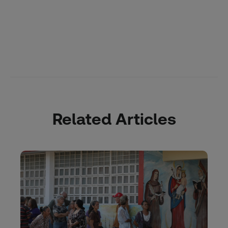
Related Articles