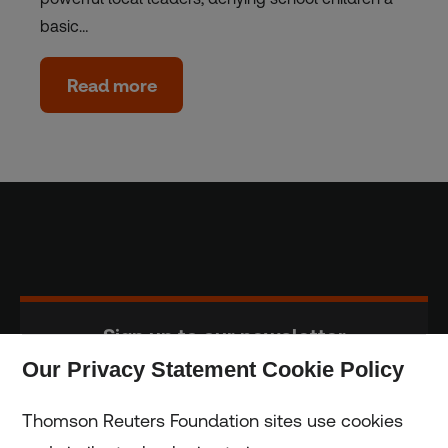
basic…
Read more
Sign up to our newsletter
Our Privacy Statement Cookie Policy
Subscribe
Thomson Reuters Foundation sites use cookies