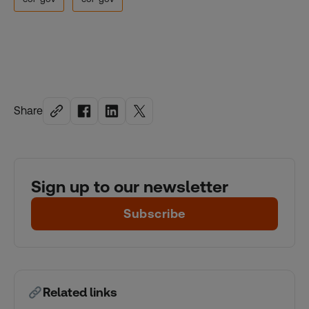
Share
Sign up to our newsletter
Subscribe
Related links