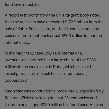
fund lavish lifestyles.
A
report
last month from the UN anti-graft body noted
that the receivers have recovered $172.9 million from the
sale of Kabul Bank assets, but that there has been no
serious effort to get back about $900 million laundered
internationally.
In the Magnitsky case, Joly said international
investigators had told her a large chunk of the $230
million stolen was also is in Dubai, which she said
investigators call a “black hole in international
cooperation.”
Magnitsky was conducting a probe into alleged theft by
Russian officials involving at least 23 companies and
linked to an alleged $230 million tax fraud case. He was