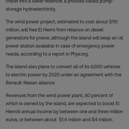
crater into a lower reservoir, a process called pump-
storage hydroelectricity.
The wind power project, estimated to cost about $110
million, will free El Hierro from reliance on diesel
generators for power, although the island will keep an oil
power station available in case of emergency power
needs, according to a
report
in Phys.org.
The island also plans to convert all of its 6,000 vehicles
to electric power by 2020 under an agreement with the
Renault-Nissan alliance.
Revenues from the wind power plant, 60 percent of
which is owned by the island, are expected to boost El
Hierro’s annual income by between one and three million
euros, or between about $1.4 million and $4 million.