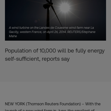
A wind turbine on the Landes de Couesme wind farm near La
Gacilly, western France, on April 26, 2014. REUTERS/Stephane
Mahe
Population of 10,000 will be fully energy
self-sufficient, reports say
NEW YORK (Thomson Reuters Foundation) – With the
launch of a new wind farm in June, the smallest of