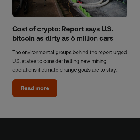
Cost of crypto: Report says U.S.
bitcoin as dirty as 6 million cars
The environmental groups behind the report urged
U.S. states to consider halting new mining
operations if climate change goals are to stay…
Read more