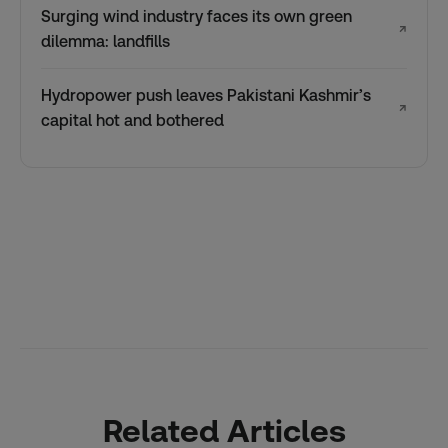
Surging wind industry faces its own green
↗
dilemma: landfills
Hydropower push leaves Pakistani Kashmir’s
↗
capital hot and bothered
Related Articles