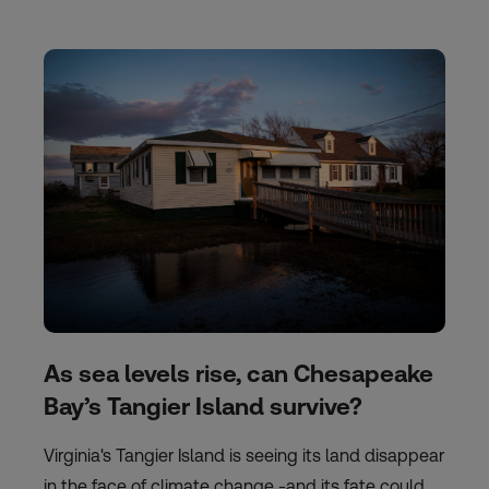
As sea levels rise, can Chesapeake
Bay’s Tangier Island survive?
Virginia's Tangier Island is seeing its land disappear
in the face of climate change -and its fate could