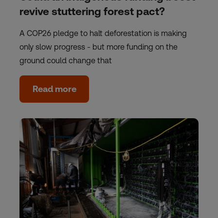
revive stuttering forest pact?
A COP26 pledge to halt deforestation is making
only slow progress - but more funding on the
ground could change that
Read more