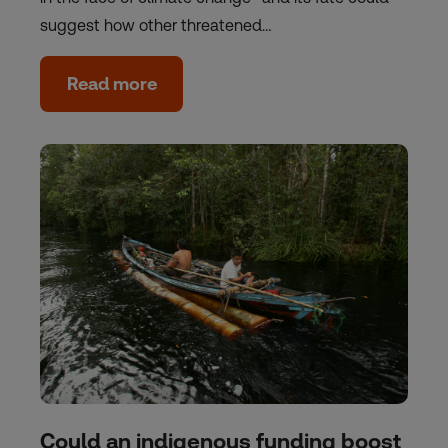
suggest how other threatened…
Read more
Could an indigenous funding boost