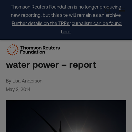
Skip
Thomson Reuters Foundation is no longer producing
to
new reporting, but this site will remain as an archive.
content
Further details on the TRF's journalism can be found
here.
Spanish island set to be first
to rely solely on wind and
water power – report
By Lisa Anderson
May 2, 2014