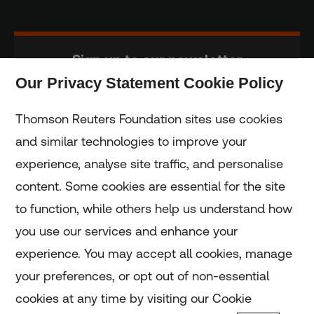
Sign up to our newsletter
Our Privacy Statement Cookie Policy
Subscribe
Thomson Reuters Foundation sites use cookies
and similar technologies to improve your
experience, analyse site traffic, and personalise
Home
content. Some cookies are essential for the site
to function, while others help us understand how
Home
you use our services and enhance your
experience. You may accept all cookies, manage
Coronavirus
your preferences, or opt out of non-essential
LGBT+
cookies at any time by visiting our Cookie