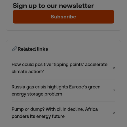
Sign up to our newsletter
Subscribe
Related links
How could positive ‘tipping points’ accelerate
↗
climate action?
Russia gas crisis highlights Europe’s green
↗
energy storage problem
Pump or dump? With oil in decline, Africa
↗
ponders its energy future