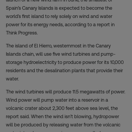
Spain’s Canary Islands is expected to become the
world’s first island to rely solely on wind and water
power for its energy needs, according to a
report
in
Think Progress.
The island of El Hierro, westernmost in the Canary
Islands chain, will use five wind turbines and pump-
storage hydroelectricity to produce power for its 10,000
residents and the desalination plants that provide their
water.
The wind turbines will produce 11.5 megawatts of power.
Wind power will pump water into a reservoir in a
volcanic crater about 2,300 feet above sea level, the
report said. When the wind isn’t blowing, hydropower
will be produced by releasing water from the volcanic