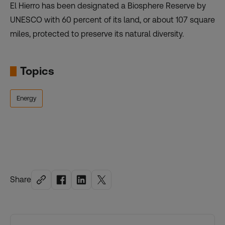
El Hierro has been designated a Biosphere Reserve by
UNESCO with 60 percent of its land, or about 107 square
miles, protected to preserve its natural diversity.
Topics
Energy
Share