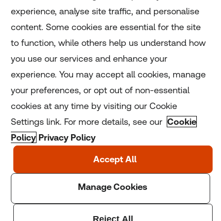
experience, analyse site traffic, and personalise
Home
content. Some cookies are essential for the site
to function, while others help us understand how
Home
you use our services and enhance your
experience. You may accept all cookies, manage
Coronavirus
your preferences, or opt out of non-essential
LGBT+
cookies at any time by visiting our Cookie
Settings link. For more details, see our
Cookie
Climate
Policy
Privacy Policy
Copyright © 2025 Thomson Reuters Foundation.
Thomson Reuters Foundation is a charity registered in
England and Wales (registration number: 1082139)