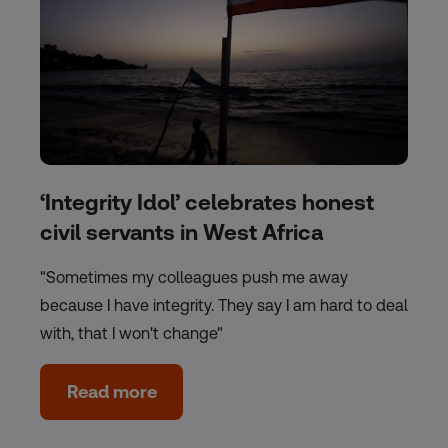
‘Integrity Idol’ celebrates honest
civil servants in West Africa
"Sometimes my colleagues push me away
because I have integrity. They say I am hard to deal
with, that I won't change"
Read more