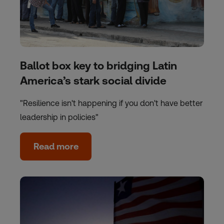
Ballot box key to bridging Latin
America’s stark social divide
"Resilience isn't happening if you don't have better
leadership in policies"
Read more