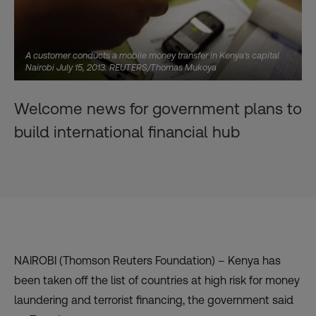
A customer conducts a mobile money transfer in Kenya's capital
Nairobi July 15, 2013. REUTERS/Thomas Mukoya
Welcome news for government plans to
build international financial hub
NAIROBI (Thomson Reuters Foundation) – Kenya has
been
taken off the list
of countries at high risk for money
laundering and terrorist financing, the government said