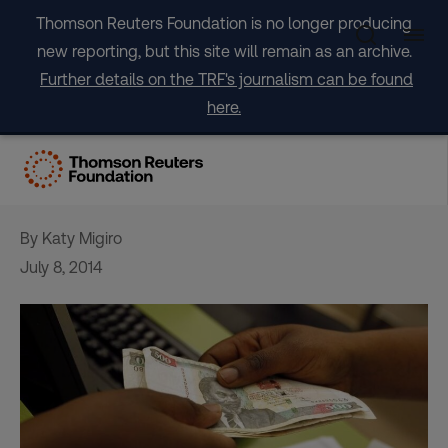
Skip
Thomson Reuters Foundation is no longer producing
to
new reporting, but this site will remain as an archive.
content
Further details on the TRF's journalism can be found
here.
Kenya wins all clear in anti-
money laundering review
By Katy Migiro
July 8, 2014