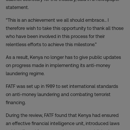
statement.
“This is an achievement we all should embrace… I
therefore wish to take this opportunity to thank all those
who have been involved in this process for their
relentless efforts to achieve this milestone.”
As a result, Kenya no longer has to give public updates
on progress made in implementing its anti-money
laundering regime.
FATF was set up in 1989 to set international standards
on anti-money laundering and combating terrorist
financing.
During the review, FATF found that Kenya had ensured
an effective financial intelligence unit, introduced laws