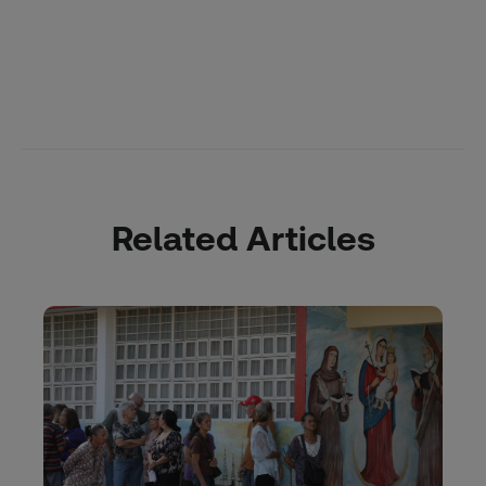
Related Articles