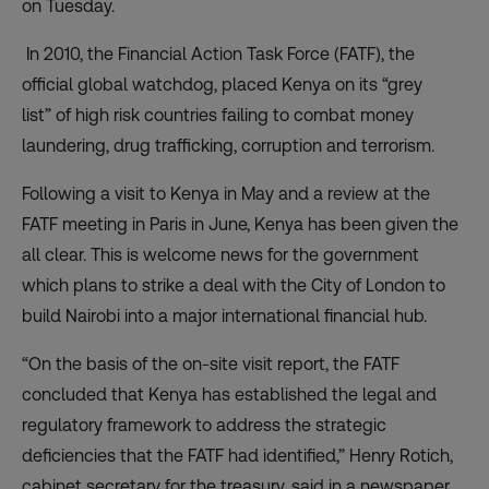
on Tuesday.
In 2010, the Financial Action Task Force (FATF), the
official global watchdog, placed Kenya on its
“grey
list”
of high risk countries failing to combat money
laundering, drug trafficking, corruption and terrorism.
Following a visit to Kenya in May and a review at the
FATF meeting in Paris in June, Kenya has been given the
all clear. This is welcome news for the government
which plans to strike a deal with the City of London to
build Nairobi into a major international financial hub.
“On the basis of the on-site visit report, the FATF
concluded that Kenya has established the legal and
regulatory framework to address the strategic
deficiencies that the FATF had identified,” Henry Rotich,
cabinet secretary for the treasury, said in a newspaper