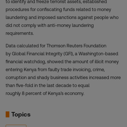
to identify and freeze terrorist assets, established
procedures for confiscating funds related to money
laundering and imposed sanctions against people who
did not comply with anti-money laundering
requirements.
Data calculated for Thomson Reuters Foundation
by
Global Financial Integrity
(GFI), a Washington-based
financial watchdog, showed the amount of illicit money
entering Kenya from faulty trade invoicing, crime,
corruption and shady business activities increased more
than five-fold in the last decade to equal
roughly 8 percent of Kenya’s economy.
Topics