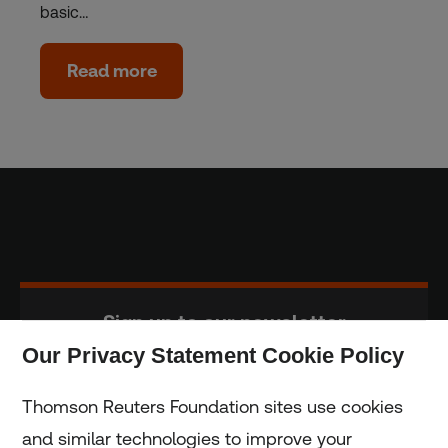
basic…
Read more
Sign up to our newsletter
Our Privacy Statement Cookie Policy
Subscribe
Thomson Reuters Foundation sites use cookies
and similar technologies to improve your