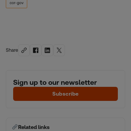
cor-gov
Share
Sign up to our newsletter
Subscribe
Related links