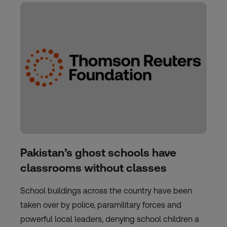
Pakistan’s ghost schools have
classrooms without classes
School buildings across the country have been
taken over by police, paramilitary forces and
powerful local leaders, denying school children a