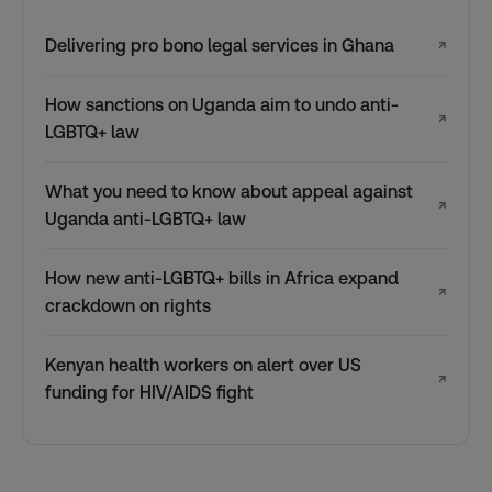
Delivering pro bono legal services in Ghana
↗
How sanctions on Uganda aim to undo anti-
↗
LGBTQ+ law
What you need to know about appeal against
↗
Uganda anti-LGBTQ+ law
How new anti-LGBTQ+ bills in Africa expand
↗
crackdown on rights
Kenyan health workers on alert over US
↗
funding for HIV/AIDS fight