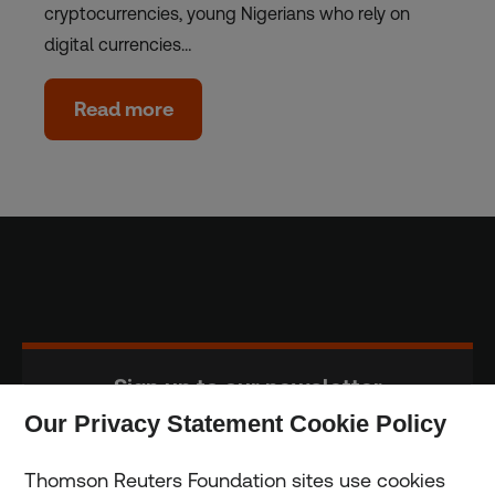
cryptocurrencies, young Nigerians who rely on
digital currencies…
Read more
Sign up to our newsletter
Our Privacy Statement Cookie Policy
Subscribe
Thomson Reuters Foundation sites use cookies