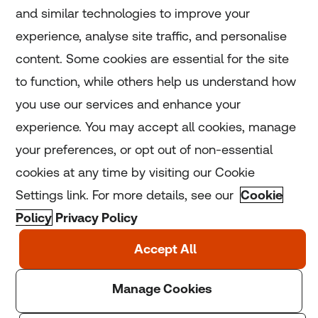
and similar technologies to improve your
experience, analyse site traffic, and personalise
Home
content. Some cookies are essential for the site
to function, while others help us understand how
Home
you use our services and enhance your
experience. You may accept all cookies, manage
Coronavirus
your preferences, or opt out of non-essential
LGBT+
cookies at any time by visiting our Cookie
Settings link. For more details, see our
Cookie
Climate
Policy
Privacy Policy
Copyright © 2025 Thomson Reuters Foundation.
Thomson Reuters Foundation is a charity registered in