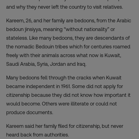
and why they never left the country to visit relatives.
Kareem, 26, and her family are bedoons, from the Arabic
bedoun jinsiyya, meaning “without nationality” or
stateless. Like many bedoons, they are descendants of
the nomadic Bedouin tribes which for centuries roamed
freely with their animals across what now is Kuwait,
Saudi Arabia, Syria, Jordan and Iraq.
Many bedoons fell through the cracks when Kuwait
became independent in 1961. Some did not apply for
citizenship because they did not know how important it
would become. Others were illiterate or could not
produce documents.
Kareem said her family filed for citizenship, but never
heard back from authorities.