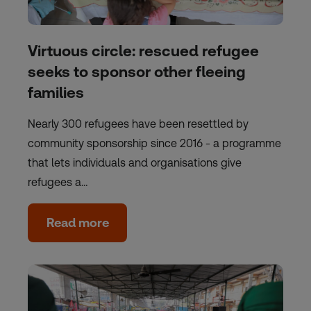
Virtuous circle: rescued refugee
seeks to sponsor other fleeing
families
Nearly 300 refugees have been resettled by
community sponsorship since 2016 - a programme
that lets individuals and organisations give
refugees a…
Read more