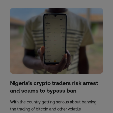
Nigeria’s crypto traders risk arrest
and scams to bypass ban
With the country getting serious about banning
the trading of bitcoin and other volatile