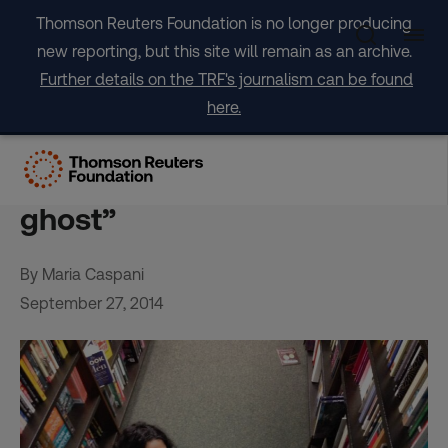
Skip
Thomson Reuters Foundation is no longer producing
to
new reporting, but this site will remain as an archive.
content
Further details on the TRF's journalism can be found
here.
Stateless in New York: A
woman’s life as a “legal
ghost”
By Maria Caspani
September 27, 2014