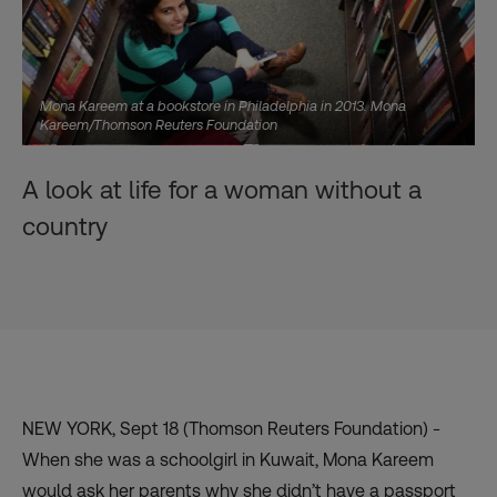
Mona Kareem at a bookstore in Philadelphia in 2013. Mona
Kareem/Thomson Reuters Foundation
A look at life for a woman without a
country
NEW YORK, Sept 18 (Thomson Reuters Foundation) -
When she was a schoolgirl in Kuwait, Mona Kareem
would ask her parents why she didn’t have a passport