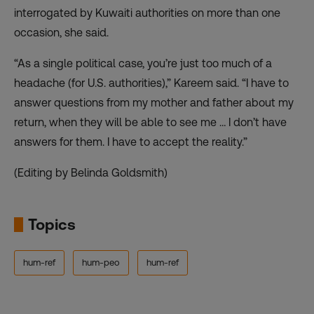
interrogated by Kuwaiti authorities on more than one
occasion, she said.
“As a single political case, you’re just too much of a
headache (for U.S. authorities),” Kareem said. “I have to
answer questions from my mother and father about my
return, when they will be able to see me … I don’t have
answers for them. I have to accept the reality.”
(Editing by Belinda Goldsmith)
Topics
hum-ref
hum-peo
hum-ref