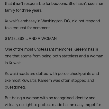
that it isn’t responsible for bedoons. She hasn’t seen her
family for three years.
Kuwait’s embassy in Washington, D.C., did not respond
to a request for comment.
STATELESS … AND A WOMAN
One of the most unpleasant memories Kareem has is
one that stems from being both stateless and a woman
in Kuwait.
Kuwaiti roads are dotted with police checkpoints and
like most Kuwaitis, Kareem was often stopped and
questioned.
But being a woman with no recognised identity and
virtually no right to protest made her an easy target for