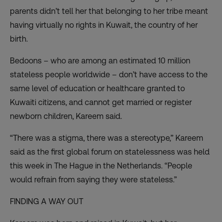
parents didn’t tell her that belonging to her tribe meant
having virtually no rights in Kuwait, the country of her
birth.
Bedoons – who are among an estimated 10 million
stateless people worldwide – don’t have access to the
same level of education or healthcare granted to
Kuwaiti citizens, and cannot get married or register
newborn children, Kareem said.
“There was a stigma, there was a stereotype,” Kareem
said as the first global forum on statelessness was held
this week in The Hague in the Netherlands. “People
would refrain from saying they were stateless.”
FINDING A WAY OUT