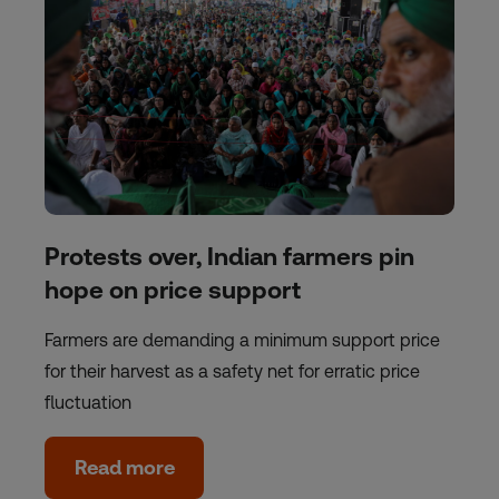
Protests over, Indian farmers pin
hope on price support
Farmers are demanding a minimum support price
for their harvest as a safety net for erratic price
fluctuation
Read more