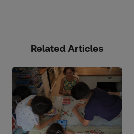
Related Articles