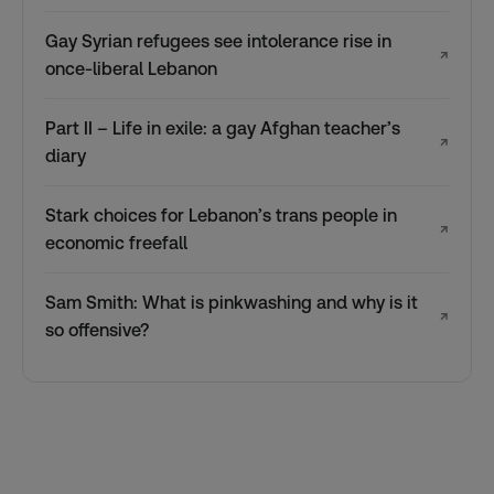
Gay Syrian refugees see intolerance rise in
↗
once-liberal Lebanon
Part II – Life in exile: a gay Afghan teacher’s
↗
diary
Stark choices for Lebanon’s trans people in
↗
economic freefall
Sam Smith: What is pinkwashing and why is it
↗
so offensive?