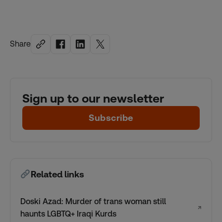
Share
Sign up to our newsletter
Subscribe
Related links
Doski Azad: Murder of trans woman still
↗
haunts LGBTQ+ Iraqi Kurds