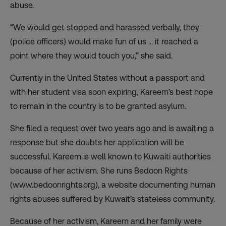
abuse.
“We would get stopped and harassed verbally, they
(police officers) would make fun of us … it reached a
point where they would touch you,” she said.
Currently in the United States without a passport and
with her student visa soon expiring, Kareem’s best hope
to remain in the country is to be granted asylum.
She filed a request over two years ago and is awaiting a
response but she doubts her application will be
successful. Kareem is well known to Kuwaiti authorities
because of her activism. She runs Bedoon Rights
(www.bedoonrights.org), a website documenting human
rights abuses suffered by Kuwait’s stateless community.
Because of her activism, Kareem and her family were