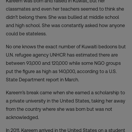
Kareem was born and raised in Kuwait, but her
classmates and even her teachers seemed to think she
didn’t belong there. She was bullied at middle school
and high school. She was constantly asked how anyone
could be stateless.
No one knows the exact number of Kuwaiti bedoons but
U.N. refugee agency UNHCR has estimated there are
between 93,000 and 120,000 while some NGO groups
put the figure as high as 140,000, according to a U.S.
State Department report in March.
Kareem’s break came when she earned a scholarship to
a private university in the United States, taking her away
from the country where she was born but was not
acknowledged.
In 2011, Kareem arrived in the United States on a student