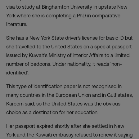
visa to study at Binghamton University in upstate New
York where she is completing a PhD in comparative
literature.
She has a New York State driver’s license for basic ID but
she travelled to the United States on a special passport
issued by Kuwait’s Ministry of Interior Affairs to a limited
number of bedoons. Under nationality, it reads ‘non-
identified’.
This type of identification paper is not recognised in
many countries in the European Union and in Gulf states,
Kareem said, so the United States was the obvious
choice as a destination for her education.
Her passport expired shortly after she settled in New
York and the Kuwaiti embassy refused to renew it saying