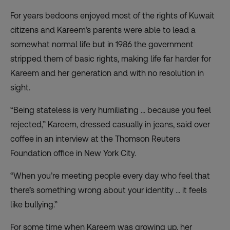
For years bedoons enjoyed most of the rights of Kuwait
citizens and Kareem’s parents were able to lead a
somewhat normal life but in 1986 the government
stripped them of basic rights, making life far harder for
Kareem and her generation and with no resolution in
sight.
“Being stateless is very humiliating … because you feel
rejected,” Kareem, dressed casually in jeans, said over
coffee in an interview at the Thomson Reuters
Foundation office in New York City.
“When you’re meeting people every day who feel that
there’s something wrong about your identity … it feels
like bullying.”
For some time when Kareem was growing up, her