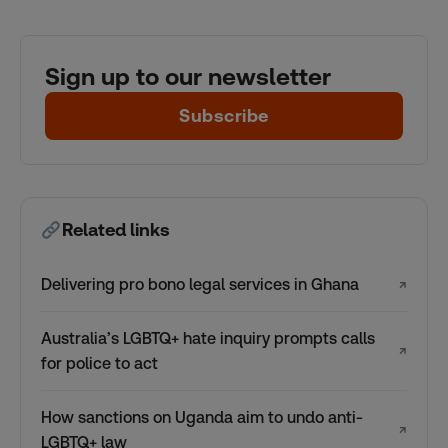
Sign up to our newsletter
Subscribe
Related links
Delivering pro bono legal services in Ghana
↗
Australia’s LGBTQ+ hate inquiry prompts calls
↗
for police to act
How sanctions on Uganda aim to undo anti-
↗
LGBTQ+ law