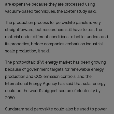
are expensive because they are processed using
vacuum-based techniques, the Exeter study said.
The production process for perovskite panels is very
straightforward, but researchers still have to test the
material under different conditions to better understand
its properties, before companies embark on industrial-
scale production, it said.
The photovoltaic (PV) energy market has been growing
because of government targets for renewable energy
production and CO2 emission controls, and the
International Energy Agency has said that solar energy
could be the world’s biggest source of electricity by
2050.
Sundaram said perovskite could also be used to power