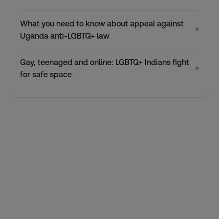
What you need to know about appeal against
↗
Uganda anti-LGBTQ+ law
Gay, teenaged and online: LGBTQ+ Indians fight
↗
for safe space