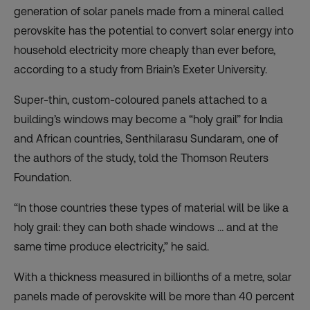
generation of solar panels made from a mineral called
perovskite has the potential to convert solar energy into
household electricity more cheaply than ever before,
according to a study from Briain’s Exeter University.
Super-thin, custom-coloured panels attached to a
building’s windows may become a “holy grail” for India
and African countries, Senthilarasu Sundaram, one of
the authors of the study, told the Thomson Reuters
Foundation.
“In those countries these types of material will be like a
holy grail: they can both shade windows … and at the
same time produce electricity,” he said.
With a thickness measured in billionths of a metre, solar
panels made of perovskite will be more than 40 percent