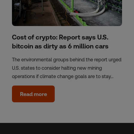
Cost of crypto: Report says U.S.
bitcoin as dirty as 6 million cars
The environmental groups behind the report urged
U.S. states to consider halting new mining
operations if climate change goals are to stay…
Read more