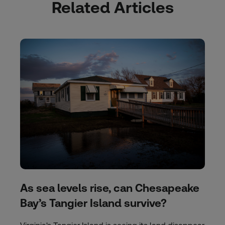
Related Articles
As sea levels rise, can Chesapeake
Bay’s Tangier Island survive?