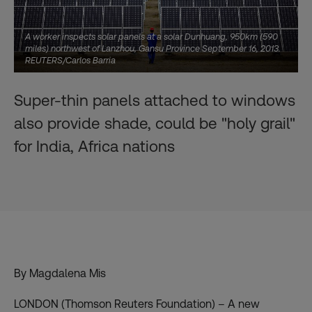
A worker inspects solar panels at a solar Dunhuang, 950km (590
miles) northwest of Lanzhou, Gansu Province September 16, 2013.
REUTERS/Carlos Barria
Super-thin panels attached to windows
also provide shade, could be "holy grail"
for India, Africa nations
By Magdalena Mis
LONDON (Thomson Reuters Foundation) – A new