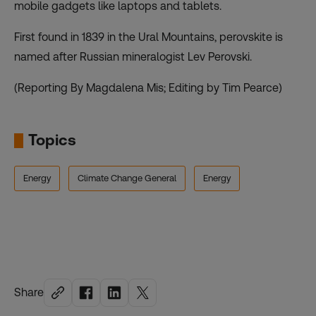
mobile gadgets like laptops and tablets.
First found in 1839 in the Ural Mountains, perovskite is
named after Russian mineralogist Lev Perovski.
(Reporting By Magdalena Mis; Editing by Tim Pearce)
Topics
Energy
Climate Change General
Energy
Share