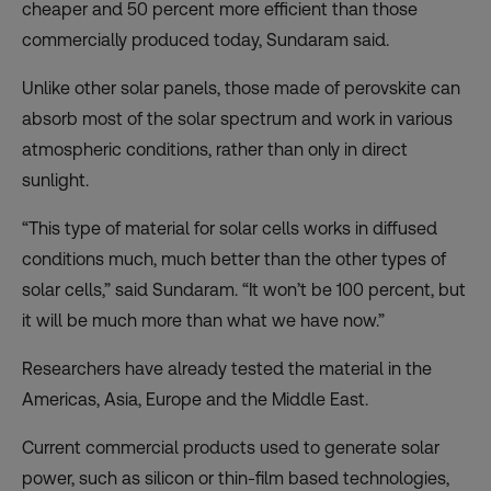
cheaper and 50 percent more efficient than those
commercially produced today, Sundaram said.
Unlike other solar panels, those made of perovskite can
absorb most of the solar spectrum and work in various
atmospheric conditions, rather than only in direct
sunlight.
“This type of material for solar cells works in diffused
conditions much, much better than the other types of
solar cells,” said Sundaram. “It won’t be 100 percent, but
it will be much more than what we have now.”
Researchers have already tested the material in the
Americas, Asia, Europe and the Middle East.
Current commercial products used to generate solar
power, such as silicon or thin-film based technologies,