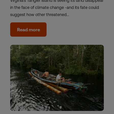
Virginia's Tangier Island is seeing its land disappear
in the face of climate change -and its fate could
suggest how other threatened…
Read more