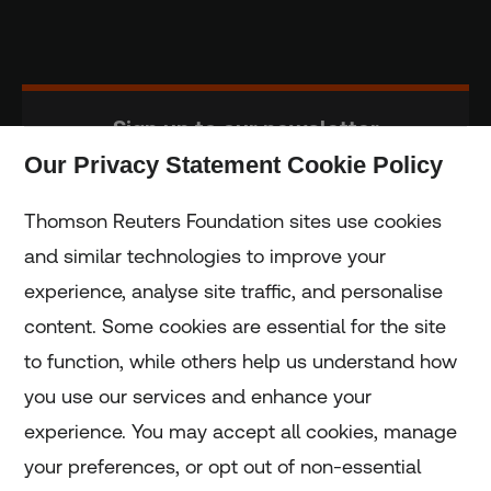
Sign up to our newsletter
Our Privacy Statement Cookie Policy
Subscribe
Thomson Reuters Foundation sites use cookies
and similar technologies to improve your
experience, analyse site traffic, and personalise
Home
content. Some cookies are essential for the site
to function, while others help us understand how
Home
you use our services and enhance your
experience. You may accept all cookies, manage
Coronavirus
your preferences, or opt out of non-essential