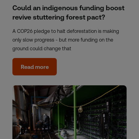
Could an indigenous funding boost
revive stuttering forest pact?
A COP26 pledge to halt deforestation is making
only slow progress - but more funding on the
ground could change that
Read more