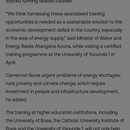
started running related courses.
“We think harnessing these specialised training
opportunities is needed as a sustainable solution to the
economic development deficit in the country, especially
in the area of energy supply,” said Minister of Water and
Energy Basile Atangana Kouna, while visiting a certified
training programme at the University of Yaounde 1 in
April.
Cameroon faces urgent problems of energy shortages,
rural poverty and climate change, which require
investment in people and infrastructure development,
he added.
The training at higher education institutions, including
the University of Buea, the Catholic University Institute of
Buea and the University of Yaounde 1, will not only help