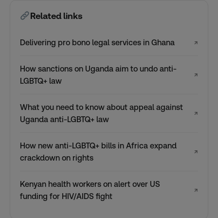
Related links
Delivering pro bono legal services in Ghana
↗
How sanctions on Uganda aim to undo anti-
↗
LGBTQ+ law
What you need to know about appeal against
↗
Uganda anti-LGBTQ+ law
How new anti-LGBTQ+ bills in Africa expand
↗
crackdown on rights
Kenyan health workers on alert over US
↗
funding for HIV/AIDS fight