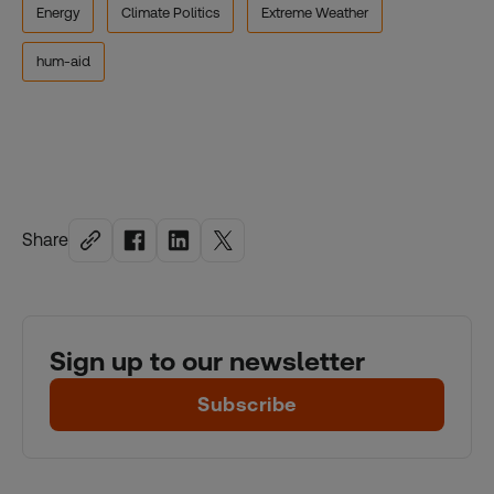
Energy
Climate Politics
Extreme Weather
hum-aid
Share
Sign up to our newsletter
Subscribe