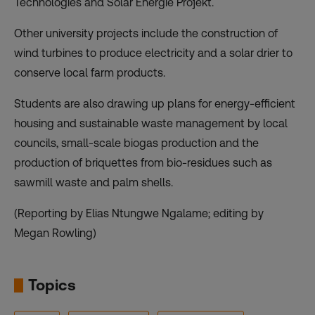
Technologies and Solar Energie Projekt.
Other university projects include the construction of
wind turbines to produce electricity and a solar drier to
conserve local farm products.
Students are also drawing up plans for energy-efficient
housing and sustainable waste management by local
councils, small-scale biogas production and the
production of briquettes from bio-residues such as
sawmill waste and palm shells.
(Reporting by Elias Ntungwe Ngalame; editing by
Megan Rowling)
Topics