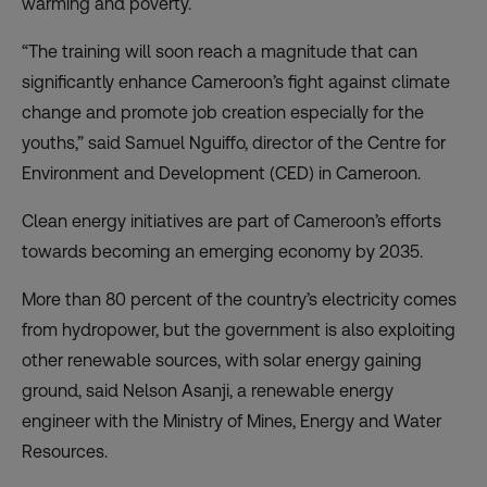
warming and poverty.
“The training will soon reach a magnitude that can
significantly enhance Cameroon’s fight against climate
change and promote job creation especially for the
youths,” said Samuel Nguiffo, director of the Centre for
Environment and Development (CED) in Cameroon.
Clean energy initiatives are part of Cameroon’s efforts
towards becoming an emerging economy by 2035.
More than 80 percent of the country’s electricity comes
from hydropower, but the government is also exploiting
other renewable sources, with solar energy gaining
ground, said Nelson Asanji, a renewable energy
engineer with the Ministry of Mines, Energy and Water
Resources.