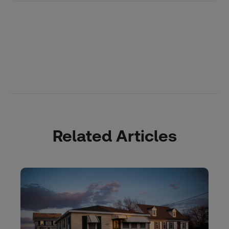
Related Articles