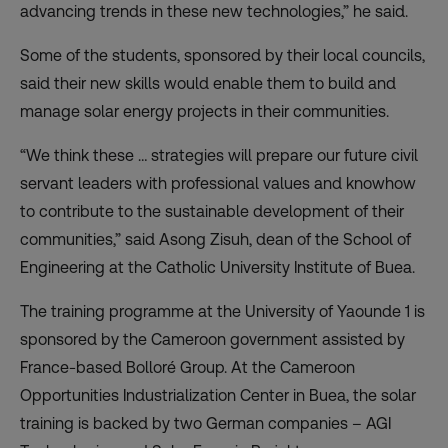
advancing trends in these new technologies,” he said.
Some of the students, sponsored by their local councils,
said their new skills would enable them to build and
manage solar energy projects in their communities.
“We think these … strategies will prepare our future civil
servant leaders with professional values and knowhow
to contribute to the sustainable development of their
communities,” said Asong Zisuh, dean of the School of
Engineering at the Catholic University Institute of Buea.
The training programme at the University of Yaounde 1 is
sponsored by the Cameroon government assisted by
France-based Bolloré Group. At the
Cameroon
Opportunities Industrialization Center in Buea, the solar
training is backed by two German companies – AGI