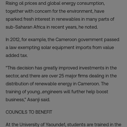
Rising oil prices and global energy consumption,
together with concern for the environment, have
sparked fresh interest in renewables in many parts of
sub-Saharan Africa in recent years, he noted.
In 2012, for example, the Cameroon government passed
a law exempting solar equipment imports from value
added tax.
“This decision has greatly improved investments in the
sector, and there are over 25 major firms dealing in the
distribution of renewable energy in Cameroon. The
training of young…engineers will further help boost
business,” Asanji said.
COUNCILS TO BENEFIT
At the University of Yaounde1, students are trained in the