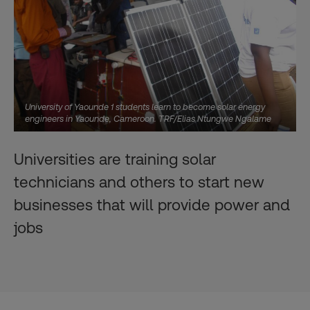
University of Yaounde 1 students learn to become solar energy
engineers in Yaounde, Cameroon. TRF/Elias Ntungwe Ngalame
Universities are training solar
technicians and others to start new
businesses that will provide power and
jobs