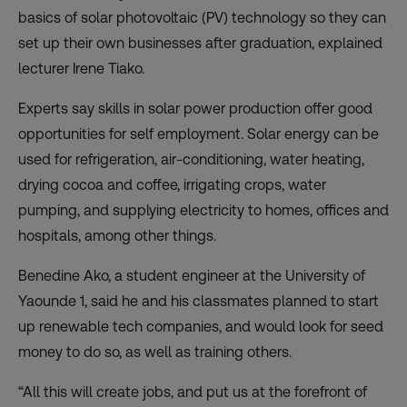
basics of solar photovoltaic (PV) technology so they can
set up their own businesses after graduation, explained
lecturer Irene Tiako.
Experts say skills in solar power production offer good
opportunities for self employment. Solar energy can be
used for refrigeration, air-conditioning, water heating,
drying cocoa and coffee, irrigating crops, water
pumping, and supplying electricity to homes, offices and
hospitals, among other things.
Benedine Ako, a student engineer at the University of
Yaounde 1, said he and his classmates planned to start
up renewable tech companies, and would look for seed
money to do so, as well as training others.
“All this will create jobs, and put us at the forefront of