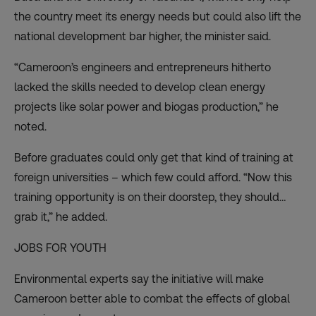
the country meet its energy needs but could also lift the
national development bar higher, the minister said.
“Cameroon’s engineers and entrepreneurs hitherto
lacked the skills needed to develop clean energy
projects like solar power and biogas production,” he
noted.
Before graduates could only get that kind of training at
foreign universities – which few could afford. “Now this
training opportunity is on their doorstep, they should…
grab it,” he added.
JOBS FOR YOUTH
Environmental experts say the initiative will make
Cameroon better able to combat the effects of global