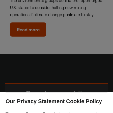
The environmental groups behind the report urged
U.S. states to consider halting new mining
operations if climate change goals are to stay…
Read more
Sign up to our newsletter
Our Privacy Statement Cookie Policy
Subscribe