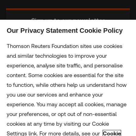
Sign up to our newsletter
Our Privacy Statement Cookie Policy
Subscribe
Thomson Reuters Foundation sites use cookies
and similar technologies to improve your
experience, analyse site traffic, and personalise
Home
content. Some cookies are essential for the site
to function, while others help us understand how
Home
you use our services and enhance your
experience. You may accept all cookies, manage
Coronavirus
your preferences, or opt out of non-essential
LGBT+
cookies at any time by visiting our Cookie
Settings link. For more details, see our
Cookie
Climate