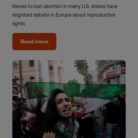
Moves to ban abortion in many U.S. states have
reignited debate in Europe about reproductive
rights
Read more