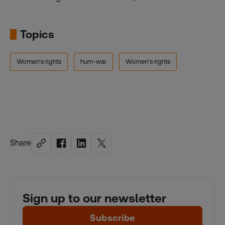
Topics
Women's rights
hum-war
Women's rights
Share
Sign up to our newsletter
Subscribe