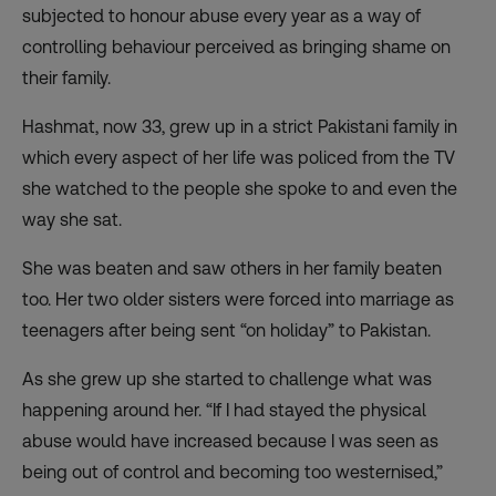
subjected to honour abuse every year as a way of
controlling behaviour perceived as bringing shame on
their family.
Hashmat, now 33, grew up in a strict Pakistani family in
which every aspect of her life was policed from the TV
she watched to the people she spoke to and even the
way she sat.
She was beaten and saw others in her family beaten
too. Her two older sisters were forced into marriage as
teenagers after being sent “on holiday” to Pakistan.
As she grew up she started to challenge what was
happening around her. “If I had stayed the physical
abuse would have increased because I was seen as
being out of control and becoming too westernised,”