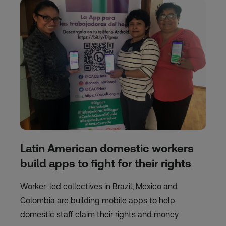
Latin American domestic workers
build apps to fight for their rights
Worker-led collectives in Brazil, Mexico and
Colombia are building mobile apps to help
domestic staff claim their rights and money