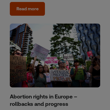
Read more
Abortion rights in Europe –
rollbacks and progress