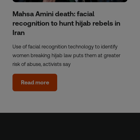
Mahsa Amini death: facial
recognition to hunt hijab rebels in
Iran
Use of facial recognition technology to identify
women breaking hijab law puts them at greater
risk of abuse, activists say
Read more