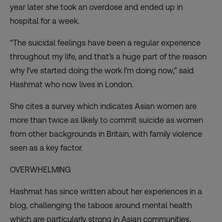
year later she took an overdose and ended up in
hospital for a week.
“The suicidal feelings have been a regular experience
throughout my life, and that’s a huge part of the reason
why I’ve started doing the work I’m doing now,” said
Hashmat who now lives in London.
She cites a survey which indicates Asian women are
more than twice as likely to commit suicide as women
from other backgrounds in Britain, with family violence
seen as a key factor.
OVERWHELMING
Hashmat has since written about her experiences in a
blog
, challenging the taboos around mental health
which are particularly strong in Asian communities.