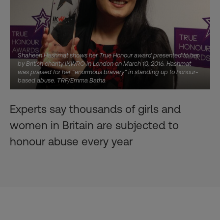
Shaheen Hashmat shows her True Honour award presented to her
by British charity IKWRO in London on March 10, 2016. Hashmat
was praised for her “enormous bravery” in standing up to honour-
based abuse. TRF/Emma Batha
Experts say thousands of girls and
women in Britain are subjected to
honour abuse every year