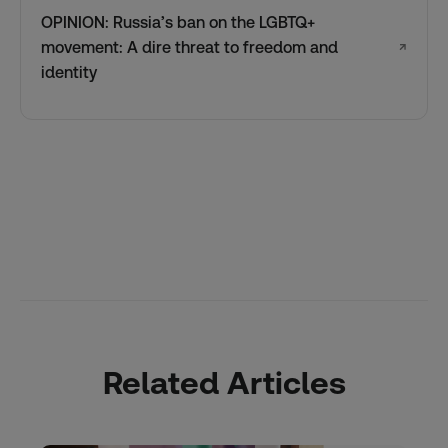
OPINION: Russia’s ban on the LGBTQ+
movement: A dire threat to freedom and
↗
identity
Related Articles