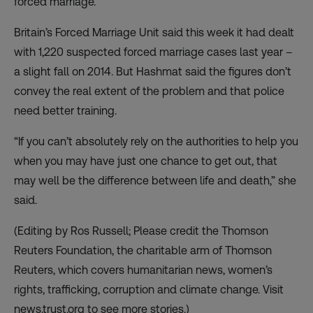
forced marriage.
Britain’s Forced Marriage Unit said this week it had dealt
with 1,220 suspected forced marriage cases last year –
a slight fall on 2014. But Hashmat said the figures don’t
convey the real extent of the problem and that police
need better training.
“If you can’t absolutely rely on the authorities to help you
when you may have just one chance to get out, that
may well be the difference between life and death,” she
said.
(Editing by Ros Russell; Please credit the Thomson
Reuters Foundation, the charitable arm of Thomson
Reuters, which covers humanitarian news, women’s
rights, trafficking, corruption and climate change. Visit
news.trust.org to see more stories.)