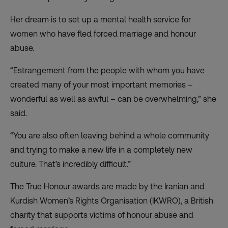
Her dream is to set up a mental health service for
women who have fled forced marriage and honour
abuse.
“Estrangement from the people with whom you have
created many of your most important memories –
wonderful as well as awful – can be overwhelming,” she
said.
“You are also often leaving behind a whole community
and trying to make a new life in a completely new
culture. That’s incredibly difficult.”
The True Honour awards are made by the Iranian and
Kurdish Women’s Rights Organisation (IKWRO), a British
charity that supports victims of honour abuse and