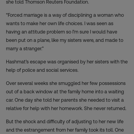
she told Thomson Reuters Foundation.
“Forced marriage is a way of disciplining a woman who
wants to make her own life choices. I was seen as
having an attitude problem so I’m sure I would have
been put on a plane, like my sisters were, and made to
marry a stranger.”
Hashmat’s escape was organised by her sisters with the
help of police and social services.
Over several weeks she smuggled her few possessions
out of a back window at the family home into a waiting
car. One day she told her parents she needed to visit a
relative for help with her homework. She never returned.
But the shock and difficulty of adjusting to her new life
and the estrangement from her family took its toll. One