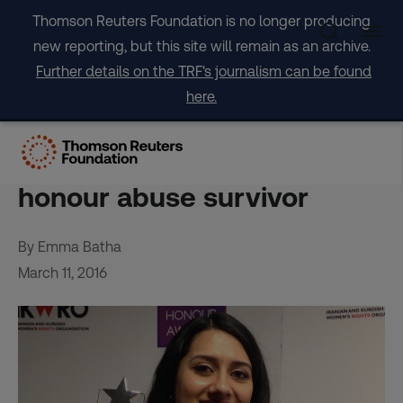
Skip
Thomson Reuters Foundation is no longer producing
to
new reporting, but this site will remain as an archive.
content
Further details on the TRF's journalism can be found
here.
UK is failing girls who flee
forced marriage, says
honour abuse survivor
By Emma Batha
March 11, 2016