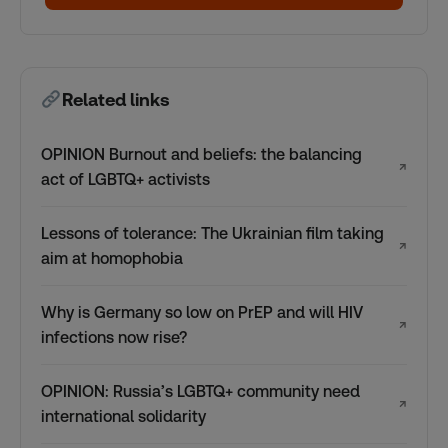
Related links
OPINION Burnout and beliefs: the balancing
↗
act of LGBTQ+ activists
Lessons of tolerance: The Ukrainian film taking
↗
aim at homophobia
Why is Germany so low on PrEP and will HIV
↗
infections now rise?
OPINION: Russia’s LGBTQ+ community need
↗
international solidarity