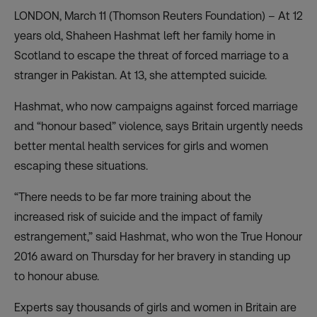
LONDON, March 11 (Thomson Reuters Foundation) – At 12
years old, Shaheen Hashmat left her family home in
Scotland to escape the threat of forced marriage to a
stranger in Pakistan. At 13, she attempted suicide.
Hashmat, who now campaigns against forced marriage
and “honour based” violence, says Britain urgently needs
better mental health services for girls and women
escaping these situations.
“There needs to be far more training about the
increased risk of suicide and the impact of family
estrangement,” said Hashmat, who won the True Honour
2016 award on Thursday for her bravery in standing up
to honour abuse.
Experts say thousands of girls and women in Britain are