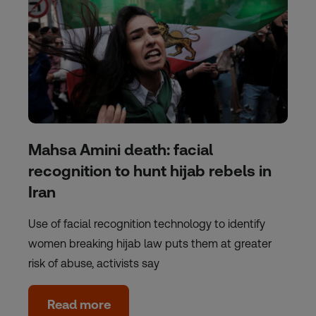
Mahsa Amini death: facial
recognition to hunt hijab rebels in
Iran
Use of facial recognition technology to identify
women breaking hijab law puts them at greater
risk of abuse, activists say
Read more