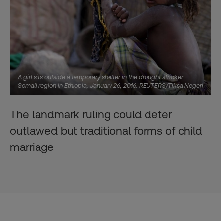
A girl sits outside a temporary shelter in the drought stricken
Somali region in Ethiopia, January 26, 2016. REUTERS/Tiksa Negeri
The landmark ruling could deter
outlawed but traditional forms of child
marriage