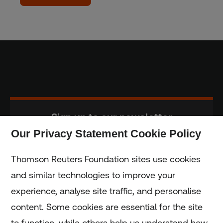
Sign up to our newsletter
Our Privacy Statement Cookie Policy
Subscribe
Thomson Reuters Foundation sites use cookies
and similar technologies to improve your
experience, analyse site traffic, and personalise
Home
content. Some cookies are essential for the site
to function, while others help us understand how