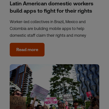
Latin American domestic workers
build apps to fight for their rights
Worker-led collectives in Brazil, Mexico and
Colombia are building mobile apps to help
domestic staff claim their rights and money
Read more