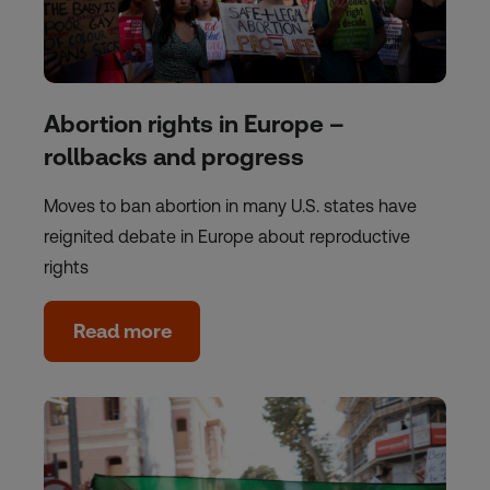
Abortion rights in Europe –
rollbacks and progress
Moves to ban abortion in many U.S. states have
reignited debate in Europe about reproductive
rights
Read more