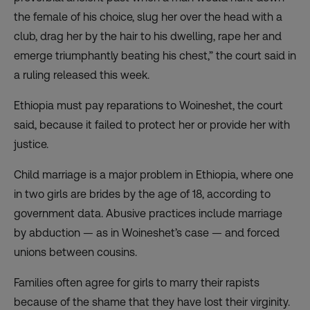
the female of his choice, slug her over the head with a
club, drag her by the hair to his dwelling, rape her and
emerge triumphantly beating his chest,” the court said in
a ruling released this week.
Ethiopia must pay reparations to Woineshet, the court
said, because it failed to protect her or provide her with
justice.
Child marriage is a major problem in Ethiopia, where one
in two girls are brides by the age of 18, according to
government data. Abusive practices include marriage
by abduction — as in Woineshet’s case — and forced
unions between cousins.
Families often agree for girls to marry their rapists
because of the shame that they have lost their virginity.