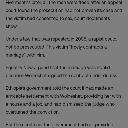
Five months later, all the men were freed after an appeal
court found the prosecution had not proven its case and
the victim had consented to sex, court documents
show.
Under a law that was repealed in 2005, a rapist could
not be prosecuted if his victim “freely contracts a
marriage” with him.
Equality Now argued that the marriage was invalid
because Woineshet signed the contract under duress.
Ethiopia’s government told the court it had made an
amicable settlement with Woineshet, providing her with
a house and a job, and had dismissed the judge who
overturned the conviction.
But the court said the government had not provided