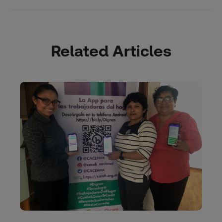
Related Articles