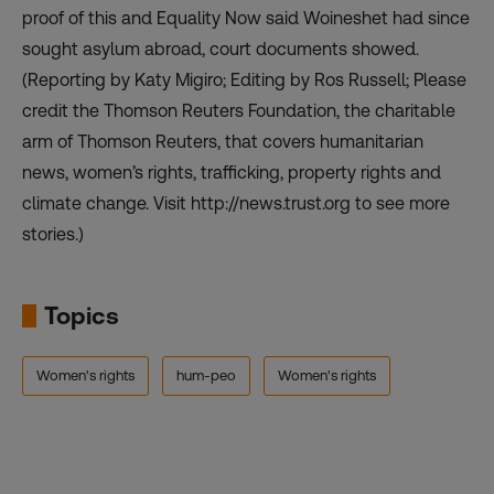
proof of this and Equality Now said Woineshet had since
sought asylum abroad, court documents showed.
(Reporting by Katy Migiro; Editing by Ros Russell; Please
credit the Thomson Reuters Foundation, the charitable
arm of Thomson Reuters, that covers humanitarian
news, women’s rights, trafficking, property rights and
climate change. Visit http://news.trust.org to see more
stories.)
Topics
Women's rights
hum-peo
Women's rights