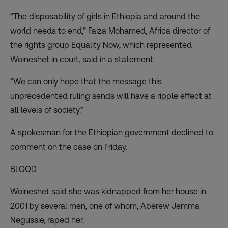
“The disposability of girls in Ethiopia and around the
world needs to end,” Faiza Mohamed, Africa director of
the rights group Equality Now, which represented
Woineshet in court, said in a statement.
“We can only hope that the message this
unprecedented ruling sends will have a ripple effect at
all levels of society.”
A spokesman for the Ethiopian government declined to
comment on the case on Friday.
BLOOD
Woineshet said she was kidnapped from her house in
2001 by several men, one of whom, Aberew Jemma
Negussie, raped her.