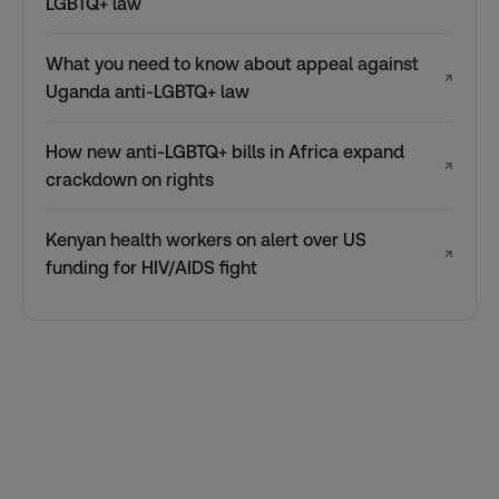
LGBTQ+ law
What you need to know about appeal against
↗
Uganda anti-LGBTQ+ law
How new anti-LGBTQ+ bills in Africa expand
↗
crackdown on rights
Kenyan health workers on alert over US
↗
funding for HIV/AIDS fight