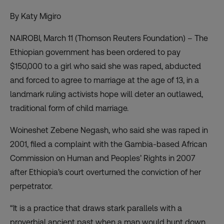
By Katy Migiro
NAIROBI, March 11 (Thomson Reuters Foundation) – The
Ethiopian government has been ordered to pay
$150,000 to a girl who said she was raped, abducted
and forced to agree to marriage at the age of 13, in a
landmark ruling activists hope will deter an outlawed,
traditional form of child marriage.
Woineshet Zebene Negash, who said she was raped in
2001, filed a complaint with the Gambia-based African
Commission on Human and Peoples’ Rights in 2007
after Ethiopia’s court overturned the conviction of her
perpetrator.
“It is a practice that draws stark parallels with a
proverbial ancient past when a man would hunt down