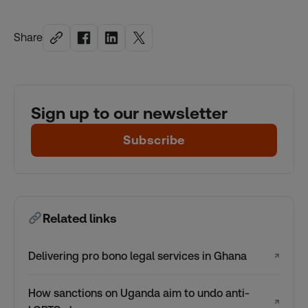
Share
Sign up to our newsletter
Subscribe
Related links
Delivering pro bono legal services in Ghana
↗
How sanctions on Uganda aim to undo anti-
↗