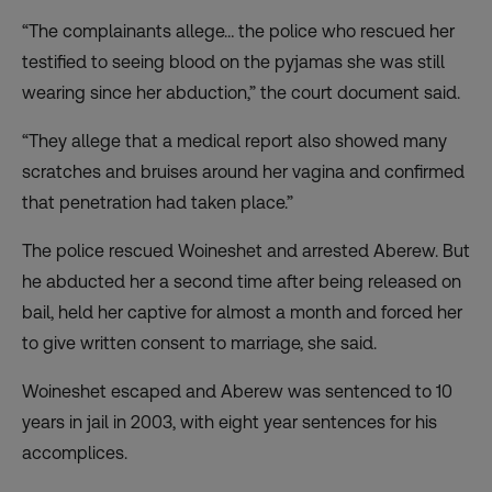
“The complainants allege… the police who rescued her
testified to seeing blood on the pyjamas she was still
wearing since her abduction,” the court document said.
“They allege that a medical report also showed many
scratches and bruises around her vagina and confirmed
that penetration had taken place.”
The police rescued Woineshet and arrested Aberew. But
he abducted her a second time after being released on
bail, held her captive for almost a month and forced her
to give written consent to marriage, she said.
Woineshet escaped and Aberew was sentenced to 10
years in jail in 2003, with eight year sentences for his
accomplices.