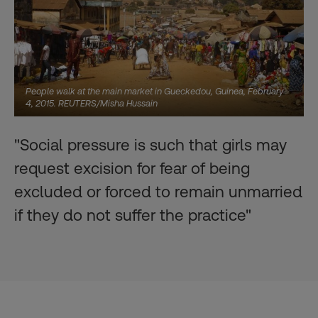
People walk at the main market in Gueckedou, Guinea, February
4, 2015. REUTERS/Misha Hussain
"Social pressure is such that girls may
request excision for fear of being
excluded or forced to remain unmarried
if they do not suffer the practice"