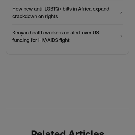
How new anti-LGBTQ+ bills in Africa expand
↗
crackdown on rights
Kenyan health workers on alert over US
↗
funding for HIV/AIDS fight
Related Articles