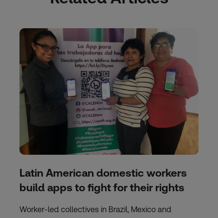
Latin American domestic workers
build apps to fight for their rights
Worker-led collectives in Brazil, Mexico and