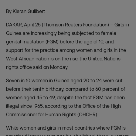
By Kieran Guilbert
DAKAR, April 25 (Thomson Reuters Foundation) – Girls in
Guinea are increasingly being subjected to female
genital mutilation (FGM) before the age of 10, and
support for the practice among women and girls in the
West African nation is on the rise, the United Nations
rights office said on Monday.
Seven in 10 women in Guinea aged 20 to 24 were cut
before their tenth birthday, compared to 60 percent of
women aged 45 to 49, despite the fact FGM has been
illegal since 1965, according to the Office of the High
Commissioner for Human Rights (OHCHR).
While women and girls in most countries where FGM is