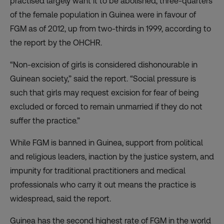
practised largely want it to be abolished, three-quarters
of the female population in Guinea were in favour of
FGM as of 2012, up from two-thirds in 1999, according to
the report by the OHCHR.
“Non-excision of girls is considered dishonourable in
Guinean society,” said the report. “Social pressure is
such that girls may request excision for fear of being
excluded or forced to remain unmarried if they do not
suffer the practice.”
While FGM is banned in Guinea, support from political
and religious leaders, inaction by the justice system, and
impunity for traditional practitioners and medical
professionals who carry it out means the practice is
widespread, said the report.
Guinea has the second highest rate of FGM in the world