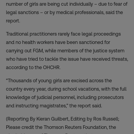
number of girls are being cut individually – due to fear of
legal sanctions – or by medical professionals, said the
report.
Traditional practitioners rarely face legal proceedings
and no health workers have been sanctioned for
carrying out FGM, while members of the justice system
who have tried to tackle the issue have received threats,
according to the OHCHR.
“Thousands of young girls are excised across the
country every year, during school vacations, with the full
knowledge of judicial personnel, including prosecutors
and instructing magistrates,” the report said.
(Reporting By Kieran Guilbert, Editing by Ros Russell;
Please credit the Thomson Reuters Foundation, the