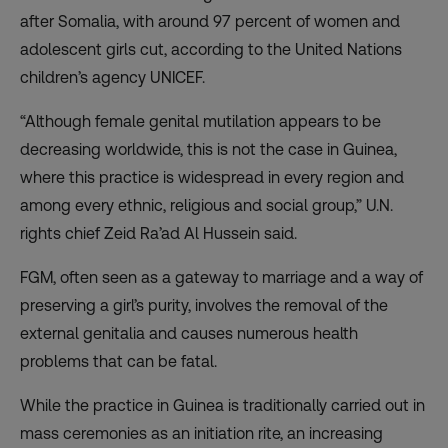
after Somalia, with around 97 percent of women and
adolescent girls cut, according to the United Nations
children’s agency UNICEF.
“Although female genital mutilation appears to be
decreasing worldwide, this is not the case in Guinea,
where this practice is widespread in every region and
among every ethnic, religious and social group,” U.N.
rights chief Zeid Ra’ad Al Hussein said.
FGM, often seen as a gateway to marriage and a way of
preserving a girl’s purity, involves the removal of the
external genitalia and causes numerous health
problems that can be fatal.
While the practice in Guinea is traditionally carried out in
mass ceremonies as an initiation rite, an increasing