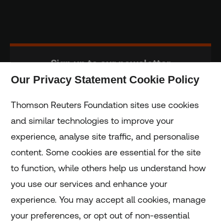
Sign up to our newsletter
Our Privacy Statement Cookie Policy
Subscribe
Thomson Reuters Foundation sites use cookies
and similar technologies to improve your
experience, analyse site traffic, and personalise
Home
content. Some cookies are essential for the site
to function, while others help us understand how
Home
you use our services and enhance your
experience. You may accept all cookies, manage
Coronavirus
your preferences, or opt out of non-essential