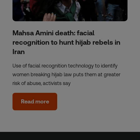
Mahsa Amini death: facial
recognition to hunt hijab rebels in
Iran
Use of facial recognition technology to identify
women breaking hijab law puts them at greater
risk of abuse, activists say
Read more