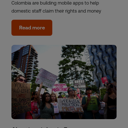
Colombia are building mobile apps to help
domestic staff claim their rights and money
Read more