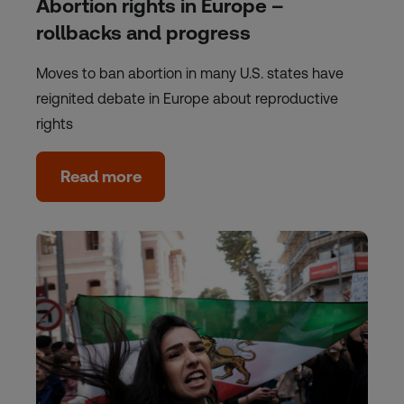
Abortion rights in Europe –
rollbacks and progress
Moves to ban abortion in many U.S. states have
reignited debate in Europe about reproductive
rights
Read more