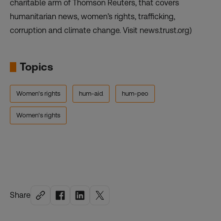
charitable arm of Thomson Reuters, that covers
humanitarian news, women’s rights, trafficking,
corruption and climate change. Visit news.trust.org)
Topics
Women's rights
hum-aid
hum-peo
Women's rights
Share