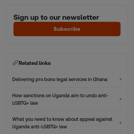
Sign up to our newsletter
Subscribe
Related links
Delivering pro bono legal services in Ghana
↗
How sanctions on Uganda aim to undo anti-
↗
LGBTQ+ law
What you need to know about appeal against
↗
Uganda anti-LGBTQ+ law