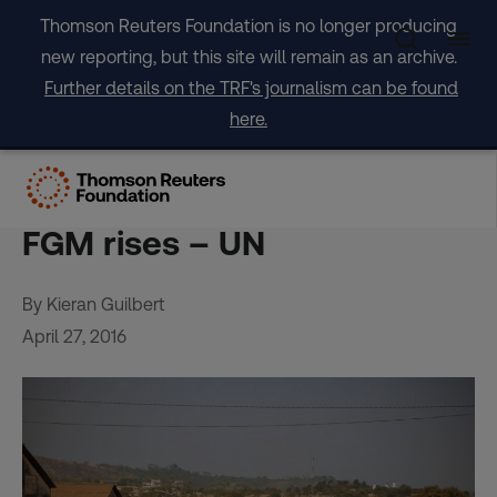
Skip
Thomson Reuters Foundation is no longer producing
to
new reporting, but this site will remain as an archive.
content
Further details on the TRF's journalism can be found
here.
Girls in Guinea cut at earlier
age as female support for
FGM rises – UN
By Kieran Guilbert
April 27, 2016