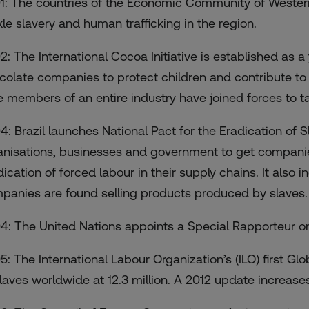
1: The countries of the Economic Community of Western
kle slavery and human trafficking in the region.
2: The International Cocoa Initiative is established as a 
colate companies to protect children and contribute to the
e members of an entire industry have joined forces to tac
4: Brazil launches National Pact for the Eradication of Sl
anisations, businesses and government to get compani
ication of forced labour in their supply chains. It also inc
panies are found selling products produced by slaves.
4: The United Nations appoints a Special Rapporteur o
5: The International Labour Organization’s (ILO) first G
slaves worldwide at 12.3 million. A 2012 update increases