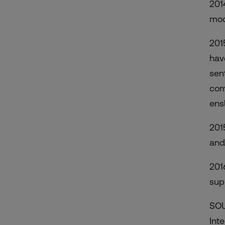
201
mod
201
hav
sent
com
ens
201
and
2016
sup
SOU
Inte