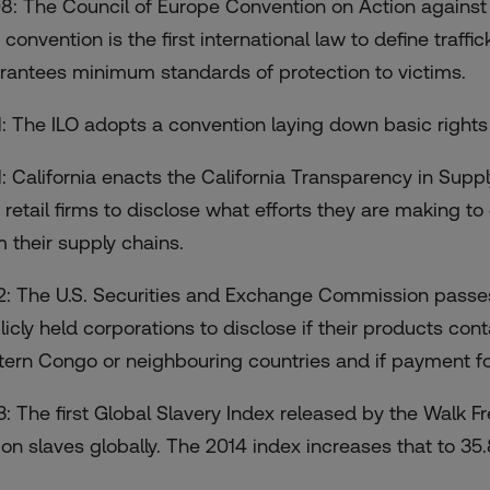
8: The Council of Europe Convention on Action against 
convention is the first international law to define traffi
rantees minimum standards of protection to victims.
1: The ILO adopts a convention laying down basic rights
1: California enacts the California Transparency in Supp
 retail firms to disclose what efforts they are making t
m their supply chains.
2: The U.S. Securities and Exchange Commission passes 
licly held corporations to disclose if their products cont
tern Congo or neighbouring countries and if payment fo
3: The first Global Slavery Index released by the Walk F
ion slaves globally. The 2014 index increases that to 35.