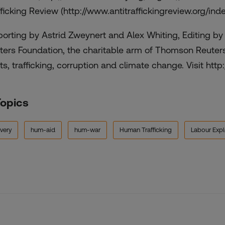
fficking Review (http://www.antitraffickingreview.org/ind
porting by Astrid Zweynert and Alex Whiting, Editing b
ters Foundation, the charitable arm of Thomson Reuter
ts, trafficking, corruption and climate change. Visit http:
Topics
very
hum-aid
hum-war
Human Trafficking
Labour Expl