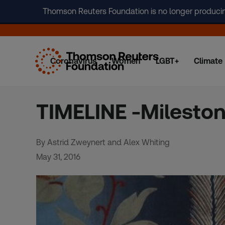
Thomson Reuters Foundation is no longer producing 
Coronavirus
Women
LGBT+
Climate
Skip
to
content
TIMELINE -Mileston
By Astrid Zweynert and Alex Whiting
May 31, 2016