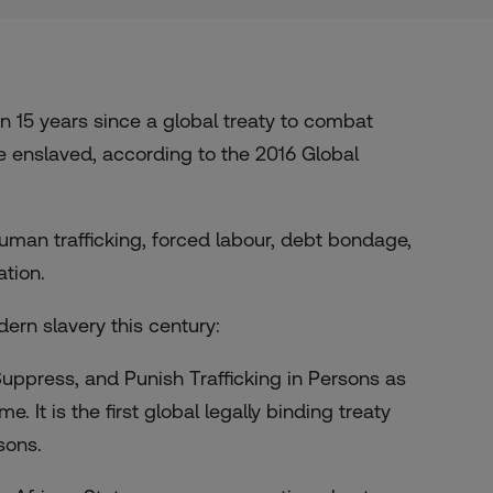
15 years since a global treaty to combat
e enslaved, according to the 2016 Global
man trafficking, forced labour, debt bondage,
ation.
dern slavery this century:
uppress, and Punish Trafficking in Persons as
 It is the first global legally binding treaty
sons.