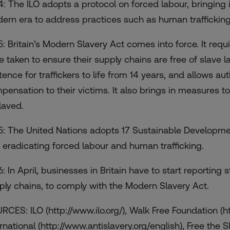
4: The ILO adopts a protocol on forced labour, bringing
ern era to address practices such as human trafficking
5: Britain’s Modern Slavery Act comes into force. It req
e taken to ensure their supply chains are free of slave l
ence for traffickers to life from 14 years, and allows auth
pensation to their victims. It also brings in measures to
laved.
5: The United Nations adopts 17 Sustainable Developmen
 eradicating forced labour and human trafficking.
: In April, businesses in Britain have to start reporting s
ply chains, to comply with the Modern Slavery Act.
RCES: ILO (http://www.ilo.org/), Walk Free Foundation (h
rnational (http://www.antislavery.org/english), Free the S