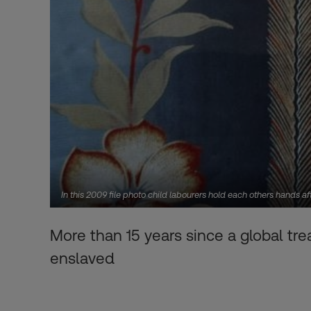
In this 2009 file photo child labourers hold each others hands
More than 15 years since a global tr
enslaved