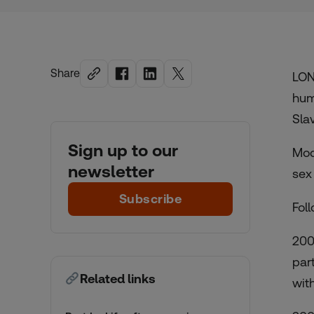
Share
LON
hum
Sla
Sign up to our
Mod
newsletter
sex
Subscribe
Fol
200
par
Related links
with