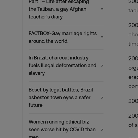
200
Part I – Life after escaping
the Taliban, a gay Afghan
↗
tac
teacher’s diary
200
FACTBOX-Gay marriage rights
cho
↗
around the world
tim
In Brazil, charcoal industry
200
fuels illegal deforestation and
↗
org
slavery
erad
com
Beset by legal battles, Brazil
asbestos town eyes a safer
↗
200
future
200
Women running ethical biz
of 
seen worse hit by COVID than
↗
men