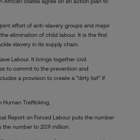
 African States agree on an action plan to
joint effort of anti-slavery groups and major
 elimination of child labour. It is the first
kle slavery in its supply chain.
ave Labour. It brings together civil
es to commit to the prevention and
ludes a provision to create a “dirty list” if
n Human Trafficking.
lobal Report on Forced Labour puts the number
 the number to 20.9 million.