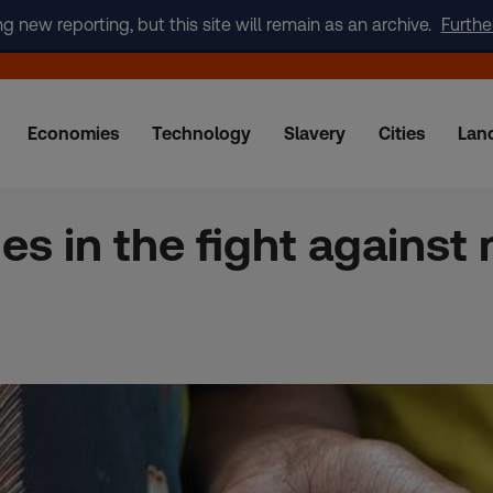
new reporting, but this site will remain as an archive.
Furthe
Economies
Technology
Slavery
Cities
Lan
es in the fight against