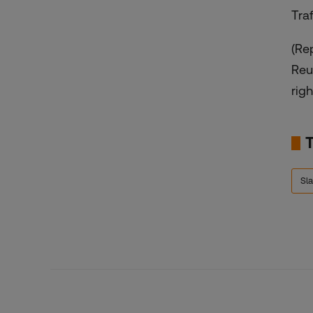
Tra
(Re
Reu
righ
Sla