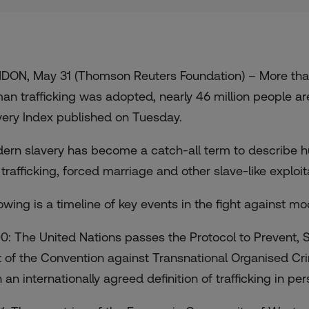
DON, May 31 (Thomson Reuters Foundation) – More than 
an trafficking was adopted, nearly 46 million people ar
very Index published on Tuesday.
ern slavery has become a catch-all term to describe hu
 trafficking, forced marriage and other slave-like exploit
lowing is a timeline of key events in the fight against mo
0: The United Nations passes the Protocol to Prevent, S
t of the Convention against Transnational Organised Crime.
 an internationally agreed definition of trafficking in per