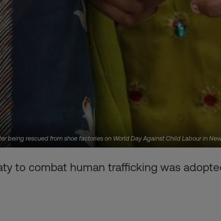
 after being rescued from shoe factories on World Day Against Child Labour in 
eaty to combat human trafficking was adopted