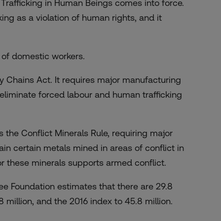
Trafficking in Human Beings comes into force.
cking as a violation of human rights, and it
 of domestic workers.
ly Chains Act. It requires major manufacturing
o eliminate forced labour and human trafficking
the Conflict Minerals Rule, requiring major
ain certain metals mined in areas of conflict in
r these minerals supports armed conflict.
ree Foundation estimates that there are 29.8
8 million, and the 2016 index to 45.8 million.