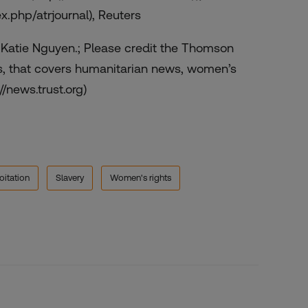
ex.php/atrjournal), Reuters
y Katie Nguyen.; Please credit the Thomson
s, that covers humanitarian news, women’s
//news.trust.org)
oitation
Slavery
Women's rights