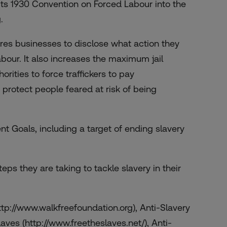
 its 1930 Convention on Forced Labour into the
.
uires businesses to disclose what action they
abour. It also increases the maximum jail
orities to force traffickers to pay
 protect people feared at risk of being
t Goals, including a target of ending slavery
teps they are taking to tackle slavery in their
ttp://www.walkfreefoundation.org), Anti-Slavery
laves (http://www.freetheslaves.net/), Anti-