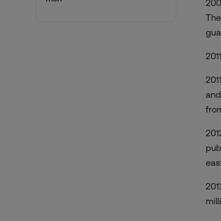
200
The 
gua
201
201
and
fro
201
pub
eas
201
mill