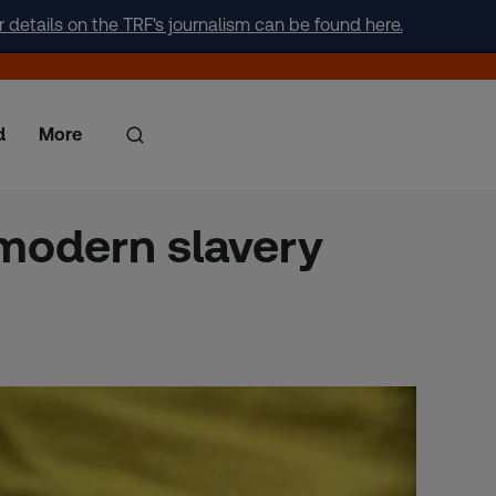
r details on the TRF's journalism can be found here.
d
More
 modern slavery