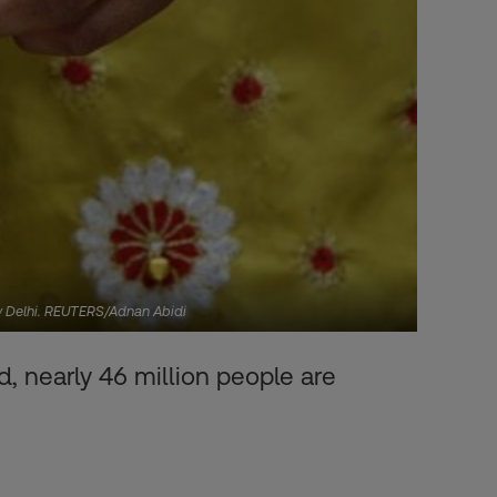
New Delhi. REUTERS/Adnan Abidi
, nearly 46 million people are