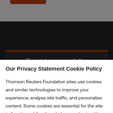
Sign up to our newsletter
Our Privacy Statement Cookie Policy
Subscribe
Thomson Reuters Foundation sites use cookies
and similar technologies to improve your
experience, analyse site traffic, and personalise
Home
content. Some cookies are essential for the site