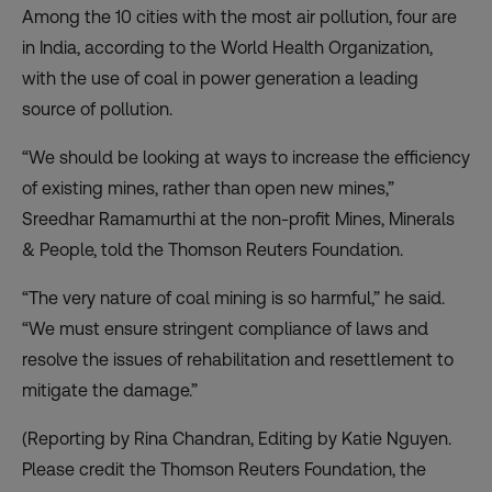
Among the 10 cities with the most air pollution, four are
in India, according to the World Health Organization,
with the use of coal in power generation a leading
source of pollution.
“We should be looking at ways to increase the efficiency
of existing mines, rather than open new mines,”
Sreedhar Ramamurthi at the non-profit Mines, Minerals
& People, told the Thomson Reuters Foundation.
“The very nature of coal mining is so harmful,” he said.
“We must ensure stringent compliance of laws and
resolve the issues of rehabilitation and resettlement to
mitigate the damage.”
(Reporting by Rina Chandran, Editing by Katie Nguyen.
Please credit the Thomson Reuters Foundation, the