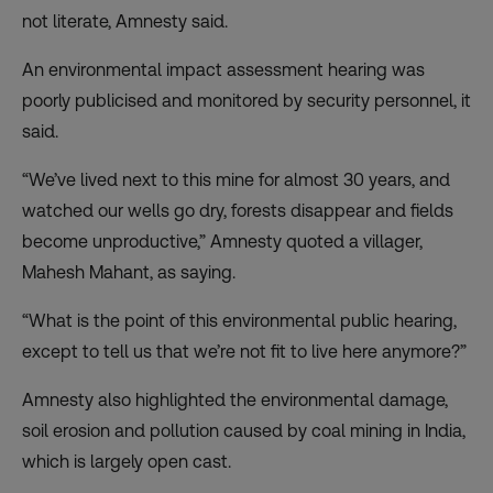
not literate, Amnesty said.
An environmental impact assessment hearing was
poorly publicised and monitored by security personnel, it
said.
“We’ve lived next to this mine for almost 30 years, and
watched our wells go dry, forests disappear and fields
become unproductive,” Amnesty quoted a villager,
Mahesh Mahant, as saying.
“What is the point of this environmental public hearing,
except to tell us that we’re not fit to live here anymore?”
Amnesty also highlighted the environmental damage,
soil erosion and pollution caused by coal mining in India,
which is largely open cast.