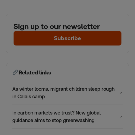
Sign up to our newsletter
Subscribe
Related links
As winter looms, migrant children sleep rough
↗
in Calais camp
In carbon markets we trust? New global
↗
guidance aims to stop greenwashing