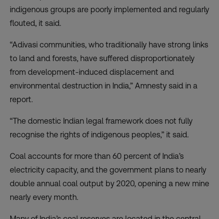
indigenous groups are poorly implemented and regularly
flouted, it said.
“Adivasi communities, who traditionally have strong links
to land and forests, have suffered disproportionately
from development-induced displacement and
environmental destruction in India,” Amnesty said in a
report.
“The domestic Indian legal framework does not fully
recognise the rights of indigenous peoples,” it said.
Coal accounts for more than 60 percent of India’s
electricity capacity, and the government plans to nearly
double annual coal output by 2020, opening a new mine
nearly every month.
Many of India’s coal reserves are located in the central