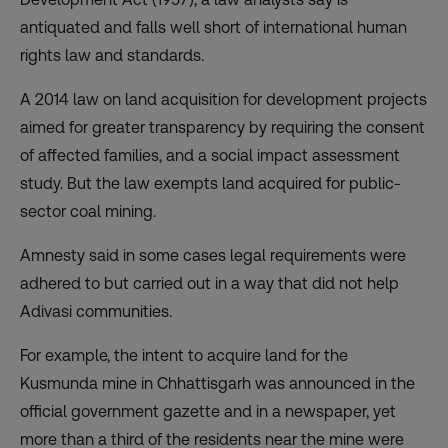
antiquated and falls well short of international human
rights law and standards.
A 2014 law on land acquisition for development projects
aimed for greater transparency by requiring the consent
of affected families, and a social impact assessment
study. But the law exempts land acquired for public-
sector coal mining.
Amnesty said in some cases legal requirements were
adhered to but carried out in a way that did not help
Adivasi communities.
For example, the intent to acquire land for the
Kusmunda mine in Chhattisgarh was announced in the
official government gazette and in a newspaper, yet
more than a third of the residents near the mine were