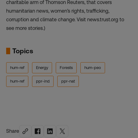
charitable arm of Thomson Reuters, that covers
humanitarian news, women’s rights, trafficking,
corruption and climate change. Visit news.trust.org to
see more stories.)
Topics
hum-ref
Energy
Forests
hum-peo
hum-ref
ppr-ind
ppr-nat
Share