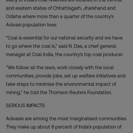
and eastern states of Chhattisgarh, Jharkhand and
Odisha where more than a quarter of the country’s
Adivasi population lives.
“Coal is essential for our national security and we have
to go where the coal is,” said N. Das, a chief general
manager at Coal India, the country’s top coal producer.
“We follow all the laws, work closely with the local
communities, provide jobs, set up welfare initiatives and
take steps to minimise the environmental impact of
mining,” he told the Thomson Reuters Foundation.
SERIOUS IMPACTS
Adivasis are among the most marginalised communities.
They make up about 8 percent of India’s population of