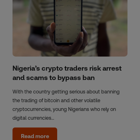
Nigeria’s crypto traders risk arrest
and scams to bypass ban
With the country getting serious about banning
the trading of bitcoin and other volatile
cryptocurrencies, young Nigerians who rely on
digital currencies…
Read more