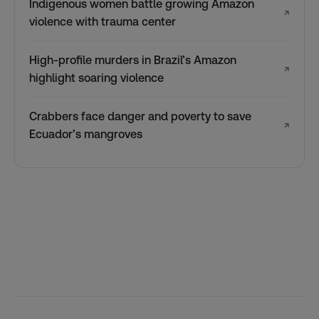
Indigenous women battle growing Amazon
↗
violence with trauma center
High-profile murders in Brazil’s Amazon
↗
highlight soaring violence
Crabbers face danger and poverty to save
↗
Ecuador’s mangroves