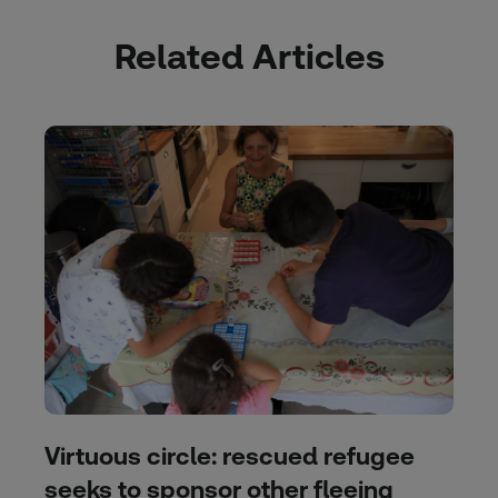
Related Articles
Virtuous circle: rescued refugee
seeks to sponsor other fleeing