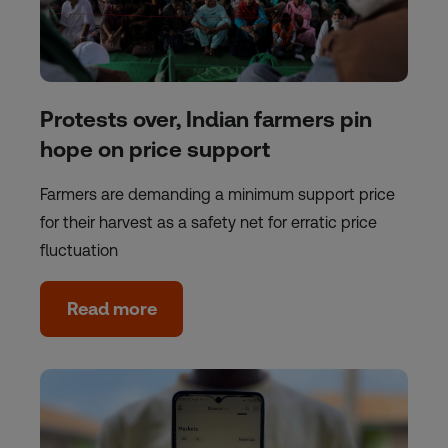
Protests over, Indian farmers pin
hope on price support
Farmers are demanding a minimum support price
for their harvest as a safety net for erratic price
fluctuation
Read more