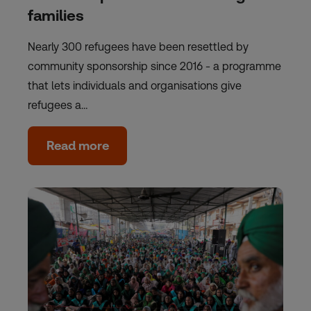
families
Nearly 300 refugees have been resettled by
community sponsorship since 2016 - a programme
that lets individuals and organisations give
refugees a…
Read more