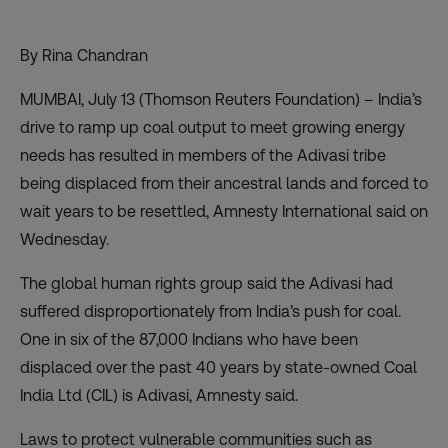
By Rina Chandran
MUMBAI, July 13 (Thomson Reuters Foundation) – India’s
drive to ramp up coal output to meet growing energy
needs has resulted in members of the Adivasi tribe
being displaced from their ancestral lands and forced to
wait years to be resettled, Amnesty International said on
Wednesday.
The global human rights group said the Adivasi had
suffered disproportionately from India’s push for coal.
One in six of the 87,000 Indians who have been
displaced over the past 40 years by state-owned Coal
India Ltd (CIL) is Adivasi, Amnesty said.
Laws to protect vulnerable communities such as