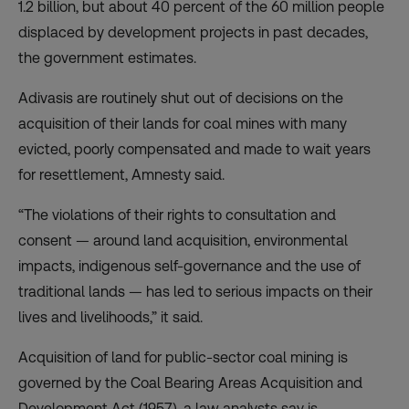
1.2 billion, but about 40 percent of the 60 million people
displaced by development projects in past decades,
the government estimates.
Adivasis are routinely shut out of decisions on the
acquisition of their lands for coal mines with many
evicted, poorly compensated and made to wait years
for resettlement, Amnesty said.
“The violations of their rights to consultation and
consent — around land acquisition, environmental
impacts, indigenous self-governance and the use of
traditional lands — has led to serious impacts on their
lives and livelihoods,” it said.
Acquisition of land for public-sector coal mining is
governed by the Coal Bearing Areas Acquisition and
Development Act (1957), a law analysts say is