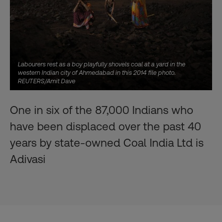
Labourers rest as a boy playfully shovels coal at a yard in the
western Indian city of Ahmedabad in this 2014 file photo.
REUTERS/Amit Dave
One in six of the 87,000 Indians who
have been displaced over the past 40
years by state-owned Coal India Ltd is
Adivasi