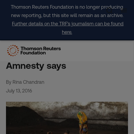
Skip
Thomson Reuters Foundation is no longer producing
to
new reporting, but this site will remain as an archive.
content
Further details on the TRF's journalism can be found
here.
India’s coal mining ambition
hurts indigenous group,
Amnesty says
By Rina Chandran
July 13, 2016