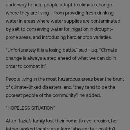
underway to help people adapt to climate change
where they are living – from providing fresh drinking
water in areas where water supplies are contaminated
by salt to conserving water for irrigation in drought-
prone areas, and introducing hardier crop varieties.
“Unfortunately it is a losing battle,” said Huq. “Climate
change is always a step ahead of what we can do in
order to combat it.”
People living in the most hazardous areas bear the brunt
of climate-linked disasters, and “they tend to be the
poorest people of the community”, he added.
“HOPELESS SITUATION”
After Razia’s family lost their home to river erosion, her
father worked locally as a farm labourer but couldn’t