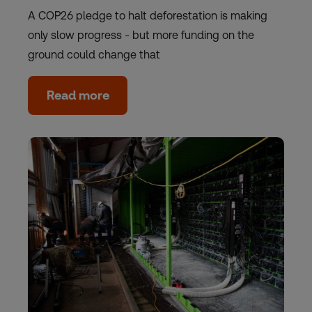
A COP26 pledge to halt deforestation is making
only slow progress - but more funding on the
ground could change that
Read more