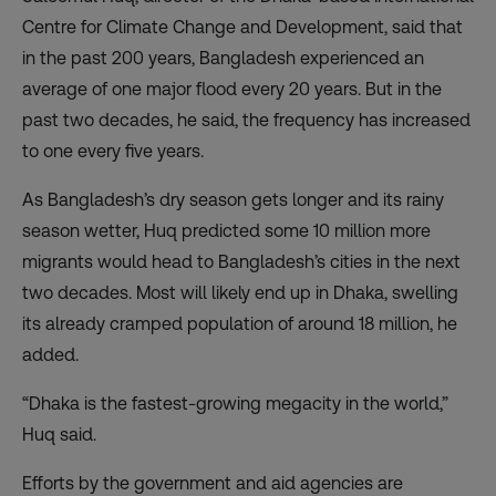
Centre for Climate Change and Development, said that
in the past 200 years, Bangladesh experienced an
average of one major flood every 20 years. But in the
past two decades, he said, the frequency has increased
to one every five years.
As Bangladesh’s dry season gets longer and its rainy
season wetter, Huq predicted some 10 million more
migrants would head to Bangladesh’s cities in the next
two decades. Most will likely end up in Dhaka, swelling
its already cramped population of around 18 million, he
added.
“Dhaka is the fastest-growing megacity in the world,”
Huq said.
Efforts by the government and aid agencies are