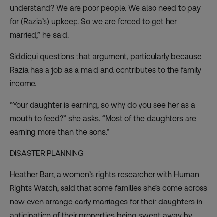
understand? We are poor people. We also need to pay
for (Razia’s) upkeep. So we are forced to get her
married,” he said.
Siddiqui questions that argument, particularly because
Razia has a job as a maid and contributes to the family
income.
“Your daughter is earning, so why do you see her as a
mouth to feed?” she asks. “Most of the daughters are
earning more than the sons.”
DISASTER PLANNING
Heather Barr, a women’s rights researcher with Human
Rights Watch, said that some families she’s come across
now even arrange early marriages for their daughters in
anticipation of their properties being swept away by