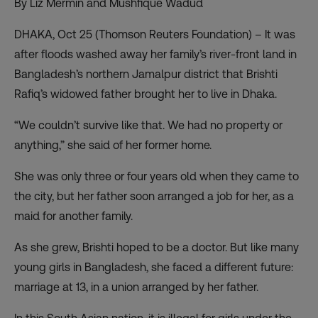
By Liz Mermin and Mushfique Wadud
DHAKA, Oct 25 (Thomson Reuters Foundation) – It was
after floods washed away her family’s river-front land in
Bangladesh’s northern Jamalpur district that Brishti
Rafiq’s widowed father brought her to live in Dhaka.
“We couldn’t survive like that. We had no property or
anything,” she said of her former home.
She was only three or four years old when they came to
the city, but her father soon arranged a job for her, as a
maid for another family.
As she grew, Brishti hoped to be a doctor. But like many
young girls in Bangladesh, she faced a different future:
marriage at 13, in a union arranged by her father.