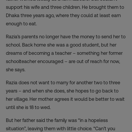
support his wife and three children. He brought them to
Dhaka three years ago, where they could at least earn
enough to eat.
Razia’s parents no longer have the money to send her to
school. Back home she was a good student, but her
dreams of becoming a teacher – something her former
schoolteacher encouraged – are out of reach for now,
she says.
Razia does not want to marry for another two to three
years – and when she does, she hopes to go back to
her village. Her mother agrees it would be better to wait
until she is 18 to wed.
But her father said the family was “in a hopeless
situation”, leaving them with little choice. “Can’t you