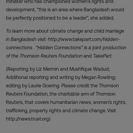
minister who has championed women’s rights and
development, “this is an area where Bangladesh would
be perfectly positioned to be a leader”, she added.
To learn more about climate change and child marriage
in Bangladesh visit:
http://www.takepart.com/hidden-
connections
. “Hidden Connections” is a joint production
of the Thomson Reuters Foundation and TakePart.
(Reporting by Liz Mermin and Mushfique Wadud;
Additional reporting and writing by Megan Rowling;
editing by Laurie Goering. Please credit the Thomson
Reuters Foundation, the charitable arm of Thomson
Reuters, that covers humanitarian news, women’s rights,
trafficking, property rights and climate change. Visit
http://news.trust.org)