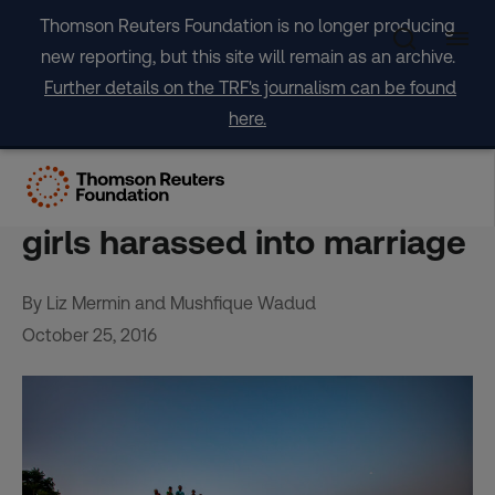
Skip
Thomson Reuters Foundation is no longer producing
to
new reporting, but this site will remain as an archive.
content
Further details on the TRF's journalism can be found
here.
FEATURE-Driven to Dhaka
by disasters, Bangladeshi
girls harassed into marriage
By Liz Mermin and Mushfique Wadud
October 25, 2016