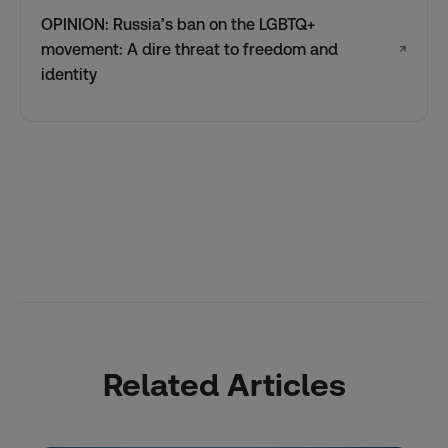
OPINION: Russia’s ban on the LGBTQ+
movement: A dire threat to freedom and
↗
identity
Related Articles