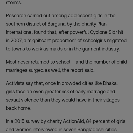
storms.
Research carried out among adolescent girls in the
southern district of Barguna by the charity Plan
International found that, after powerful Cyclone Sidr hit
in 2007, a “significant proportion” of schoolgirls migrated
to towns to work as maids or in the garment industry.
Most never returned to school – and the number of child
marriages surged as well, the report said.
Activists say that, once in crowded cities like Dhaka,
girls face an even greater risk of early marriage and
sexual violence than they would have in their villages
back home.
In a 2015 survey by charity ActionAid, 84 percent of girls
and women interviewed in seven Bangladeshi cities