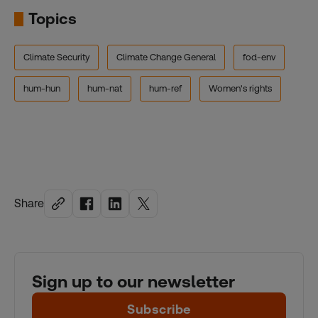
Topics
Climate Security
Climate Change General
fod-env
hum-hun
hum-nat
hum-ref
Women's rights
Share
Sign up to our newsletter
Subscribe