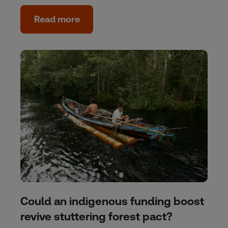
Read more
Could an indigenous funding boost
revive stuttering forest pact?