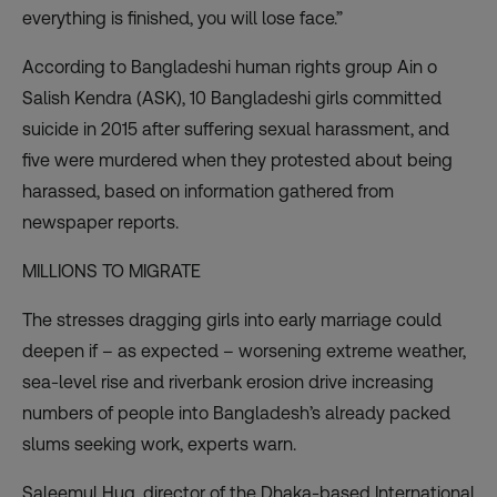
everything is finished, you will lose face.”
According to Bangladeshi human rights group Ain o
Salish Kendra (ASK), 10 Bangladeshi girls committed
suicide in 2015 after suffering sexual harassment, and
five were murdered when they protested about being
harassed, based on information gathered from
newspaper reports.
MILLIONS TO MIGRATE
The stresses dragging girls into early marriage could
deepen if – as expected – worsening extreme weather,
sea-level rise and riverbank erosion drive increasing
numbers of people into Bangladesh’s already packed
slums seeking work, experts warn.
Saleemul Huq, director of the Dhaka-based International