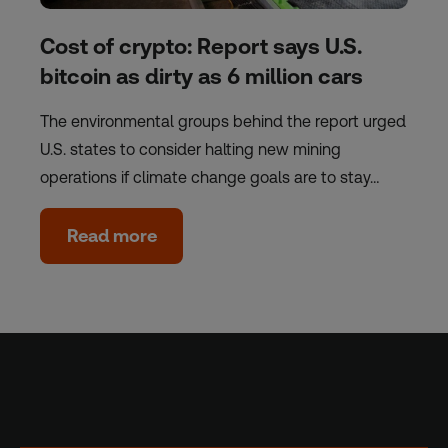
Cost of crypto: Report says U.S.
bitcoin as dirty as 6 million cars
The environmental groups behind the report urged
U.S. states to consider halting new mining
operations if climate change goals are to stay…
Read more