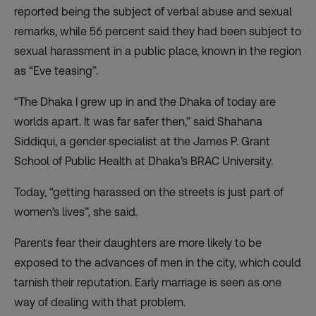
reported being the subject of verbal abuse and sexual
remarks, while 56 percent said they had been subject to
sexual harassment in a public place, known in the region
as “Eve teasing”.
“The Dhaka I grew up in and the Dhaka of today are
worlds apart. It was far safer then,” said Shahana
Siddiqui, a gender specialist at the James P. Grant
School of Public Health at Dhaka’s BRAC University.
Today, “getting harassed on the streets is just part of
women’s lives”, she said.
Parents fear their daughters are more likely to be
exposed to the advances of men in the city, which could
tarnish their reputation. Early marriage is seen as one
way of dealing with that problem.