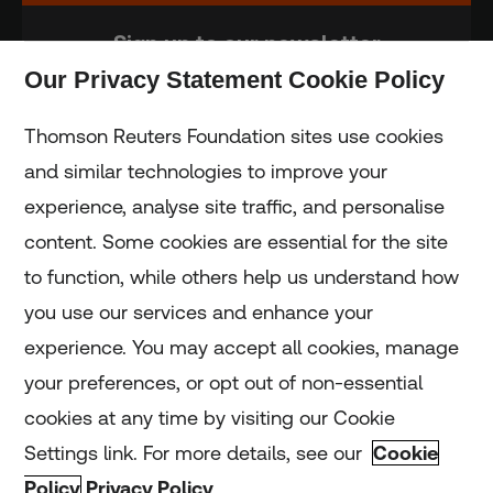
Sign up to our newsletter
Our Privacy Statement Cookie Policy
Subscribe
Thomson Reuters Foundation sites use cookies
and similar technologies to improve your
experience, analyse site traffic, and personalise
Home
content. Some cookies are essential for the site
to function, while others help us understand how
Home
you use our services and enhance your
experience. You may accept all cookies, manage
Coronavirus
your preferences, or opt out of non-essential
LGBT+
cookies at any time by visiting our Cookie
Settings link. For more details, see our
Cookie
Climate
Policy
Privacy Policy