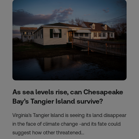
As sea levels rise, can Chesapeake
Bay’s Tangier Island survive?
Virginia's Tangier Island is seeing its land disappear
in the face of climate change -and its fate could
suggest how other threatened…