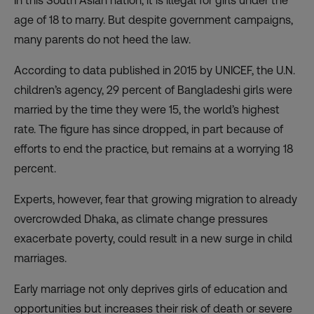
In this South Asian nation, it is illegal for girls under the
age of 18 to marry. But despite government campaigns,
many parents do not heed the law.
According to data published in 2015 by UNICEF, the U.N.
children’s agency, 29 percent of Bangladeshi girls were
married by the time they were 15, the world’s highest
rate. The figure has since dropped, in part because of
efforts to end the practice, but remains at a worrying 18
percent.
Experts, however, fear that growing migration to already
overcrowded Dhaka, as climate change pressures
exacerbate poverty, could result in a new surge in child
marriages.
Early marriage not only deprives girls of education and
opportunities but increases their risk of death or severe