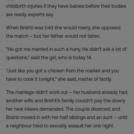
childbirth injuries if they have babies before their bodies
are ready, experts say.
When Brishti was told she would marry, she opposed
the match – but her father would not listen.
“He got me married in such a hurry. He didn’t ask a lot of
questions,” said the girl, who is today 14.
“Just like you got a chicken from the market and you
have to cook it tonight,” she said, matter of factly.
The marriage didn’t work out – her husband already had
another wife, and Brishti’s family couldn’t pay the dowry
her new inlaws demanded. The couple divorced, and
Brishti moved in with her half siblings and an aunt – until
a neighbour tried to sexually assault her one night.