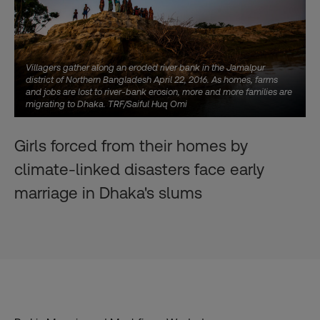
Villagers gather along an eroded river bank in the Jamalpur
district of Northern Bangladesh April 22, 2016. As homes, farms
and jobs are lost to river-bank erosion, more and more families are
migrating to Dhaka. TRF/Saiful Huq Omi
Girls forced from their homes by
climate-linked disasters face early
marriage in Dhaka's slums