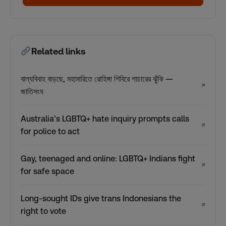
Related links
বাল্যবিবাহ বাড়ছে, মহামারিতে রোহিঙ্গা শিবিরে পাচারের ঝুঁকি —
↗
জাতিসংঘ
Australia’s LGBTQ+ hate inquiry prompts calls
↗
for police to act
Gay, teenaged and online: LGBTQ+ Indians fight
↗
for safe space
Long-sought IDs give trans Indonesians the
↗
right to vote