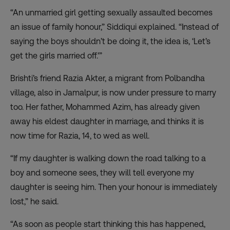
“An unmarried girl getting sexually assaulted becomes
an issue of family honour,” Siddiqui explained. “Instead of
saying the boys shouldn’t be doing it, the idea is, ‘Let’s
get the girls married off.'”
Brishti’s friend Razia Akter, a migrant from Polbandha
village, also in Jamalpur, is now under pressure to marry
too. Her father, Mohammed Azim, has already given
away his eldest daughter in marriage, and thinks it is
now time for Razia, 14, to wed as well.
“If my daughter is walking down the road talking to a
boy and someone sees, they will tell everyone my
daughter is seeing him. Then your honour is immediately
lost,” he said.
“As soon as people start thinking this has happened,