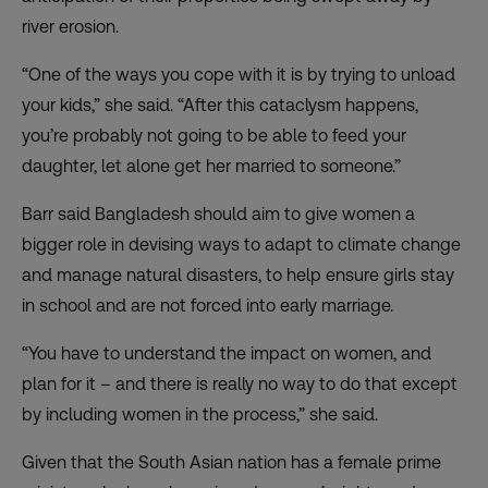
river erosion.
“One of the ways you cope with it is by trying to unload
your kids,” she said. “After this cataclysm happens,
you’re probably not going to be able to feed your
daughter, let alone get her married to someone.”
Barr said Bangladesh should aim to give women a
bigger role in devising ways to adapt to climate change
and manage natural disasters, to help ensure girls stay
in school and are not forced into early marriage.
“You have to understand the impact on women, and
plan for it – and there is really no way to do that except
by including women in the process,” she said.
Given that the South Asian nation has a female prime