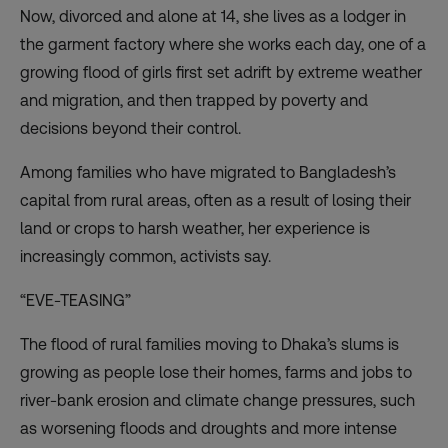
Now, divorced and alone at 14, she lives as a lodger in
the garment factory where she works each day, one of a
growing flood of girls first set adrift by extreme weather
and migration, and then trapped by poverty and
decisions beyond their control.
Among families who have migrated to Bangladesh’s
capital from rural areas, often as a result of losing their
land or crops to harsh weather, her experience is
increasingly common, activists say.
“EVE-TEASING”
The flood of rural families moving to Dhaka’s slums is
growing as people lose their homes, farms and jobs to
river-bank erosion and climate change pressures, such
as worsening floods and droughts and more intense