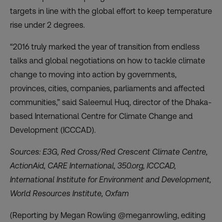
targets in line with the global effort to keep temperature
rise under 2 degrees.
“2016 truly marked the year of transition from endless
talks and global negotiations on how to tackle climate
change to moving into action by governments,
provinces, cities, companies, parliaments and affected
communities,” said Saleemul Huq, director of the Dhaka-
based International Centre for Climate Change and
Development (ICCCAD).
Sources: E3G, Red Cross/Red Crescent Climate Centre,
ActionAid, CARE International, 350.org, ICCCAD,
International Institute for Environment and Development,
World Resources Institute, Oxfam
(Reporting by Megan Rowling @meganrowling, editing