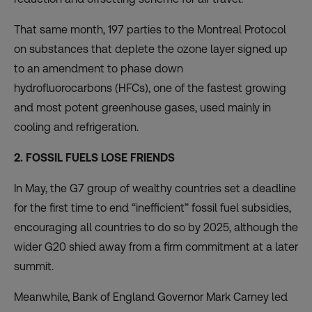
That same month, 197 parties to the Montreal Protocol
on substances that deplete the ozone layer signed up
to an amendment to
phase down
hydrofluorocarbons
(HFCs), one of the fastest growing
and most potent greenhouse gases, used mainly in
cooling and refrigeration.
2. FOSSIL FUELS LOSE FRIENDS
In May, the G7 group of wealthy countries set a deadline
for the first time to end “inefficient” fossil fuel subsidies,
encouraging all countries to do so by 2025, although the
wider G20 shied away from a firm commitment at a later
summit.
Meanwhile, Bank of England Governor Mark Carney led