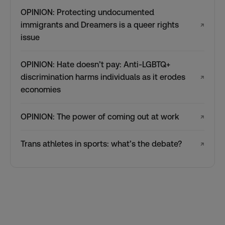
OPINION: Protecting undocumented
immigrants and Dreamers is a queer rights
↗
issue
OPINION: Hate doesn’t pay: Anti-LGBTQ+
discrimination harms individuals as it erodes
↗
economies
OPINION: The power of coming out at work
↗
Trans athletes in sports: what’s the debate?
↗