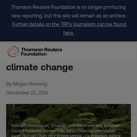
Skip
Thomson Reuters Foundation is no longer producing
to
new reporting, but this site will remain as an archive.
content
Further details on the TRF's journalism can be found
here.
2016: A year of transition
from talk to action on
climate change
By Megan Rowling
December 22, 2016
From left, Eikei Suzuki, Governor of he Mie Prefecture, European
Council President Donald Tusk, Italian Prime Minister Matteo
Renzi, German Chancellor Angela Merkel, U.S. President Barack