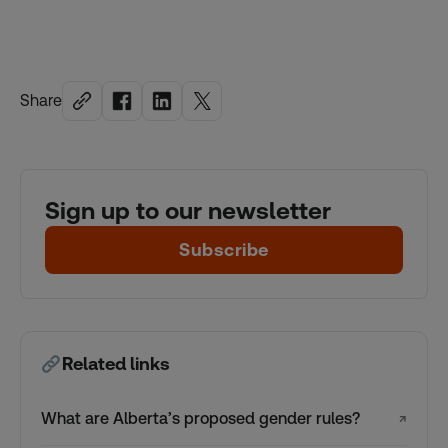
Share
Sign up to our newsletter
Subscribe
Related links
What are Alberta’s proposed gender rules?
↗