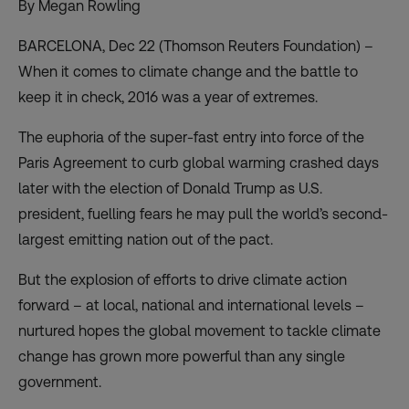
By Megan Rowling
BARCELONA, Dec 22 (Thomson Reuters Foundation) –
When it comes to climate change and the battle to
keep it in check, 2016 was a year of extremes.
The euphoria of the super-fast entry into force of the
Paris Agreement to curb global warming crashed days
later with the election of Donald Trump as U.S.
president, fuelling fears he may pull the world’s second-
largest emitting nation out of the pact.
But the explosion of efforts to drive climate action
forward – at local, national and international levels –
nurtured hopes the global movement to tackle climate
change has grown more powerful than any single
government.