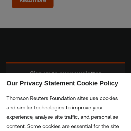
Read more
Sign up to our newsletter
Our Privacy Statement Cookie Policy
Subscribe
Thomson Reuters Foundation sites use cookies
and similar technologies to improve your
experience, analyse site traffic, and personalise
Home
content. Some cookies are essential for the site