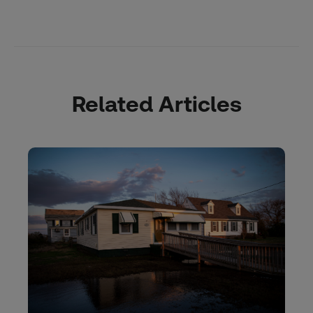
Related Articles