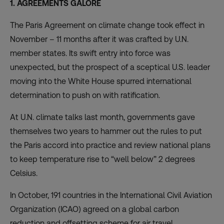
1. AGREEMENTS GALORE
The Paris Agreement on climate change took effect in
November – 11 months after it was crafted by U.N.
member states. Its
swift entry into force
was
unexpected, but the prospect of a sceptical U.S. leader
moving into the White House spurred international
determination to push on with ratification.
At U.N. climate talks last month, governments gave
themselves two years to hammer out the rules to put
the Paris accord into practice and review national plans
to keep temperature rise to “well below” 2 degrees
Celsius.
In October, 191 countries in the International Civil Aviation
Organization (ICAO) agreed on a global carbon
reduction and offsetting
scheme for air travel
.