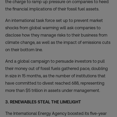
the charge to ramp up pressure on companies to heed
the financial implications of their fossil fuel assets.
An international task force set up to prevent market
shocks from global warming will ask
companies to
disclose
how they manage risks to their business from
climate change, as well as the impact of emissions cuts
on their bottom line.
And a global campaign to persuade investors to pull
their money out of fossil fuels gathered pace, doubling
in size in 15 months, as the number of institutions that
have
committed to divest
reached 688, representing
more than $5 trillion in assets under management.
3. RENEWABLES STEAL THE LIMELIGHT
The International Energy Agency boosted its five-year