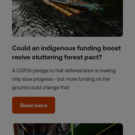
Could an indigenous funding boost
revive stuttering forest pact?
A COP26 pledge to halt deforestation is making
only slow progress - but more funding on the
ground could change that
Read more