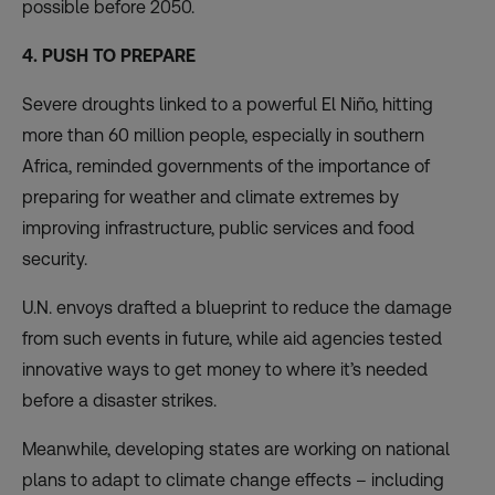
possible before 2050.
4. PUSH TO PREPARE
Severe droughts linked to a powerful El Niño, hitting
more than 60 million people, especially in southern
Africa, reminded governments of the importance of
preparing for weather and climate extremes by
improving infrastructure, public services and food
security.
U.N. envoys drafted a blueprint to reduce the damage
from such events in future, while aid agencies tested
innovative ways to get money to where it’s needed
before a disaster strikes.
Meanwhile, developing states are working on national
plans to adapt to climate change effects – including