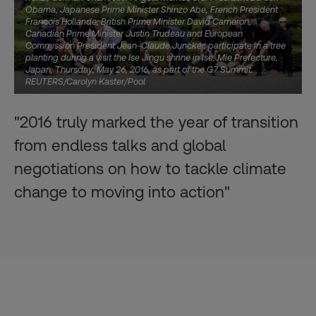
Obama, Japanese Prime Minister Shinzo Abe, French President
Francois Hollande, British Prime Minister David Cameron,
Canadian Prime Minister Justin Trudeau and European
Commission President Jean-Claude Juncker, participate in a tree
planting during a visit the Ise Jingu shrine in Ise, Mie Prefecture,
Japan, Thursday, May 26, 2016, as part of the G7 Summit.
REUTERS/Carolyn Kaster/Pool
"2016 truly marked the year of transition
from endless talks and global
negotiations on how to tackle climate
change to moving into action"