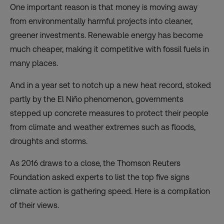
One important reason is that money is moving away
from environmentally harmful projects into cleaner,
greener investments. Renewable energy has become
much cheaper, making it competitive with fossil fuels in
many places.
And in a year set to notch up a new heat record, stoked
partly by the El Niño phenomenon, governments
stepped up concrete measures to protect their people
from climate and weather extremes such as floods,
droughts and storms.
As 2016 draws to a close, the Thomson Reuters
Foundation asked experts to list the top five signs
climate action is gathering speed. Here is a compilation
of their views.