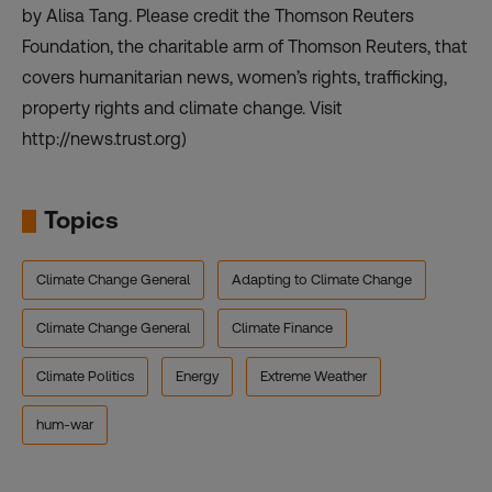
by Alisa Tang. Please credit the Thomson Reuters
Foundation, the charitable arm of Thomson Reuters, that
covers humanitarian news, women’s rights, trafficking,
property rights and climate change. Visit
http://news.trust.org)
Topics
Climate Change General
Adapting to Climate Change
Climate Change General
Climate Finance
Climate Politics
Energy
Extreme Weather
hum-war