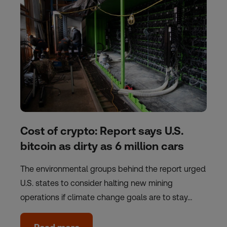
Cost of crypto: Report says U.S.
bitcoin as dirty as 6 million cars
The environmental groups behind the report urged
U.S. states to consider halting new mining
operations if climate change goals are to stay…