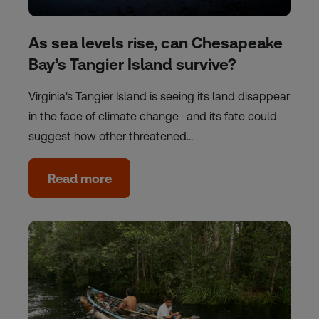
As sea levels rise, can Chesapeake
Bay’s Tangier Island survive?
Virginia's Tangier Island is seeing its land disappear
in the face of climate change -and its fate could
suggest how other threatened…
Read more