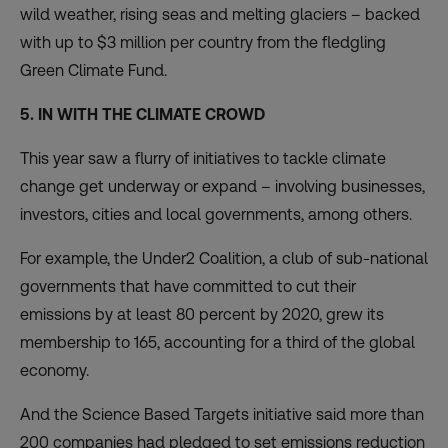
wild weather, rising seas and melting glaciers – backed
with up to $3 million per country from the fledgling
Green Climate Fund.
5. IN WITH THE CLIMATE CROWD
This year saw a flurry of initiatives to tackle climate
change get underway or expand – involving businesses,
investors, cities and local governments, among others.
For example, the
Under2 Coalition
, a club of sub-national
governments that have committed to cut their
emissions by at least 80 percent by 2020, grew its
membership to 165, accounting for a third of the global
economy.
And the
Science Based Targets initiative
said more than
200 companies had pledged to set emissions reduction