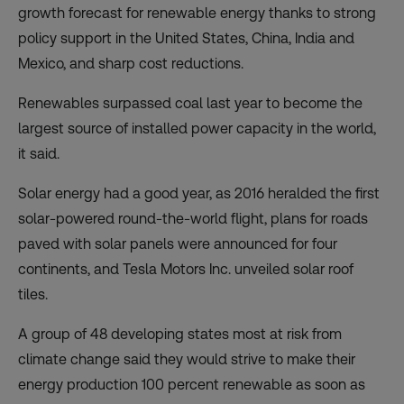
growth forecast for renewable energy thanks to strong
policy support in the United States, China, India and
Mexico, and sharp cost reductions.
Renewables surpassed coal last year to become the
largest source of installed power capacity in the world,
it said.
Solar energy had a good year, as 2016 heralded the first
solar-powered round-the-world flight, plans for roads
paved with solar panels were announced for four
continents, and Tesla Motors Inc. unveiled solar roof
tiles.
A group of 48 developing states most at risk from
climate change said they would strive to make their
energy production
100 percent renewable
as soon as