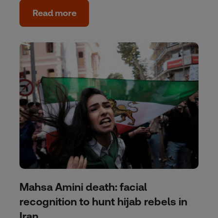
Read more
Mahsa Amini death: facial
recognition to hunt hijab rebels in
Iran