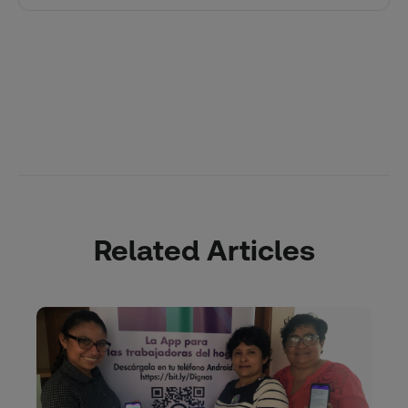
Related Articles