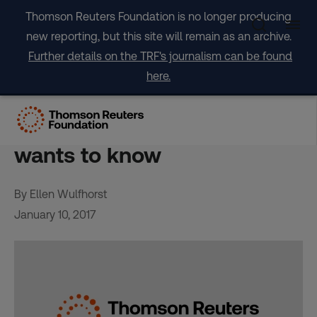
Skip
Thomson Reuters Foundation is no longer producing
to
new reporting, but this site will remain as an archive.
content
Further details on the TRF's journalism can be found
here.
Where are the women?
Sweden’s top diplomat
wants to know
By Ellen Wulfhorst
January 10, 2017