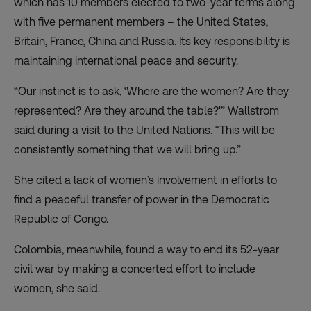
which has 10 members elected to two-year terms along
with five permanent members – the United States,
Britain, France, China and Russia. Its key responsibility is
maintaining international peace and security.
“Our instinct is to ask, ‘Where are the women? Are they
represented? Are they around the table?'” Wallstrom
said during a visit to the United Nations. “This will be
consistently something that we will bring up.”
She cited a lack of women’s involvement in efforts to
find a peaceful transfer of power in the Democratic
Republic of Congo.
Colombia, meanwhile, found a way to end its 52-year
civil war by making a concerted effort to include
women, she said.