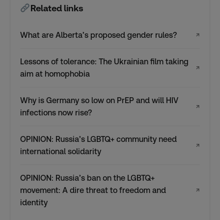
Related links
What are Alberta’s proposed gender rules?
↗
Lessons of tolerance: The Ukrainian film taking
↗
aim at homophobia
Why is Germany so low on PrEP and will HIV
↗
infections now rise?
OPINION: Russia’s LGBTQ+ community need
↗
international solidarity
OPINION: Russia’s ban on the LGBTQ+
movement: A dire threat to freedom and
↗
identity