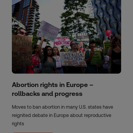
Abortion rights in Europe –
rollbacks and progress
Moves to ban abortion in many U.S. states have
reignited debate in Europe about reproductive
rights