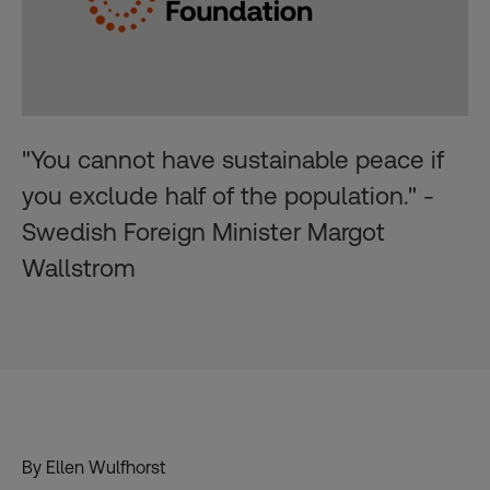
"You cannot have sustainable peace if
you exclude half of the population." -
Swedish Foreign Minister Margot
Wallstrom
By Ellen Wulfhorst