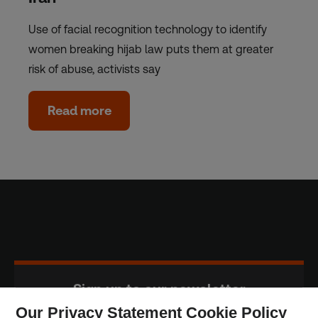
Use of facial recognition technology to identify
women breaking hijab law puts them at greater
risk of abuse, activists say
Read more
Sign up to our newsletter
Our Privacy Statement Cookie Policy