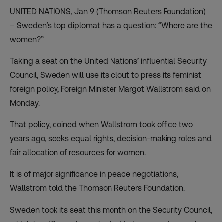
UNITED NATIONS, Jan 9 (Thomson Reuters Foundation)
– Sweden’s top diplomat has a question: “Where are the
women?”
Taking a seat on the United Nations’ influential Security
Council, Sweden will use its clout to press its feminist
foreign policy, Foreign Minister Margot Wallstrom said on
Monday.
That policy, coined when Wallstrom took office two
years ago, seeks equal rights, decision-making roles and
fair allocation of resources for women.
It is of major significance in peace negotiations,
Wallstrom told the Thomson Reuters Foundation.
Sweden took its seat this month on the Security Council,