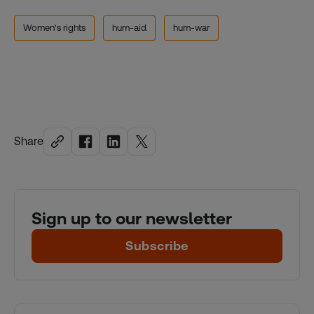
Women's rights
hum-aid
hum-war
Share
Sign up to our newsletter
Subscribe