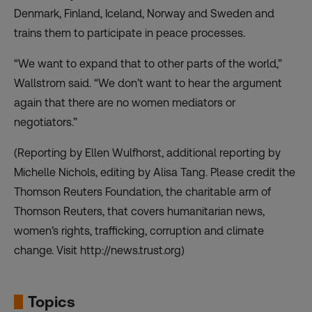
Denmark, Finland, Iceland, Norway and Sweden and
trains them to participate in peace processes.
“We want to expand that to other parts of the world,”
Wallstrom said. “We don’t want to hear the argument
again that there are no women mediators or
negotiators.”
(Reporting by Ellen Wulfhorst, additional reporting by
Michelle Nichols, editing by Alisa Tang. Please credit the
Thomson Reuters Foundation, the charitable arm of
Thomson Reuters, that covers humanitarian news,
women’s rights, trafficking, corruption and climate
change. Visit http://news.trust.org)
Topics