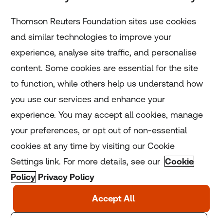
Subscribe
Thomson Reuters Foundation sites use cookies
and similar technologies to improve your
experience, analyse site traffic, and personalise
Home
content. Some cookies are essential for the site
to function, while others help us understand how
Home
you use our services and enhance your
experience. You may accept all cookies, manage
Coronavirus
your preferences, or opt out of non-essential
LGBT+
cookies at any time by visiting our Cookie
Settings link. For more details, see our
Cookie
Climate
Policy
Privacy Policy