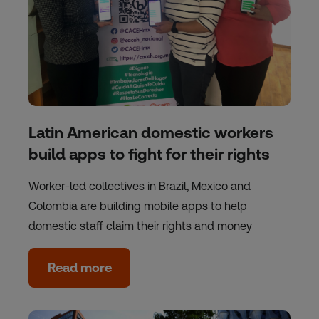
Latin American domestic workers
build apps to fight for their rights
Worker-led collectives in Brazil, Mexico and
Colombia are building mobile apps to help
domestic staff claim their rights and money
Read more