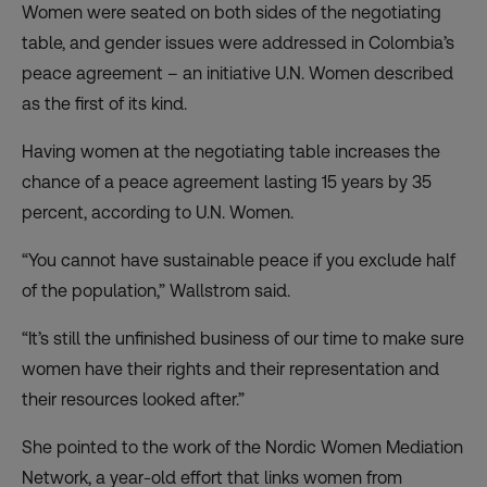
Women were seated on both sides of the negotiating
table, and gender issues were addressed in Colombia’s
peace agreement – an initiative U.N. Women described
as the first of its kind.
Having women at the negotiating table increases the
chance of a peace agreement lasting 15 years by 35
percent, according to U.N. Women.
“You cannot have sustainable peace if you exclude half
of the population,” Wallstrom said.
“It’s still the unfinished business of our time to make sure
women have their rights and their representation and
their resources looked after.”
She pointed to the work of the Nordic Women Mediation
Network, a year-old effort that links women from