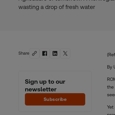
wasting a drop of fresh water
Share
(Ref
By 
ROM
Sign up to our
the
newsletter
see
Subscribe
Yet
pro