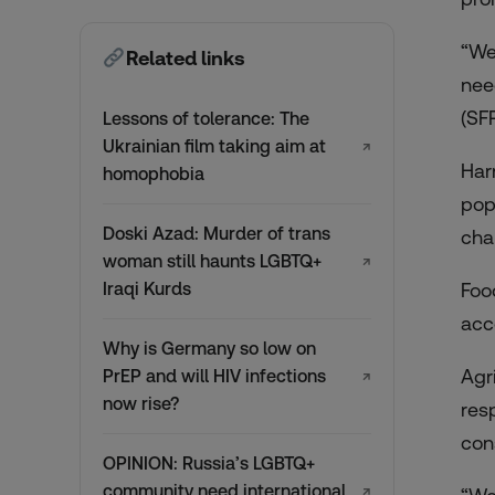
“We
Related links
nee
(SFP
Lessons of tolerance: The
Ukrainian film taking aim at
↗
Har
homophobia
pop
Doski Azad: Murder of trans
cha
woman still haunts LGBTQ+
↗
Iraqi Kurds
Foo
acc
Why is Germany so low on
Agr
PrEP and will HIV infections
↗
now rise?
res
con
OPINION: Russia’s LGBTQ+
community need international
↗