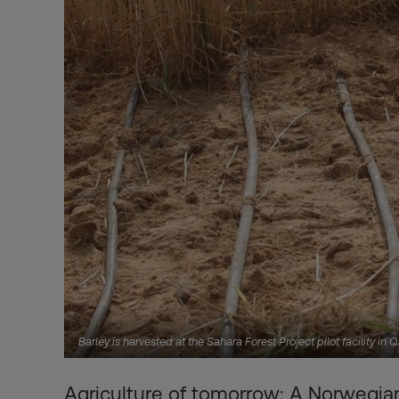
Barley is harvested at the Sahara Forest Project pilot facility in
Agriculture of tomorrow: A Norwegian