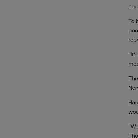
cou
To 
poo
repo
“It
mee
The
Nor
Hau
wou
“We
Tho