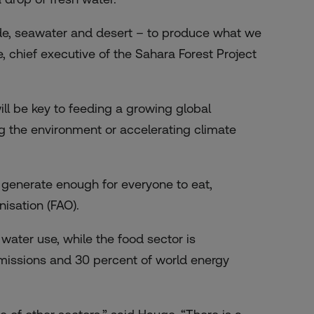
de, seawater and desert – to produce what we
 chief executive of the Sahara Forest Project
l be key to feeding a growing global
ng the environment or accelerating climate
 generate enough for everyone to eat,
isation (FAO).
water use, while the food sector is
missions and 30 percent of world energy