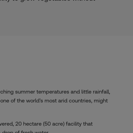
hing summer temperatures and little rainfall,
one of the world’s most arid countries, might
red, 20 hectare (50 acre) facility that
 drop of fresh water.