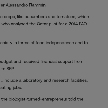
icer Alessandro Flammini.
lue crops, like cucumbers and tomatoes, which
, who analysed the Qatar pilot for a 2014 FAO
especially in terms of food independence and to
budget and received financial support from
 to SFP.
include a laboratory and research facilities,
eating jobs.
,” the biologist-turned-entrepreneur told the