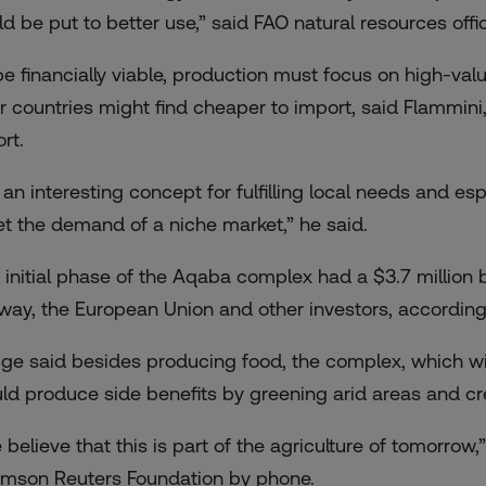
ld be put to better use,” said FAO natural resources off
be financially viable, production must focus on high-va
r countries might find cheaper to import, said Flammini
rt.
’s an interesting concept for fulfilling local needs and 
t the demand of a niche market,” he said.
 initial phase of the Aqaba complex had a $3.7 million 
way, the European Union and other investors, according
ge said besides producing food, the complex, which will 
ld produce side benefits by greening arid areas and cr
 believe that this is part of the agriculture of tomorrow
mson Reuters Foundation by phone.