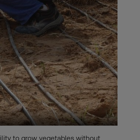
lity to grow vegetables without