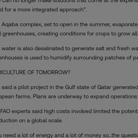
 can no longer make solutions that come at the expense 
d for a more integrated approach”.
 Aqaba complex, set to open in the summer, evaporates
l greenhouses, creating conditions for crops to grow all
 water is also desalinated to generate salt and fresh wat
enhouses is used to humidify surrounding patches of p
RICULTURE OF TOMORROW?
 said a pilot project in the Gulf state of Qatar genera
opean farms. Plans are underway to expand operations t
 FAO experts said high costs involved limited the potent
duction on a global scale.
u need a lot of energy and a lot of money so…the quest