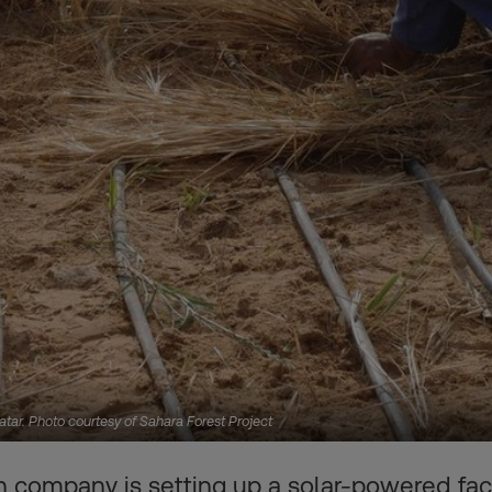
 Qatar. Photo courtesy of Sahara Forest Project
 company is setting up a solar-powered faci