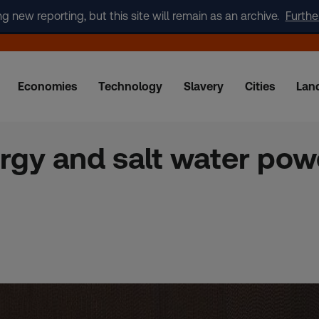
new reporting, but this site will remain as an archive.
Furthe
Economies
Technology
Slavery
Cities
Lan
rgy and salt water pow