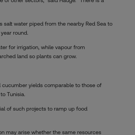
of other sectors,” said Hauge. “There is a
 salt water piped from the nearby Red Sea to
 year round.
er for irrigation, while vapour from
arched land so plants can grow.
ted cucumber yields comparable to those of
o Tunisia.
ial of such projects to ramp up food
ion may arise whether the same resources