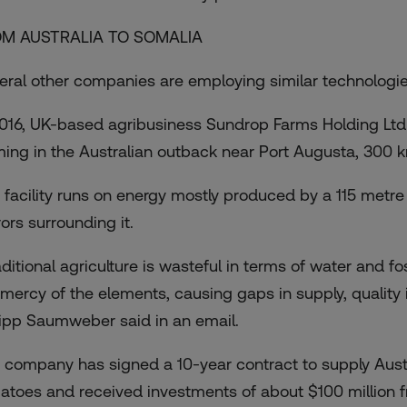
M AUSTRALIA TO SOMALIA
eral other companies are employing similar technologies
2016, UK-based agribusiness Sundrop Farms Holding Lt
ming in the Australian outback near Port Augusta, 300 k
 facility runs on energy mostly produced by a 115 metre
ors surrounding it.
ditional agriculture is wasteful in terms of water and fo
 mercy of the elements, causing gaps in supply, quality
lipp Saumweber said in an email.
 company has signed a 10-year contract to supply Austr
atoes and received investments of about $100 million f