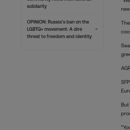
“We
solidarity
nee
OPINION: Russia’s ban on the
The
LGBTQ+ movement: A dire
↗
coo
threat to freedom and identity
Sea
gre
AG
SFP
Eur
But
pro
“Yo