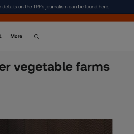
r details on the TRF's journalism can be found here.
d
More
er vegetable farms