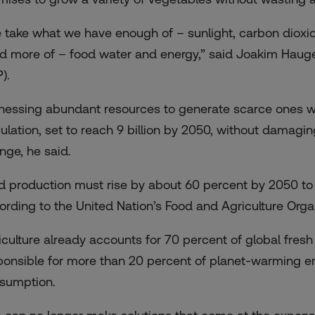
 take what we have enough of – sunlight, carbon dioxi
d more of – food water and energy,” said Joakim Hauge,
).
nessing abundant resources to generate scarce ones wil
ulation, set to reach 9 billion by 2050, without damagi
nge, he said.
d production must rise by about 60 percent by 2050 to
ording to the United Nation’s Food and Agriculture Organ
iculture already accounts for 70 percent of global fresh 
ponsible for more than 20 percent of planet-warming e
sumption.