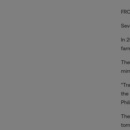
FRO
Sev
In 
far
The
mirr
“Tra
the
Phi
The
tom