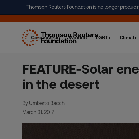
Thomson Reuters Foundation is no longer producing 
Coronavirus
Women
LGBT+
Climate
Skip
to
content
FEATURE-Solar ene
in the desert
By Umberto Bacchi
March 31, 2017