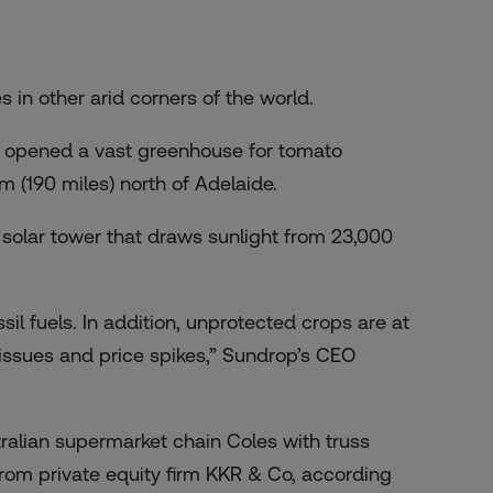
 in other arid corners of the world.
d opened a vast greenhouse for tomato
m (190 miles) north of Adelaide.
 solar tower that draws sunlight from 23,000
ssil fuels. In addition, unprotected crops are at
 issues and price spikes,” Sundrop’s CEO
alian supermarket chain Coles with truss
rom private equity firm KKR & Co, according