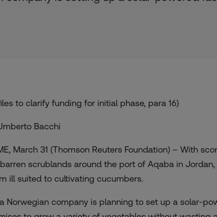
iles to clarify funding for initial phase, para 16)
Umberto Bacchi
E, March 31 (Thomson Reuters Foundation) – With scorc
 barren scrublands around the port of Aqaba in Jordan, 
m ill suited to cultivating cucumbers.
 a Norwegian company is planning to set up a solar-powe
mises to grow a variety of vegetables without wasting a