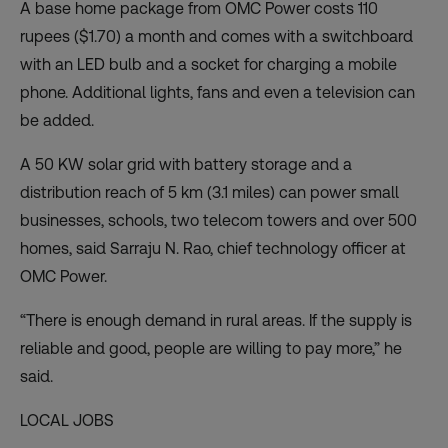
A base home package from OMC Power costs 110
rupees ($1.70) a month and comes with a switchboard
with an LED bulb and a socket for charging a mobile
phone. Additional lights, fans and even a television can
be added.
A 50 KW solar grid with battery storage and a
distribution reach of 5 km (3.1 miles) can power small
businesses, schools, two telecom towers and over 500
homes, said Sarraju N. Rao, chief technology officer at
OMC Power.
“There is enough demand in rural areas. If the supply is
reliable and good, people are willing to pay more,” he
said.
LOCAL JOBS