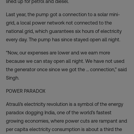
lined up for petrol and diesel.
Last year, the pump got a connection to a solar mini-
grid, a local power network not connected to the
national grid, which guarantees six hours of electricity
every day. The pump has since stayed open all night.
“Now, our expenses are lower and we earn more
because we can stay open all night. We have not used
the generator once since we got the … connection,” said
Singh.
POWER PARADOX
Atrauli’s electricity revolution is a symbol of the energy
paradox dogging India, one of the world’s fastest
growing economies, where power cuts are rampant and
per capita electricity consumption is about a third the