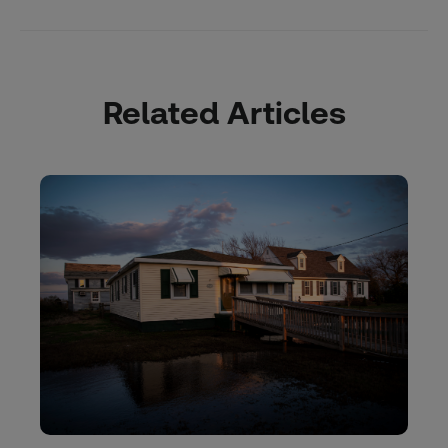
Related Articles