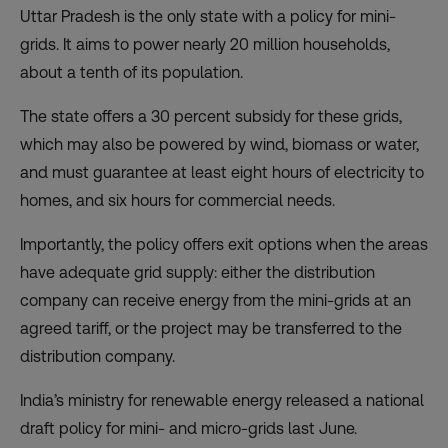
Uttar Pradesh is the only state with a policy for mini-
grids. It aims to power nearly 20 million households,
about a tenth of its population.
The state offers a 30 percent subsidy for these grids,
which may also be powered by wind, biomass or water,
and must guarantee at least eight hours of electricity to
homes, and six hours for commercial needs.
Importantly, the policy offers exit options when the areas
have adequate grid supply: either the distribution
company can receive energy from the mini-grids at an
agreed tariff, or the project may be transferred to the
distribution company.
India’s ministry for renewable energy released a national
draft policy for mini- and micro-grids last June.