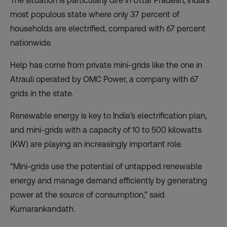
The situation is particularly dire in Uttar Pradesh, India’s
most populous state where only 37 percent of
households are electrified, compared with 67 percent
nationwide.
Help has come from private mini-grids like the one in
Atrauli operated by OMC Power, a company with 67
grids in the state.
Renewable energy is key to India’s electrification plan,
and mini-grids with a capacity of 10 to 500 kilowatts
(KW) are playing an increasingly important role.
“Mini-grids use the potential of untapped renewable
energy and manage demand efficiently by generating
power at the source of consumption,” said
Kumarankandath.