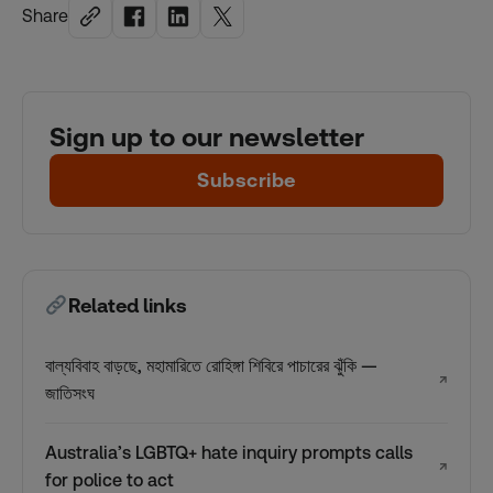
Share
Sign up to our newsletter
Subscribe
Related links
বাল্যবিবাহ বাড়ছে, মহামারিতে রোহিঙ্গা শিবিরে পাচারের ঝুঁকি —
↗
জাতিসংঘ
Australia’s LGBTQ+ hate inquiry prompts calls
↗
for police to act