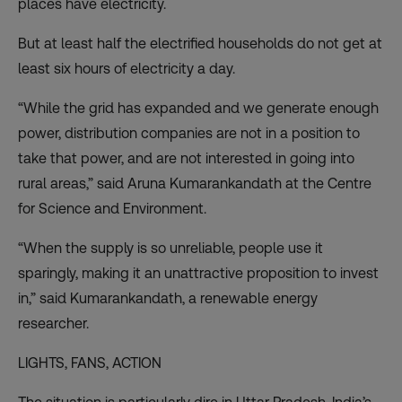
places have electricity.
But at least half the electrified households do not get at
least six hours of electricity a day.
“While the grid has expanded and we generate enough
power, distribution companies are not in a position to
take that power, and are not interested in going into
rural areas,” said Aruna Kumarankandath at the Centre
for Science and Environment.
“When the supply is so unreliable, people use it
sparingly, making it an unattractive proposition to invest
in,” said Kumarankandath, a renewable energy
researcher.
LIGHTS, FANS, ACTION