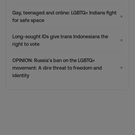
Gay, teenaged and online: LGBTQ+ Indians fight
↗
for safe space
Long-sought IDs give trans Indonesians the
↗
right to vote
OPINION: Russia’s ban on the LGBTQ+
movement: A dire threat to freedom and
↗
identity