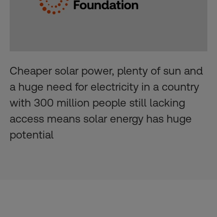
Cheaper solar power, plenty of sun and
a huge need for electricity in a country
with 300 million people still lacking
access means solar energy has huge
potential