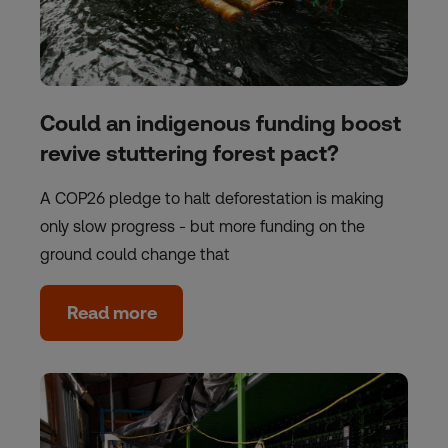
Could an indigenous funding boost
revive stuttering forest pact?
A COP26 pledge to halt deforestation is making
only slow progress - but more funding on the
ground could change that
Read more