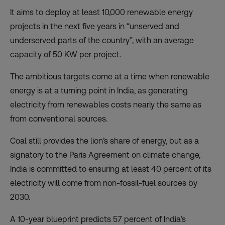
It aims to deploy at least 10,000 renewable energy
projects in the next five years in “unserved and
underserved parts of the country”, with an average
capacity of 50 KW per project.
The ambitious targets come at a time when renewable
energy is at a turning point in India, as generating
electricity from renewables costs nearly the same as
from conventional sources.
Coal still provides the lion’s share of energy, but as a
signatory to the Paris Agreement on climate change,
India is committed to ensuring at least 40 percent of its
electricity will come from non-fossil-fuel sources by
2030.
A 10-year blueprint predicts 57 percent of India’s