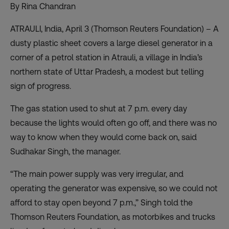
By Rina Chandran
ATRAULI, India, April 3 (Thomson Reuters Foundation) – A
dusty plastic sheet covers a large diesel generator in a
corner of a petrol station in Atrauli, a village in India’s
northern state of Uttar Pradesh, a modest but telling
sign of progress.
The gas station used to shut at 7 p.m. every day
because the lights would often go off, and there was no
way to know when they would come back on, said
Sudhakar Singh, the manager.
“The main power supply was very irregular, and
operating the generator was expensive, so we could not
afford to stay open beyond 7 p.m.,” Singh told the
Thomson Reuters Foundation, as motorbikes and trucks