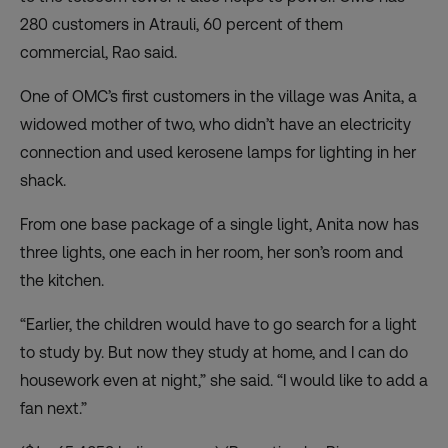
280 customers in Atrauli, 60 percent of them
commercial, Rao said.
One of OMC’s first customers in the village was Anita, a
widowed mother of two, who didn’t have an electricity
connection and used kerosene lamps for lighting in her
shack.
From one base package of a single light, Anita now has
three lights, one each in her room, her son’s room and
the kitchen.
“Earlier, the children would have to go search for a light
to study by. But now they study at home, and I can do
housework even at night,” she said. “I would like to add a
fan next.”