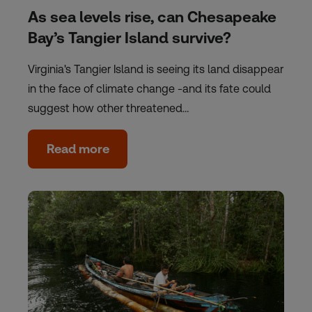
As sea levels rise, can Chesapeake
Bay’s Tangier Island survive?
Virginia's Tangier Island is seeing its land disappear
in the face of climate change -and its fate could
suggest how other threatened…
Read more