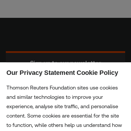
Sign up to our newsletter
Our Privacy Statement Cookie Policy
Subscribe
Thomson Reuters Foundation sites use cookies
and similar technologies to improve your
experience, analyse site traffic, and personalise
Home
content. Some cookies are essential for the site
to function, while others help us understand how