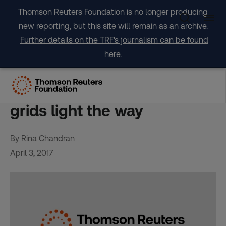
Skip
Thomson Reuters Foundation is no longer producing
to
new reporting, but this site will remain as an archive.
content
Further details on the TRF's journalism can be found
here.
FEATURE-In energy starved
Indian villages, solar mini-
grids light the way
By Rina Chandran
April 3, 2017