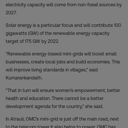
electricity capacity will come from non-fossil sources by
2027.
Solar energy is a particular focus and will contribute 100
gigawatts (GW) of the renewable energy capacity
target of 175 GW by 2022.
“Renewable energy-based mini-grids will boost small
businesses, create local jobs and build economies. This
will improve living standards in villages,” said
Kumarankandath.
“That in turn will ensure women’s empowerment, better
health and education. There cannot be a better
development agenda for the country,” she said.
In Atrauli, OMC’s mini-grid is just off the main road, next
to the telecom tower it also helps to power. OMC has