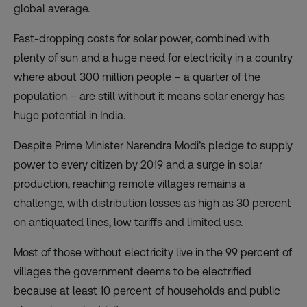
global average.
Fast-dropping costs for solar power, combined with
plenty of sun and a huge need for electricity in a country
where about 300 million people – a quarter of the
population – are still without it means solar energy has
huge potential in India.
Despite Prime Minister Narendra Modi’s pledge to supply
power to every citizen by 2019 and a surge in solar
production, reaching remote villages remains a
challenge, with distribution losses as high as 30 percent
on antiquated lines, low tariffs and limited use.
Most of those without electricity live in the 99 percent of
villages the government deems to be electrified
because at least 10 percent of households and public