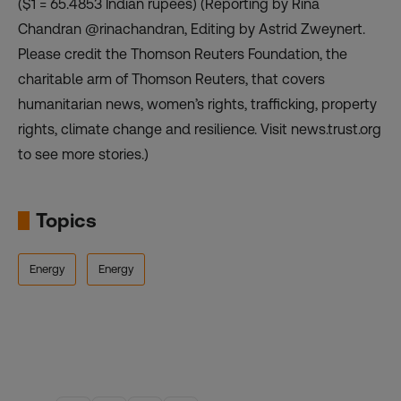
($1 = 65.4853 Indian rupees) (Reporting by Rina
Chandran @rinachandran, Editing by Astrid Zweynert.
Please credit the Thomson Reuters Foundation, the
charitable arm of Thomson Reuters, that covers
humanitarian news, women’s rights, trafficking, property
rights, climate change and resilience. Visit news.trust.org
to see more stories.)
Topics
Energy
Energy