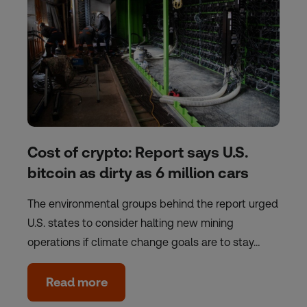
Cost of crypto: Report says U.S.
bitcoin as dirty as 6 million cars
The environmental groups behind the report urged
U.S. states to consider halting new mining
operations if climate change goals are to stay…
Read more