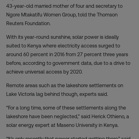
43-year-old married mother of four and secretary to
Ngore Mtakatifu Women Group, told the Thomson
Reuters Foundation.
With its year-round sunshine, solar power is ideally
suited to Kenya where electricity access surged to
around 60 percent in 2016 from 27 percent three years
before, according to government data, due to a drive to
achieve
universal access by 2020
.
Remote areas such as the lakeshore settlements on
Lake Victoria lag behind though, experts said.
“For a long time, some of these settlements along the
lakeshore have been neglected,” said Herick Othieno, a
solar energy expert at Maseno University in Kenya.
“It’s only recently that power started getting there,” said