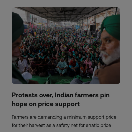
Protests over, Indian farmers pin
hope on price support
Farmers are demanding a minimum support price
for their harvest as a safety net for erratic price