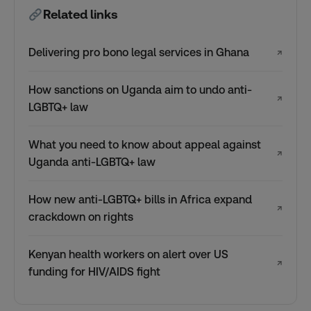
Related links
Delivering pro bono legal services in Ghana
↗
How sanctions on Uganda aim to undo anti-
↗
LGBTQ+ law
What you need to know about appeal against
↗
Uganda anti-LGBTQ+ law
How new anti-LGBTQ+ bills in Africa expand
↗
crackdown on rights
Kenyan health workers on alert over US
↗
funding for HIV/AIDS fight