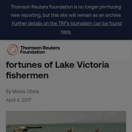
Skip
Thomson Reuters Foundation is no longer producing
to
new reporting, but this site will remain as an archive.
content
Further details on the TRF's journalism can be found
here.
FEATURE-Micro-grids
powered by the sun boost
fortunes of Lake Victoria
fishermen
By Moraa Obiria
April 4, 2017