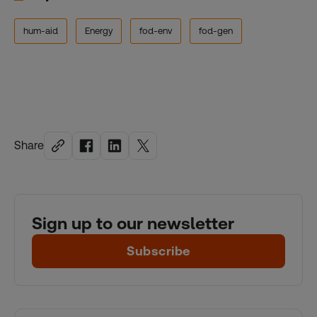
hum-aid
Energy
fod-env
fod-gen
Share
Sign up to our newsletter
Subscribe