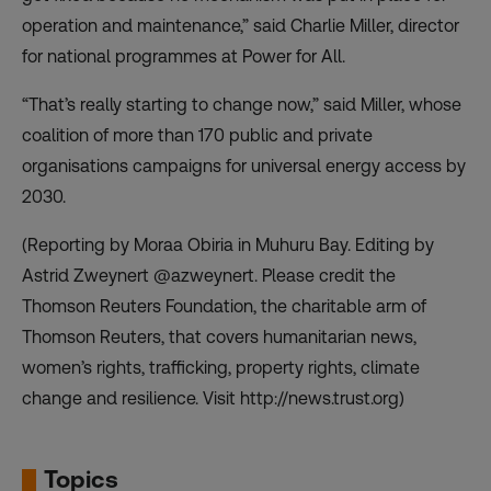
operation and maintenance,” said Charlie Miller, director
for national programmes at
Power for All
.
“That’s really starting to change now,” said Miller, whose
coalition of more than 170 public and private
organisations campaigns for universal energy access by
2030.
(Reporting by Moraa Obiria in Muhuru Bay. Editing by
Astrid Zweynert @azweynert. Please credit the
Thomson Reuters Foundation, the charitable arm of
Thomson Reuters, that covers humanitarian news,
women’s rights, trafficking, property rights, climate
change and resilience. Visit http://news.trust.org)
Topics