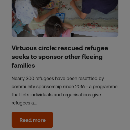
Virtuous circle: rescued refugee
seeks to sponsor other fleeing
families
Nearly 300 refugees have been resettled by
community sponsorship since 2016 - a programme
that lets individuals and organisations give
refugees a…
Read more