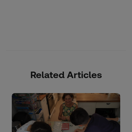
Related Articles