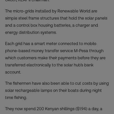
The micro-grids installed by
Renewable World
are
simple steel frame structures that hold the solar panels
and a control box housing batteries, a charger and
energy distribution systems.
Each grid has a smart meter connected to mobile
phone-based money transfer service M-Pesa through
which customers make their payments before they are
transferred electronically to the solar hub’s bank
account.
The fishermen have also been able to cut costs by using
solar rechargeable lamps on their boats during night
time fishing.
They now spend 200 Kenyan shillings ($1.94) a day, a