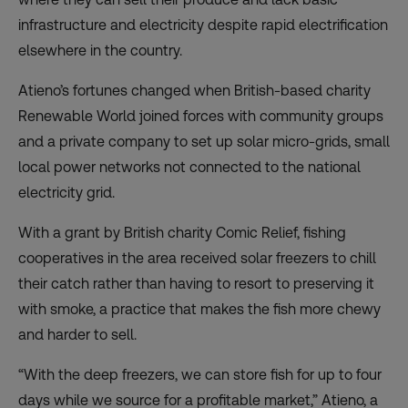
infrastructure and electricity despite rapid electrification
elsewhere in the country.
Atieno’s fortunes changed when British-based charity
Renewable World joined forces with community groups
and a private company to set up solar micro-grids, small
local power networks not connected to the national
electricity grid.
With a grant by British charity Comic Relief, fishing
cooperatives in the area received solar freezers to chill
their catch rather than having to resort to preserving it
with smoke, a practice that makes the fish more chewy
and harder to sell.
“With the deep freezers, we can store fish for up to four
days while we source for a profitable market,” Atieno, a