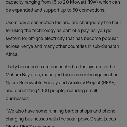
capacity ranging from 1.5 to 2.0 kilowatt (KW) which can
be expanded and support up to 50 connections.
Users pay a connection fee and are charged by the hour
for using the technology as part of a pay-as-you go
system for off-grid electricity that has become popular
across Kenya and many other countries in sub-Saharan
Africa.
Thirty households are connected to the system in the
Muhuru Bay area, managed by community organisation
Ngore Renewable Energy and Auxiliary Project (REAP)
and benefitting 1,400 people, including small
businesses.
“We also have some running barber shops and phone
charging businesses with the solar power,” said Lucas
Okoth, REAP’s chairman.