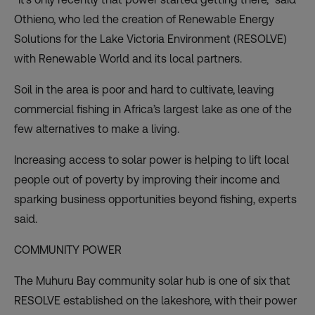
Othieno, who led the creation of Renewable Energy
Solutions for the Lake Victoria Environment (RESOLVE)
with Renewable World and its local partners.
Soil in the area is poor and hard to cultivate, leaving
commercial fishing in Africa’s largest lake as one of the
few alternatives to make a living.
Increasing access to solar power is helping to lift local
people out of poverty by improving their income and
sparking business opportunities beyond fishing, experts
said.
COMMUNITY POWER
The Muhuru Bay community solar hub is one of six that
RESOLVE established on the lakeshore, with their power