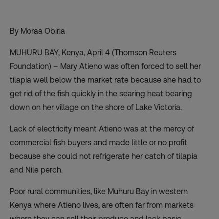
By Moraa Obiria
MUHURU BAY, Kenya, April 4 (Thomson Reuters
Foundation) – Mary Atieno was often forced to sell her
tilapia well below the market rate because she had to
get rid of the fish quickly in the searing heat bearing
down on her village on the shore of Lake Victoria.
Lack of electricity meant Atieno was at the mercy of
commercial fish buyers and made little or no profit
because she could not refrigerate her catch of tilapia
and Nile perch.
Poor rural communities, like Muhuru Bay in western
Kenya where Atieno lives, are often far from markets
where they can sell their produce and lack basic