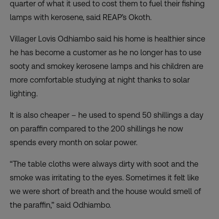
quarter of what it used to cost them to fuel their fishing
lamps with kerosene, said REAP’s Okoth.
Villager Lovis Odhiambo said his home is healthier since
he has become a customer as he no longer has to use
sooty and smokey kerosene lamps and his children are
more comfortable studying at night thanks to solar
lighting.
It is also cheaper – he used to spend 50 shillings a day
on paraffin compared to the 200 shillings he now
spends every month on solar power.
“The table cloths were always dirty with soot and the
smoke was irritating to the eyes. Sometimes it felt like
we were short of breath and the house would smell of
the paraffin,” said Odhiambo.