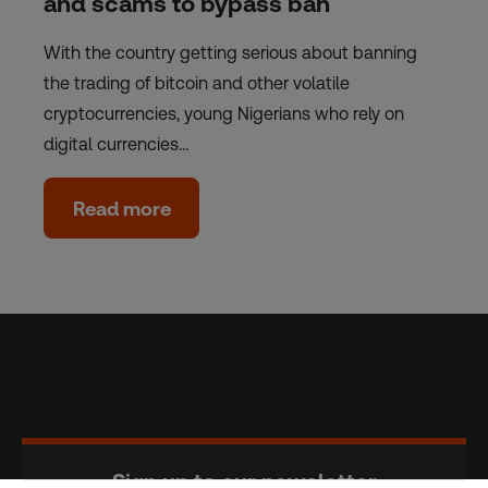
and scams to bypass ban
With the country getting serious about banning
the trading of bitcoin and other volatile
cryptocurrencies, young Nigerians who rely on
digital currencies…
Read more
Sign up to our newsletter