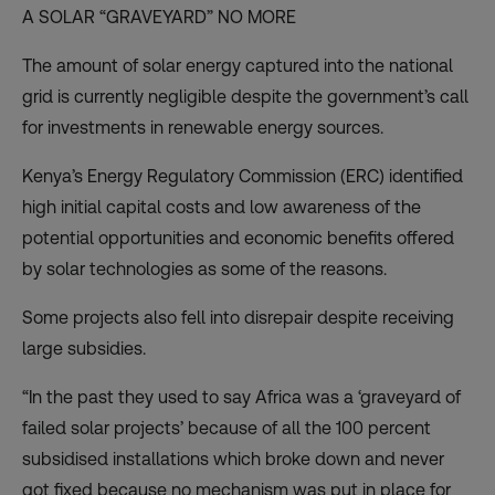
A SOLAR “GRAVEYARD” NO MORE
The amount of solar energy captured into the national
grid is currently negligible despite the government’s call
for investments in renewable energy sources.
Kenya’s Energy Regulatory Commission (ERC) identified
high initial capital costs and low awareness of the
potential opportunities and economic benefits offered
by solar technologies as some of the reasons.
Some projects also fell into disrepair despite receiving
large subsidies.
“In the past they used to say Africa was a ‘graveyard of
failed solar projects’ because of all the 100 percent
subsidised installations which broke down and never
got fixed because no mechanism was put in place for