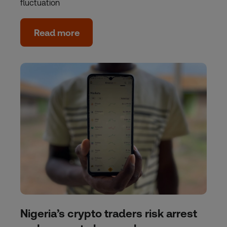
fluctuation
Read more
Nigeria’s crypto traders risk arrest