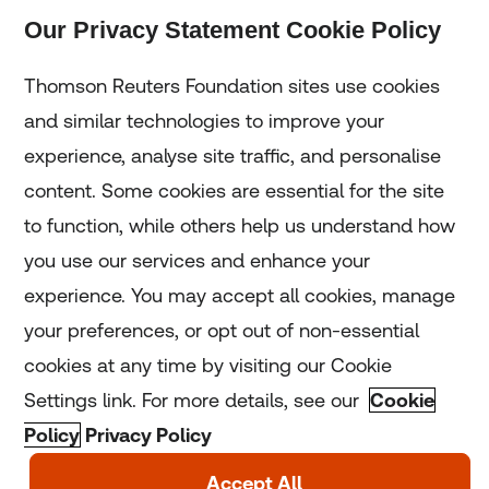
Our Privacy Statement Cookie Policy
Subscribe
Thomson Reuters Foundation sites use cookies
and similar technologies to improve your
experience, analyse site traffic, and personalise
Home
content. Some cookies are essential for the site
to function, while others help us understand how
Home
you use our services and enhance your
experience. You may accept all cookies, manage
Coronavirus
your preferences, or opt out of non-essential
LGBT+
cookies at any time by visiting our Cookie
Settings link. For more details, see our
Cookie
Climate
Policy
Privacy Policy