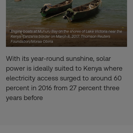
Engine boats at Muhuru Bay on the shores of Lake Victoria near the
Kenya-Tanzania border on March 8, 2017. Thomson Reuters
Foundation/Moraa Obiria
With its year-round sunshine, solar
power is ideally suited to Kenya where
electricity access surged to around 60
percent in 2016 from 27 percent three
years before