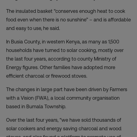
The insulated basket “conserves enough heat to cook
food even when there is no sunshine” – and is affordable
and easy to use, he said.
In Busia County, in western Kenya, as many as 1,500
households have turned to solar cooking, mostly over
the last four years, according to county Ministry of
Energy figures. Other families have adopted more
efficient charcoal or firewood stoves.
The changes in large part have been driven by Farmers
with a Vision (FWA), a local community organisation
based in Bumala Township.
Over the last four years, “we have sold thousands of
solar cookers and energy saving charcoal and wood