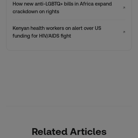
How new anti-LGBTQ+ bills in Africa expand
↗
crackdown on rights
Kenyan health workers on alert over US
↗
funding for HIV/AIDS fight
Related Articles