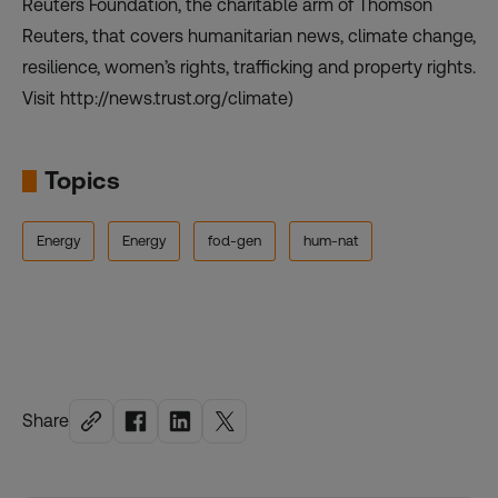
Reuters Foundation, the charitable arm of Thomson
Reuters, that covers humanitarian news, climate change,
resilience, women’s rights, trafficking and property rights.
Visit http://news.trust.org/climate)
Topics
Energy
Energy
fod-gen
hum-nat
Share