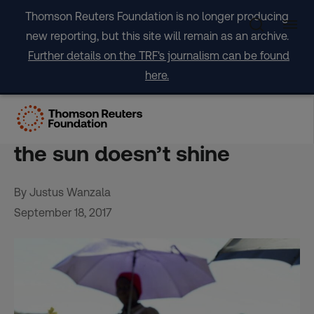
Skip
Thomson Reuters Foundation is no longer producing
to
new reporting, but this site will remain as an archive.
content
Further details on the TRF's journalism can be found
here.
Kenya learns to cook with
solar power – even when
the sun doesn’t shine
By Justus Wanzala
September 18, 2017