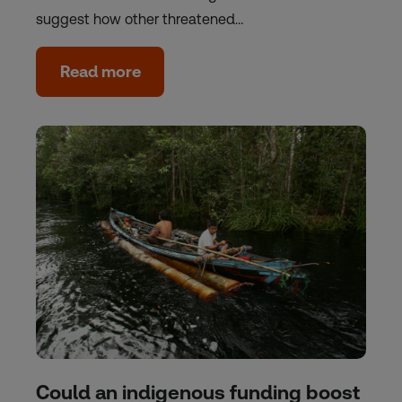
suggest how other threatened…
Read more
Could an indigenous funding boost