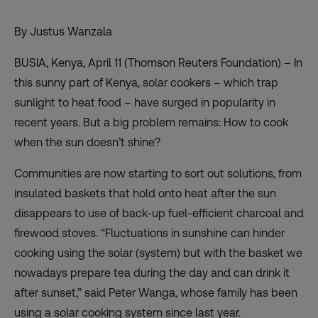
By Justus Wanzala
BUSIA, Kenya, April 11 (Thomson Reuters Foundation) – In
this sunny part of Kenya, solar cookers – which trap
sunlight to heat food – have surged in popularity in
recent years. But a big problem remains: How to cook
when the sun doesn’t shine?
Communities are now starting to sort out solutions, from
insulated baskets that hold onto heat after the sun
disappears to use of back-up fuel-efficient charcoal and
firewood stoves. “Fluctuations in sunshine can hinder
cooking using the solar (system) but with the basket we
nowadays prepare tea during the day and can drink it
after sunset,” said Peter Wanga, whose family has been
using a solar cooking system since last year.