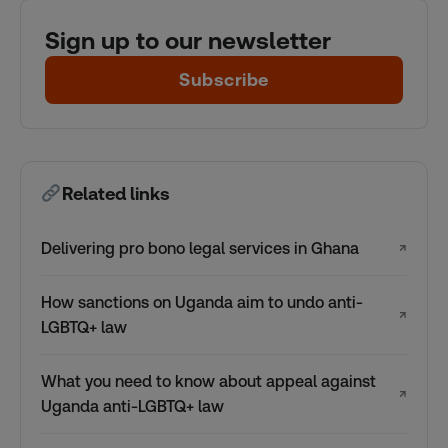
Sign up to our newsletter
Subscribe
Related links
Delivering pro bono legal services in Ghana
↗
How sanctions on Uganda aim to undo anti-
↗
LGBTQ+ law
What you need to know about appeal against
↗
Uganda anti-LGBTQ+ law