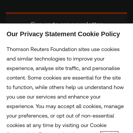
Sign up to our newsletter
Our Privacy Statement Cookie Policy
Subscribe
Thomson Reuters Foundation sites use cookies
and similar technologies to improve your
experience, analyse site traffic, and personalise
Home
content. Some cookies are essential for the site
to function, while others help us understand how
Home
you use our services and enhance your
experience. You may accept all cookies, manage
Coronavirus
your preferences, or opt out of non-essential
LGBT+
cookies at any time by visiting our Cookie