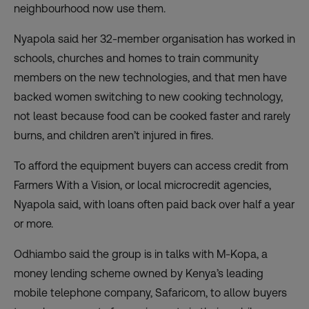
neighbourhood now use them.
Nyapola said her 32-member organisation has worked in
schools, churches and homes to train community
members on the new technologies, and that men have
backed women switching to new cooking technology,
not least because food can be cooked faster and rarely
burns, and children aren’t injured in fires.
To afford the equipment buyers can access credit from
Farmers With a Vision, or local microcredit agencies,
Nyapola said, with loans often paid back over half a year
or more.
Odhiambo said the group is in talks with M-Kopa, a
money lending scheme owned by Kenya’s leading
mobile telephone company, Safaricom, to allow buyers