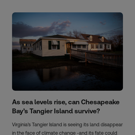
As sea levels rise, can Chesapeake
Bay’s Tangier Island survive?
Virginia's Tangier Island is seeing its land disappear
in the face of climate change -and its fate could