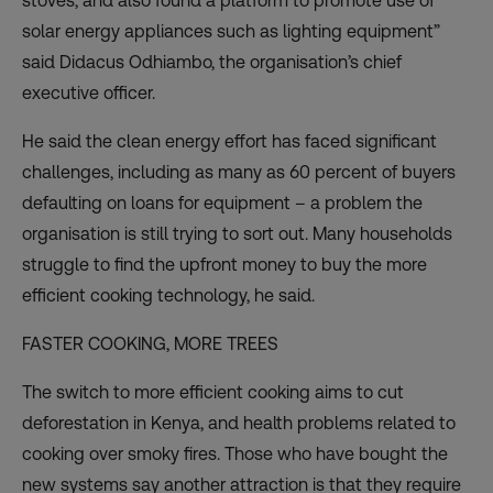
stoves, and also found a platform to promote use of
solar energy appliances such as lighting equipment”
said Didacus Odhiambo, the organisation’s chief
executive officer.
He said the clean energy effort has faced significant
challenges, including as many as 60 percent of buyers
defaulting on loans for equipment – a problem the
organisation is still trying to sort out. Many households
struggle to find the upfront money to buy the more
efficient cooking technology, he said.
FASTER COOKING, MORE TREES
The switch to more efficient cooking aims to cut
deforestation in Kenya, and health problems related to
cooking over smoky fires. Those who have bought the
new systems say another attraction is that they require