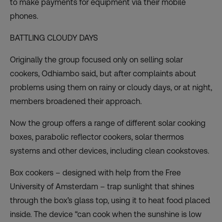
to make payments for equipment via their mobile
phones.
BATTLING CLOUDY DAYS
Originally the group focused only on selling solar
cookers, Odhiambo said, but after complaints about
problems using them on rainy or cloudy days, or at night,
members broadened their approach.
Now the group offers a range of different solar cooking
boxes, parabolic reflector cookers, solar thermos
systems and other devices, including clean cookstoves.
Box cookers – designed with help from the Free
University of Amsterdam – trap sunlight that shines
through the box’s glass top, using it to heat food placed
inside. The device “can cook when the sunshine is low