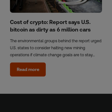
Cost of crypto: Report says U.S.
bitcoin as dirty as 6 million cars
The environmental groups behind the report urged
U.S. states to consider halting new mining
operations if climate change goals are to stay…
Read more