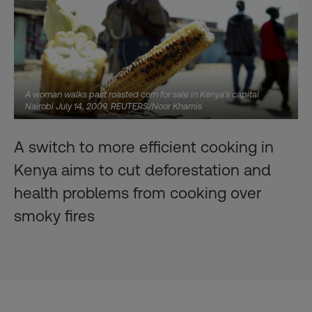
A woman walks past roasted corn for sale in Kenya's capital
Nairobi July 14, 2009. REUTERS/Noor Khamis
A switch to more efficient cooking in
Kenya aims to cut deforestation and
health problems from cooking over
smoky fires