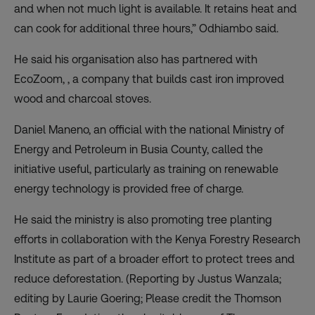
and when not much light is available. It retains heat and
can cook for additional three hours,” Odhiambo said.
He said his organisation also has partnered with
EcoZoom, , a company that builds cast iron improved
wood and charcoal stoves.
Daniel Maneno, an official with the national Ministry of
Energy and Petroleum in Busia County, called the
initiative useful, particularly as training on renewable
energy technology is provided free of charge.
He said the ministry is also promoting tree planting
efforts in collaboration with the Kenya Forestry Research
Institute as part of a broader effort to protect trees and
reduce deforestation. (Reporting by Justus Wanzala;
editing by Laurie Goering; Please credit the Thomson