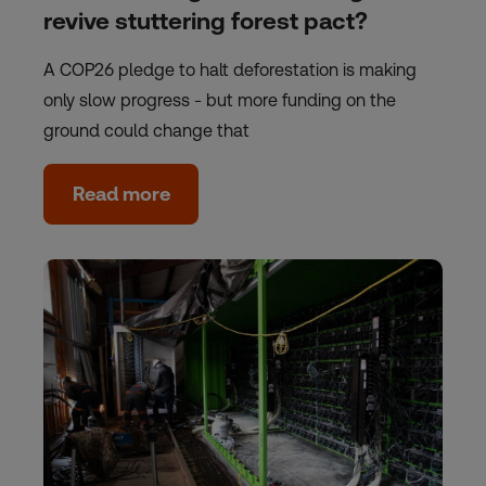
revive stuttering forest pact?
A COP26 pledge to halt deforestation is making
only slow progress - but more funding on the
ground could change that
Read more