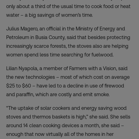
only about a third of the usual time to cook food or heat
water – a big savings of women’s time.
Julius Magero, an official in the Ministry of Energy and
Petroleum in Busia County, said that besides protecting
increasingly scarce forests, the stoves also are helping
women spend less time searching for fuelwood.
Lilian Nyapola, a member of Farmers with a Vision, said
the new technologies – most of which cost on average
$25 to $60 – have led to a decline in use of firewood
and paraffin, which are costly and emit smoke.
“The uptake of solar cookers and energy saving wood
stoves and thermos baskets is high,” she said. She sells
around 14 clean cooking devices a month, she said –
enough that now virtually all of the homes in her