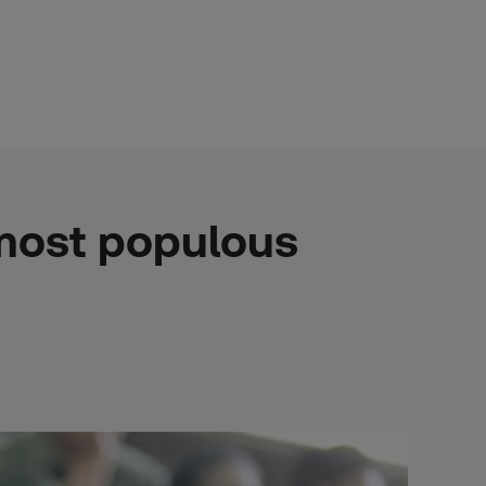
 most populous