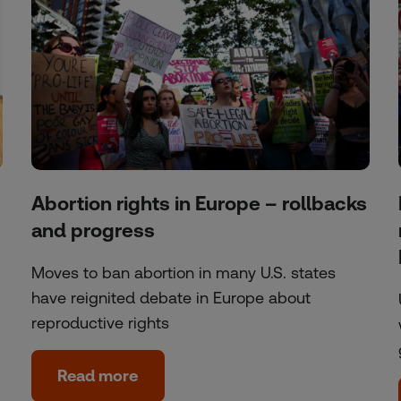
Abortion rights in Europe – rollbacks
and progress
Moves to ban abortion in many U.S. states
have reignited debate in Europe about
reproductive rights
Read more