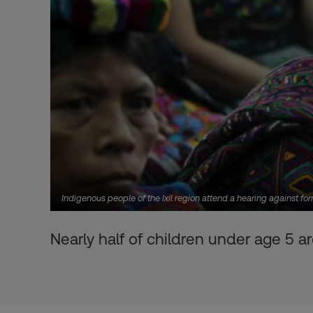
Indigenous people of the Ixil region attend a hearing against 
Nearly half of children under age 5 