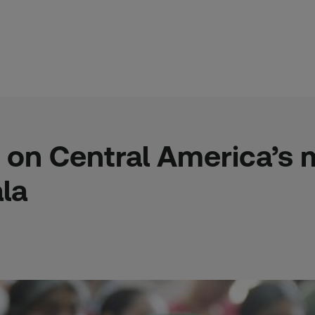
 on Central America’s
la