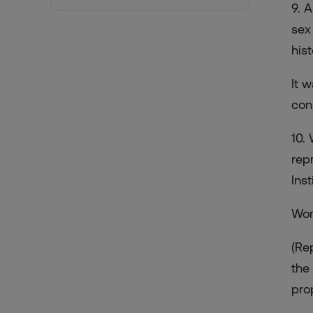
9. 
sex
hist
It 
con
10.
rep
Inst
Wom
(Re
the
prop