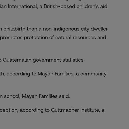
an International, a British-based children’s aid
n childbirth than a non-indigenous city dweller
 promotes protection of natural resources and
 to Guatemalan government statistics.
wth, according to Mayan Families, a community
 in school, Mayan Families said.
ception, according to Guttmacher Institute, a