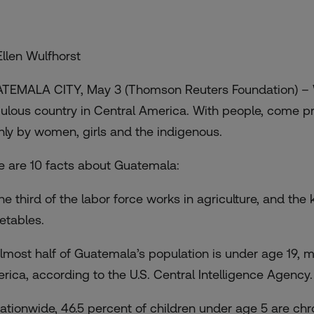
Ellen Wulfhorst
TEMALA CITY, May 3 (Thomson Reuters Foundation) – Wi
ulous country in Central America. With people, come pr
nly by women, girls and the indigenous.
e are 10 facts about Guatemala:
One third of the labor force works in agriculture, and th
etables.
Almost half of Guatemala’s population is under age 19, m
rica, according to the U.S. Central Intelligence Agency.
Nationwide, 46.5 percent of children under age 5 are c