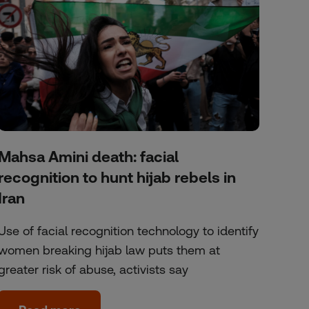
Mahsa Amini death: facial
recognition to hunt hijab rebels in
Iran
Use of facial recognition technology to identify
women breaking hijab law puts them at
greater risk of abuse, activists say