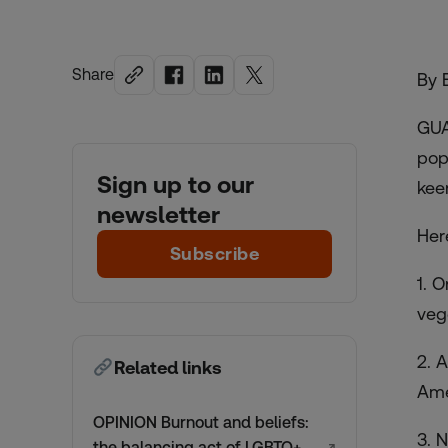
Share
By 
GUA
pop
Sign up to our
kee
newsletter
Her
Subscribe
1. 
veg
2. 
Related links
Ame
OPINION Burnout and beliefs:
3. 
the balancing act of LGBTQ+
↗