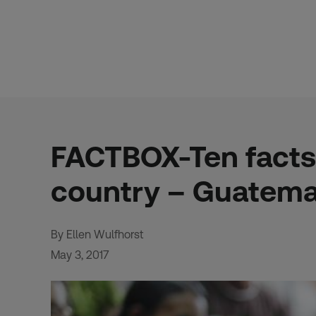
Skip
to
content
FACTBOX-Ten facts
country – Guatema
By Ellen Wulfhorst
May 3, 2017