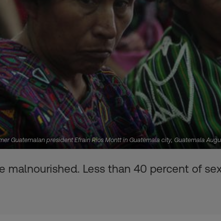
former Guatemalan president Efrain Rios Montt in Guatemala city, Guatemala Au
are malnourished. Less than 40 percent of sex