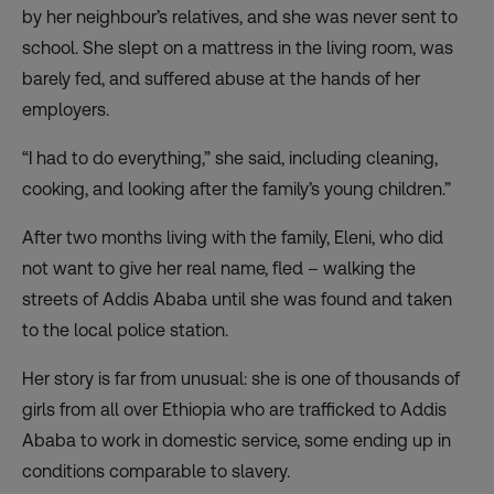
by her neighbour’s relatives, and she was never sent to
school. She slept on a mattress in the living room, was
barely fed, and suffered abuse at the hands of her
employers.
“I had to do everything,” she said, including cleaning,
cooking, and looking after the family’s young children.”
After two months living with the family, Eleni, who did
not want to give her real name, fled – walking the
streets of Addis Ababa until she was found and taken
to the local police station.
Her story is far from unusual: she is one of thousands of
girls from all over Ethiopia who are trafficked to Addis
Ababa to work in domestic service, some ending up in
conditions comparable to slavery.