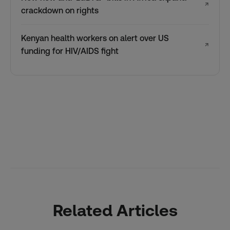
↗
crackdown on rights
Kenyan health workers on alert over US
↗
funding for HIV/AIDS fight
Related Articles