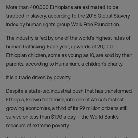
More than 400,000 Ethiopians are estimated to be
trapped in slavery, according to the 2016 Global Slavery
Index by human rights group Walk Free Foundation.
The industry is fed by one of the world’s highest rates of
human trafficking. Each year, upwards of 20,000
Ethiopian children, some as young as 10, are sold by their
parents, according to Humanium, a children’s charity.
It is a trade driven by poverty.
Despite a state-led industrial push that has transformed
Ethiopia, known for famine, into one of Africa’s fastest-
growing economies, a third of its 99 million citizens still
survive on less than $1.90 a day – the World Bank’s
measure of extreme poverty.