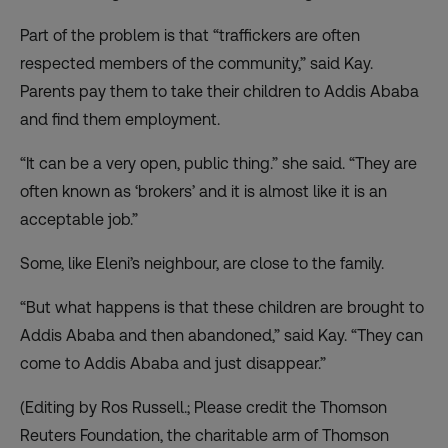
Part of the problem is that “traffickers are often
respected members of the community,” said Kay.
Parents pay them to take their children to Addis Ababa
and find them employment.
“It can be a very open, public thing.” she said. “They are
often known as ‘brokers’ and it is almost like it is an
acceptable job.”
Some, like Eleni’s neighbour, are close to the family.
“But what happens is that these children are brought to
Addis Ababa and then abandoned,” said Kay. “They can
come to Addis Ababa and just disappear.”
(Editing by Ros Russell.; Please credit the Thomson
Reuters Foundation, the charitable arm of Thomson