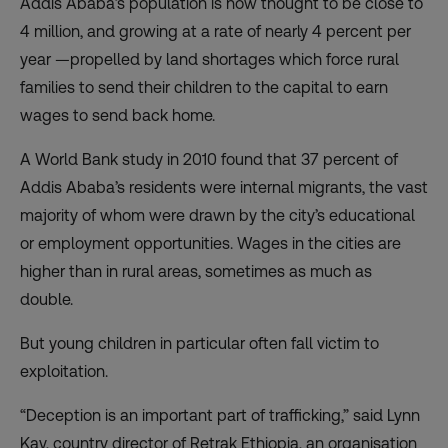
Addis Ababa’s population is now thought to be close to
4 million, and growing at a rate of nearly 4 percent per
year —propelled by land shortages which force rural
families to send their children to the capital to earn
wages to send back home.
A World Bank study in 2010 found that 37 percent of
Addis Ababa’s residents were internal migrants, the vast
majority of whom were drawn by the city’s educational
or employment opportunities. Wages in the cities are
higher than in rural areas, sometimes as much as
double.
But young children in particular often fall victim to
exploitation.
“Deception is an important part of trafficking,” said Lynn
Kay, country director of Retrak Ethiopia, an organisation