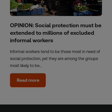
OPINION: Social protection must be
extended to millions of excluded
informal workers
Informal workers tend to be those most in need of
social protection, yet they are among the groups
most likely to be…
Read more