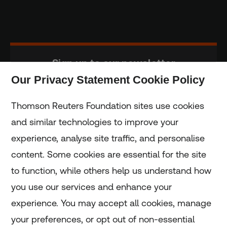
Sign up to our newsletter
Our Privacy Statement Cookie Policy
Subscribe
Thomson Reuters Foundation sites use cookies
and similar technologies to improve your
experience, analyse site traffic, and personalise
Home
content. Some cookies are essential for the site
to function, while others help us understand how
Home
you use our services and enhance your
experience. You may accept all cookies, manage
Coronavirus
your preferences, or opt out of non-essential