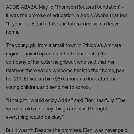
ADDIS ABABA, May 16 (Thomson Reuters Foundation) –
It was the promise of education in Addis Ababa that led
11- year-old Eleni to take the fateful decision to leave
home.
The young girl from a small town in Ethiopia’s Amhara
region, packed up and left for the capital in the
company of her older neighbour, who said that her
relatives there would welcome her into their home, pay
her 200 Ethiopian birr ($8) a month to look after their
young children, and send her to school.
“I thought I would enjoy Addis,” said Eleni, tearfully. “The
woman told me fancy things about it. I thought
everything would be okay.”
But it wasn’t. Despite the promises, Eleni was never paid