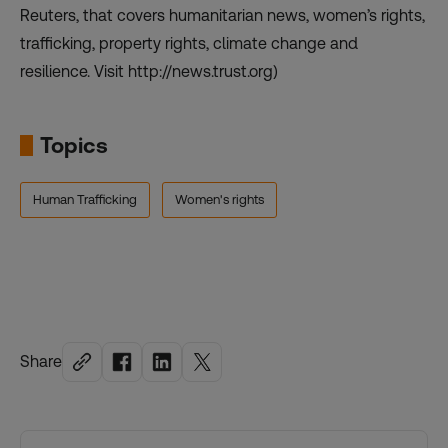
Reuters, that covers humanitarian news, women’s rights,
trafficking, property rights, climate change and
resilience. Visit http://news.trust.org)
Topics
Human Trafficking
Women's rights
Share