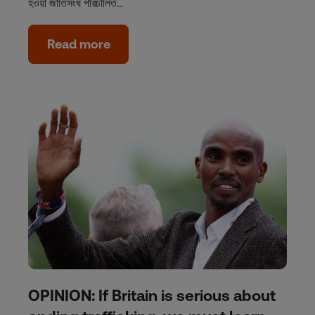
হওয়া জাতিসংঘ পরিচালিত…
Read more
OPINION: If Britain is serious about