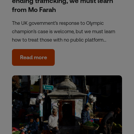
ending trafficking, we must learn
from Mo Farah
The UK government’s response to Olympic
champion’s case is welcome, but we must learn
how to treat those with no public platform…
Read more