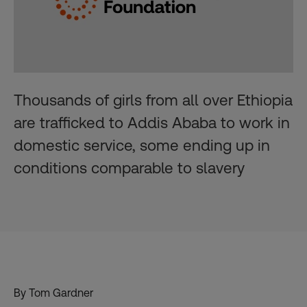
Thousands of girls from all over Ethiopia
are trafficked to Addis Ababa to work in
domestic service, some ending up in
conditions comparable to slavery
By Tom Gardner