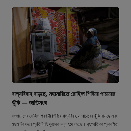
বাল্যবিবাহ বাড়ছে, মহামারিতে রোহিঙ্গা শিবিরে পাচারের
ঝুঁকি — জাতিসংঘ
বাংলাদেশের রোহিঙ্গা শরণার্থী শিবিরে বাল্যবিবাহ ও পাচারের ঝুঁকি বাড়ছে এবং
মহামারির ফলে প্রতিদিনই যুবসেবা বন্ধ হয়ে যাচ্ছে। বৃহস্পতিবার প্রকাশিত