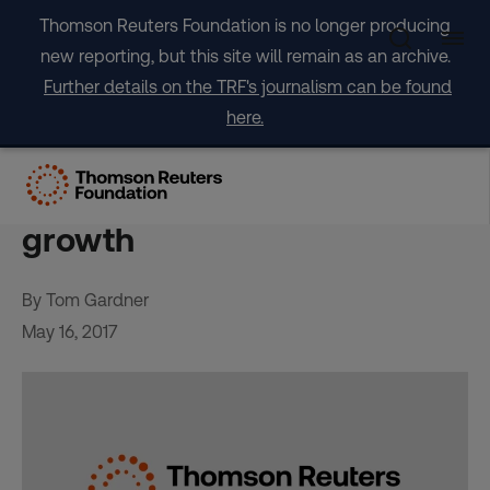
Skip
Thomson Reuters Foundation is no longer producing
to
new reporting, but this site will remain as an archive.
content
Further details on the TRF's journalism can be found
here.
Trafficked into slavery: The
dark side of Addis Ababa’s
growth
By Tom Gardner
May 16, 2017