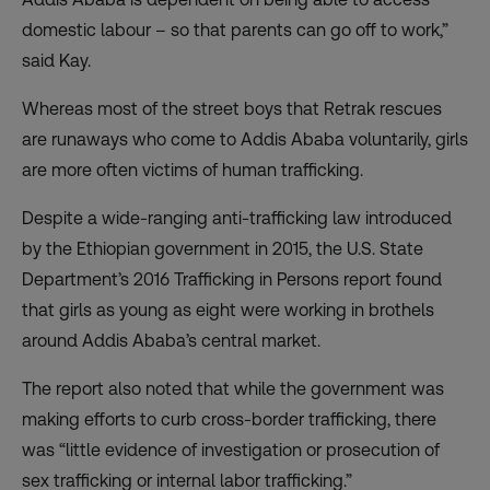
domestic labour – so that parents can go off to work,”
said Kay.
Whereas most of the street boys that Retrak rescues
are runaways who come to Addis Ababa voluntarily, girls
are more often victims of human trafficking.
Despite a wide-ranging anti-trafficking law introduced
by the Ethiopian government in 2015, the U.S. State
Department’s 2016 Trafficking in Persons report found
that girls as young as eight were working in brothels
around Addis Ababa’s central market.
The report also noted that while the government was
making efforts to curb cross-border trafficking, there
was “little evidence of investigation or prosecution of
sex trafficking or internal labor trafficking.”