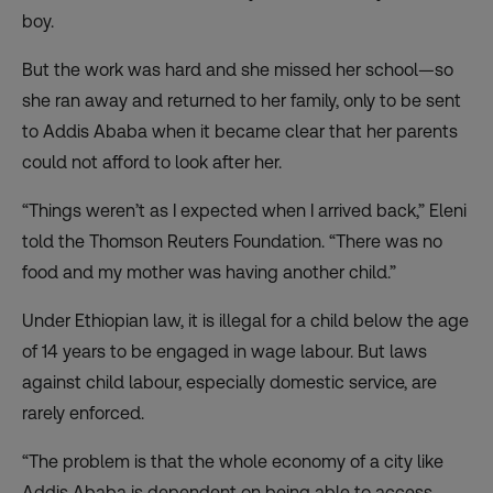
boy.
But the work was hard and she missed her school—so
she ran away and returned to her family, only to be sent
to Addis Ababa when it became clear that her parents
could not afford to look after her.
“Things weren’t as I expected when I arrived back,” Eleni
told the Thomson Reuters Foundation. “There was no
food and my mother was having another child.”
Under Ethiopian law, it is illegal for a child below the age
of 14 years to be engaged in wage labour. But laws
against child labour, especially domestic service, are
rarely enforced.
“The problem is that the whole economy of a city like
Addis Ababa is dependent on being able to access