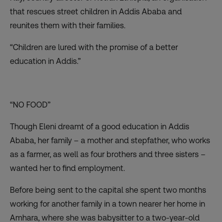
that rescues street children in Addis Ababa and
reunites them with their families.
“Children are lured with the promise of a better
education in Addis.”
“NO FOOD”
Though Eleni dreamt of a good education in Addis
Ababa, her family – a mother and stepfather, who works
as a farmer, as well as four brothers and three sisters –
wanted her to find employment.
Before being sent to the capital she spent two months
working for another family in a town nearer her home in
Amhara, where she was babysitter to a two-year-old