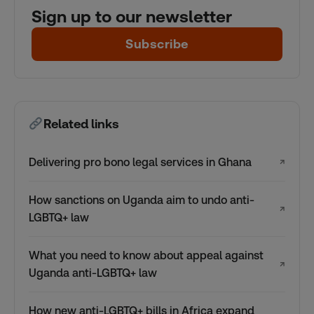
Sign up to our newsletter
Subscribe
Related links
Delivering pro bono legal services in Ghana
↗
How sanctions on Uganda aim to undo anti-
↗
LGBTQ+ law
What you need to know about appeal against
↗
Uganda anti-LGBTQ+ law
How new anti-LGBTQ+ bills in Africa expand