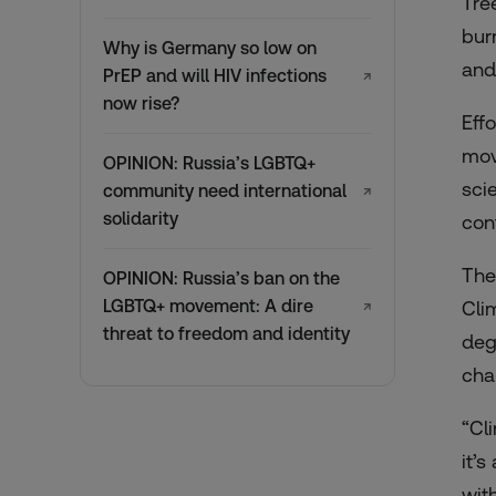
Tre
bur
Why is Germany so low on
and
PrEP and will HIV infections
↗
now rise?
Eff
mov
OPINION: Russia’s LGBTQ+
sci
community need international
↗
solidarity
cont
The
OPINION: Russia’s ban on the
LGBTQ+ movement: A dire
Cli
↗
threat to freedom and identity
deg
cha
“Cl
it’
wit