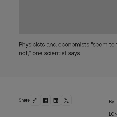
Physicists and economists "seem to th
not," one scientist says
Share
By 
LON