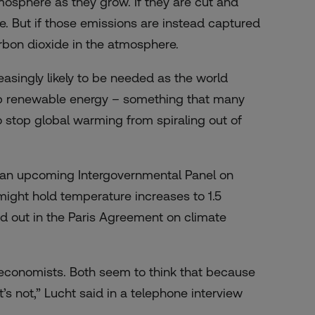
osphere as they grow. If they are cut and
e. But if those emissions are instead captured
arbon dioxide in the atmosphere.
asingly likely to be needed as the world
 up renewable energy – something that many
 stop global warming from spiraling out of
in an upcoming Intergovernmental Panel on
might hold temperature increases to 1.5
id out in the Paris Agreement on climate
oeconomists. Both seem to think that because
t’s not,” Lucht said in a telephone interview