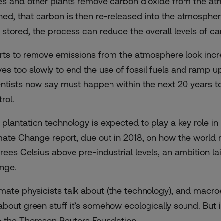
es and other plants remove carbon dioxide from the atm
ned, that carbon is then re-released into the atmospher
 stored, the process can reduce the overall levels of c
orts to remove emissions from the atmosphere look incre
es too slowly to end the use of fossil fuels and ramp
entists now say must happen within the next 20 years to
rol.
 plantation technology is expected to play a key role 
mate Change report, due out in 2018, on how the world 
rees Celsius above pre-industrial levels, an ambition la
nge.
imate physicists talk about (the technology), and macr
s about green stuff it’s somehow ecologically sound. But i
h the Thomson Reuters Foundation.