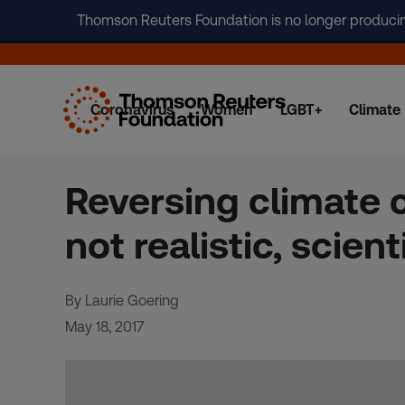
Thomson Reuters Foundation is no longer producing 
Coronavirus
Women
LGBT+
Climate
Skip
to
content
Reversing climate 
not realistic, scien
By Laurie Goering
May 18, 2017