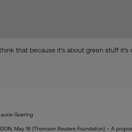
ink that because it's about green stuff it's
Laurie Goering
DON, May 18 (Thomson Reuters Foundation) – A proposa