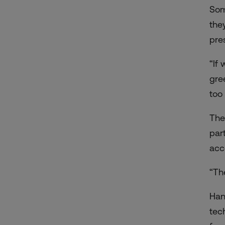
Som
the
pres
“If
gre
too
The
part
acc
“Th
Han
tec