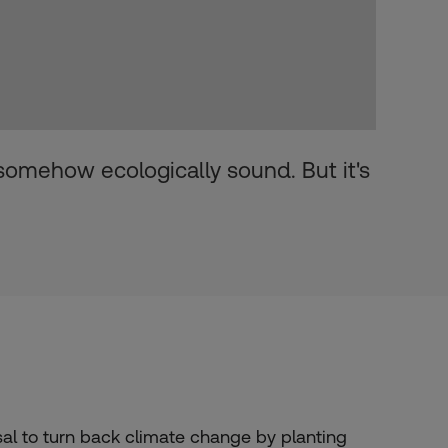
 somehow ecologically sound. But it's
l to turn back climate change by planting