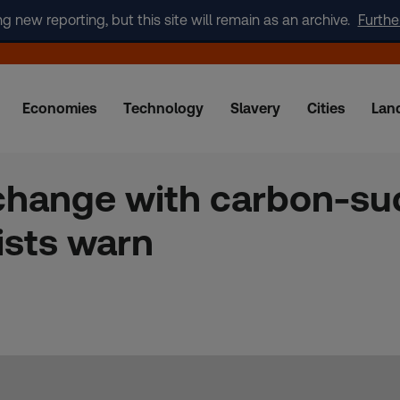
new reporting, but this site will remain as an archive.
Furthe
Economies
Technology
Slavery
Cities
Lan
change with carbon-su
tists warn