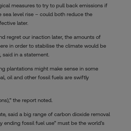
ical measures to try to pull back emissions if
 sea level rise – could both reduce the
ective later.
d regret our inaction later, the amounts of
e in order to stabilise the climate would be
 said in a statement.
ing plantations might make sense in some
l, oil and other fossil fuels are swiftly
ons),” the report noted.
te, said a big range of carbon dioxide removal
 ending fossil fuel use” must be the world’s