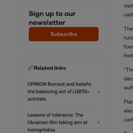
vas
Sign up to our
car
newsletter
The
Subscribe
run
fos
Ins
Related links
“The
dec
OPINION Burnout and beliefs:
aut
the balancing act of LGBTQ+
↗
activists
Pla
ele
Lessons of tolerance: The
car
Ukrainian film taking aim at
↗
homophobia