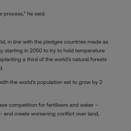
e process,” he said.
ld, in line with the pledges countries made as
y starting in 2050 to try to hold temperature
lanting a third of the world’s natural forests
d.
ly with the world’s population set to grow by 2
ease competition for fertilisers and water –
 – and create worsening conflict over land,