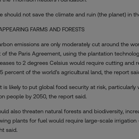
e should not save the climate and ruin (the planet) in th
APPEARING FARMS AND FORESTS
carbon emissions are only moderately cut around the wor
t of the Paris Agreement, using the plantation technolog
reases to 2 degrees Celsius would require cutting and rep
5 percent of the world’s agricultural land, the report sai
 is likely to put global food security at risk, particular
lion people by 2050, the report said.
could also threaten natural forests and biodiversity, incr
wing plants for fuel would require large-scale irrigation
ht said.