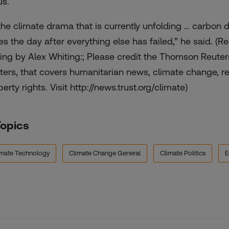
us.
 the climate drama that is currently unfolding … carbon d
es the day after everything else has failed,” he said. (
ting by Alex Whiting:; Please credit the Thomson Reute
ters, that covers humanitarian news, climate change, res
erty rights. Visit http://news.trust.org/climate)
Topics
imate Technology
Climate Change General
Climate Politics
E