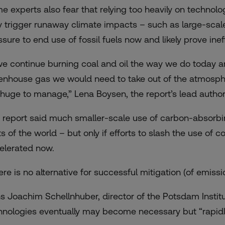
e experts also fear that relying too heavily on technolog
y trigger runaway climate impacts – such as large-scale
sure to end use of fossil fuels now and likely prove ineff
 we continue burning coal and oil the way we do today an
enhouse gas we would need to take out of the atmospher
 huge to manage,” Lena Boysen, the report’s lead author,
 report said much smaller-scale use of carbon-absorb
s of the world – but only if efforts to slash the use of coa
elerated now.
ere is no alternative for successful mitigation (of emissi
s Joachim Schellnhuber, director of the Potsdam Institu
hnologies eventually may become necessary but “rapidly