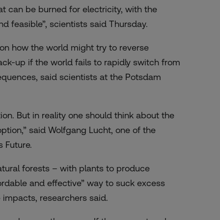
t can be burned for electricity, with the
nd feasible”, scientists said Thursday.
n how the world might try to reverse
-up if the world fails to rapidly switch from
equences, said scientists at the Potsdam
ion. But in reality one should think about the
option,” said Wolfgang Lucht, one of the
s Future.
atural forests – with plants to produce
fordable and effective” way to suck excess
impacts, researchers said.