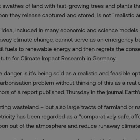
t swathes of land with fast-growing trees and plants tha
bon they release captured and stored, is not “realistic a
 idea, included in many economic and science models o
away climate change, cannot serve as an emergency back
sil fuels to renewable energy and then regrets the cons
titute for Climate Impact Research in Germany.
 danger is it’s being sold as a realistic and feasible opt
arbonisation problem without thinking of this as a real 
hors of a
report
published Thursday in the journal Earth’
nting wasteland – but also large tracts of farmland or n
ctricity has been regarded as a “comparatively safe, af
bon out of the atmosphere and reduce runaway climate 