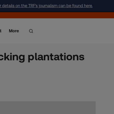
r details on the TRF's journalism can be found here.
d
More
cking plantations