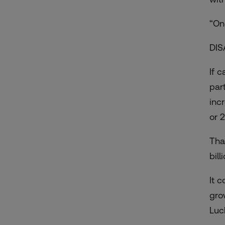
“On
DIS
If 
par
inc
or 2
That
bil
It 
gro
Luc