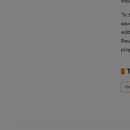
foc
“In
sav
edi
Reu
prop
Cl