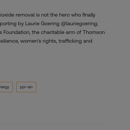
ioxide removal is not the hero who finally
Reporting by Laurie Goering @lauriegoering;
rs Foundation, the charitable arm of Thomson
ilience, women’s rights, trafficking and
nergy
ppr-lan