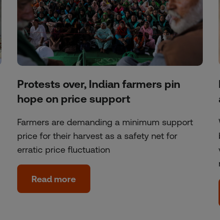
Protests over, Indian farmers pin
hope on price support
Farmers are demanding a minimum support
price for their harvest as a safety net for
erratic price fluctuation
Read more