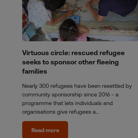
Virtuous circle: rescued refugee
seeks to sponsor other fleeing
families
Nearly 300 refugees have been resettled by
community sponsorship since 2016 - a
programme that lets individuals and
organisations give refugees a…
Read more