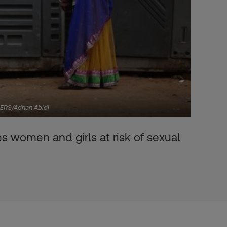
UTERS/Adnan Abidi
s women and girls at risk of sexual