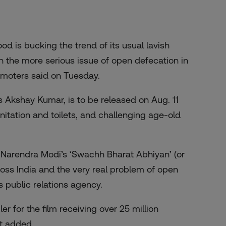
d is bucking the trend of its usual lavish
the more serious issue of open defecation in
promoters said on Tuesday.
s Akshay Kumar, is to be released on Aug. 11
anitation and toilets, and challenging age-old
r Narendra Modi’s ‘Swachh Bharat Abhiyan’ (or
ross India and the very real problem of open
s public relations agency.
iler
for the film receiving over 25 million
nt added.