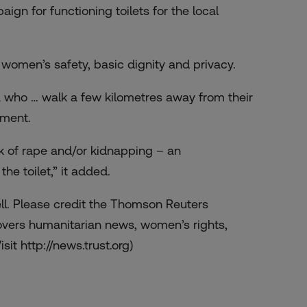
gn for functioning toilets for the local
s women’s safety, basic dignity and privacy.
dia who … walk a few kilometres away from their
ement.
sk of rape and/or kidnapping – an
he toilet,” it added.
ell. Please credit the Thomson Reuters
overs humanitarian news, women’s rights,
sit http://news.trust.org)