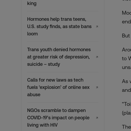
king
Mod
Hormones help trans teens,
end
U.S. study finds, as state bans
↗
loom
But
Aro
Trans youth denied hormones
at greater risk of depression,
↗
to 
suicide – study
uns
Calls for new laws as tech
As 
fuels ‘explosion’ of online sex
↗
and 
abuse
“To
NGOs scramble to dampen
(pl
COVID-19’s impact on people
↗
living with HIV
The