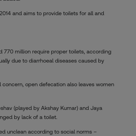
014 and aims to provide toilets for all and
770 million require proper toilets, according
nually due to diarrhoeal diseases caused by
al concern, open defecation also leaves women
 Keshav (played by Akshay Kumar) and Jaya
ed by lack of a toilet.
ered unclean according to social norms –