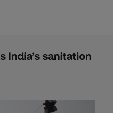
s India’s sanitation