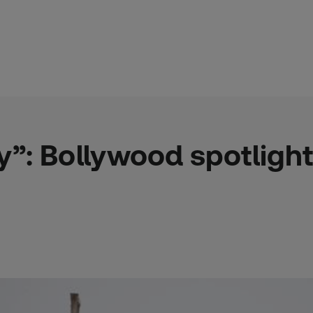
ry”: Bollywood spotlight