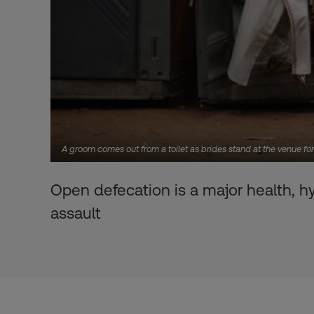
A groom comes out from a toilet as brides stand at the venue 
Open defecation is a major health, h
assault