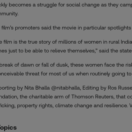
ckly becomes a struggle for social change as they campai
munity.
 film’s promoters said the movie in particular spotlight
e film is the true story of millions of women in rural In
es just to be able to relieve themselves,” said the stat
 break of dawn or fall of dusk, these women face the ri
onceivable threat for most of us when routinely going to t
porting by Nita Bhalla @nitabhalla, Editing by Ros Russ
ndation, the charitable arm of Thomson Reuters, that c
ficking, property rights, climate change and resilience. Vi
Topics