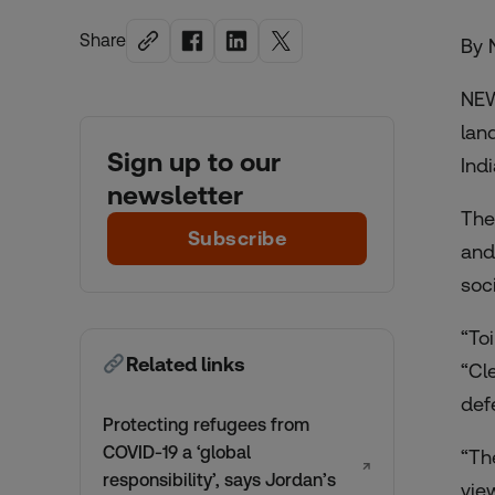
Share
By 
NEW
lan
Sign up to our
Ind
newsletter
The
Subscribe
and
soc
“To
Related links
“Cl
def
Protecting refugees from
COVID-19 a ‘global
“Th
↗
responsibility’, says Jordan’s
vie