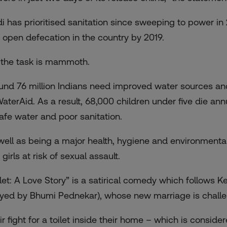
i has prioritised sanitation since sweeping to power in 2
 open defecation in the country by 2019.
 the task is mammoth.
und 76 million Indians need improved water sources and 
WaterAid. As a result, 68,000 children under five die an
afe water and poor sanitation.
well as being a major health, hygiene and environment
girls at risk of sexual assault.
ilet: A Love Story” is a satirical comedy which follows
ayed by Bhumi Pednekar), whose new marriage is challeng
ir fight for a toilet inside their home – which is consid