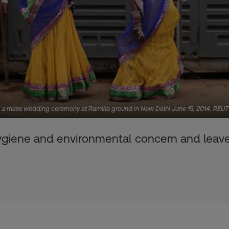
for a mass wedding ceremony at Ramlila ground in New Delhi June 15, 2014. RE
ygiene and environmental concern and leave