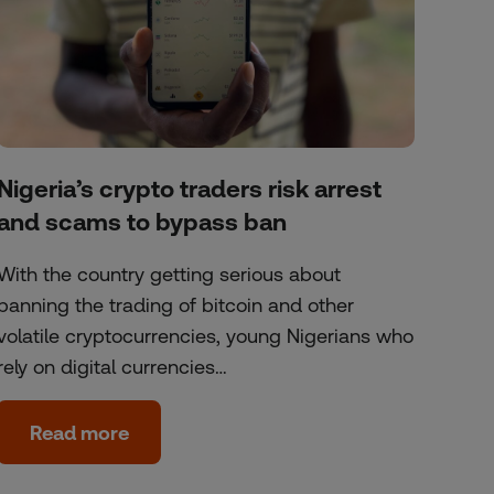
Nigeria’s crypto traders risk arrest
and scams to bypass ban
With the country getting serious about
banning the trading of bitcoin and other
volatile cryptocurrencies, young Nigerians who
rely on digital currencies…
Read more