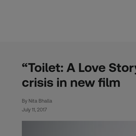
Skip
to
content
“Toilet: A Love Sto
crisis in new film
By Nita Bhalla
July 11, 2017