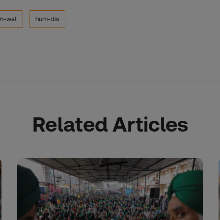
m-wat
hum-dis
Related Articles