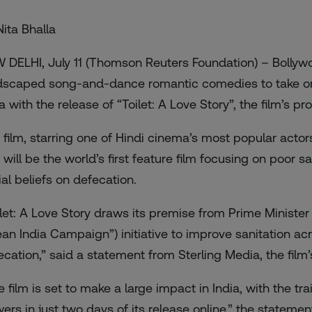
Nita Bhalla
 DELHI, July 11 (Thomson Reuters Foundation) – Bollywoo
dscaped song-and-dance romantic comedies to take on 
ia with the release of “Toilet: A Love Story”, the film’s 
 film, starring one of Hindi cinema’s most popular actor
 will be the world’s first feature film focusing on poor s
ial beliefs on defecation.
ilet: A Love Story draws its premise from Prime Ministe
ean India Campaign”) initiative to improve sanitation ac
ecation,” said a statement from Sterling Media, the film’
e film is set to make a large impact in India, with the
tra
wers in just two days of its release online,” the stateme