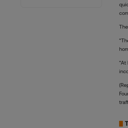
qui
com
The
“Th
hom
“At
inc
(Re
Fou
traf