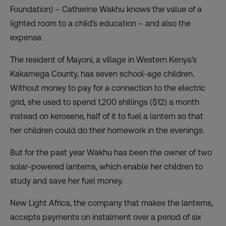
Foundation) – Catherine Wakhu knows the value of a
lighted room to a child’s education – and also the
expense.
The resident of Mayoni, a village in Western Kenya’s
Kakamega County, has seven school-age children.
Without money to pay for a connection to the electric
grid, she used to spend 1,200 shillings ($12) a month
instead on kerosene, half of it to fuel a lantern so that
her children could do their homework in the evenings.
But for the past year Wakhu has been the owner of two
solar-powered lanterns, which enable her children to
study and save her fuel money.
New Light Africa, the company that makes the lanterns,
accepts payments on instalment over a period of six