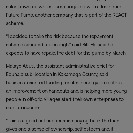
solar-powered water pump acquired with a loan from
Future Pump, another company that is part of the REACT
scheme.
“I decided to take the risk because the repayment
scheme sounded fair enough,” said Bill. He said he
expects to have repaid the debt for the pump by March.
Malayo Abuti, the assistant administrative chief for
Ebuhala sub-location in Kakamega County, said
business-oriented funding for clean energy projects is
an improvement on handouts and is helping more young
people in off-grid villages start their own enterprises to
earn an income.
“This is a good culture because paying back the loan
gives one a sense of ownership, self esteem and it