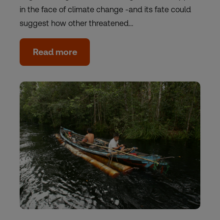
in the face of climate change -and its fate could
suggest how other threatened…
Read more