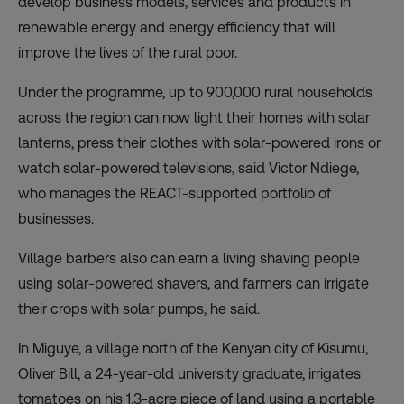
develop business models, services and products in
renewable energy and energy efficiency that will
improve the lives of the rural poor.
Under the programme, up to 900,000 rural households
across the region can now light their homes with solar
lanterns, press their clothes with solar-powered irons or
watch solar-powered televisions, said Victor Ndiege,
who manages the REACT-supported portfolio of
businesses.
Village barbers also can earn a living shaving people
using solar-powered shavers, and farmers can irrigate
their crops with solar pumps, he said.
In Miguye, a village north of the Kenyan city of Kisumu,
Oliver Bill, a 24-year-old university graduate, irrigates
tomatoes on his 1.3-acre piece of land using a portable