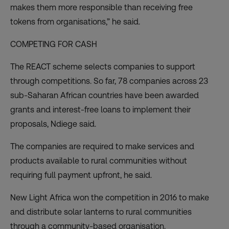
makes them more responsible than receiving free
tokens from organisations,” he said.
COMPETING FOR CASH
The REACT scheme selects companies to support
through competitions. So far, 78 companies across 23
sub-Saharan African countries have been awarded
grants and interest-free loans to implement their
proposals, Ndiege said.
The companies are required to make services and
products available to rural communities without
requiring full payment upfront, he said.
New Light Africa won the competition in 2016 to make
and distribute solar lanterns to rural communities
through a community-based organisation.