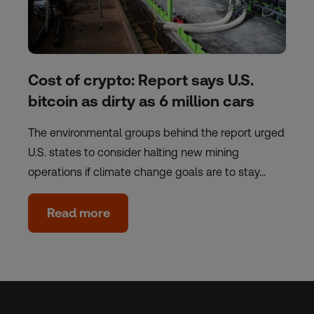
Cost of crypto: Report says U.S.
bitcoin as dirty as 6 million cars
The environmental groups behind the report urged
U.S. states to consider halting new mining
operations if climate change goals are to stay…
Read more