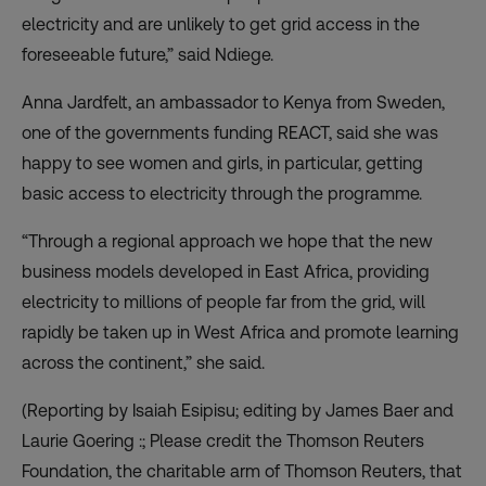
electricity and are unlikely to get grid access in the
foreseeable future,” said Ndiege.
Anna Jardfelt, an ambassador to Kenya from Sweden,
one of the governments funding REACT, said she was
happy to see women and girls, in particular, getting
basic access to electricity through the programme.
“Through a regional approach we hope that the new
business models developed in East Africa, providing
electricity to millions of people far from the grid, will
rapidly be taken up in West Africa and promote learning
across the continent,” she said.
(Reporting by Isaiah Esipisu; editing by James Baer and
Laurie Goering :; Please credit the Thomson Reuters
Foundation, the charitable arm of Thomson Reuters, that