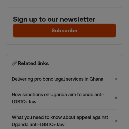
Sign up to our newsletter
Subscribe
Related links
Delivering pro bono legal services in Ghana
↗
How sanctions on Uganda aim to undo anti-
↗
LGBTQ+ law
What you need to know about appeal against
↗
Uganda anti-LGBTQ+ law