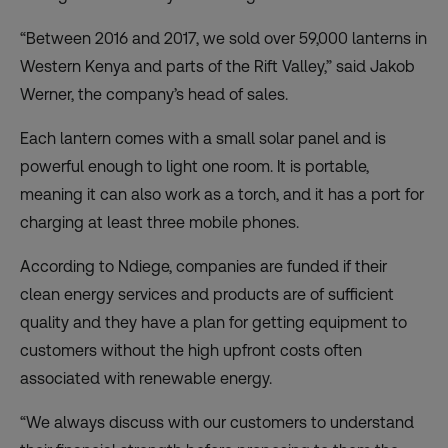
“Between 2016 and 2017, we sold over 59,000 lanterns in
Western Kenya and parts of the Rift Valley,” said Jakob
Werner, the company’s head of sales.
Each lantern comes with a small solar panel and is
powerful enough to light one room. It is portable,
meaning it can also work as a torch, and it has a port for
charging at least three mobile phones.
According to Ndiege, companies are funded if their
clean energy services and products are of sufficient
quality and they have a plan for getting equipment to
customers without the high upfront costs often
associated with renewable energy.
“We always discuss with our customers to understand