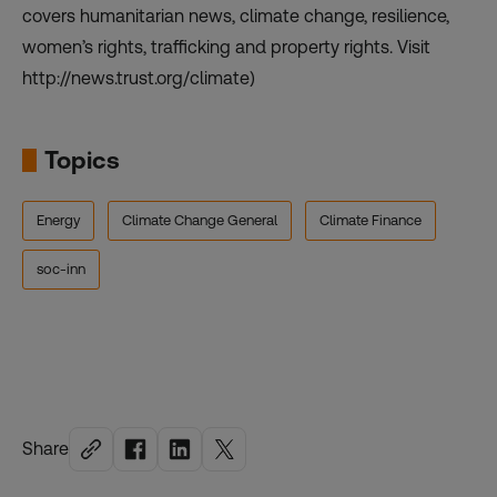
covers humanitarian news, climate change, resilience,
women’s rights, trafficking and property rights. Visit
http://news.trust.org/climate)
Topics
Energy
Climate Change General
Climate Finance
soc-inn
Share