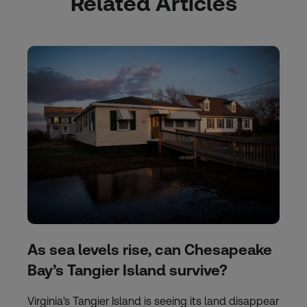
Related Articles
As sea levels rise, can Chesapeake
Bay’s Tangier Island survive?
Virginia's Tangier Island is seeing its land disappear