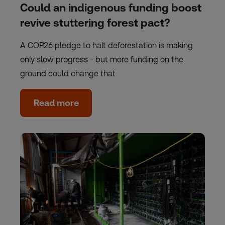
Could an indigenous funding boost
revive stuttering forest pact?
A COP26 pledge to halt deforestation is making
only slow progress - but more funding on the
ground could change that
Read more