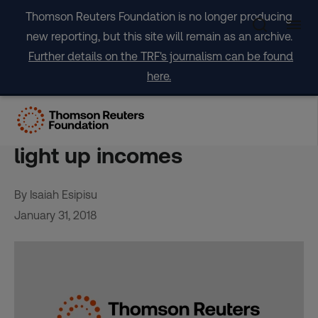
Skip
Thomson Reuters Foundation is no longer producing
to
new reporting, but this site will remain as an archive.
content
Further details on the TRF's journalism can be found
here.
From solar irons to shavers,
off-grid power push aims to
light up incomes
By Isaiah Esipisu
January 31, 2018