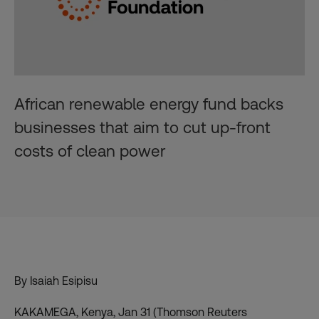
African renewable energy fund backs
businesses that aim to cut up-front
costs of clean power
By Isaiah Esipisu
KAKAMEGA, Kenya, Jan 31 (Thomson Reuters