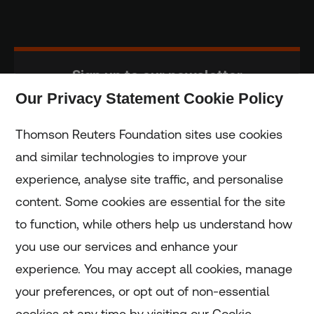
Sign up to our newsletter
Our Privacy Statement Cookie Policy
Subscribe
Thomson Reuters Foundation sites use cookies
and similar technologies to improve your
experience, analyse site traffic, and personalise
Home
content. Some cookies are essential for the site
to function, while others help us understand how
Home
you use our services and enhance your
experience. You may accept all cookies, manage
Coronavirus
your preferences, or opt out of non-essential
LGBT+
cookies at any time by visiting our Cookie