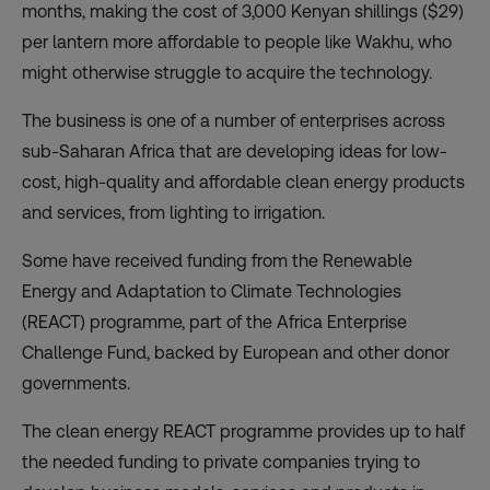
months, making the cost of 3,000 Kenyan shillings ($29)
per lantern more affordable to people like Wakhu, who
might otherwise struggle to acquire the technology.
The business is one of a number of enterprises across
sub-Saharan Africa that are developing ideas for low-
cost, high-quality and affordable clean energy products
and services, from lighting to irrigation.
Some have received funding from the Renewable
Energy and Adaptation to Climate Technologies
(
REACT
) programme, part of the Africa Enterprise
Challenge Fund, backed by European and other donor
governments.
The clean energy REACT programme provides up to half
the needed funding to private companies trying to