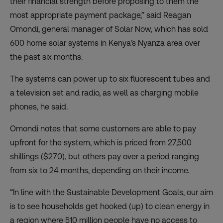
their financial strength before proposing to them the
most appropriate payment package,” said Reagan
Omondi, general manager of Solar Now, which has sold
600 home solar systems in Kenya’s Nyanza area over
the past six months.
The systems can power up to six fluorescent tubes and
a television set and radio, as well as charging mobile
phones, he said.
Omondi notes that some customers are able to pay
upfront for the system, which is priced from 27,500
shillings ($270), but others pay over a period ranging
from six to 24 months, depending on their income.
“In line with the Sustainable Development Goals, our aim
is to see households get hooked (up) to clean energy in
a region where 510 million people have no access to