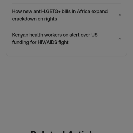
How new anti-LGBTQ+ bills in Africa expand
↗
crackdown on rights
Kenyan health workers on alert over US
↗
funding for HIV/AIDS fight