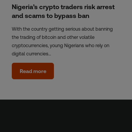
Nigeria’s crypto traders risk arrest
and scams to bypass ban
With the country getting serious about banning
the trading of bitcoin and other volatile
cryptocurrencies, young Nigerians who rely on
digital currencies…
Read more