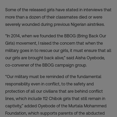
Some of the released girls have stated in interviews that
more than a dozen of their classmates died or were
severely wounded during previous Nigerian airstrikes.
“In 2014, when we founded the
BBOG
(Bring Back Our
Girls) movement, I raised the concern that when the
military goes in to rescue our girls, it must ensure that all
our girls are brought back alive,” said Aisha Oyebode,
co-convener of the
BBOG
campaign group.
“Our military must be reminded of the fundamental
responsibility even in conflict, to the safety and
protection of all our civilians that are behind conflict
lines, which include 112 Chibok girls that still remain in
captivity,” added Oyebode of the Murtala Mohammed
Foundation, which supports parents of the abducted