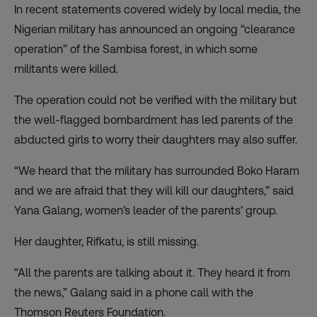
In recent statements covered widely by local media, the
Nigerian military has announced an ongoing “clearance
operation” of the Sambisa forest, in which some
militants were killed.
The operation could not be verified with the military but
the well-flagged bombardment has led parents of the
abducted girls to worry their daughters may also suffer.
“We heard that the military has surrounded Boko Haram
and we are afraid that they will kill our daughters,” said
Yana Galang, women’s leader of the parents’ group.
Her daughter, Rifkatu, is still missing.
“All the parents are talking about it. They heard it from
the news,” Galang said in a phone call with the
Thomson Reuters Foundation.