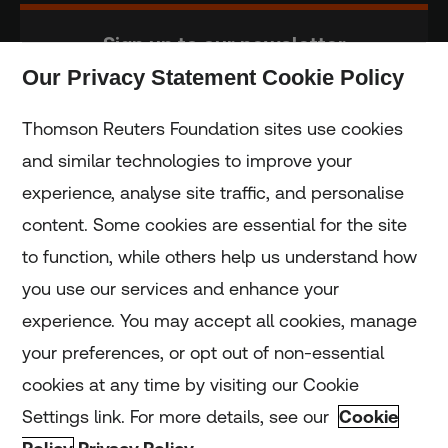
Sign up to our newsletter
Our Privacy Statement Cookie Policy
Subscribe
Thomson Reuters Foundation sites use cookies
and similar technologies to improve your
experience, analyse site traffic, and personalise
Home
content. Some cookies are essential for the site
to function, while others help us understand how
Home
you use our services and enhance your
experience. You may accept all cookies, manage
Coronavirus
your preferences, or opt out of non-essential
LGBT+
cookies at any time by visiting our Cookie
Settings link. For more details, see our
Cookie
Climate