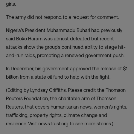
girls.
The army did not respond to a request for comment.
Nigeria’s President Muhammadu Buhari had previously
said Boko Haram was almost defeated but recent
attacks show the group’s continued ability to stage hit-
and-run raids, prompting a renewed government push.
In December, his government approved the release of $1
billion from a state oil fund to help with the fight.
(Editing by Lyndsay Griffiths. Please credit the Thomson
Reuters Foundation, the charitable arm of Thomson
Reuters, that covers humanitarian news, women’s rights,
trafficking, property rights, climate change and
resilience. Visit news.trust.org to see more stories.)