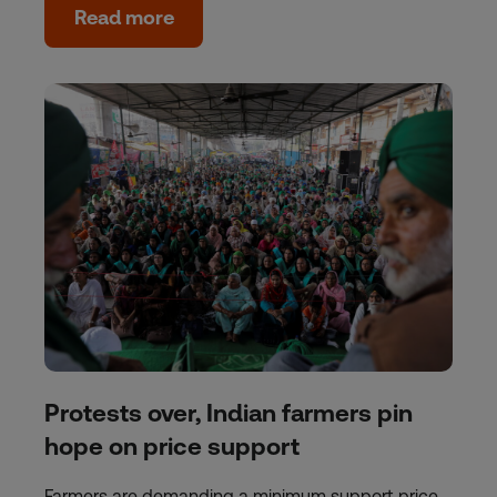
Read more
Protests over, Indian farmers pin
hope on price support
Farmers are demanding a minimum support price