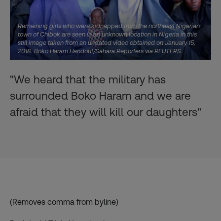
Remaining girls who were kidnapped from the northeast Nigerian
town of Chibok are seen in an unknown location in Nigeria in this
still image taken from an undated video obtained on January 15,
2018. Boko Haram Handout/Sahara Reporters via REUTERS
"We heard that the military has
surrounded Boko Haram and we are
afraid that they will kill our daughters"
(Removes comma from byline)