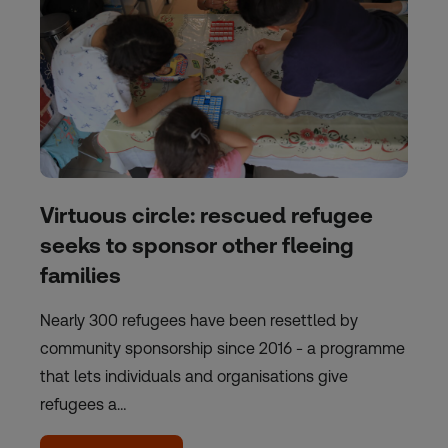
Virtuous circle: rescued refugee
seeks to sponsor other fleeing
families
Nearly 300 refugees have been resettled by
community sponsorship since 2016 - a programme
that lets individuals and organisations give
refugees a…