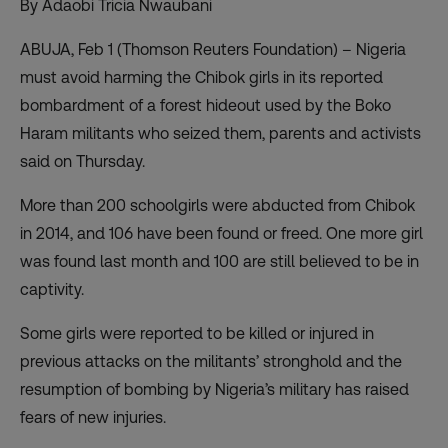
By Adaobi Tricia Nwaubani
ABUJA, Feb 1 (Thomson Reuters Foundation) – Nigeria
must avoid harming the Chibok girls in its reported
bombardment of a forest hideout used by the Boko
Haram militants who seized them, parents and activists
said on Thursday.
More than 200 schoolgirls were abducted from Chibok
in 2014, and 106 have been found or freed. One more girl
was found last month and 100 are still believed to be in
captivity.
Some girls were reported to be killed or injured in
previous attacks on the militants’ stronghold and the
resumption of bombing by Nigeria’s military has raised
fears of new injuries.