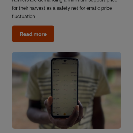
for their harvest as a safety net for erratic price
fluctuation
Read more