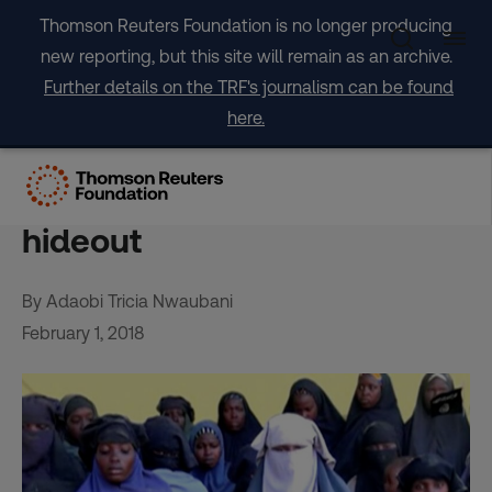
Skip
Thomson Reuters Foundation is no longer producing
to
new reporting, but this site will remain as an archive.
content
Further details on the TRF's journalism can be found
here.
Alarm for Chibok girls as
Nigeria targets Boko Haram
hideout
By Adaobi Tricia Nwaubani
February 1, 2018