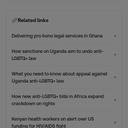
Related links
Delivering pro bono legal services in Ghana
↗
How sanctions on Uganda aim to undo anti-
↗
LGBTQ+ law
What you need to know about appeal against
↗
Uganda anti-LGBTQ+ law
How new anti-LGBTQ+ bills in Africa expand
↗
crackdown on rights
Kenyan health workers on alert over US
↗
funding for HIV/AIDS fight