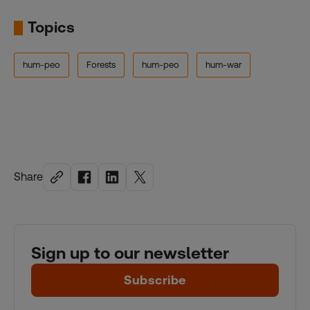
Topics
hum-peo
Forests
hum-peo
hum-war
Share
Sign up to our newsletter
Subscribe