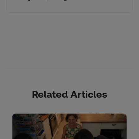
Related Articles