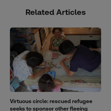
Related Articles
Virtuous circle: rescued refugee
seeks to sponsor other fleeing