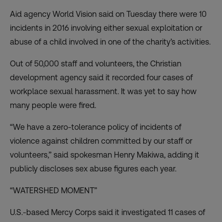
Aid agency World Vision said on Tuesday there were 10
incidents in 2016 involving either sexual exploitation or
abuse of a child involved in one of the charity’s activities.
Out of 50,000 staff and volunteers, the Christian
development agency said it recorded four cases of
workplace sexual harassment. It was yet to say how
many people were fired.
“We have a zero-tolerance policy of incidents of
violence against children committed by our staff or
volunteers,” said spokesman Henry Makiwa, adding it
publicly discloses sex abuse figures each year.
“WATERSHED MOMENT”
U.S.-based Mercy Corps said it investigated 11 cases of