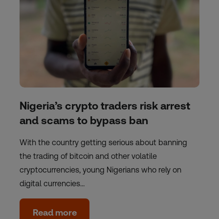
Nigeria’s crypto traders risk arrest
and scams to bypass ban
With the country getting serious about banning
the trading of bitcoin and other volatile
cryptocurrencies, young Nigerians who rely on
digital currencies…
Read more