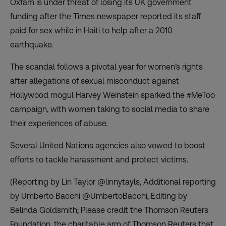
Oxfam is under threat of losing its UK government
funding after the Times newspaper reported its staff
paid for sex while in Haiti to help after a 2010
earthquake.
The scandal follows a pivotal year for women’s rights
after allegations of sexual misconduct against
Hollywood mogul Harvey Weinstein sparked the #MeToo
campaign, with women taking to social media to share
their experiences of abuse.
Several United Nations agencies also vowed to boost
efforts to tackle harassment and protect victims.
(Reporting by Lin Taylor @linnytayls, Additional reporting
by Umberto Bacchi @UmbertoBacchi, Editing by
Belinda Goldsmith; Please credit the Thomson Reuters
Foundation, the charitable arm of Thomson Reuters that