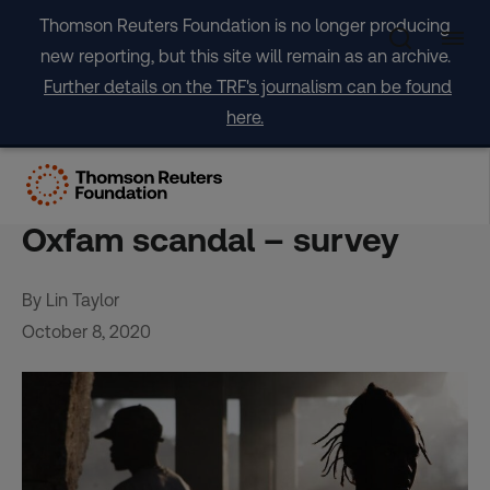
Skip
Thomson Reuters Foundation is no longer producing
to
new reporting, but this site will remain as an archive.
content
Further details on the TRF's journalism can be found
here.
Six of 10 aid agencies open
about sex abuse cases amid
Oxfam scandal – survey
By Lin Taylor
October 8, 2020