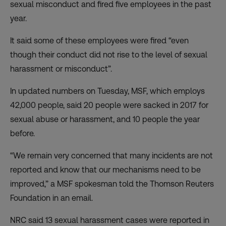
sexual misconduct and fired five employees in the past
year.
It said some of these employees were fired “even
though their conduct did not rise to the level of sexual
harassment or misconduct”.
In updated numbers on Tuesday, MSF, which employs
42,000 people, said 20 people were sacked in 2017 for
sexual abuse or harassment, and 10 people the year
before.
“We remain very concerned that many incidents are not
reported and know that our mechanisms need to be
improved,” a MSF spokesman told the Thomson Reuters
Foundation in an email.
NRC said 13 sexual harassment cases were reported in