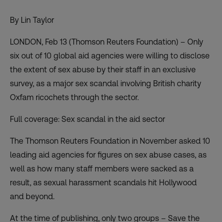
By Lin Taylor
LONDON, Feb 13 (Thomson Reuters Foundation) – Only
six out of 10 global aid agencies were willing to disclose
the extent of sex abuse by their staff in an exclusive
survey, as a major sex scandal involving British charity
Oxfam ricochets through the sector.
Full coverage:
Sex scandal in the aid sector
The Thomson Reuters Foundation in November asked 10
leading aid agencies for figures on sex abuse cases, as
well as how many staff members were sacked as a
result, as sexual harassment scandals hit Hollywood
and beyond.
At the time of publishing, only two groups – Save the