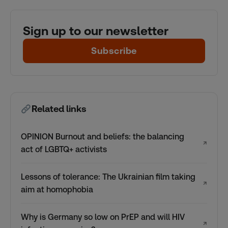
Sign up to our newsletter
Subscribe
Related links
OPINION Burnout and beliefs: the balancing
↗
act of LGBTQ+ activists
Lessons of tolerance: The Ukrainian film taking
↗
aim at homophobia
Why is Germany so low on PrEP and will HIV
↗