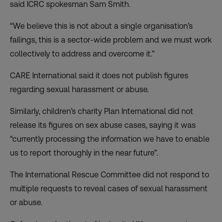
said ICRC spokesman Sam Smith.
“We believe this is not about a single organisation’s
failings, this is a sector-wide problem and we must work
collectively to address and overcome it.”
CARE International said it does not publish figures
regarding sexual harassment or abuse.
Similarly, children’s charity Plan International did not
release its figures on sex abuse cases, saying it was
“currently processing the information we have to enable
us to report thoroughly in the near future”.
The International Rescue Committee did not respond to
multiple requests to reveal cases of sexual harassment
or abuse.