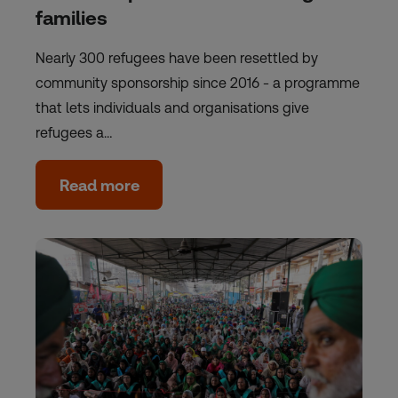
families
Nearly 300 refugees have been resettled by
community sponsorship since 2016 - a programme
that lets individuals and organisations give
refugees a…
Read more