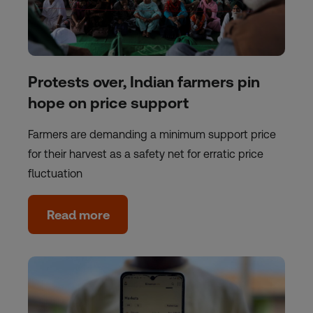
Protests over, Indian farmers pin
hope on price support
Farmers are demanding a minimum support price
for their harvest as a safety net for erratic price
fluctuation
Read more