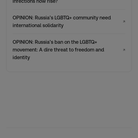
infections now rise?
OPINION: Russia’s LGBTQ+ community need
↗
international solidarity
OPINION: Russia’s ban on the LGBTQ+
movement: A dire threat to freedom and
↗
identity