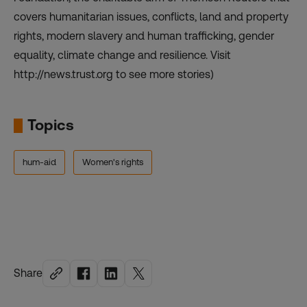
covers humanitarian issues, conflicts, land and property
rights, modern slavery and human trafficking, gender
equality, climate change and resilience. Visit
http://news.trust.org to see more stories)
Topics
hum-aid
Women's rights
Share