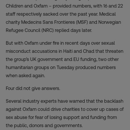
Children and Oxfam – provided numbers, with 16 and 22
staff respectively sacked over the past year. Medical
charity Medecins Sans Frontieres (MSF) and Norwegian
Refugee Council (NRC) replied days later.
But with Oxfam under fire in recent days over sexual
misconduct accusations in Haiti and Chad that threaten
the group’s UK government and EU funding, two other
humanitarian groups on Tuesday produced numbers
when asked again.
Four did not give answers.
Several industry experts have warned that the backlash
against Oxfam could drive charities to cover up cases of
sex abuse for fear of losing support and funding from
the public, donors and governments.