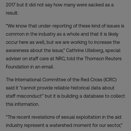
2017 but it did not say how many were sacked as a
result.
“We know that under-reporting of these kind of issues is
common in the industry as a whole and that it is likely
occur here as well, but we are working to increase the
awareness about the issue,” Cathrine Ulleberg, special
adviser on staff care at NRC, told the Thomson Reuters
Foundation in an email.
The International Committee of the Red Cross (ICRC)
said it “cannot provide reliable historical data about
staff misconduct” but it is building a database to collect
this information.
“The recent revelations of sexual exploitation in the aid
industry represent a watershed moment for our sector,”