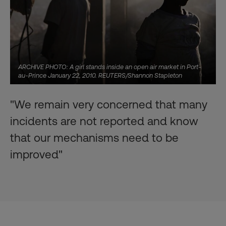
ARCHIVE PHOTO: A girl stands inside an open air market in Port-
au-Prince January 22, 2010. REUTERS/Shannon Stapleton
"We remain very concerned that many
incidents are not reported and know
that our mechanisms need to be
improved"