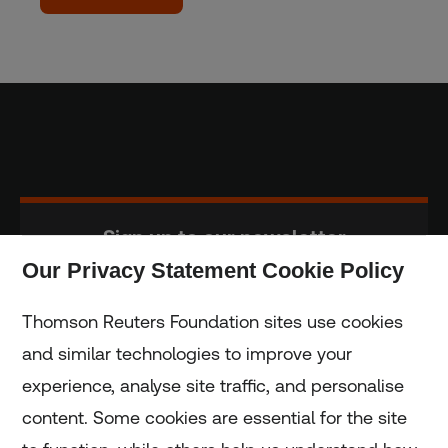
Sign up to our newsletter
Our Privacy Statement Cookie Policy
Subscribe
Thomson Reuters Foundation sites use cookies
and similar technologies to improve your
experience, analyse site traffic, and personalise
Home
content. Some cookies are essential for the site