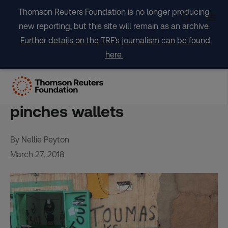
Skip
Thomson Reuters Foundation is no longer producing
to
new reporting, but this site will remain as an archive.
content
Further details on the TRF's journalism can be found
here.
In Niger’s desert, Europe’s
migration crackdown
pinches wallets
By Nellie Peyton
March 27, 2018