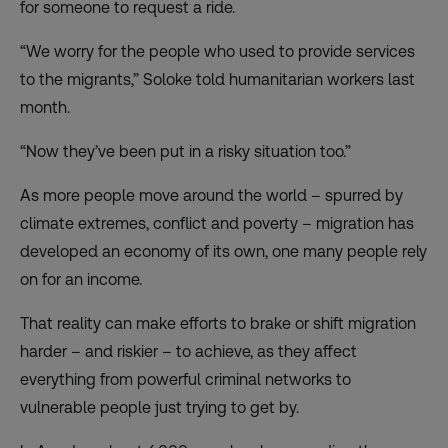
for someone to request a ride.
“We worry for the people who used to provide services
to the migrants,” Soloke told humanitarian workers last
month.
“Now they’ve been put in a risky situation too.”
As more people move around the world – spurred by
climate extremes, conflict and poverty – migration has
developed an economy of its own, one many people rely
on for an income.
That reality can make efforts to brake or shift migration
harder – and riskier – to achieve, as they affect
everything from powerful criminal networks to
vulnerable people just trying to get by.