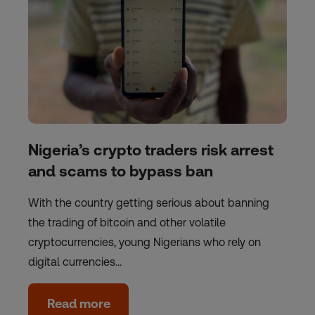
Nigeria’s crypto traders risk arrest
and scams to bypass ban
With the country getting serious about banning
the trading of bitcoin and other volatile
cryptocurrencies, young Nigerians who rely on
digital currencies…
Read more