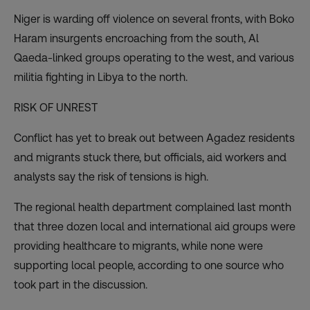
Niger is warding off violence on several fronts, with Boko
Haram insurgents encroaching from the south, Al
Qaeda-linked groups operating to the west, and various
militia fighting in Libya to the north.
RISK OF UNREST
Conflict has yet to break out between Agadez residents
and migrants stuck there, but officials, aid workers and
analysts say the risk of tensions is high.
The regional health department complained last month
that three dozen local and international aid groups were
providing healthcare to migrants, while none were
supporting local people, according to one source who
took part in the discussion.