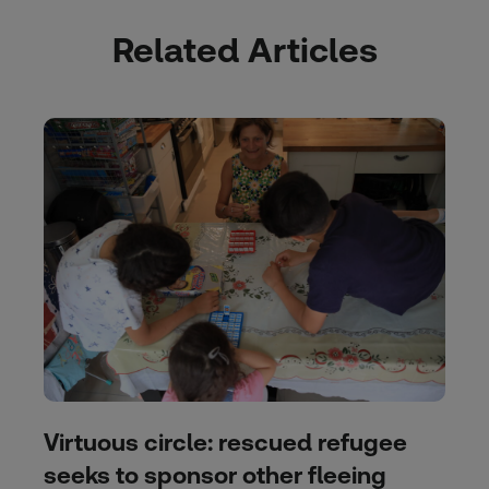
Related Articles
Virtuous circle: rescued refugee
seeks to sponsor other fleeing