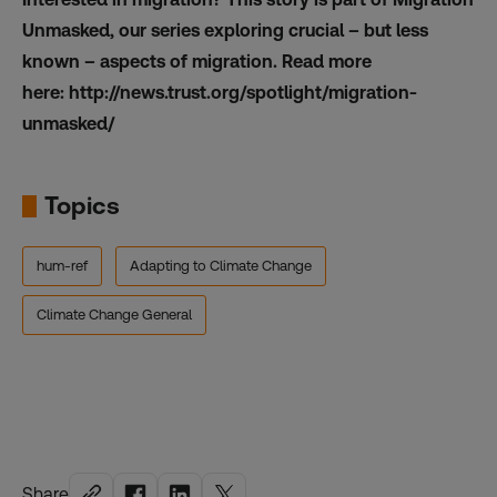
Unmasked, our series exploring crucial – but less
known – aspects of migration. Read more
here:
http://news.trust.org/spotlight/migration-
unmasked/
Topics
hum-ref
Adapting to Climate Change
Climate Change General
Share