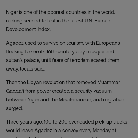
Niger is one of the poorest countries in the world,
ranking second to last in the
latest
U.N. Human
Development Index.
Agadez used to survive on tourism, with Europeans
flocking to see its 16th-century clay mosque and
sultan’s palace, until fears of terrorism scared them
away, locals said.
Then the Libyan revolution that removed Muammar
Gaddafi from power created a security vacuum
between Niger and the Mediterranean, and migration
surged.
Three years ago, 100 to 200 overloaded pick-up trucks
would leave Agadez in a convoy every Monday at