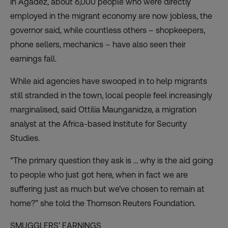
In Agadez, about 6,000 people who were directly
employed in the migrant economy are now jobless, the
governor said, while countless others – shopkeepers,
phone sellers, mechanics – have also seen their
earnings fall.
While aid agencies have swooped in to help migrants
still stranded in the town, local people feel increasingly
marginalised, said Ottilia Maunganidze, a migration
analyst at the Africa-based Institute for Security
Studies.
“The primary question they ask is … why is the aid going
to people who just got here, when in fact we are
suffering just as much but we’ve chosen to remain at
home?” she told the Thomson Reuters Foundation.
SMUGGLERS’ EARNINGS