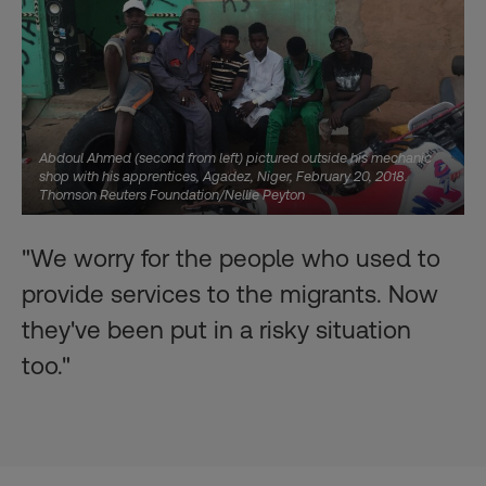
Abdoul Ahmed (second from left) pictured outside his mechanic
shop with his apprentices, Agadez, Niger, February 20, 2018.
Thomson Reuters Foundation/Nellie Peyton
"We worry for the people who used to
provide services to the migrants. Now
they've been put in a risky situation
too."