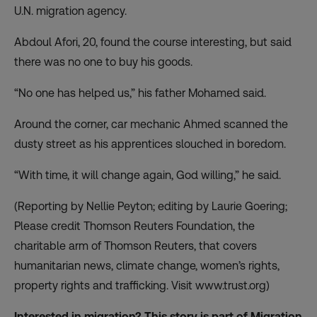
U.N. migration agency.
Abdoul Afori, 20, found the course interesting, but said
there was no one to buy his goods.
“No one has helped us,” his father Mohamed said.
Around the corner, car mechanic Ahmed scanned the
dusty street as his apprentices slouched in boredom.
“With time, it will change again, God willing,” he said.
(Reporting by Nellie Peyton; editing by Laurie Goering;
Please credit Thomson Reuters Foundation, the
charitable arm of Thomson Reuters, that covers
humanitarian news, climate change, women’s rights,
property rights and trafficking. Visit
www.trust.org)
Interested in migration? This story is part of Migration