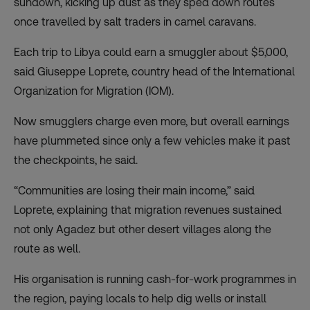
sundown, kicking up dust as they sped down routes
once travelled by salt traders in camel caravans.
Each trip to Libya could earn a smuggler about $5,000,
said Giuseppe Loprete, country head of the International
Organization for Migration (IOM).
Now smugglers charge even more, but overall earnings
have plummeted since only a few vehicles make it past
the checkpoints, he said.
“Communities are losing their main income,” said
Loprete, explaining that migration revenues sustained
not only Agadez but other desert villages along the
route as well.
His organisation is running cash-for-work programmes in
the region, paying locals to help dig wells or install