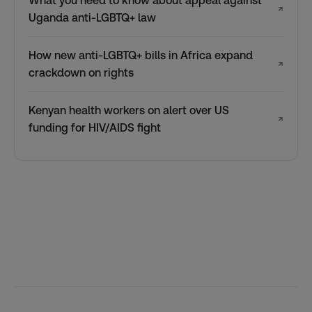
What you need to know about appeal against
↗
Uganda anti-LGBTQ+ law
How new anti-LGBTQ+ bills in Africa expand
↗
crackdown on rights
Kenyan health workers on alert over US
↗
funding for HIV/AIDS fight