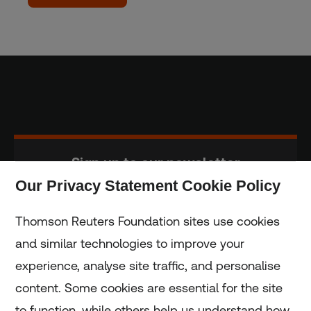
Sign up to our newsletter
Our Privacy Statement Cookie Policy
Subscribe
Thomson Reuters Foundation sites use cookies
and similar technologies to improve your
experience, analyse site traffic, and personalise
Home
content. Some cookies are essential for the site
to function, while others help us understand how