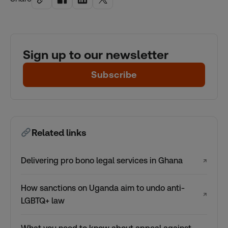
Sign up to our newsletter
Subscribe
Related links
Delivering pro bono legal services in Ghana
↗
How sanctions on Uganda aim to undo anti-
↗
LGBTQ+ law