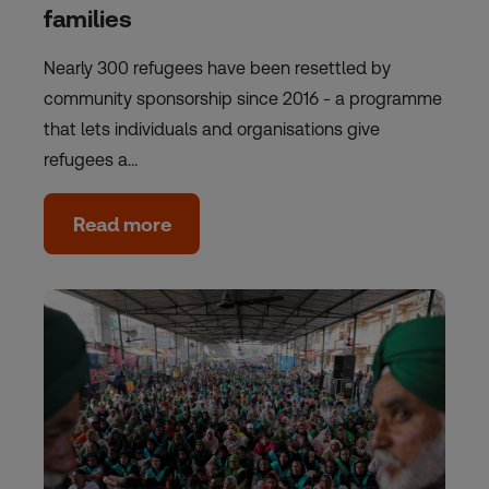
families
Nearly 300 refugees have been resettled by
community sponsorship since 2016 - a programme
that lets individuals and organisations give
refugees a…
Read more