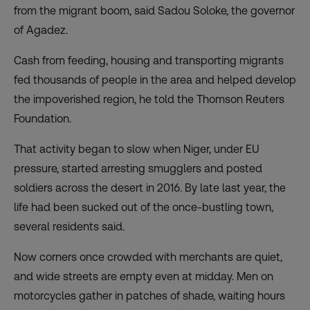
from the migrant boom, said Sadou Soloke, the governor
of Agadez.
Cash from feeding, housing and transporting migrants
fed thousands of people in the area and helped develop
the impoverished region, he told the Thomson Reuters
Foundation.
That activity began to slow when Niger, under EU
pressure, started arresting smugglers and posted
soldiers across the desert in 2016. By late last year, the
life had been sucked out of the once-bustling town,
several residents said.
Now corners once crowded with merchants are quiet,
and wide streets are empty even at midday. Men on
motorcycles gather in patches of shade, waiting hours