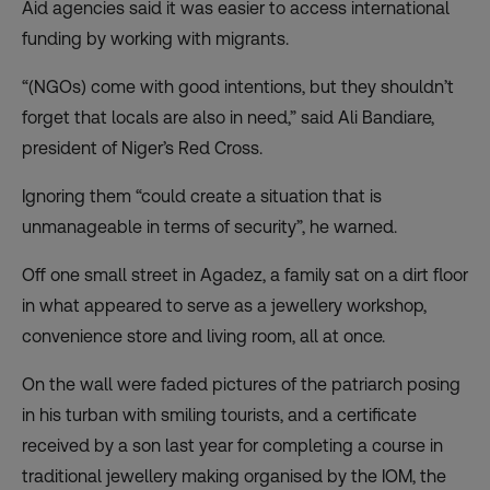
Aid agencies said it was easier to access international
funding by working with migrants.
“(NGOs) come with good intentions, but they shouldn’t
forget that locals are also in need,” said Ali Bandiare,
president of Niger’s Red Cross.
Ignoring them “could create a situation that is
unmanageable in terms of security”, he warned.
Off one small street in Agadez, a family sat on a dirt floor
in what appeared to serve as a jewellery workshop,
convenience store and living room, all at once.
On the wall were faded pictures of the patriarch posing
in his turban with smiling tourists, and a certificate
received by a son last year for completing a course in
traditional jewellery making organised by the IOM, the