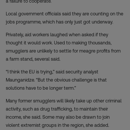
a failure to cooperate.
Local government officials said they are counting on the
jobs programme, which has only just got underway.
Privately, aid workers laughed when asked if they
thought it would work. Used to making thousands,
smugglers are unlikely to settle for meagre profits from
a farm stand, several said.
“I think the EU is trying,” said security analyst
Maunganidze. “But the obvious challenge is that
solutions have to be longer term.”
Many former smugglers will likely take up other criminal
activity, such as drug trafficking, to maintain their
income, she said. Some may also be drawn to join
violent extremist groups in the region, she added.