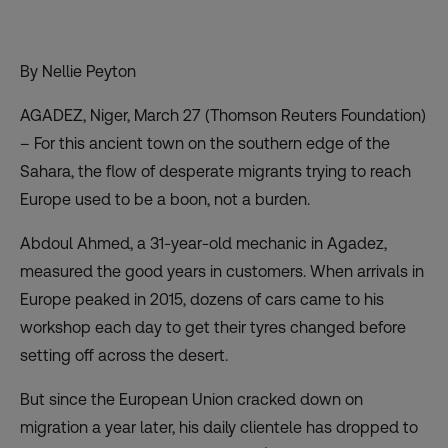
By Nellie Peyton
AGADEZ, Niger, March 27 (Thomson Reuters Foundation)
– For this ancient town on the southern edge of the
Sahara, the flow of desperate migrants trying to reach
Europe used to be a boon, not a burden.
Abdoul Ahmed, a 31-year-old mechanic in Agadez,
measured the good years in customers. When arrivals in
Europe peaked in 2015, dozens of cars came to his
workshop each day to get their tyres changed before
setting off across the desert.
But since the European Union cracked down on
migration a year later, his daily clientele has dropped to