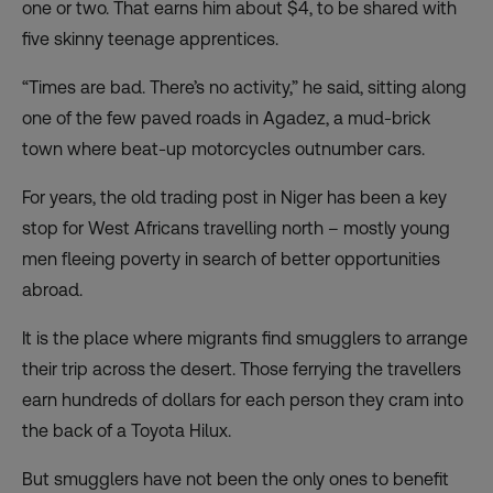
one or two. That earns him about $4, to be shared with
five skinny teenage apprentices.
“Times are bad. There’s no activity,” he said, sitting along
one of the few paved roads in Agadez, a mud-brick
town where beat-up motorcycles outnumber cars.
For years, the old trading post in Niger has been a key
stop for West Africans travelling north – mostly young
men fleeing poverty in search of better opportunities
abroad.
It is the place where migrants find smugglers to arrange
their trip across the desert. Those ferrying the travellers
earn hundreds of dollars for each person they cram into
the back of a Toyota Hilux.
But smugglers have not been the only ones to benefit