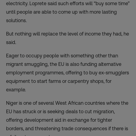
electricity. Loprete said such efforts will “buy some time”
until people are able to come up with more lasting
solutions.
But nothing will replace the level of income they had, he
said.
Eager to occupy people with something other than
migrant smuggling, the EU is also funding alternative
employment programmes, offering to buy ex-smugglers
equipment to start farms or carpentry shops, for
example.
Niger is one of several West African countries where the
EU has struck or is seeking
deals
to cut migration,
offering development aid in exchange for tighter
borders, and threatening trade consequences if there is