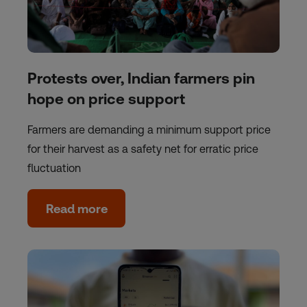
Protests over, Indian farmers pin
hope on price support
Farmers are demanding a minimum support price
for their harvest as a safety net for erratic price
fluctuation
Read more