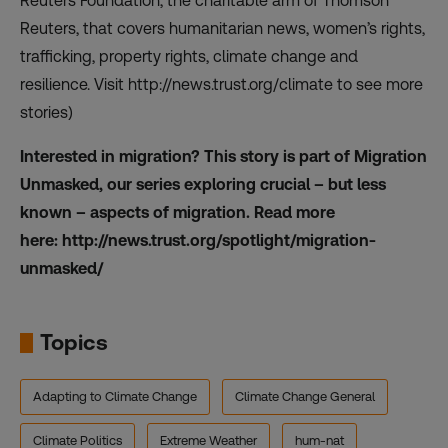
Reuters Foundation, the charitable arm of Thomson
Reuters, that covers humanitarian news, women’s rights,
trafficking, property rights, climate change and
resilience. Visit
http://news.trust.org/climate
to see more
stories)
Interested in migration? This story is part of Migration
Unmasked, our series exploring crucial – but less
known – aspects of migration. Read more
here:
http://news.trust.org/spotlight/migration-
unmasked/
Topics
Adapting to Climate Change
Climate Change General
Climate Politics
Extreme Weather
hum-nat