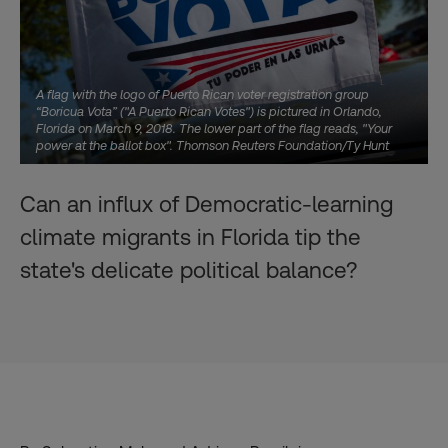
A flag with the logo of Puerto Rican voter registration group
“Boricua Vota” ("A Puerto Rican Votes") is pictured in Orlando,
Florida on March 9, 2018. The lower part of the flag reads, "Your
power at the ballot box". Thomson Reuters Foundation/Ty Hunt
Can an influx of Democratic-learning
climate migrants in Florida tip the
state's delicate political balance?