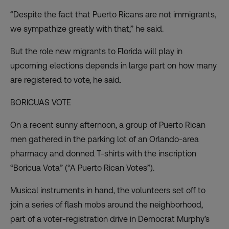
“Despite the fact that Puerto Ricans are not immigrants,
we sympathize greatly with that,” he said.
But the role new migrants to Florida will play in
upcoming elections depends in large part on how many
are registered to vote, he said.
BORICUAS VOTE
On a recent sunny afternoon, a group of Puerto Rican
men gathered in the parking lot of an Orlando-area
pharmacy and donned T-shirts with the inscription
“Boricua Vota” (“A Puerto Rican Votes”).
Musical instruments in hand, the volunteers set off to
join a series of flash mobs around the neighborhood,
part of a voter-registration drive in Democrat Murphy’s