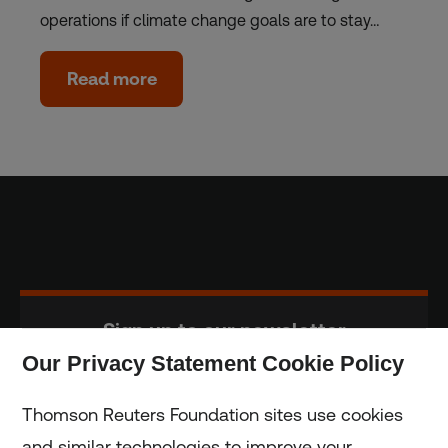
operations if climate change goals are to stay…
Read more
Sign up to our newsletter
Our Privacy Statement Cookie Policy
Subscribe
Thomson Reuters Foundation sites use cookies
and similar technologies to improve your