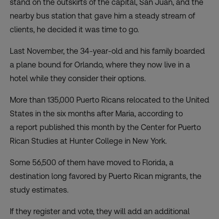
stand on the outskirts of the capital, San Juan, and the
nearby bus station that gave him a steady stream of
clients, he decided it was time to go.
Last November, the 34-year-old and his family boarded
a plane bound for Orlando, where they now live in a
hotel while they consider their options.
More than 135,000 Puerto Ricans relocated to the United
States in the six months after Maria, according to
a
report
published this month by the Center for Puerto
Rican Studies at Hunter College in New York.
Some 56,500 of them have moved to Florida, a
destination long favored by Puerto Rican migrants, the
study estimates.
If they register and vote, they will add an additional