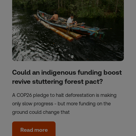
Could an indigenous funding boost
revive stuttering forest pact?
A COP26 pledge to halt deforestation is making
only slow progress - but more funding on the
ground could change that
Read more