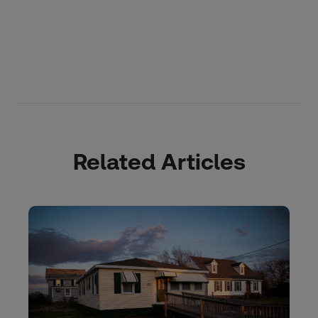
Related Articles