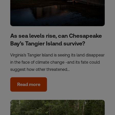
As sea levels rise, can Chesapeake
Bay’s Tangier Island survive?
Virginia's Tangier Island is seeing its land disappear
in the face of climate change -and its fate could
suggest how other threatened…
Read more