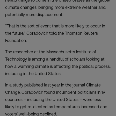
herald things to come in the United States as the global
climate changes, bringing more extreme weather and
potentially more displacement.
“That is the sort of event that is more likely to occur in
the future,” Obradovich told the Thomson Reuters
Foundation.
The researcher at the Massachusetts Institute of
Technology is among a handful of scholars looking at
how a warming climate is affecting the political process,
including in the United States.
In a
study
published last year in the journal Climate
Change, Obradovich found incumbent politicians in 19
countries – including the United States – were less
likely to get re-elected as temperatures increased and
voters’ well-being declined.