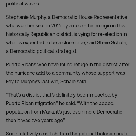
political waves.
Stephanie Murphy, a Democratic House Representative
who won her seat in 2016 by a razor-thin margin in this
historically Republican district, is vying for re-election in
what is expected to be a close race, said Steve Schale,
a Democratic political strategist.
Puerto Ricans who have found refuge in the district after
the hurricane add to a community whose support was
key to Murphy’s last win, Schale said.
“That’s a district that’s definitely been impacted by
Puerto Rican migration,” he said. “With the added
population from Maria, it’s just even more Democratic
then it was two years ago.”
Such relatively small shifts in the political balance could