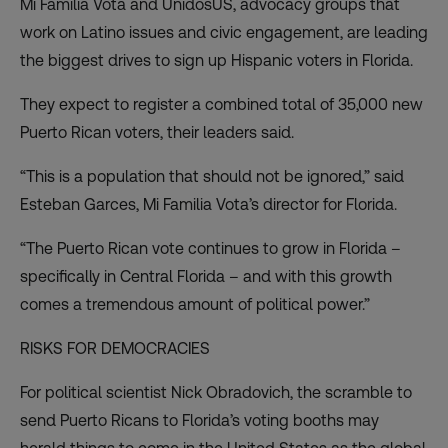
Mi Familia Vota and UnidosUS, advocacy groups that
work on Latino issues and civic engagement, are leading
the biggest drives to sign up Hispanic voters in Florida.
They expect to register a combined total of 35,000 new
Puerto Rican voters, their leaders said.
“This is a population that should not be ignored,” said
Esteban Garces, Mi Familia Vota’s director for Florida.
“The Puerto Rican vote continues to grow in Florida –
specifically in Central Florida – and with this growth
comes a tremendous amount of political power.”
RISKS FOR DEMOCRACIES
For political scientist Nick Obradovich, the scramble to
send Puerto Ricans to Florida’s voting booths may