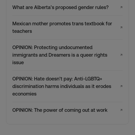
What are Alberta’s proposed gender rules?
↗
Mexican mother promotes trans textbook for
↗
teachers
OPINION: Protecting undocumented
immigrants and Dreamers is a queer rights
↗
issue
OPINION: Hate doesn’t pay: Anti-LGBTQ+
discrimination harms individuals as it erodes
↗
economies
OPINION: The power of coming out at work
↗