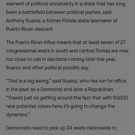
element of political uncertainty in a state that has long
been a battlefield between political parties, said
Anthony Suarez, a former Florida state lawmaker of
Puerto Rican descent.
The Puerto Rican influx means that at least seven of 27
congressional seats in south and central Florida are now
too close to call in elections coming later this year,
Suarez and other political pundits say.
“That is a big swing,” said Suarez, who has run for office
in the past as a Democrat and later a Republican.
“There’s just no getting around the fact that with 50,000
new potential voters here, it’s going to change the
dynamics.”
Democrats need to pick up 24 seats nationwide to