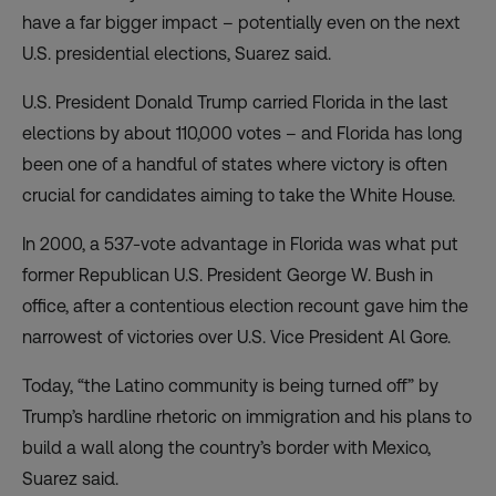
have a far bigger impact – potentially even on the next
U.S. presidential elections, Suarez said.
U.S. President Donald Trump carried Florida in the last
elections by about 110,000 votes – and Florida has long
been one of a handful of states where victory is often
crucial for candidates aiming to take the White House.
In 2000, a 537-vote advantage in Florida was what put
former Republican U.S. President George W. Bush in
office, after a contentious election recount gave him the
narrowest of victories over U.S. Vice President Al Gore.
Today, “the Latino community is being turned off” by
Trump’s hardline rhetoric on immigration and his plans to
build a wall along the country’s border with Mexico,
Suarez said.