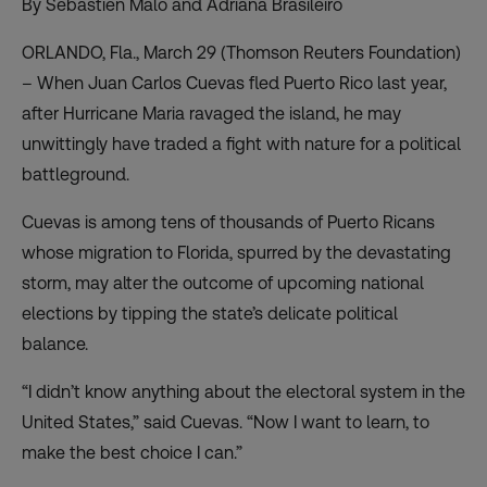
By Sebastien Malo and Adriana Brasileiro
ORLANDO, Fla., March 29 (Thomson Reuters Foundation)
– When Juan Carlos Cuevas fled Puerto Rico last year,
after Hurricane Maria ravaged the island, he may
unwittingly have traded a fight with nature for a political
battleground.
Cuevas is among tens of thousands of Puerto Ricans
whose migration to Florida, spurred by the devastating
storm, may alter the outcome of upcoming national
elections by tipping the state’s delicate political
balance.
“I didn’t know anything about the electoral system in the
United States,” said Cuevas. “Now I want to learn, to
make the best choice I can.”