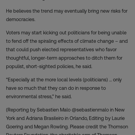
He believes the trend may eventually bring new risks for
democracies.
Voters may start kicking out politicians for being unable
to fend off the spiraling effects of climate change – and
that could push elected representatives who favor
thoughtful, longer-term approaches to ditch them for
populist, short-sighted policies, he said.
“Especially at the more local levels (politicians) … only
have so much that they can do in response to
environmental stress,” he said.
(Reporting by Sebastien Malo @sebastienmalo in New
York and Adriana Brasileiro in Orlando, Editing by Laurie
Goering and Megan Rowling. Please credit the Thomson