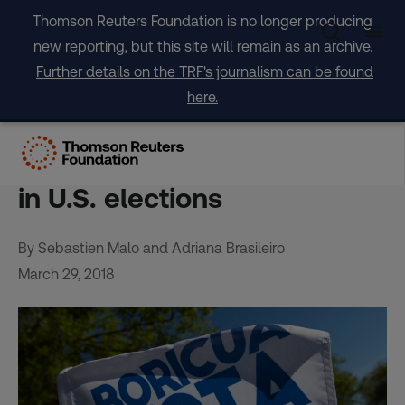
Skip
Thomson Reuters Foundation is no longer producing
to
new reporting, but this site will remain as an archive.
content
Further details on the TRF's journalism can be found
here.
Puerto Rico hurricane
migrants may be wild card
in U.S. elections
By Sebastien Malo and Adriana Brasileiro
March 29, 2018