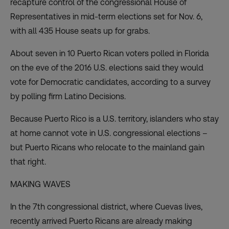
recapture control of the congressional House of
Representatives in mid-term elections set for Nov. 6,
with all 435 House seats up for grabs.
About seven in 10 Puerto Rican voters polled in Florida
on the eve of the 2016 U.S. elections said they would
vote for Democratic candidates, according to a
survey
by polling firm Latino Decisions.
Because Puerto Rico is a U.S. territory, islanders who stay
at home cannot vote in U.S. congressional elections –
but Puerto Ricans who relocate to the mainland gain
that right.
MAKING WAVES
In the 7th congressional district, where Cuevas lives,
recently arrived Puerto Ricans are already making