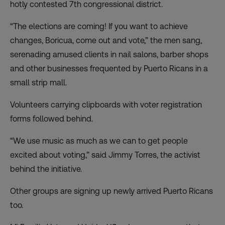
hotly contested 7th congressional district.
“The elections are coming! If you want to achieve
changes, Boricua, come out and vote,” the men sang,
serenading amused clients in nail salons, barber shops
and other businesses frequented by Puerto Ricans in a
small strip mall.
Volunteers carrying clipboards with voter registration
forms followed behind.
“We use music as much as we can to get people
excited about voting,” said Jimmy Torres, the activist
behind the initiative.
Other groups are signing up newly arrived Puerto Ricans
too.