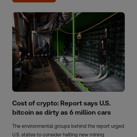
Cost of crypto: Report says U.S.
bitcoin as dirty as 6 million cars
The environmental groups behind the report urged
U.S. states to consider halting new mining