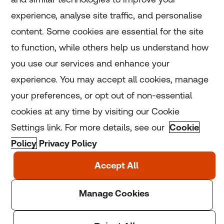
experience, analyse site traffic, and personalise
Home
content. Some cookies are essential for the site
to function, while others help us understand how
Home
you use our services and enhance your
experience. You may accept all cookies, manage
Coronavirus
your preferences, or opt out of non-essential
LGBT+
cookies at any time by visiting our Cookie
Settings link. For more details, see our
Cookie
Climate
Policy
Privacy Policy
Copyright © 2025 Thomson Reuters Foundation.
Thomson Reuters Foundation is a charity registered in
England and Wales (registration number: 1082139)