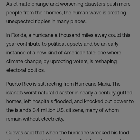
As climate change and worsening disasters push more
people from their homes, the human wave is creating
unexpected ripples in many places.
In Florida, a hurricane a thousand miles away could this
year contribute to political upsets and be an early
instance of a new kind of American tale: one where
climate change, by uprooting voters, is reshaping
electoral politics.
Puerto Rico is still reeling from Hurricane Maria. The
island’s worst natural disaster in nearly a century gutted
homes, left hospitals flooded, and knocked out power to
the island’s 3.4 million U.S. citizens, many of whom
remain without electricity.
Cuevas said that when the hurricane wrecked his food