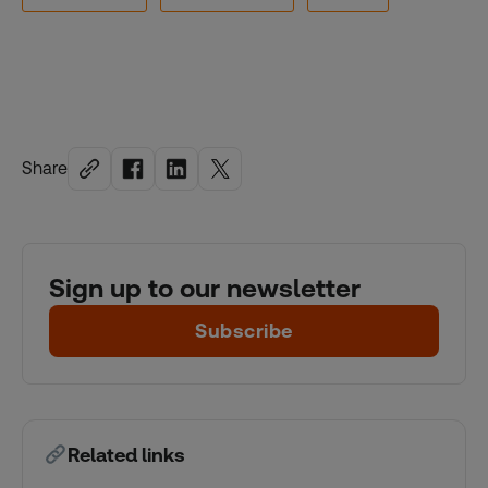
Share
Sign up to our newsletter
Subscribe
Related links