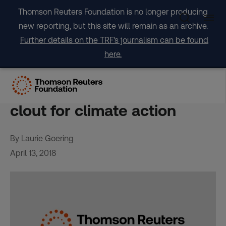
Skip
Thomson Reuters Foundation is no longer producing
to
new reporting, but this site will remain as an archive.
content
Further details on the TRF's journalism can be found
here.
INTERVIEW-Tiny Marshall
Islands wields outsized
clout for climate action
By Laurie Goering
April 13, 2018