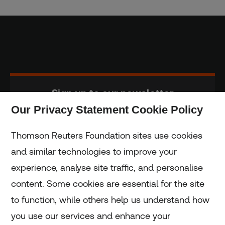
Sign up to our newsletter
Our Privacy Statement Cookie Policy
Subscribe
Thomson Reuters Foundation sites use cookies
and similar technologies to improve your
experience, analyse site traffic, and personalise
Home
content. Some cookies are essential for the site
to function, while others help us understand how
Home
you use our services and enhance your