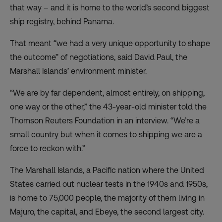
that way – and it is home to the world’s second biggest
ship registry, behind Panama.
That meant “we had a very unique opportunity to shape
the outcome” of negotiations, said David Paul, the
Marshall Islands’ environment minister.
“We are by far dependent, almost entirely, on shipping,
one way or the other,” the 43-year-old minister told the
Thomson Reuters Foundation in an interview. “We’re a
small country but when it comes to shipping we are a
force to reckon with.”
The Marshall Islands, a Pacific nation where the United
States carried out nuclear tests in the 1940s and 1950s,
is home to 75,000 people, the majority of them living in
Majuro, the capital, and Ebeye, the second largest city.