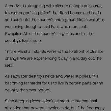
Already it is struggling with climate change pressures,
from stronger “king tides” that flood homes and fields
and seep into the country’s underground fresh water, to
worsening droughts, said Paul, who represents
Kwajalein Atoll, the country’s largest island, in the
country’s legislature.
“In the Marshall Islands we’re at the forefront of climate
change. We are experiencing it day in and day out,” he
said.
As saltwater destroys fields and water supplies, “it’s
becoming far harder for us to live in certain parts of the
country than ever before”.
Such creeping losses don’t attract the international
attention that powerful cyclones do, but “the frequency