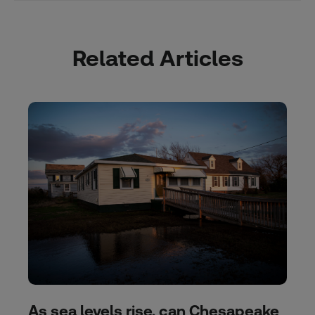
Related Articles
As sea levels rise, can Chesapeake