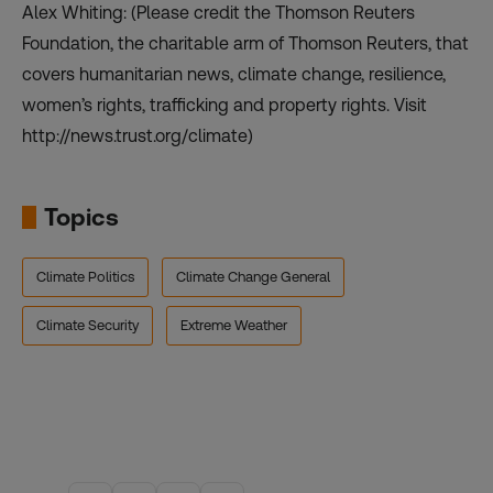
Alex Whiting: (Please credit the Thomson Reuters
Foundation, the charitable arm of Thomson Reuters, that
covers humanitarian news, climate change, resilience,
women’s rights, trafficking and property rights. Visit
http://news.trust.org/climate)
Topics
Climate Politics
Climate Change General
Climate Security
Extreme Weather