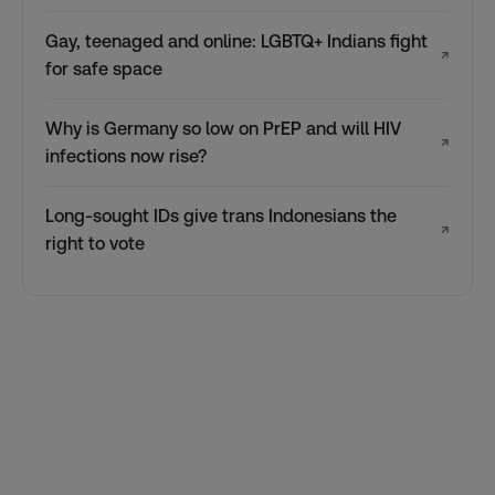
Gay, teenaged and online: LGBTQ+ Indians fight
↗
for safe space
Why is Germany so low on PrEP and will HIV
↗
infections now rise?
Long-sought IDs give trans Indonesians the
↗
right to vote