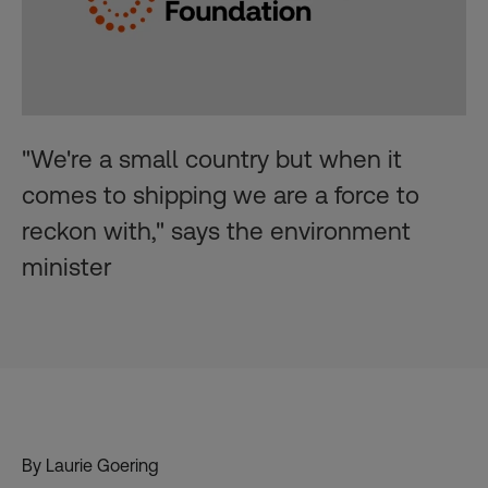
"We're a small country but when it
comes to shipping we are a force to
reckon with," says the environment
minister
By Laurie Goering