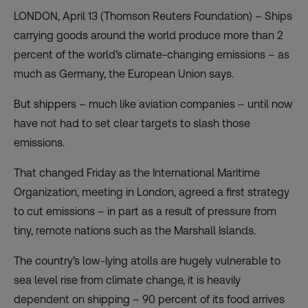
LONDON, April 13 (Thomson Reuters Foundation) – Ships
carrying goods around the world produce more than 2
percent of the world’s climate-changing emissions – as
much as Germany, the European Union says.
But shippers – much like aviation companies – until now
have not had to set clear targets to slash those
emissions.
That changed Friday as the International Maritime
Organization, meeting in London, agreed a first strategy
to cut emissions – in part as a result of pressure from
tiny, remote nations such as the Marshall Islands.
The country’s low-lying atolls are hugely vulnerable to
sea level rise from climate change, it is heavily
dependent on shipping – 90 percent of its food arrives