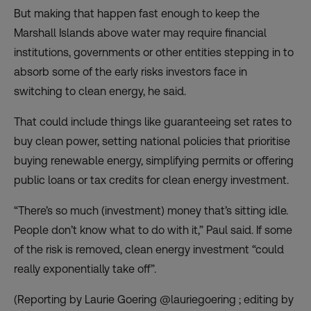
But making that happen fast enough to keep the
Marshall Islands above water may require financial
institutions, governments or other entities stepping in to
absorb some of the early risks investors face in
switching to clean energy, he said.
That could include things like guaranteeing set rates to
buy clean power, setting national policies that prioritise
buying renewable energy, simplifying permits or offering
public loans or tax credits for clean energy investment.
“There’s so much (investment) money that’s sitting idle.
People don’t know what to do with it,” Paul said. If some
of the risk is removed, clean energy investment “could
really exponentially take off”.
(Reporting by Laurie Goering @lauriegoering ; editing by