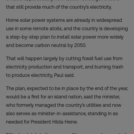
that still provide much of the country’s electricity.
Home solar power systems are already in widespread
use in some remote atolls, and the country is developing
a step-by-step plan to install solar power more widely
and become carbon neutral by 2050.
That will happen largely by cutting fossil fuel use from
electricity production and transport, and burning trash
to produce electricity, Paul said.
The plan, expected to be in place by the end of the year,
would be a first for an island nation, said the minister,
who formerly managed the country’s utilities and now
also serves as minister-in-assistance, standing in as
needed for President Hilda Heine.