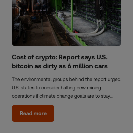
Cost of crypto: Report says U.S.
bitcoin as dirty as 6 million cars
The environmental groups behind the report urged
U.S. states to consider halting new mining
operations if climate change goals are to stay…
Read more