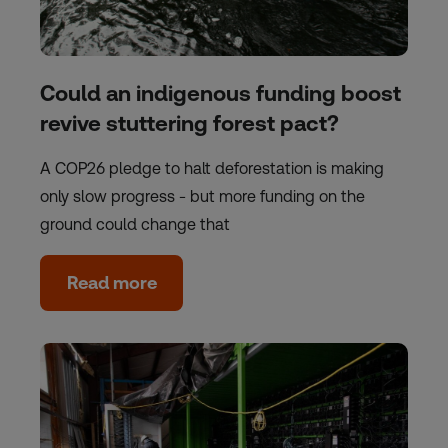
Could an indigenous funding boost
revive stuttering forest pact?
A COP26 pledge to halt deforestation is making
only slow progress - but more funding on the
ground could change that
Read more