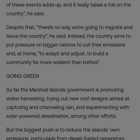
of these events adds up, and it really takes a toll on the
country”, he said.
Despite that, “there’s no way we’re going to migrate and
leave the country”, he said. Instead, the country aims to
put pressure on bigger nations to cut their emissions
and, at home, “to adapt and adjust, to build a
community far more resilient than before”.
GOING GREEN
So far the Marshall Islands government is promoting
water harvesting, trying out new roof designs aimed at
capturing and channeling rain, and experimenting with
solar-powered desalination, among other efforts.
But the biggest push is to reduce the islands’ own
emissions, particularly from diesel-fueled generators