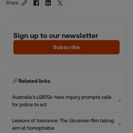
Share
Sign up to our newsletter
Subscribe
Related links
Australia’s LGBTQ+ hate inquiry prompts calls
↗
for police to act
Lessons of tolerance: The Ukrainian film taking
↗
aim at homophobia