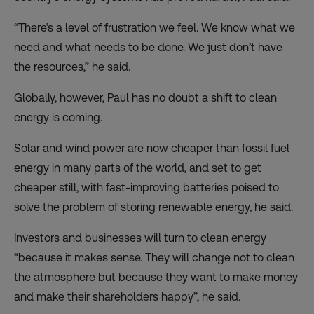
“There’s a level of frustration we feel. We know what we
need and what needs to be done. We just don’t have
the resources,” he said.
Globally, however, Paul has no doubt a shift to clean
energy is coming.
Solar and wind power are now cheaper than fossil fuel
energy in many parts of the world, and set to get
cheaper still, with fast-improving batteries poised to
solve the problem of storing renewable energy, he said.
Investors and businesses will turn to clean energy
“because it makes sense. They will change not to clean
the atmosphere but because they want to make money
and make their shareholders happy”, he said.