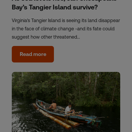
Bay’s Tangier Island survive?
Virginia's Tangier Island is seeing its land disappear
in the face of climate change -and its fate could
suggest how other threatened…
Read more