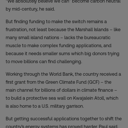
“We absolutely believe we can” become carbon neutral
by mid-century, he said.
But finding funding to make the switch remains a
frustration, not least because the Marshall Islands – like
many small island nations – lacks the bureaucratic
muscle to make complex funding applications, and
because it needs smaller sums which big donors trying
to move billions can find challenging.
Working through the World Bank, the country received a
first grant from the Green Climate Fund (GCF) – the
main channel for billions of dollars in climate finance –
to build a protective sea wall on Kwajalein Atoll, which
is also home to a U.S. military garrison.
But getting successful applications together to shift the
country’s energy systems has proved harder, Paul said.