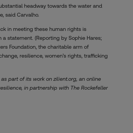
ubstantial headway towards the water and
e, said Carvalho.
rack in meeting these human rights is
n a statement. (Reporting by Sophie Hares;
rs Foundation, the charitable arm of
ange, resilience, women’s rights, trafficking
as part of its work on
zilient.org
, an online
esilience, in partnership with The Rockefeller