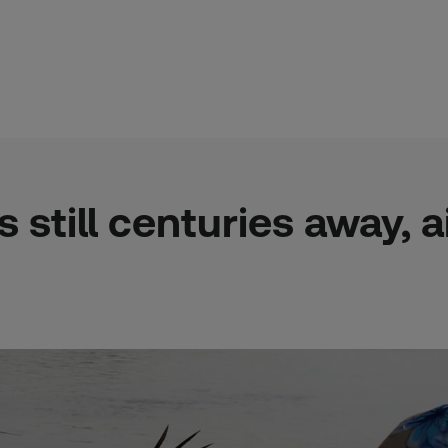
is still centuries away,