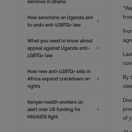
services in Ghana
“We
fro
How sanctions on Uganda aim
↗
to undo anti-LGBTQ+ law
Fro
agr
What you need to know about
appeal against Uganda anti-
↗
Las
LGBTQ+ law
con
How new anti-LGBTQ+ bills in
By 
Africa expand crackdown on
↗
cle
rights
Dra
Kenyan health workers on
pro
alert over US funding for
↗
HIV/AIDS fight
of y
At 