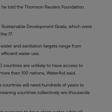
s,” he told the Thomson Reuters Foundation
e Sustainable Development Goals, which were
the 17.
0 water and sanitation targets range from
efficient water use.
0 countries are unlikely to have access to
n more than 100 nations, WaterAid said.
countries will need hundreds of years to
, meaning countries collectively are thousands
or everyone to have clean water, while all