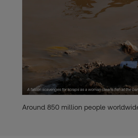
A falcon scavenges for scraps as a woman cleans fish at the ba
Around 850 million people worldwide