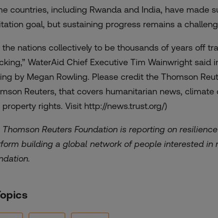
e countries, including Rwanda and India, have made s
itation goal, but sustaining progress remains a challeng
r the nations collectively to be thousands of years off t
cking,” WaterAid Chief Executive Tim Wainwright said i
ting by Megan Rowling. Please credit the Thomson Reute
mson Reuters, that covers humanitarian news, climate ch
 property rights. Visit
http://news.trust.org/)
 Thomson Reuters Foundation is reporting on resilience 
tform building a global network of people interested in r
ndation.
Topics