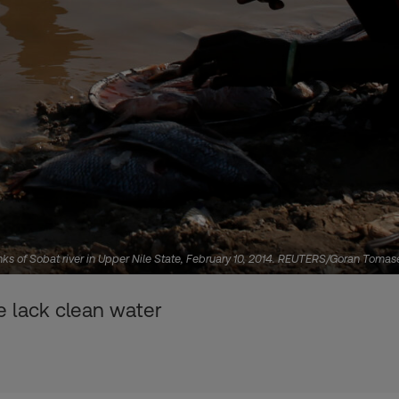
nks of Sobat river in Upper Nile State, February 10, 2014. REUTERS/Goran Tomas
 lack clean water