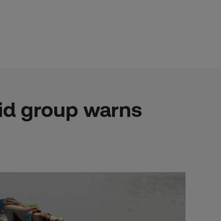
 aid group warns