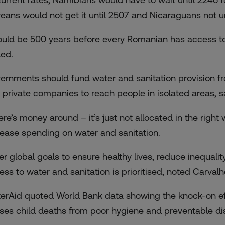
treans would not get it until 2507 and Nicaraguans not un
could be 500 years before every Romanian has access to 
ed.
ernments should fund water and sanitation provision fro
 private companies to reach people in isolated areas, s
ere’s money around – it’s just not allocated in the right 
rease spending on water and sanitation.
er global goals to ensure healthy lives, reduce inequalit
ess to water and sanitation is prioritised, noted Carvalh
erAid quoted World Bank data showing the knock-on eff
ses child deaths from poor hygiene and preventable dise