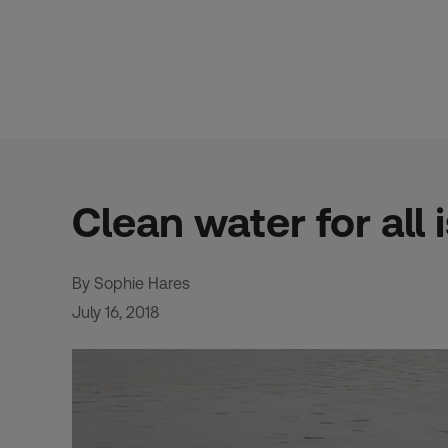
Skip
to
content
Clean water for all 
By Sophie Hares
July 16, 2018