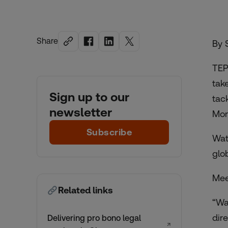
Share
By 
TEP
tak
Sign up to our
tac
newsletter
Mon
Subscribe
Wat
glo
Meet
Related links
“Wa
dire
Delivering pro bono legal
↗