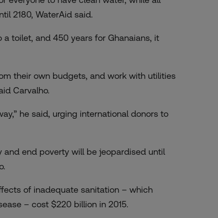
til 2180, WaterAid said.
a toilet, and 450 years for Ghanaians, it
m their own budgets, and work with utilities
aid Carvalho.
way,” he said, urging international donors to
y and end poverty will be jeopardised until
o.
ects of inadequate sanitation – which
ase – cost $220 billion in 2015.