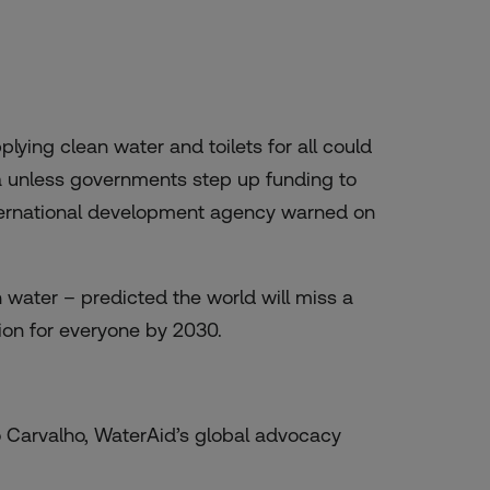
ying clean water and toilets for all could
ia unless governments step up funding to
international development agency warned on
 water – predicted the world will miss a
ion for everyone by 2030.
vio Carvalho, WaterAid’s global advocacy