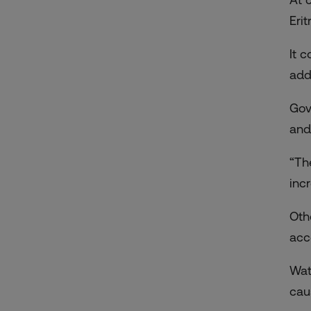
Eri
It 
add
Gov
and
“Th
inc
Oth
acc
Wat
cau