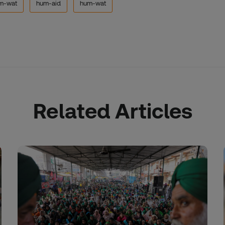
m-wat
hum-aid
hum-wat
Related Articles