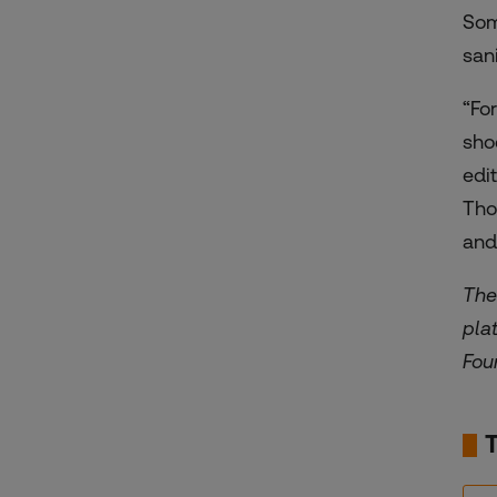
Som
san
“Fo
sho
edi
Tho
and
The
pla
Fou