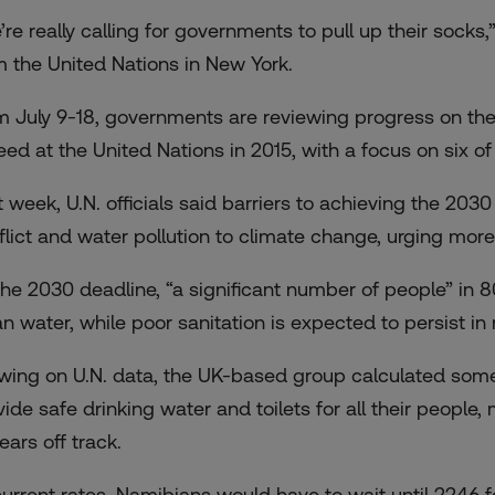
’re really calling for governments to pull up their sock
m the United Nations in New York.
m July 9-18, governments are reviewing progress on th
eed at the United Nations in 2015, with a focus on six of 
t week, U.N. officials said barriers to achieving the 203
flict and water pollution to climate change, urging more 
the 2030 deadline, “a significant number of people” in 8
an water, while poor sanitation is expected to persist i
wing on U.N. data, the UK-based group calculated some 
vide safe drinking water and toilets for all their people
ears off track.
current rates, Namibians would have to wait until 2246 f