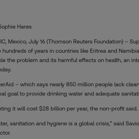
Sophie Hares
IC, Mexico, July 16 (Thomson Reuters Foundation) – Suppl
e hundreds of years in countries like Eritrea and Namib
kle the problem and its harmful effects on health, an 
day.
erAid – which says nearly 850 million people lack clean
bal goal to provide drinking water and adequate sanitat
ing it will cost $28 billion per year, the non-profit said.
ter, sanitation and hygiene is a global crisis,” said Sa
ctor.