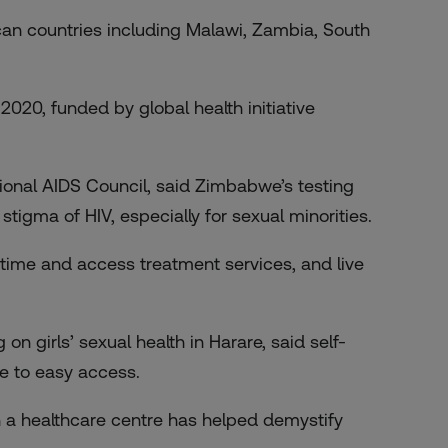
ican countries including Malawi, Zambia, South
 2020, funded by global health initiative
ional AIDS Council, said Zimbabwe’s testing
stigma of HIV, especially for sexual minorities.
ytime and access treatment services, and live
n girls’ sexual health in Harare, said self-
e to easy access.
in a healthcare centre has helped demystify