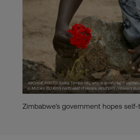
ARCHIVE PHOTO: Stella Tembo (18), who is an HIV/AIDS orphan an
in Mutoko 150 Km's north east of Harare. REUTERS / Howard Burd
Zimbabwe's government hopes self-tes