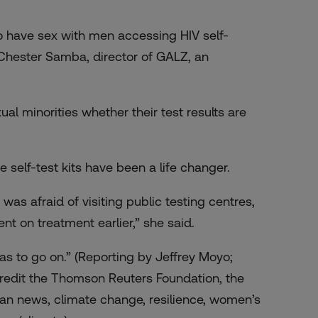
 have sex with men accessing HIV self-
Chester Samba, director of GALZ, an
l minorities whether their test results are
self-test kits have been a life changer.
 was afraid of visiting public testing centres,
nt on treatment earlier,” she said.
 has to go on.” (Reporting by Jeffrey Moyo;
redit the Thomson Reuters Foundation, the
an news, climate change, resilience, women’s