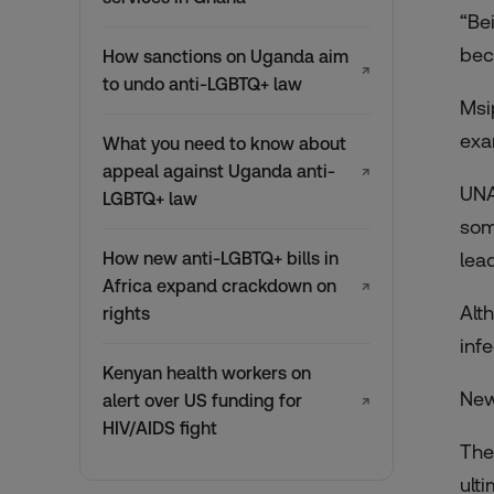
“Be
bec
How sanctions on Uganda aim
↗
to undo anti-LGBTQ+ law
Msi
exa
What you need to know about
appeal against Uganda anti-
↗
UNA
LGBTQ+ law
som
How new anti-LGBTQ+ bills in
lea
Africa expand crackdown on
↗
Alt
rights
inf
Kenyan health workers on
New
alert over US funding for
↗
HIV/AIDS fight
The
ult