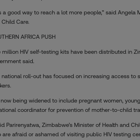
 is a good way to reach a lot more people,” said Angela M
 Child Care.
UTHERN AFRICA PUSH
 million HIV self-testing kits have been distributed in 
ernment said.
 national roll-out has focused on increasing access to s
kers.
is now being widened to include pregnant women, youn
national coordinator for prevention of mother-to-child t
id Parirenyatwa, Zimbabwe’s Minister of Health and Chi
 are afraid or ashamed of visiting public HIV testing cen