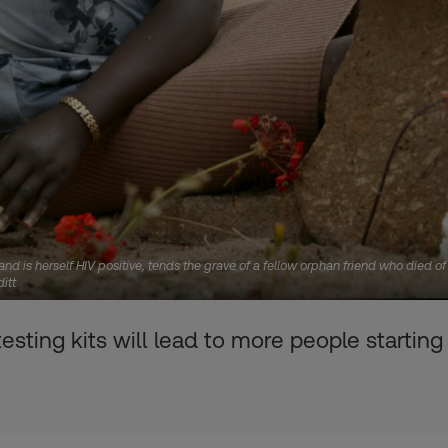
d is herself HIV positive, tends the grave of a fellow orphan friend who died o
itt
ting kits will lead to more people starting 