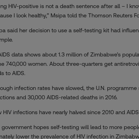
ing HIV-positive is not a death sentence after all – I kn
ause I look healthy,” Msipa told the Thomson Reuters F
pa said her decision to use a self-testing kit had influ
mple.
IDS data shows about 1.3 million of Zimbabwe’s populatio
e 740,000 women. About three-quarters get antiretrovir
ds to AIDS.
hough infection rates have slowed, the U.N. programm
ections and 30,000 AIDS-related deaths in 2016.
 HIV infections have nearly halved since 2010 and AIDS
 government hopes self-testing will lead to more people
imately lower the prevalence of HIV infection in Zimbabw