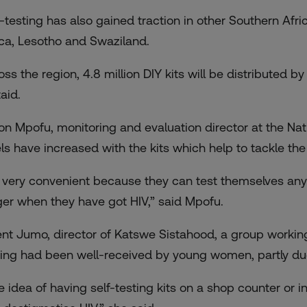
f-testing has also gained traction in other Southern Afr
ica, Lesotho and Swaziland.
ss the region, 4.8 million DIY kits will be distributed by
aid.
n Mpofu, monitoring and evaluation director at the Nat
els have increased with the kits which help to tackle the 
’s very convenient because they can test themselves an
ger when they have got HIV,” said Mpofu.
ent Jumo, director of Katswe Sistahood, a group working o
ting had been well-received by young women, partly du
e idea of having self-testing kits on a shop counter or 