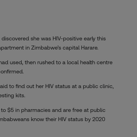
iscovered she was HIV-positive early this
 apartment in Zimbabwe’s capital Harare.
 had used, then rushed to a local health centre
confirmed.
 to find out her HIV status at a public clinic,
sting kits.
3 to $5 in pharmacies and are free at public
 Zimbabweans know their HIV status by 2020