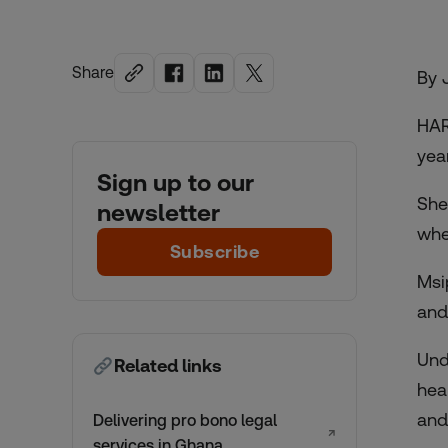
Share
By 
HAR
yea
Sign up to our
She
newsletter
whe
Subscribe
Msi
and
Und
Related links
hea
and
Delivering pro bono legal
↗
services in Ghana