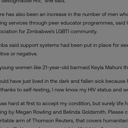
 destigmatise HIV,” she said.
re has also been an increase in the number of men who
ting services through peer educator programmes, said 
ociation for Zimbabwe’s LGBTI community.
ba said support systems had been put in place for sexua
tive or negative.
 young women like 21-year-old barmaid Keyla Mahuni the 
ould have just lived in the dark and fallen sick because I
 thanks to self-testing, I now know my HIV status and we
 was hard at first to accept my condition, but surely life
ting by Megan Rowling and Belinda Goldsmith. Please c
ritable arm of Thomson Reuters, that covers humanitari