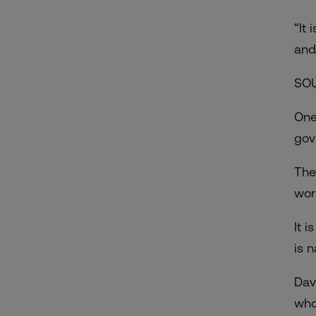
“It
and
SO
One
gov
The
wor
It 
is 
Dav
who