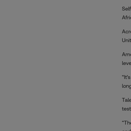
Sel
Afr
Acro
Unit
Amo
lev
“It
lon
Tal
tes
“Th