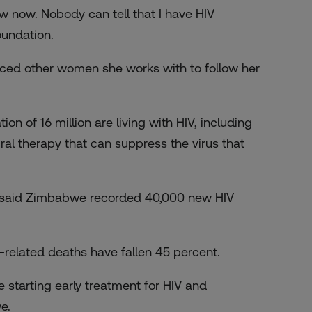
ow now. Nobody can tell that I have HIV
oundation.
enced other women she works with to follow her
n of 16 million are living with HIV, including
al therapy that can suppress the virus that
e said Zimbabwe recorded 40,000 new HIV
-related deaths have fallen 45 percent.
 starting early treatment for HIV and
e.