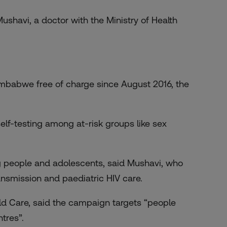
ushavi, a doctor with the Ministry of Health
Zimbabwe free of charge since August 2016, the
elf-testing among at-risk groups like sex
g people and adolescents, said Mushavi, who
ransmission and paediatric HIV care.
ld Care, said the campaign targets “people
tres”.