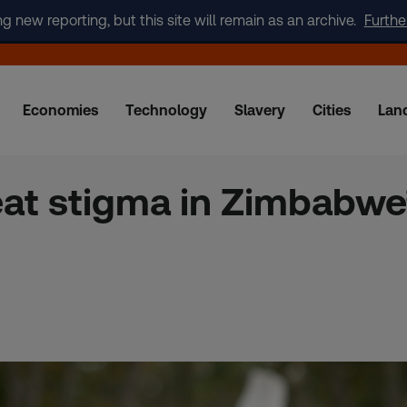
new reporting, but this site will remain as an archive.
Furthe
Economies
Technology
Slavery
Cities
Lan
eat stigma in Zimbabwe’