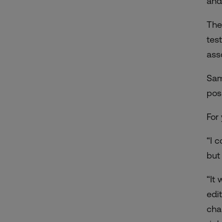
and
The
tes
ass
Sam
posi
For
“I c
but
“It
edi
cha