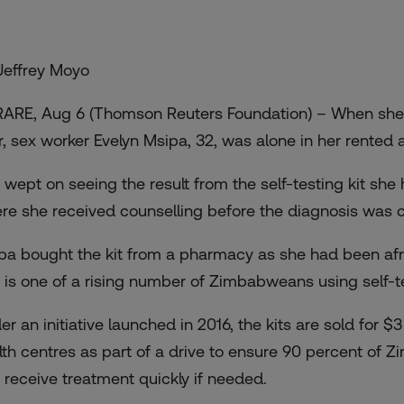
Jeffrey Moyo
ARE, Aug 6 (Thomson Reuters Foundation) – When she d
r, sex worker Evelyn Msipa, 32, was alone in her rented
 wept on seeing the result from the self-testing kit she
re she received counselling before the diagnosis was 
pa bought the kit from a pharmacy as she had been afraid
 is one of a rising number of Zimbabweans using self-te
er an initiative launched in 2016, the kits are sold for $
lth centres as part of a drive to ensure 90 percent of
 receive treatment quickly if needed.