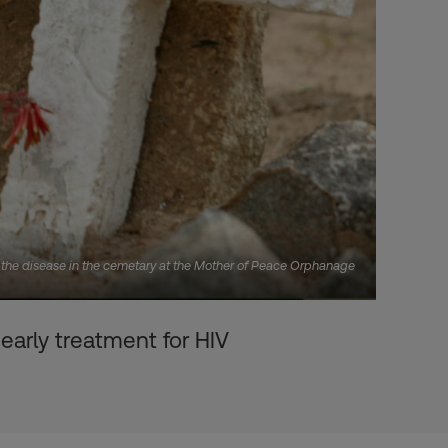
f the disease in the cemetary at the Mother of Peace Orphanage
early treatment for HIV