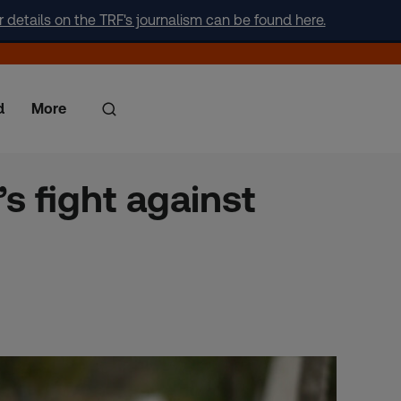
r details on the TRF's journalism can be found here.
d
More
s fight against