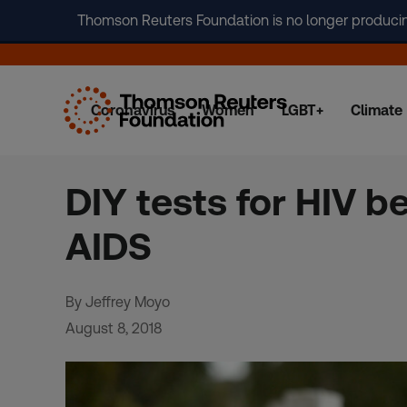
Thomson Reuters Foundation is no longer producing 
Coronavirus
Women
LGBT+
Climate
Skip
to
content
DIY tests for HIV b
AIDS
By Jeffrey Moyo
August 8, 2018