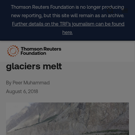
Skip
Thomson Reuters Foundation is no longer producing
to
new reporting, but this site will remain as an archive.
content
Further details on the TRF's journalism can be found
here.
Villagers ‘living between life
and death’ as Pakistan’s
glaciers melt
By Peer Muhammad
August 6, 2018