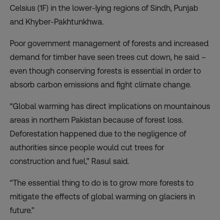
Celsius (1F) in the lower-lying regions of Sindh, Punjab
and Khyber-Pakhtunkhwa.
Poor government management of forests and increased
demand for timber have seen trees cut down, he said –
even though conserving forests is essential in order to
absorb carbon emissions and fight climate change.
“Global warming has direct implications on mountainous
areas in northern Pakistan because of forest loss.
Deforestation happened due to the negligence of
authorities since people would cut trees for
construction and fuel,” Rasul said.
“The essential thing to do is to grow more forests to
mitigate the effects of global warming on glaciers in
future.”