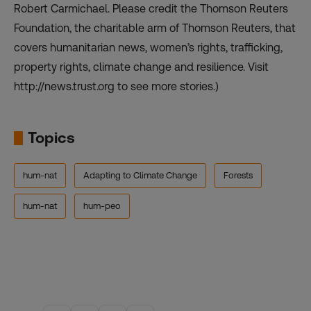
Robert Carmichael. Please credit the Thomson Reuters
Foundation, the charitable arm of Thomson Reuters, that
covers humanitarian news, women’s rights, trafficking,
property rights, climate change and resilience. Visit
http://news.trust.org to see more stories.)
Topics
hum-nat
Adapting to Climate Change
Forests
hum-nat
hum-peo