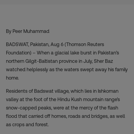
By Peer Muhammad
BADSWAT, Pakistan, Aug 6 (Thomson Reuters
Foundation) – When a glacial lake burst in Pakistan’s
northern Gilgit-Baltistan province in July, Sher Baz
watched helplessly as the waters swept away his family
home.
Residents of Badswat village, which lies in Ishkoman
valley at the foot of the Hindu Kush mountain range’s
snow-capped peaks, were at the mercy of the flash
flood that carried off homes, roads and bridges, as well
as crops and forest.