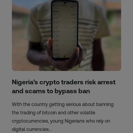
Nigeria’s crypto traders risk arrest
and scams to bypass ban
With the country getting serious about banning
the trading of bitcoin and other volatile
cryptocurrencies, young Nigerians who rely on
digital currencies…