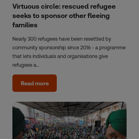
Virtuous circle: rescued refugee
seeks to sponsor other fleeing
families
Nearly 300 refugees have been resettled by
community sponsorship since 2016 - a programme
that lets individuals and organisations give
refugees a…
Read more