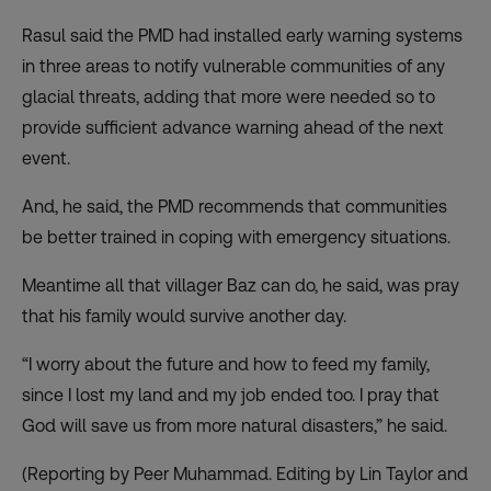
Rasul said the PMD had installed early warning systems
in three areas to notify vulnerable communities of any
glacial threats, adding that more were needed so to
provide sufficient advance warning ahead of the next
event.
And, he said, the PMD recommends that communities
be better trained in coping with emergency situations.
Meantime all that villager Baz can do, he said, was pray
that his family would survive another day.
“I worry about the future and how to feed my family,
since I lost my land and my job ended too. I pray that
God will save us from more natural disasters,” he said.
(Reporting by Peer Muhammad. Editing by Lin Taylor and