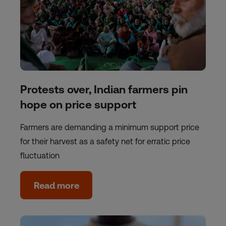
Protests over, Indian farmers pin
hope on price support
Farmers are demanding a minimum support price
for their harvest as a safety net for erratic price
fluctuation
Read more