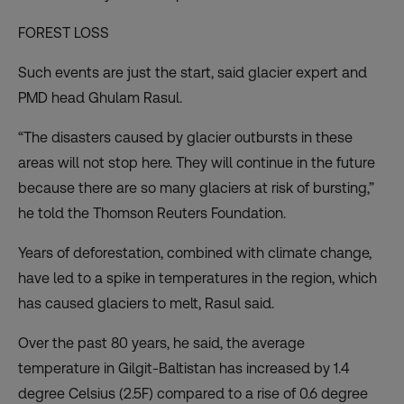
FOREST LOSS
Such events are just the start, said glacier expert and
PMD head Ghulam Rasul.
“The disasters caused by glacier outbursts in these
areas will not stop here. They will continue in the future
because there are so many glaciers at risk of bursting,”
he told the Thomson Reuters Foundation.
Years of deforestation, combined with climate change,
have led to a spike in temperatures in the region, which
has caused glaciers to melt, Rasul said.
Over the past 80 years, he said, the average
temperature in Gilgit-Baltistan has increased by 1.4
degree Celsius (2.5F) compared to a rise of 0.6 degree