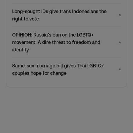
Long-sought IDs give trans Indonesians the
↗
right to vote
OPINION: Russia’s ban on the LGBTQ+
movement: A dire threat to freedom and
↗
identity
Same-sex marriage bill gives Thai LGBTQ+
↗
couples hope for change