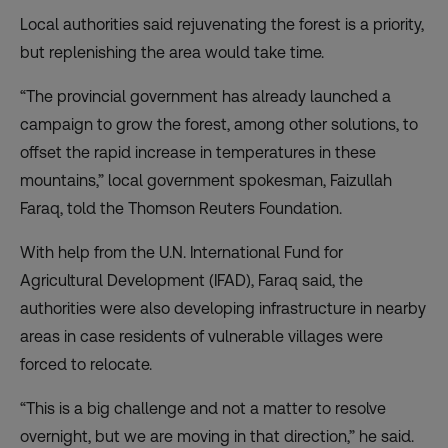
Local authorities said rejuvenating the forest is a priority,
but replenishing the area would take time.
“The provincial government has already launched a
campaign to grow the forest, among other solutions, to
offset the rapid increase in temperatures in these
mountains,” local government spokesman, Faizullah
Faraq, told the Thomson Reuters Foundation.
With help from the U.N. International Fund for
Agricultural Development (IFAD), Faraq said, the
authorities were also developing infrastructure in nearby
areas in case residents of vulnerable villages were
forced to relocate.
“This is a big challenge and not a matter to resolve
overnight, but we are moving in that direction,” he said.