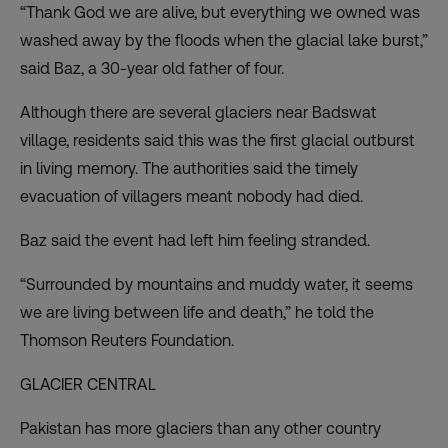
“Thank God we are alive, but everything we owned was
washed away by the floods when the glacial lake burst,”
said Baz, a 30-year old father of four.
Although there are several glaciers near Badswat
village, residents said this was the first glacial outburst
in living memory. The authorities said the timely
evacuation of villagers meant nobody had died.
Baz said the event had left him feeling stranded.
“Surrounded by mountains and muddy water, it seems
we are living between life and death,” he told the
Thomson Reuters Foundation.
GLACIER CENTRAL
Pakistan has more glaciers than any other country