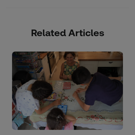
Related Articles