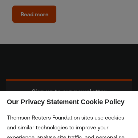
Read more
Sign up to our newsletter
Our Privacy Statement Cookie Policy
Subscribe
Thomson Reuters Foundation sites use cookies
and similar technologies to improve your
experience, analyse site traffic, and personalise