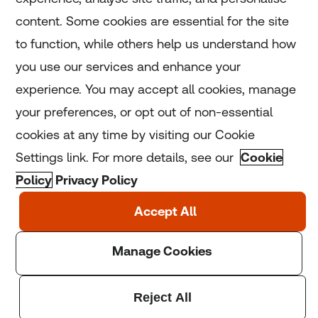
Home
content. Some cookies are essential for the site
to function, while others help us understand how
Home
you use our services and enhance your
experience. You may accept all cookies, manage
Coronavirus
your preferences, or opt out of non-essential
LGBT+
cookies at any time by visiting our Cookie
Settings link. For more details, see our
Cookie
Climate
Policy
Privacy Policy
Copyright © 2025 Thomson Reuters Foundation.
Thomson Reuters Foundation is a charity registered in
England and Wales (registration number: 1082139)