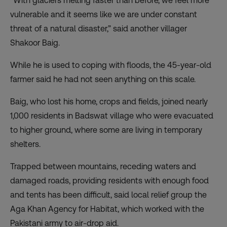
“With glaciers melting faster than before, we feel more
vulnerable and it seems like we are under constant
threat of a natural disaster,” said another villager
Shakoor Baig.
While he is used to coping with floods, the 45-year-old
farmer said he had not seen anything on this scale.
Baig, who lost his home, crops and fields, joined nearly
1,000 residents in Badswat village who were evacuated
to higher ground, where some are living in temporary
shelters.
Trapped between mountains, receding waters and
damaged roads, providing residents with enough food
and tents has been difficult, said local relief group the
Aga Khan Agency for Habitat, which worked with the
Pakistani army to air-drop aid.