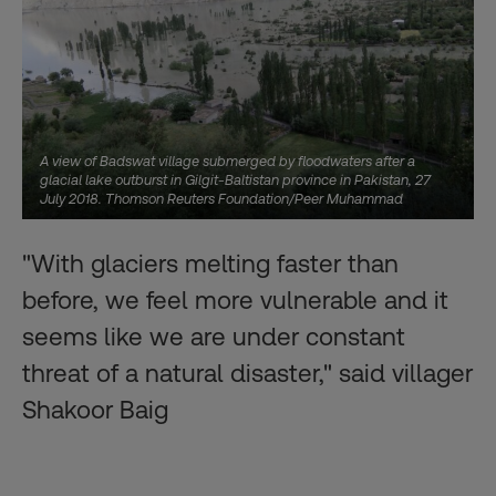
A view of Badswat village submerged by floodwaters after a
glacial lake outburst in Gilgit-Baltistan province in Pakistan, 27
July 2018. Thomson Reuters Foundation/Peer Muhammad
"With glaciers melting faster than
before, we feel more vulnerable and it
seems like we are under constant
threat of a natural disaster," said villager
Shakoor Baig