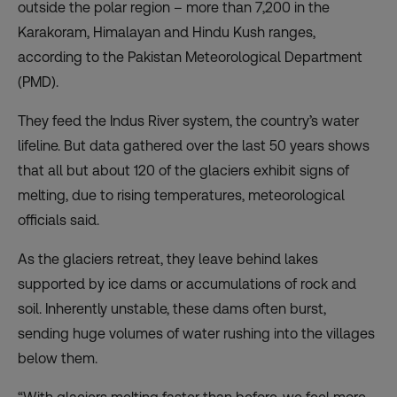
outside the polar region – more than 7,200 in the
Karakoram, Himalayan and Hindu Kush ranges,
according to the Pakistan Meteorological Department
(PMD).
They feed the Indus River system, the country’s water
lifeline. But data gathered over the last 50 years shows
that all but about 120 of the glaciers exhibit signs of
melting, due to rising temperatures, meteorological
officials said.
As the glaciers retreat, they leave behind lakes
supported by ice dams or accumulations of rock and
soil. Inherently unstable, these dams often burst,
sending huge volumes of water rushing into the villages
below them.