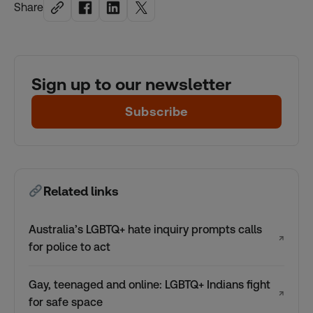
Share
Sign up to our newsletter
Subscribe
Related links
Australia’s LGBTQ+ hate inquiry prompts calls
↗
for police to act
Gay, teenaged and online: LGBTQ+ Indians fight
↗
for safe space