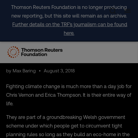
Skip
Thomson Reuters Foundation is no longer producing
to
new reporting, but this site will remain as an archive.
content
Further details on the TRF's journalism can be found
here.
Want to save the planet?
Move to Wales
by Max Baring
August 3, 2018
Fighting climate change is much more than a day job for
Chris Vernon and Erica Thompson. It is their entire way of
life.
They are part of a groundbreaking Welsh government
scheme under which people get to circumvent tight
planning rules so long as they build an eco-home in the