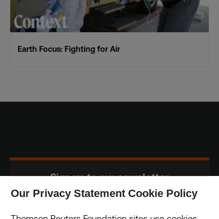
Earth Focus: Fighting for Air
Sign up to our newsletter
Our Privacy Statement Cookie Policy
Subscribe
Thomson Reuters Foundation sites use cookies