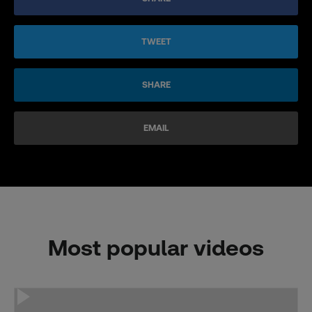
TWEET
SHARE
EMAIL
Most popular videos