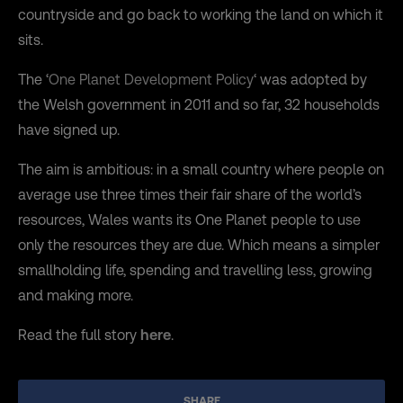
countryside and go back to working the land on which it
sits.
The ‘
One Planet Development Policy
‘ was adopted by
the Welsh government in 2011 and so far, 32 households
have signed up.
The aim is ambitious: in a small country where people on
average use three times their fair share of the world’s
resources, Wales wants its One Planet people to use
only the resources they are due. Which means a simpler
smallholding life, spending and travelling less, growing
and making more.
Read the full story
here
.
SHARE