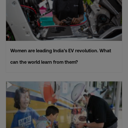
Women are leading India’s EV revolution. What
can the world learn from them?