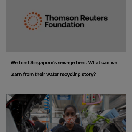
We tried Singapore’s sewage beer. What can we
learn from their water recycling story?