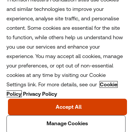
and similar technologies to improve your
experience, analyse site traffic, and personalise
Home
content. Some cookies are essential for the site
to function, while others help us understand how
Home
you use our services and enhance your
experience. You may accept all cookies, manage
Coronavirus
your preferences, or opt out of non-essential
LGBT+
cookies at any time by visiting our Cookie
Settings link. For more details, see our
Cookie
Climate
Policy
Privacy Policy
Copyright © 2025 Thomson Reuters Foundation.
Thomson Reuters Foundation is a charity registered in